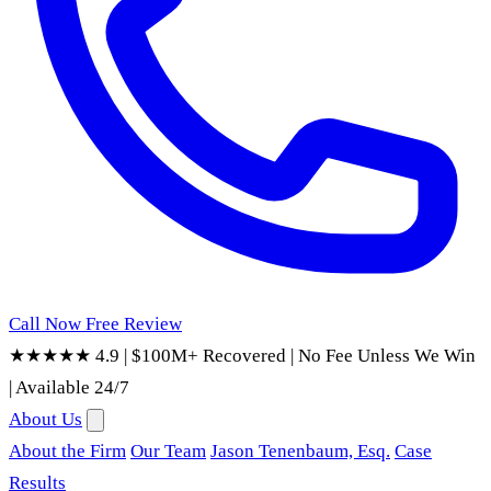
Call Now
Free Review
★★★★★ 4.9
|
$100M+ Recovered
|
No Fee Unless We Win
|
Available 24/7
About Us
About the Firm
Our Team
Jason Tenenbaum, Esq.
Case
Results