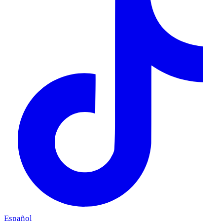
Español