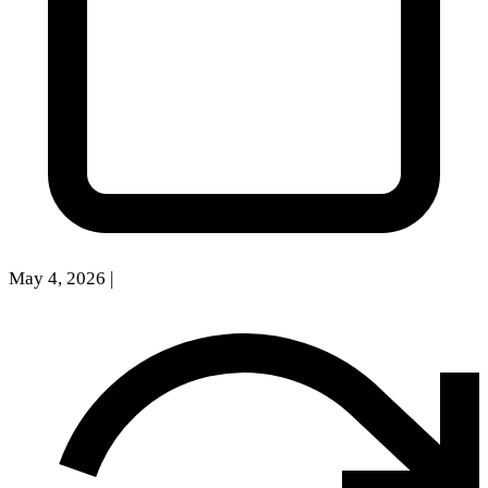
May 4, 2026
|