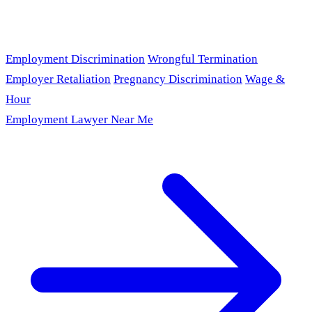
Employment Discrimination
Wrongful Termination
Employer Retaliation
Pregnancy Discrimination
Wage &
Hour
Employment Lawyer Near Me