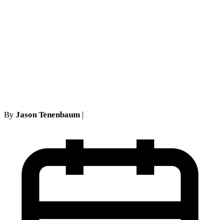
New York Employment Law
Changes 2026: What
Workers and Employers
Need to Know About EEOC
Developments
By
Jason Tenenbaum
|