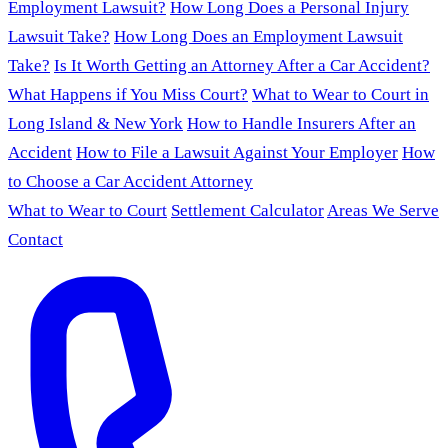
Employment Lawsuit?
How Long Does a Personal Injury
Lawsuit Take?
How Long Does an Employment Lawsuit
Take?
Is It Worth Getting an Attorney After a Car Accident?
What Happens if You Miss Court?
What to Wear to Court in
Long Island & New York
How to Handle Insurers After an
Accident
How to File a Lawsuit Against Your Employer
How
to Choose a Car Accident Attorney
What to Wear to Court
Settlement Calculator
Areas We Serve
Contact