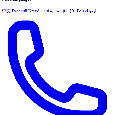
中文
Русский
Kreyòl
বাংলা
العربية
한국어
Polski
اردو