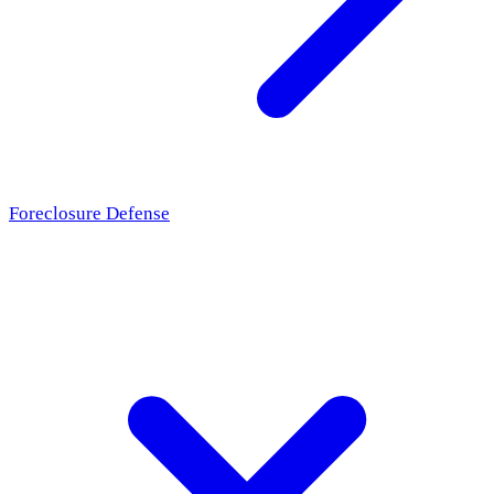
Foreclosure Defense