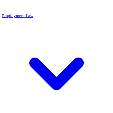
Employment Law