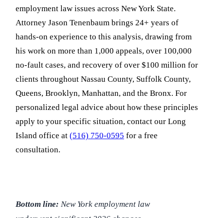
employment law issues across New York State.
Attorney Jason Tenenbaum brings 24+ years of
hands-on experience to this analysis, drawing from
his work on more than 1,000 appeals, over 100,000
no-fault cases, and recovery of over $100 million for
clients throughout Nassau County, Suffolk County,
Queens, Brooklyn, Manhattan, and the Bronx. For
personalized legal advice about how these principles
apply to your specific situation, contact our Long
Island office at
(516) 750-0595
for a free
consultation.
Bottom line:
New York employment law