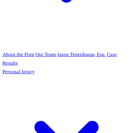
About the Firm
Our Team
Jason Tenenbaum, Esq.
Case
Results
Personal Injury