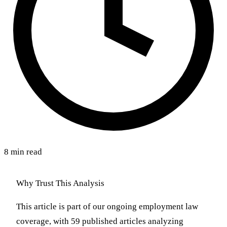
8 min read
Why Trust This Analysis
This article is part of our ongoing employment law
coverage, with 59 published articles analyzing