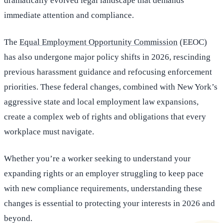
dramatically evolved legal landscape that demands
immediate attention and compliance.
The
Equal Employment Opportunity Commission
(EEOC)
has also undergone major policy shifts in 2026, rescinding
previous harassment guidance and refocusing enforcement
priorities. These federal changes, combined with New York’s
aggressive state and local employment law expansions,
create a complex web of rights and obligations that every
workplace must navigate.
Whether you’re a worker seeking to understand your
expanding rights or an employer struggling to keep pace
with new compliance requirements, understanding these
changes is essential to protecting your interests in 2026 and
beyond.