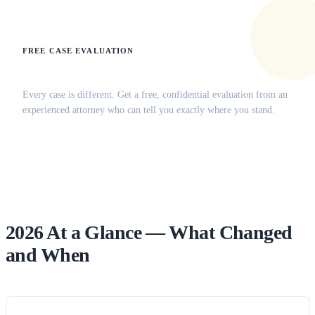
FREE CASE EVALUATION
Does this apply to your situation?
Every case is different. Get a free, confidential evaluation from an
experienced attorney who can tell you exactly where you stand.
(516) 750-0595
Contact Online →
2026 At a Glance — What Changed
and When
Change
Effective
Who’s
Practitioner