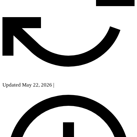
Updated May 22, 2026
|