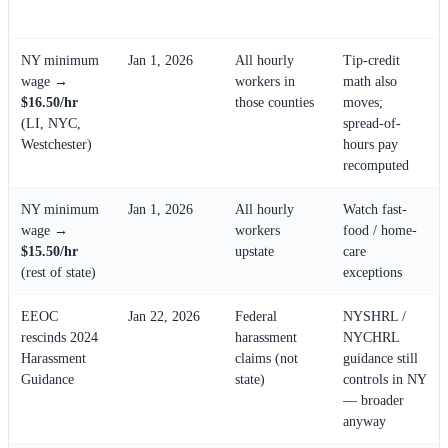
Affected
Note
NY minimum
Jan 1, 2026
All hourly
Tip-credit
wage →
workers in
math also
$16.50/hr
those counties
moves;
(LI, NYC,
spread-of-
Westchester)
hours pay
recomputed
NY minimum
Jan 1, 2026
All hourly
Watch fast-
wage →
workers
food / home-
$15.50/hr
upstate
care
(rest of state)
exceptions
EEOC
Jan 22, 2026
Federal
NYSHRL /
rescinds 2024
harassment
NYCHRL
Harassment
claims (not
guidance still
Guidance
state)
controls in NY
— broader
anyway