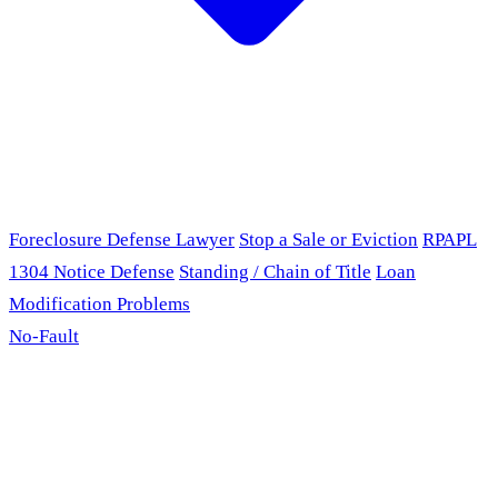
Foreclosure Defense Lawyer
Stop a Sale or Eviction
RPAPL
1304 Notice Defense
Standing / Chain of Title
Loan
Modification Problems
No-Fault