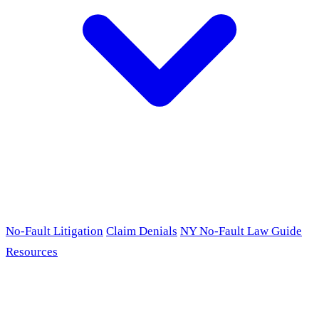
No-Fault Litigation
Claim Denials
NY No-Fault Law Guide
Resources