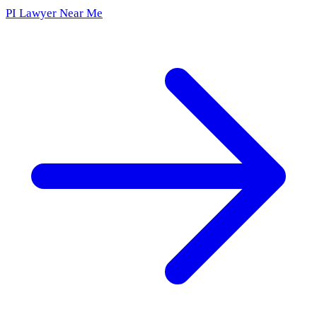
PI Lawyer Near Me