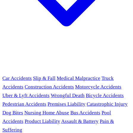
Car Accidents
Slip & Fall
Medical Malpractice
Truck
Accidents
Construction Accidents
Motorcycle Accidents
Uber & Lyft Accidents
Wrongful Death
Bicycle Accidents
Pedestrian Accidents
Premises Liability
Catastrophic Injury
Dog Bites
Nursing Home Abuse
Bus Accidents
Pool
Accidents
Product Liability
Assault & Battery
Pain &
Suffering