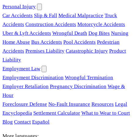
Personal Injury
Car Accidents
Slip & Fall
Medical Malpractice
Truck
Accidents
Construction Accidents
Motorcycle Accidents
Uber & Lyft Accidents
Wrongful Death
Dog Bites
Nursing
Home Abuse
Bus Accidents
Pool Accidents
Pedestrian
Accidents
Premises Liability
Catastrophic Injury
Product
Liability
Employment Law
Employment Discrimination
Wrongful Termination
Employer Retaliation
Pregnancy Discrimination
Wage &
Hour
Foreclosure Defense
No-Fault Insurance
Resources
Legal
Encyclopedia
Settlement Calculator
What to Wear to Court
Blog
Contact
Español
More languages: