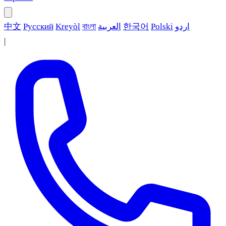
中文
Русский
Kreyòl
বাংলা
العربية
한국어
Polski
اردو
|