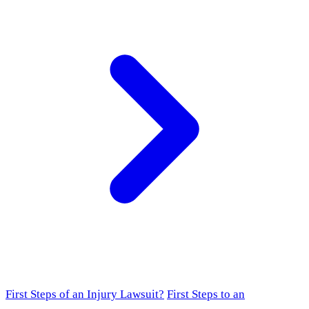
First Steps of an Injury Lawsuit?
First Steps to an