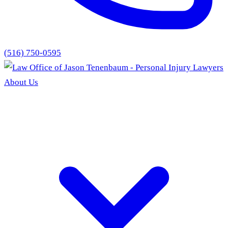
(516) 750-0595
About Us