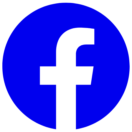
Skip to main content