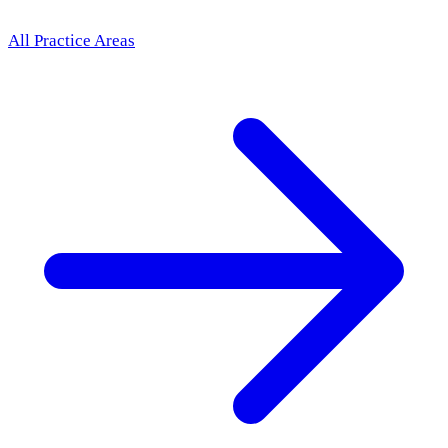
All Practice Areas