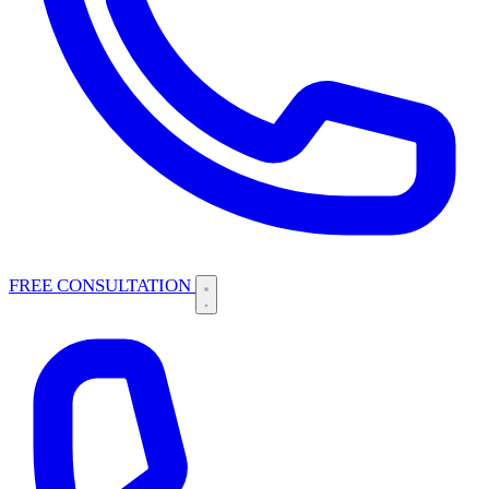
FREE CONSULTATION