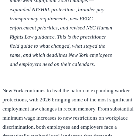
underwent significant 2026 changes —
expanded NYSHRL protections, broader pay-
transparency requirements, new
EEOC
enforcement priorities, and revised NYC Human
Rights Law guidance. This is the practitioner
field guide to what changed, what stayed the
same, and which deadlines New York employees
and employers need on their calendars.
New York continues to lead the nation in expanding worker
protections, with 2026 bringing some of the most significant
employment law changes in recent memory. From substantial
minimum wage increases to new restrictions on workplace
discrimination, both employees and employers face a