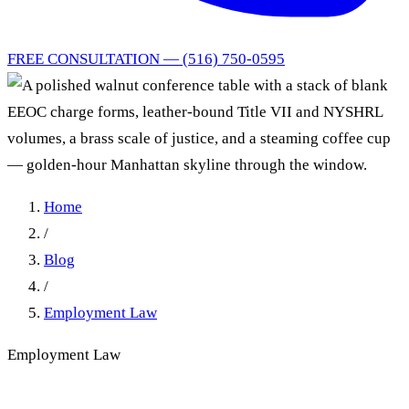
FREE CONSULTATION — (516) 750-0595
Home
/
Blog
/
Employment Law
Employment Law