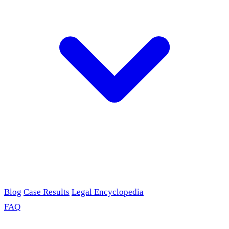
Blog
Case Results
Legal Encyclopedia
FAQ