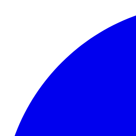
Skip to main content