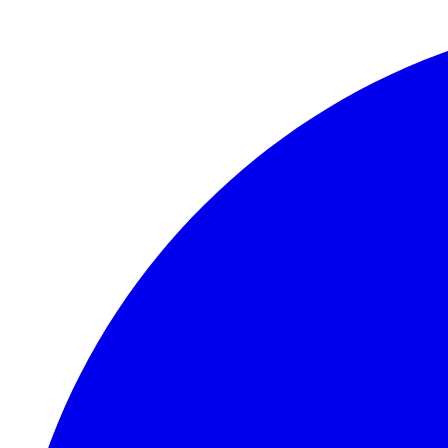
Skip to main content