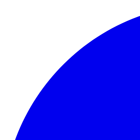
Skip to main content