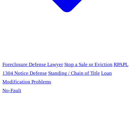
Foreclosure Defense Lawyer
Stop a Sale or Eviction
RPAPL
1304 Notice Defense
Standing / Chain of Title
Loan
Modification Problems
No-Fault