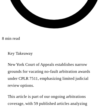
8 min read
Key Takeaway
New York Court of Appeals establishes narrow
grounds for vacating no-fault arbitration awards
under CPLR 7511, emphasizing limited judicial
review options.
This article is part of our ongoing arbitrations
coverage, with 59 published articles analyzing