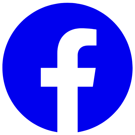
Skip to main content