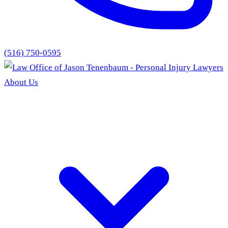
(516) 750-0595
About Us