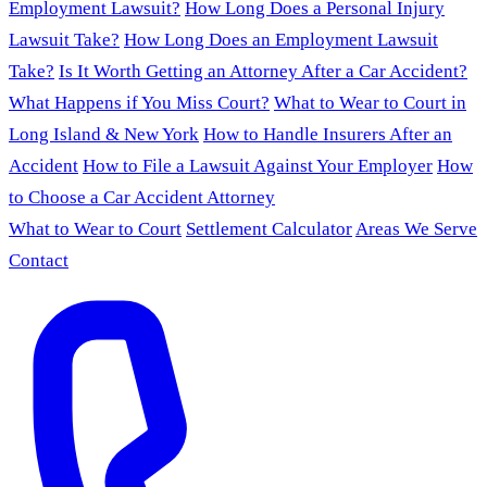
Employment Lawsuit?
How Long Does a Personal Injury
Lawsuit Take?
How Long Does an Employment Lawsuit
Take?
Is It Worth Getting an Attorney After a Car Accident?
What Happens if You Miss Court?
What to Wear to Court in
Long Island & New York
How to Handle Insurers After an
Accident
How to File a Lawsuit Against Your Employer
How
to Choose a Car Accident Attorney
What to Wear to Court
Settlement Calculator
Areas We Serve
Contact