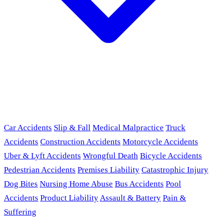
Car Accidents
Slip & Fall
Medical Malpractice
Truck
Accidents
Construction Accidents
Motorcycle Accidents
Uber & Lyft Accidents
Wrongful Death
Bicycle Accidents
Pedestrian Accidents
Premises Liability
Catastrophic Injury
Dog Bites
Nursing Home Abuse
Bus Accidents
Pool
Accidents
Product Liability
Assault & Battery
Pain &
Suffering