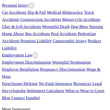
Personal Injury
Car Accidents
Slip & Fall
Medical Malpractice
Truck
Accidents
Construction Accidents
Motorcycle Accidents
Uber & Lyft Accidents
Wrongful Death
Dog Bites
Nursing
Home Abuse
Bus Accidents
Pool Accidents
Pedestrian
Accidents
Premises Liability
Catastrophic Injury
Product
Liability
Employment Law
Employment Discrimination
Wrongful Termination
Employer Retaliation
Pregnancy Discrimination
Wage &
Hour
Foreclosure Defense
No-Fault Insurance
Resources
Legal
Encyclopedia
Settlement Calculator
What to Wear to Court
Blog
Contact
Español
More languages: