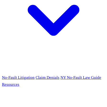
No-Fault Litigation
Claim Denials
NY No-Fault Law Guide
Resources