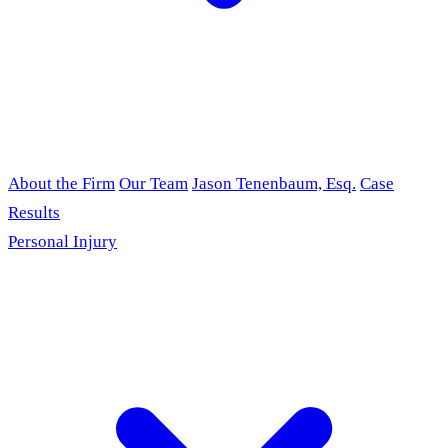
About the Firm
Our Team
Jason Tenenbaum, Esq.
Case
Results
Personal Injury