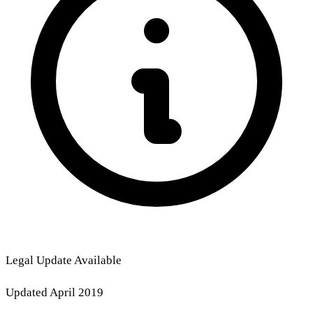
Legal Update Available
Updated April 2019