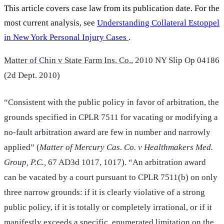
This article covers case law from its publication date. For the
most current analysis, see
Understanding Collateral Estoppel
in New York Personal Injury Cases
.
Matter of Chin v State Farm Ins. Co.
, 2010 NY Slip Op 04186
(2d Dept. 2010)
“Consistent with the public policy in favor of arbitration, the
grounds specified in CPLR 7511 for vacating or modifying a
no-fault arbitration award are few in number and narrowly
applied” (
Matter of Mercury Cas. Co. v Healthmakers Med.
Group, P.C.,
67 AD3d 1017, 1017). “An arbitration award
can be vacated by a court pursuant to CPLR 7511(b) on only
three narrow grounds: if it is clearly violative of a strong
public policy, if it is totally or completely irrational, or if it
manifestly exceeds a specific, enumerated limitation on the