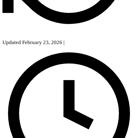
Updated February 23, 2026
|