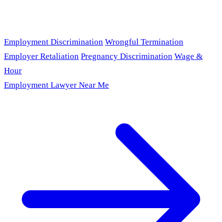
Employment Discrimination
Wrongful Termination
Employer Retaliation
Pregnancy Discrimination
Wage &
Hour
Employment Lawyer Near Me