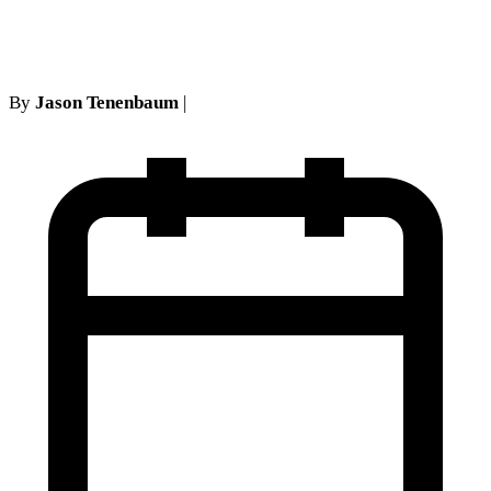
pursuant to Article 75
By
Jason Tenenbaum
|