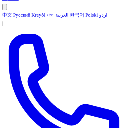
中文
Русский
Kreyòl
বাংলা
العربية
한국어
Polski
اردو
|