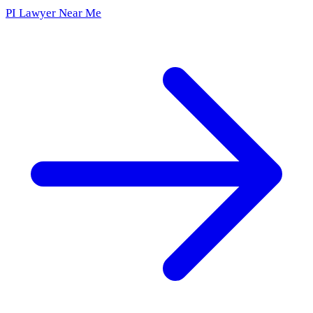
PI Lawyer Near Me