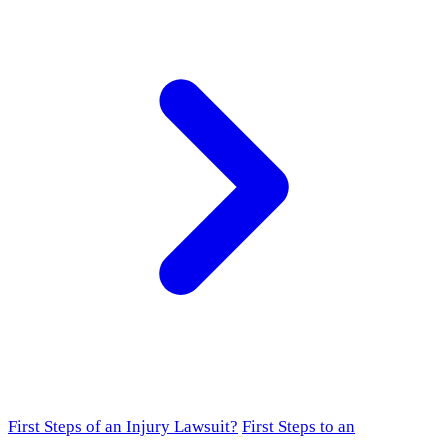
First Steps of an Injury Lawsuit?
First Steps to an