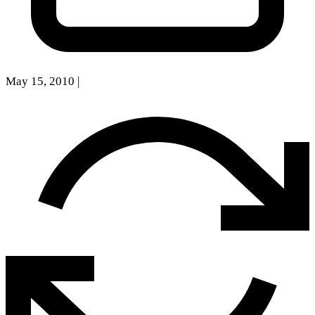
May 15, 2010
|