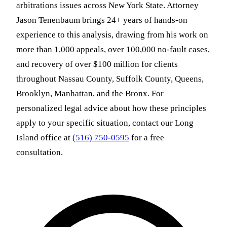
arbitrations issues across New York State. Attorney
Jason Tenenbaum brings 24+ years of hands-on
experience to this analysis, drawing from his work on
more than 1,000 appeals, over 100,000 no-fault cases,
and recovery of over $100 million for clients
throughout Nassau County, Suffolk County, Queens,
Brooklyn, Manhattan, and the Bronx. For
personalized legal advice about how these principles
apply to your specific situation, contact our Long
Island office at
(516) 750-0595
for a free
consultation.