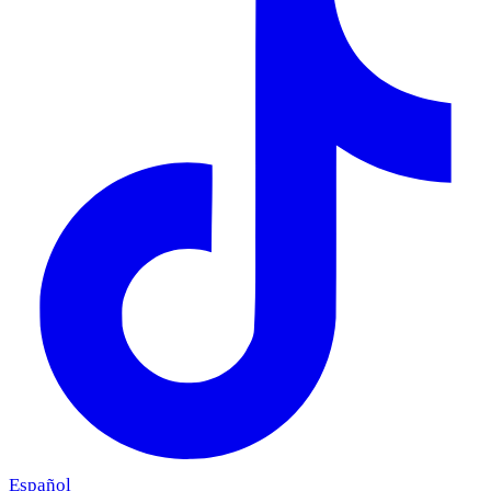
Español