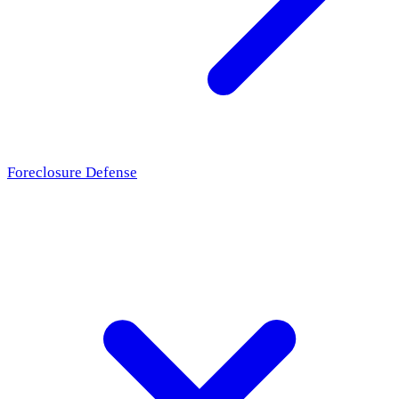
Foreclosure Defense