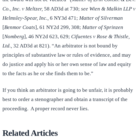
Co., Inc. v Meltzer,
58 AD3d at 730;
see Wien & Malkin LLP v
Helmsley-Spear, Inc.,
6 NY3d 471;
Matter of Silverman
[
Benmor Coats
], 61 NY2d 299, 308;
Matter of Sprinzen
[
Nomberg
], 46 NY2d 623, 629;
Cifuentes v Rose & Thistle,
Ltd.,
32 AD3d at 821). “An arbitrator is not bound by
principles of substantive law or rules of evidence, and may
do justice and apply his or her own sense of law and equity
to the facts as he or she finds them to be.”
If you think an arbitrator is going to be unfair, it is probably
best to order a stenographer and obtain a transcript of the
proceeding. A proper record never lies.
Related Articles