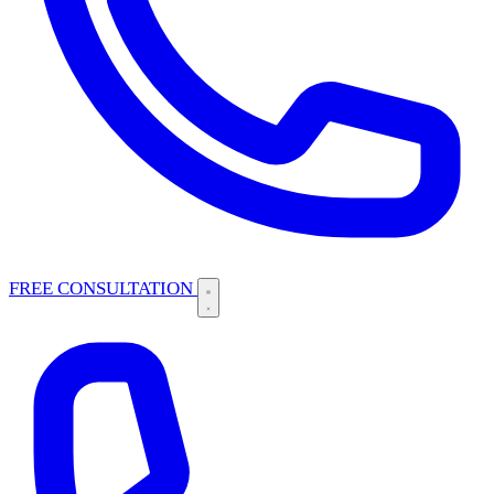
FREE CONSULTATION