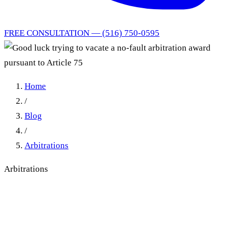
FREE CONSULTATION — (516) 750-0595
Home
/
Blog
/
Arbitrations
Arbitrations
Good luck trying to vacate a
no-fault arbitration award