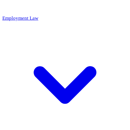
Employment Law