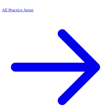
All Practice Areas