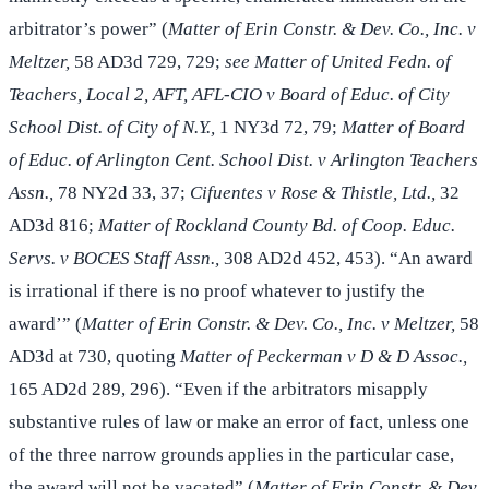
arbitrator’s power” (
Matter of Erin Constr. & Dev. Co., Inc. v
Meltzer,
58 AD3d 729, 729;
see Matter of United Fedn. of
Teachers, Local 2, AFT, AFL-CIO v Board of Educ. of City
School Dist. of City of N.Y.,
1 NY3d 72, 79;
Matter of Board
of Educ. of Arlington Cent. School Dist. v Arlington Teachers
Assn.,
78 NY2d 33, 37;
Cifuentes v Rose & Thistle, Ltd.,
32
AD3d 816;
Matter of Rockland County Bd. of Coop. Educ.
Servs. v BOCES Staff Assn.,
308 AD2d 452, 453). “An award
is irrational if there is no proof whatever to justify the
award’” (
Matter of Erin Constr. & Dev. Co., Inc. v Meltzer,
58
AD3d at 730, quoting
Matter of Peckerman v D & D Assoc.,
165 AD2d 289, 296). “Even if the arbitrators misapply
substantive rules of law or make an error of fact, unless one
of the three narrow grounds applies in the particular case,
the award will not be vacated” (
Matter of Erin Constr. & Dev.