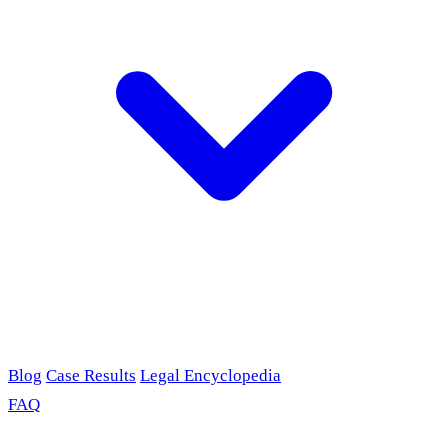
Blog
Case Results
Legal Encyclopedia
FAQ