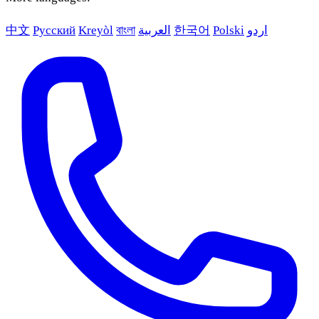
中文
Русский
Kreyòl
বাংলা
العربية
한국어
Polski
اردو