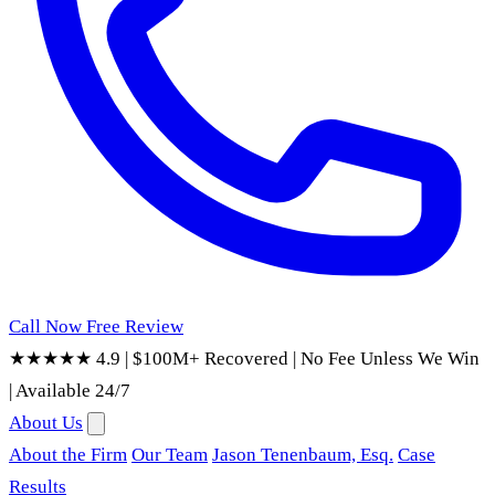
Call Now
Free Review
★★★★★ 4.9
|
$100M+ Recovered
|
No Fee Unless We Win
|
Available 24/7
About Us
About the Firm
Our Team
Jason Tenenbaum, Esq.
Case
Results