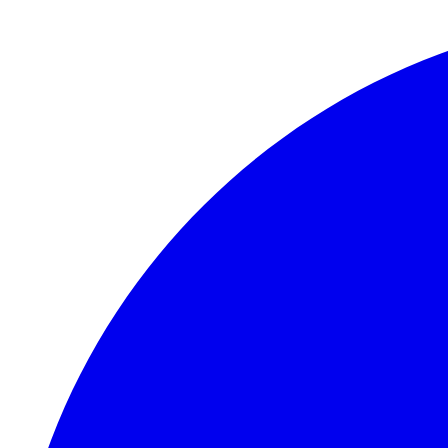
Skip to main content