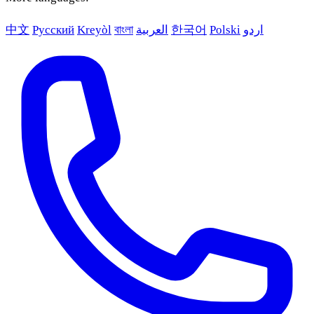
中文
Русский
Kreyòl
বাংলা
العربية
한국어
Polski
اردو