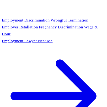
Employment Discrimination
Wrongful Termination
Employer Retaliation
Pregnancy Discrimination
Wage &
Hour
Employment Lawyer Near Me