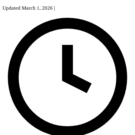
Updated March 1, 2026
|