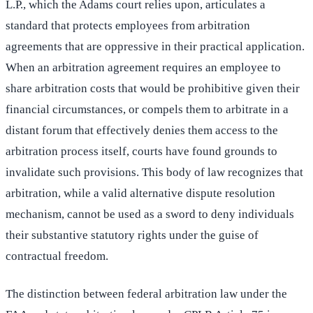
L.P., which the Adams court relies upon, articulates a
standard that protects employees from arbitration
agreements that are oppressive in their practical application.
When an arbitration agreement requires an employee to
share arbitration costs that would be prohibitive given their
financial circumstances, or compels them to arbitrate in a
distant forum that effectively denies them access to the
arbitration process itself, courts have found grounds to
invalidate such provisions. This body of law recognizes that
arbitration, while a valid alternative dispute resolution
mechanism, cannot be used as a sword to deny individuals
their substantive statutory rights under the guise of
contractual freedom.
The distinction between federal arbitration law under the