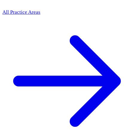
All Practice Areas