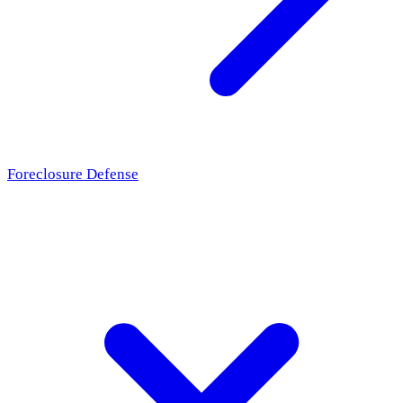
Foreclosure Defense