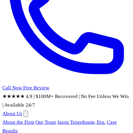
Call Now
Free Review
★★★★★ 4.9
|
$100M+ Recovered
|
No Fee Unless We Win
|
Available 24/7
About Us
About the Firm
Our Team
Jason Tenenbaum, Esq.
Case
Results