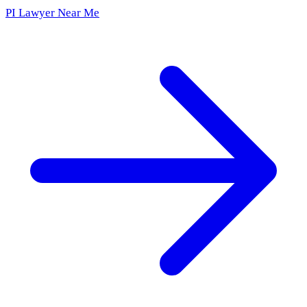
PI Lawyer Near Me