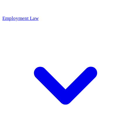
Employment Law