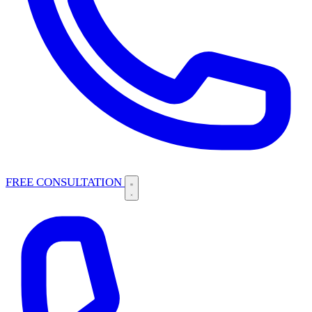
FREE CONSULTATION