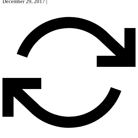
December 29, 2017
|