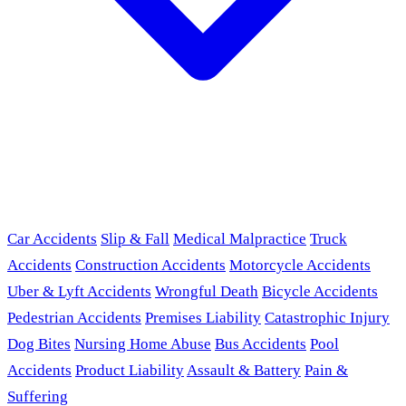
Car Accidents
Slip & Fall
Medical Malpractice
Truck
Accidents
Construction Accidents
Motorcycle Accidents
Uber & Lyft Accidents
Wrongful Death
Bicycle Accidents
Pedestrian Accidents
Premises Liability
Catastrophic Injury
Dog Bites
Nursing Home Abuse
Bus Accidents
Pool
Accidents
Product Liability
Assault & Battery
Pain &
Suffering