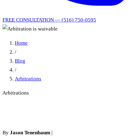
FREE CONSULTATION — (516) 750-0595
Home
/
Blog
/
Arbitrations
Arbitrations
Arbitration is waivable
By
Jason Tenenbaum
|