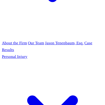
About the Firm
Our Team
Jason Tenenbaum, Esq.
Case
Results
Personal Injury