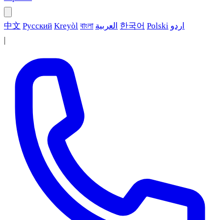
中文
Русский
Kreyòl
বাংলা
العربية
한국어
Polski
اردو
|