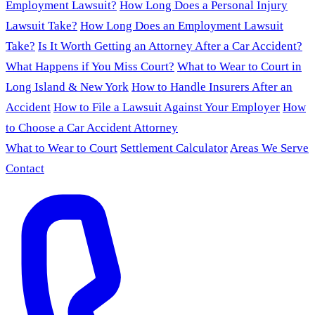
Employment Lawsuit?
How Long Does a Personal Injury
Lawsuit Take?
How Long Does an Employment Lawsuit
Take?
Is It Worth Getting an Attorney After a Car Accident?
What Happens if You Miss Court?
What to Wear to Court in
Long Island & New York
How to Handle Insurers After an
Accident
How to File a Lawsuit Against Your Employer
How
to Choose a Car Accident Attorney
What to Wear to Court
Settlement Calculator
Areas We Serve
Contact