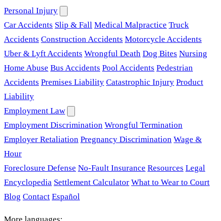
Personal Injury
Car Accidents
Slip & Fall
Medical Malpractice
Truck
Accidents
Construction Accidents
Motorcycle Accidents
Uber & Lyft Accidents
Wrongful Death
Dog Bites
Nursing
Home Abuse
Bus Accidents
Pool Accidents
Pedestrian
Accidents
Premises Liability
Catastrophic Injury
Product
Liability
Employment Law
Employment Discrimination
Wrongful Termination
Employer Retaliation
Pregnancy Discrimination
Wage &
Hour
Foreclosure Defense
No-Fault Insurance
Resources
Legal
Encyclopedia
Settlement Calculator
What to Wear to Court
Blog
Contact
Español
More languages: