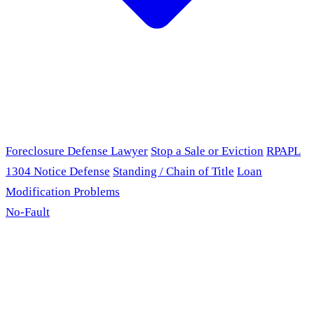
Foreclosure Defense Lawyer
Stop a Sale or Eviction
RPAPL
1304 Notice Defense
Standing / Chain of Title
Loan
Modification Problems
No-Fault