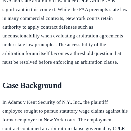
FAA and state arbitration law under CPLR Article 75 is
significant in this context. While the FAA preempts state law
in many commercial contexts, New York courts retain
authority to apply contract defenses such as
unconscionability when evaluating arbitration agreements
under state law principles. The accessibility of the
arbitration forum itself becomes a threshold question that
must be resolved before enforcing an arbitration clause.
Case Background
In Adams v Kent Security of N.Y., Inc., the plaintiff
employee sought to pursue statutory wage claims against his
former employer in New York court. The employment
contract contained an arbitration clause governed by CPLR