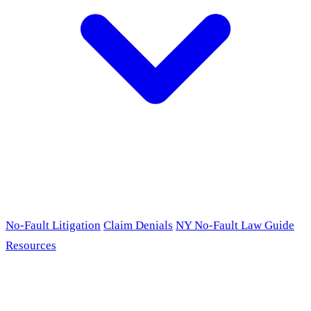
No-Fault Litigation
Claim Denials
NY No-Fault Law Guide
Resources