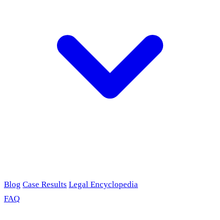
Blog
Case Results
Legal Encyclopedia
FAQ