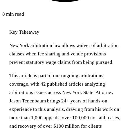
8 min read
Key Takeaway
New York arbitration law allows waiver of arbitration
clauses when fee sharing and venue provisions
prevent statutory wage claims from being pursued.
This article is part of our ongoing arbitrations
coverage, with 42 published articles analyzing
arbitrations issues across New York State. Attorney
Jason Tenenbaum brings 24+ years of hands-on
experience to this analysis, drawing from his work on
more than 1,000 appeals, over 100,000 no-fault cases,
and recovery of over $100 million for clients