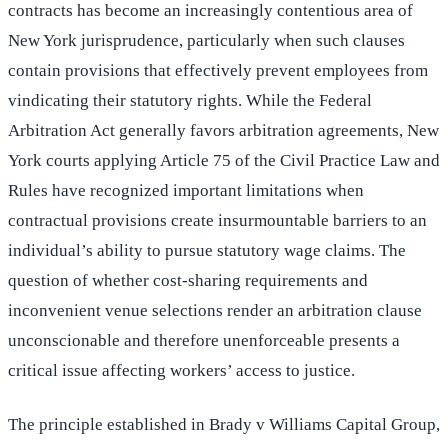
contracts has become an increasingly contentious area of
New York jurisprudence, particularly when such clauses
contain provisions that effectively prevent employees from
vindicating their statutory rights. While the Federal
Arbitration Act generally favors arbitration agreements, New
York courts applying Article 75 of the Civil Practice Law and
Rules have recognized important limitations when
contractual provisions create insurmountable barriers to an
individual’s ability to pursue statutory wage claims. The
question of whether cost-sharing requirements and
inconvenient venue selections render an arbitration clause
unconscionable and therefore unenforceable presents a
critical issue affecting workers’ access to justice.
The principle established in Brady v Williams Capital Group,