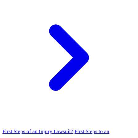
First Steps of an Injury Lawsuit?
First Steps to an