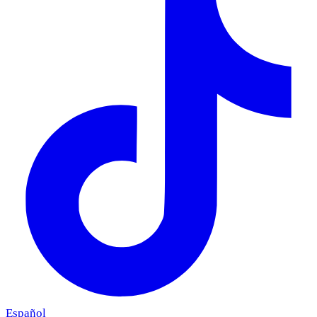
Español