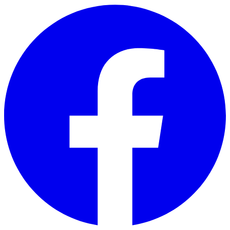
Skip to main content