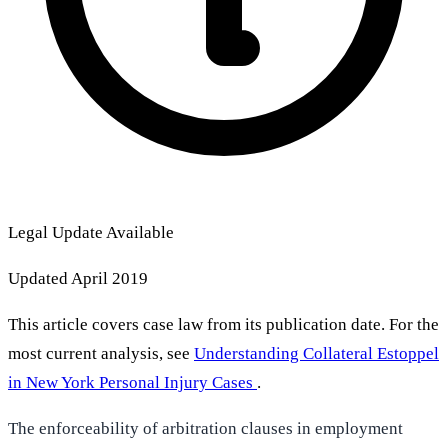
Legal Update Available
Updated April 2019
This article covers case law from its publication date. For the
most current analysis, see
Understanding Collateral Estoppel
in New York Personal Injury Cases
.
The enforceability of arbitration clauses in employment