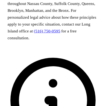
throughout Nassau County, Suffolk County, Queens,
Brooklyn, Manhattan, and the Bronx. For
personalized legal advice about how these principles
apply to your specific situation, contact our Long
Island office at
(516) 750-0595
for a free
consultation.