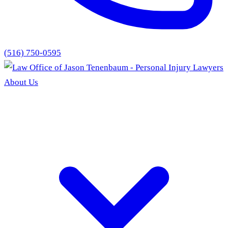
(516) 750-0595
About Us