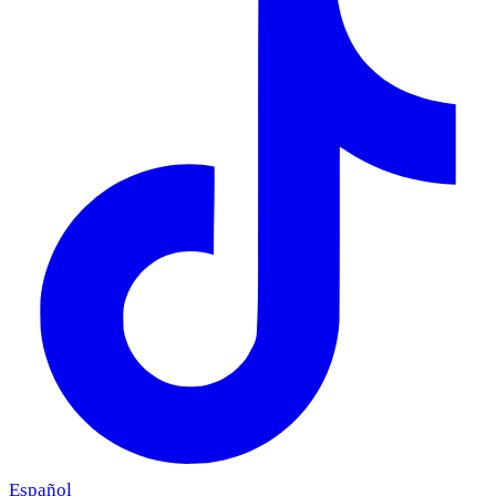
Español