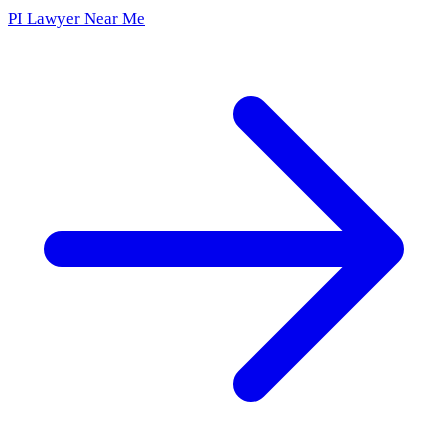
PI Lawyer Near Me