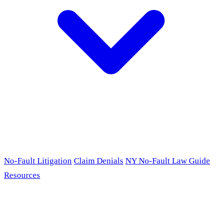
No-Fault Litigation
Claim Denials
NY No-Fault Law Guide
Resources