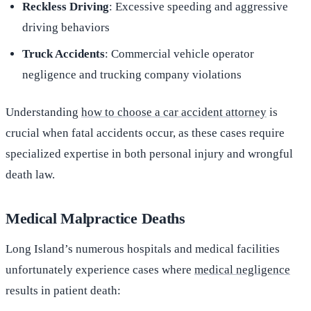
Reckless Driving
: Excessive speeding and aggressive
driving behaviors
Truck Accidents
: Commercial vehicle operator
negligence and trucking company violations
Understanding
how to choose a car accident attorney
is
crucial when fatal accidents occur, as these cases require
specialized expertise in both personal injury and wrongful
death law.
Medical Malpractice Deaths
Long Island’s numerous hospitals and medical facilities
unfortunately experience cases where
medical negligence
results in patient death: