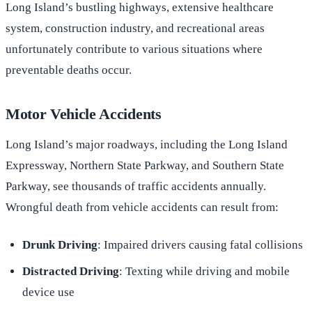
Long Island’s bustling highways, extensive healthcare
system, construction industry, and recreational areas
unfortunately contribute to various situations where
preventable deaths occur.
Motor Vehicle Accidents
Long Island’s major roadways, including the Long Island
Expressway, Northern State Parkway, and Southern State
Parkway, see thousands of traffic accidents annually.
Wrongful death from vehicle accidents can result from:
Drunk Driving
: Impaired drivers causing fatal collisions
Distracted Driving
: Texting while driving and mobile
device use