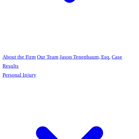
About the Firm
Our Team
Jason Tenenbaum, Esq.
Case
Results
Personal Injury