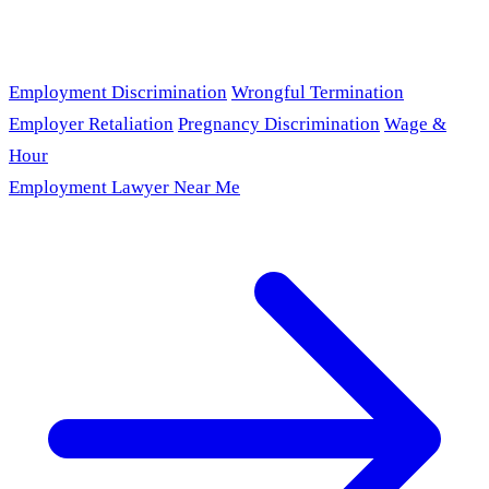
Employment Discrimination
Wrongful Termination
Employer Retaliation
Pregnancy Discrimination
Wage &
Hour
Employment Lawyer Near Me