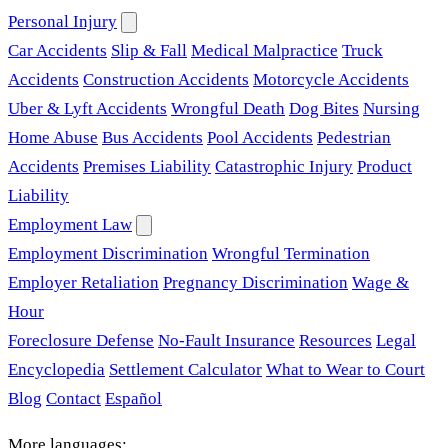
Personal Injury
Car Accidents
Slip & Fall
Medical Malpractice
Truck
Accidents
Construction Accidents
Motorcycle Accidents
Uber & Lyft Accidents
Wrongful Death
Dog Bites
Nursing
Home Abuse
Bus Accidents
Pool Accidents
Pedestrian
Accidents
Premises Liability
Catastrophic Injury
Product
Liability
Employment Law
Employment Discrimination
Wrongful Termination
Employer Retaliation
Pregnancy Discrimination
Wage &
Hour
Foreclosure Defense
No-Fault Insurance
Resources
Legal
Encyclopedia
Settlement Calculator
What to Wear to Court
Blog
Contact
Español
More languages: