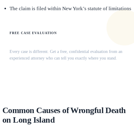
The claim is filed within New York’s statute of limitations
FREE CASE EVALUATION
Does this apply to your situation?
Every case is different. Get a free, confidential evaluation from an
experienced attorney who can tell you exactly where you stand.
(516) 750-0595
Contact Online →
Common Causes of Wrongful Death
on Long Island