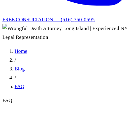
FREE CONSULTATION — (516) 750-0595
Home
/
Blog
/
FAQ
FAQ
Wrongful Death Attorney
Long Island | Experienced