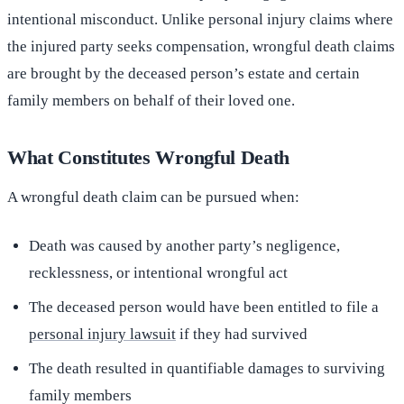
intentional misconduct. Unlike personal injury claims where
the injured party seeks compensation, wrongful death claims
are brought by the deceased person’s estate and certain
family members on behalf of their loved one.
What Constitutes Wrongful Death
A wrongful death claim can be pursued when:
Death was caused by another party’s negligence,
recklessness, or intentional wrongful act
The deceased person would have been entitled to file a
personal injury lawsuit
if they had survived
The death resulted in quantifiable damages to surviving
family members