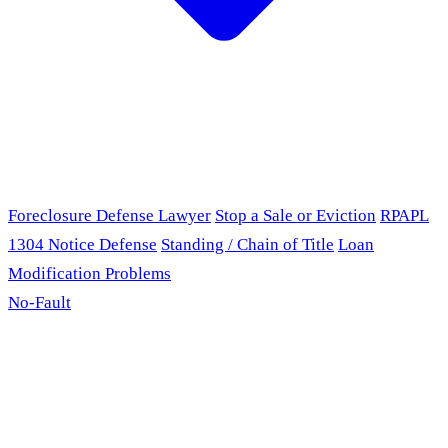
Foreclosure Defense Lawyer
Stop a Sale or Eviction
RPAPL
1304 Notice Defense
Standing / Chain of Title
Loan
Modification Problems
No-Fault