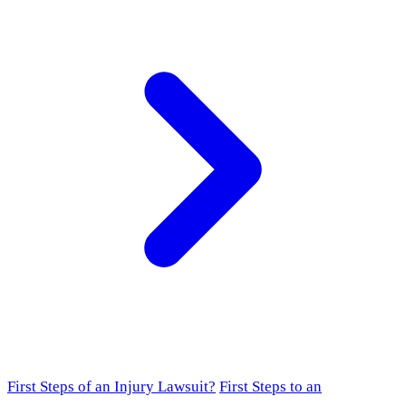
First Steps of an Injury Lawsuit?
First Steps to an