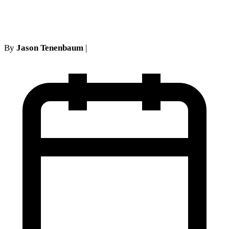
NY Legal Representation
By
Jason Tenenbaum
|