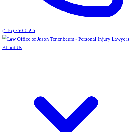
(516) 750-0595
About Us