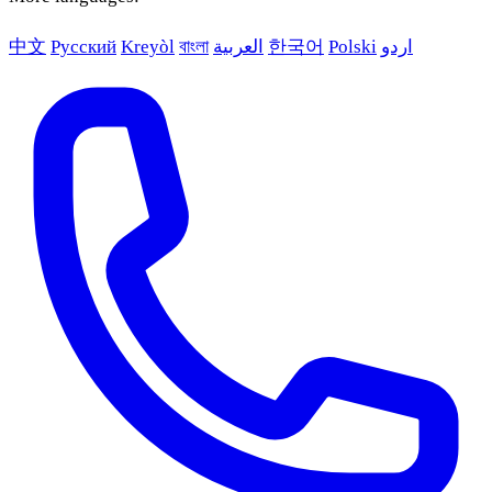
中文
Русский
Kreyòl
বাংলা
العربية
한국어
Polski
اردو