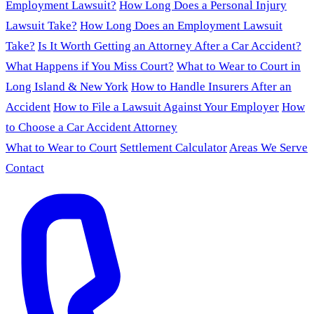
Employment Lawsuit?
How Long Does a Personal Injury
Lawsuit Take?
How Long Does an Employment Lawsuit
Take?
Is It Worth Getting an Attorney After a Car Accident?
What Happens if You Miss Court?
What to Wear to Court in
Long Island & New York
How to Handle Insurers After an
Accident
How to File a Lawsuit Against Your Employer
How
to Choose a Car Accident Attorney
What to Wear to Court
Settlement Calculator
Areas We Serve
Contact