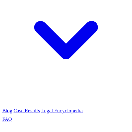
Blog
Case Results
Legal Encyclopedia
FAQ