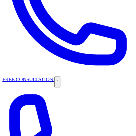
FREE CONSULTATION