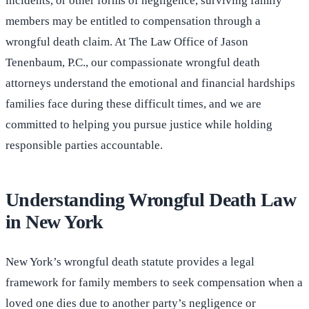
incidents, or other forms of negligence, surviving family
members may be entitled to compensation through a
wrongful death claim. At The Law Office of Jason
Tenenbaum, P.C., our compassionate wrongful death
attorneys understand the emotional and financial hardships
families face during these difficult times, and we are
committed to helping you pursue justice while holding
responsible parties accountable.
Understanding Wrongful Death Law
in New York
New York’s wrongful death statute provides a legal
framework for family members to seek compensation when a
loved one dies due to another party’s negligence or