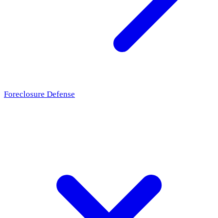
Foreclosure Defense