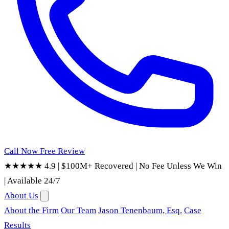
Call Now
Free Review
★★★★★ 4.9
|
$100M+ Recovered
|
No Fee Unless We Win
|
Available 24/7
About Us
About the Firm
Our Team
Jason Tenenbaum, Esq.
Case
Results