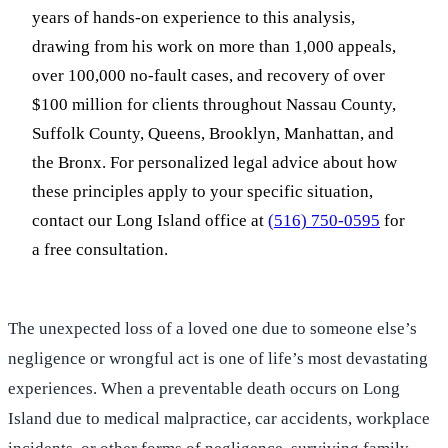
years of hands-on experience to this analysis,
drawing from his work on more than 1,000 appeals,
over 100,000 no-fault cases, and recovery of over
$100 million for clients throughout Nassau County,
Suffolk County, Queens, Brooklyn, Manhattan, and
the Bronx. For personalized legal advice about how
these principles apply to your specific situation,
contact our Long Island office at
(516) 750-0595
for
a free consultation.
The unexpected loss of a loved one due to someone else’s
negligence or wrongful act is one of life’s most devastating
experiences. When a preventable death occurs on Long
Island due to medical malpractice, car accidents, workplace