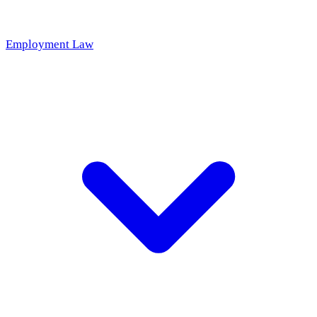
Employment Law