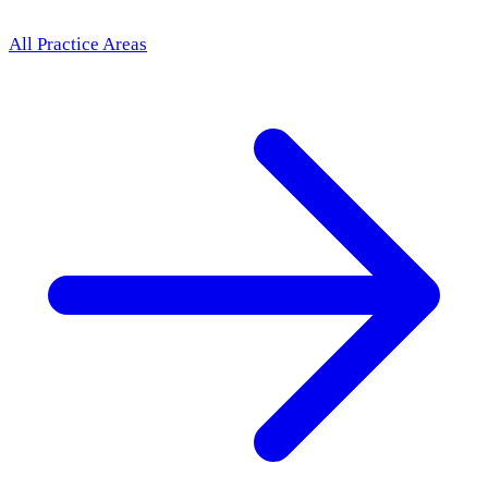
All Practice Areas