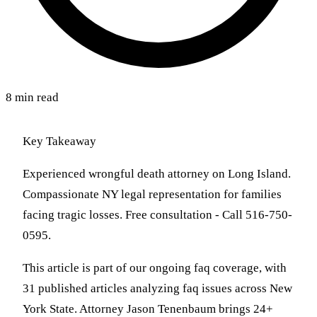
8 min read
Key Takeaway
Experienced wrongful death attorney on Long Island.
Compassionate NY legal representation for families
facing tragic losses. Free consultation - Call 516-750-
0595.
This article is part of our ongoing faq coverage, with
31 published articles analyzing faq issues across New
York State. Attorney Jason Tenenbaum brings 24+