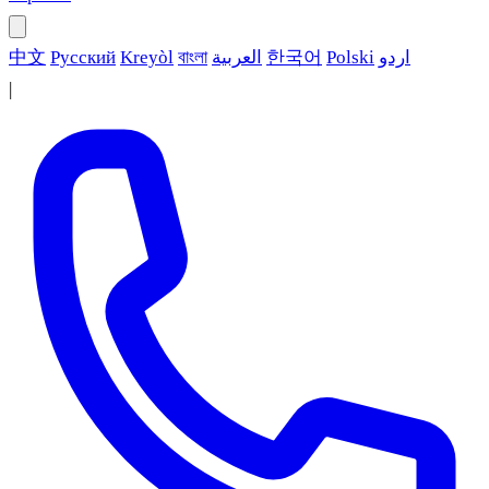
中文
Русский
Kreyòl
বাংলা
العربية
한국어
Polski
اردو
|