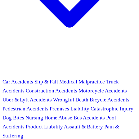
Car Accidents
Slip & Fall
Medical Malpractice
Truck
Accidents
Construction Accidents
Motorcycle Accidents
Uber & Lyft Accidents
Wrongful Death
Bicycle Accidents
Pedestrian Accidents
Premises Liability
Catastrophic Injury
Dog Bites
Nursing Home Abuse
Bus Accidents
Pool
Accidents
Product Liability
Assault & Battery
Pain &
Suffering