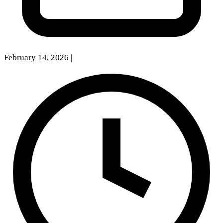
February 14, 2026
|