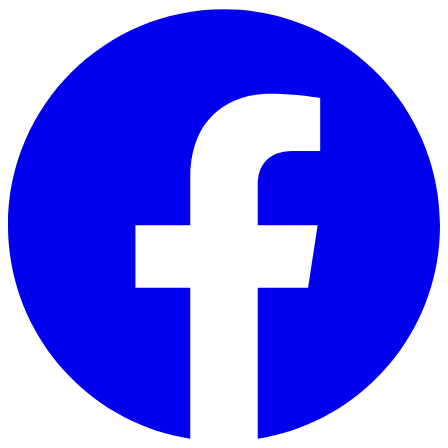
Skip to main content