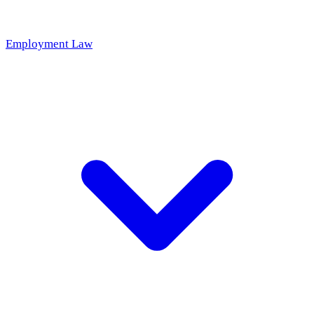
Employment Law