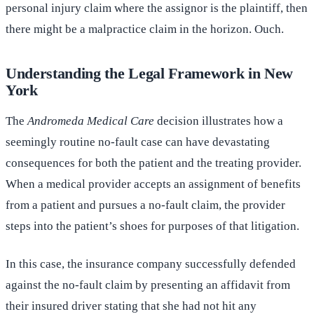
personal injury claim where the assignor is the plaintiff, then
there might be a malpractice claim in the horizon. Ouch.
Understanding the Legal Framework in New
York
The
Andromeda Medical Care
decision illustrates how a
seemingly routine no-fault case can have devastating
consequences for both the patient and the treating provider.
When a medical provider accepts an assignment of benefits
from a patient and pursues a no-fault claim, the provider
steps into the patient’s shoes for purposes of that litigation.
In this case, the insurance company successfully defended
against the no-fault claim by presenting an affidavit from
their insured driver stating that she had not hit any