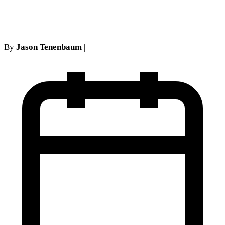
Island & NYC Legal Guide
By
Jason Tenenbaum
|