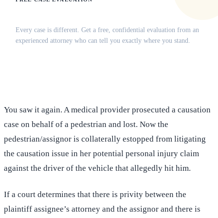
Does this apply to your situation?
Every case is different. Get a free, confidential evaluation from an
experienced attorney who can tell you exactly where you stand.
(516) 750-0595
Contact Online →
You saw it again. A medical provider prosecuted a causation
case on behalf of a pedestrian and lost. Now the
pedestrian/assignor is collaterally estopped from litigating
the causation issue in her potential personal injury claim
against the driver of the vehicle that allegedly hit him.
If a court determines that there is privity between the
plaintiff assignee’s attorney and the assignor and there is