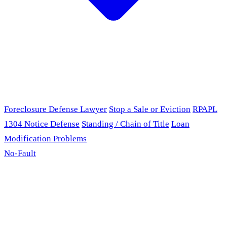
Foreclosure Defense Lawyer
Stop a Sale or Eviction
RPAPL
1304 Notice Defense
Standing / Chain of Title
Loan
Modification Problems
No-Fault