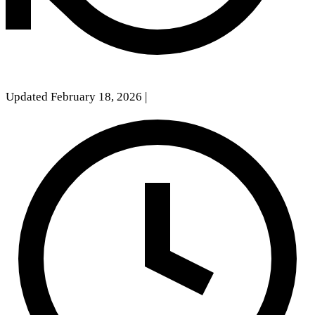
Updated February 18, 2026
|