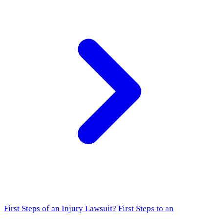
First Steps of an Injury Lawsuit?
First Steps to an