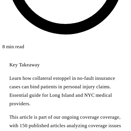
8 min read
Key Takeaway
Learn how collateral estoppel in no-fault insurance
cases can bind patients in personal injury claims.
Essential guide for Long Island and NYC medical
providers.
This article is part of our ongoing coverage coverage,
with 150 published articles analyzing coverage issues