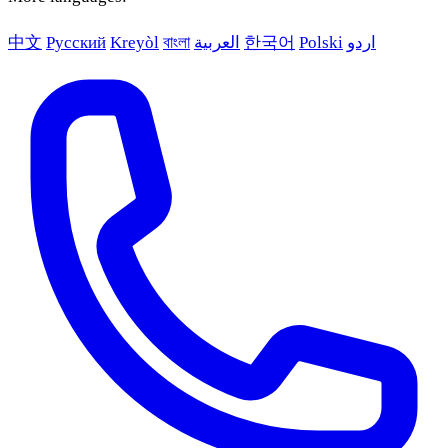
中文
Русский
Kreyòl
বাংলা
العربية
한국어
Polski
اردو