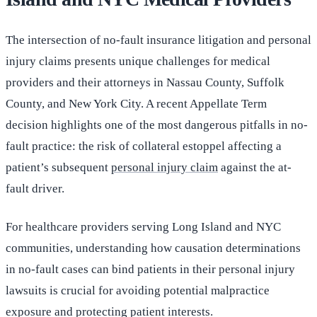
The intersection of no-fault insurance litigation and personal
injury claims presents unique challenges for medical
providers and their attorneys in Nassau County, Suffolk
County, and New York City. A recent Appellate Term
decision highlights one of the most dangerous pitfalls in no-
fault practice: the risk of collateral estoppel affecting a
patient’s subsequent
personal injury claim
against the at-
fault driver.
For healthcare providers serving Long Island and NYC
communities, understanding how causation determinations
in no-fault cases can bind patients in their personal injury
lawsuits is crucial for avoiding potential malpractice
exposure and protecting patient interests.