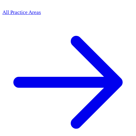
All Practice Areas