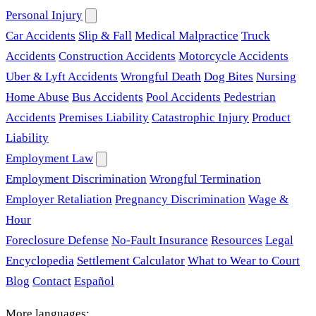
Personal Injury
Car Accidents
Slip & Fall
Medical Malpractice
Truck
Accidents
Construction Accidents
Motorcycle Accidents
Uber & Lyft Accidents
Wrongful Death
Dog Bites
Nursing
Home Abuse
Bus Accidents
Pool Accidents
Pedestrian
Accidents
Premises Liability
Catastrophic Injury
Product
Liability
Employment Law
Employment Discrimination
Wrongful Termination
Employer Retaliation
Pregnancy Discrimination
Wage &
Hour
Foreclosure Defense
No-Fault Insurance
Resources
Legal
Encyclopedia
Settlement Calculator
What to Wear to Court
Blog
Contact
Español
More languages: