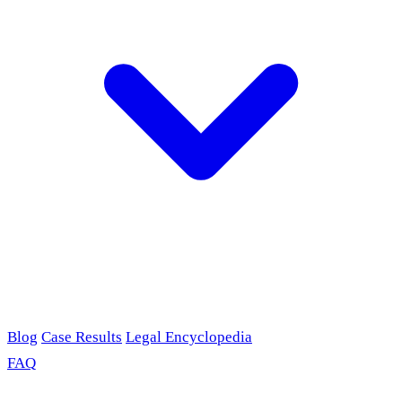
Blog
Case Results
Legal Encyclopedia
FAQ