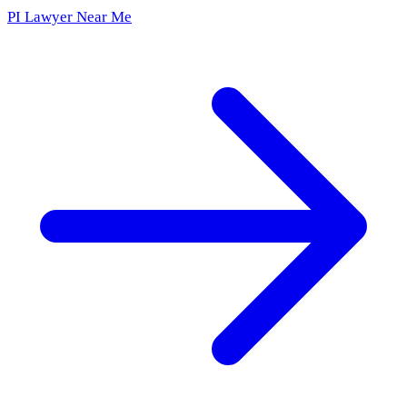
PI Lawyer Near Me