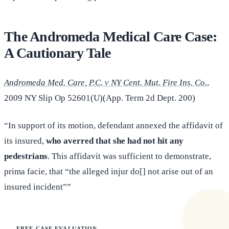
The Andromeda Medical Care Case:
A Cautionary Tale
Andromeda Med. Care, P.C. v NY Cent. Mut. Fire Ins. Co.
,
2009 NY Slip Op 52601(U)(App. Term 2d Dept. 200)
“In support of its motion, defendant annexed the affidavit of
its insured,
who averred that she had not hit any
pedestrians
. This affidavit was sufficient to demonstrate,
prima facie, that “the alleged injur do[] not arise out of an
insured incident””
FREE CASE EVALUATION