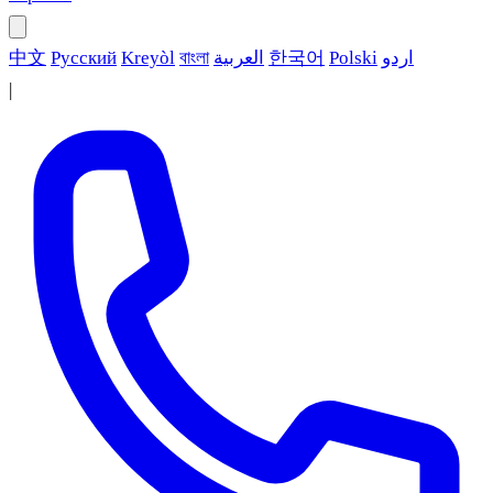
中文
Русский
Kreyòl
বাংলা
العربية
한국어
Polski
اردو
|