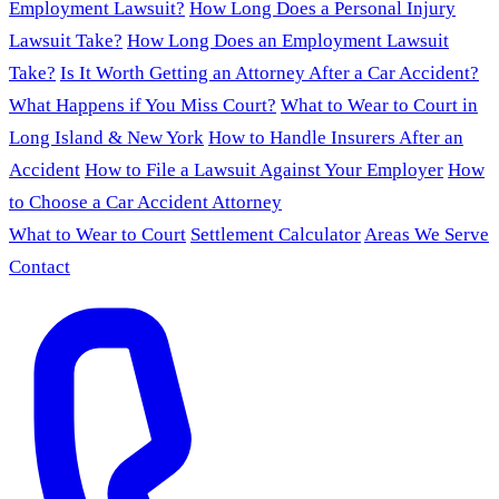
Employment Lawsuit?
How Long Does a Personal Injury
Lawsuit Take?
How Long Does an Employment Lawsuit
Take?
Is It Worth Getting an Attorney After a Car Accident?
What Happens if You Miss Court?
What to Wear to Court in
Long Island & New York
How to Handle Insurers After an
Accident
How to File a Lawsuit Against Your Employer
How
to Choose a Car Accident Attorney
What to Wear to Court
Settlement Calculator
Areas We Serve
Contact