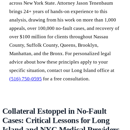
across New York State. Attorney Jason Tenenbaum
brings 24+ years of hands-on experience to this
analysis, drawing from his work on more than 1,000
appeals, over 100,000 no-fault cases, and recovery of
over $100 million for clients throughout Nassau
County, Suffolk County, Queens, Brooklyn,
Manhattan, and the Bronx. For personalized legal
advice about how these principles apply to your
specific situation, contact our Long Island office at
(516) 750-0595
for a free consultation.
Collateral Estoppel in No-Fault
Cases: Critical Lessons for Long
Island and NYC Medical Providers