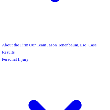
About the Firm
Our Team
Jason Tenenbaum, Esq.
Case
Results
Personal Injury