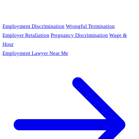
Employment Discrimination
Wrongful Termination
Employer Retaliation
Pregnancy Discrimination
Wage &
Hour
Employment Lawyer Near Me