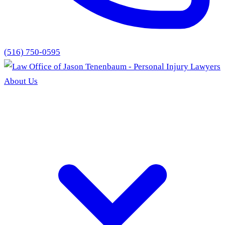
(516) 750-0595
About Us