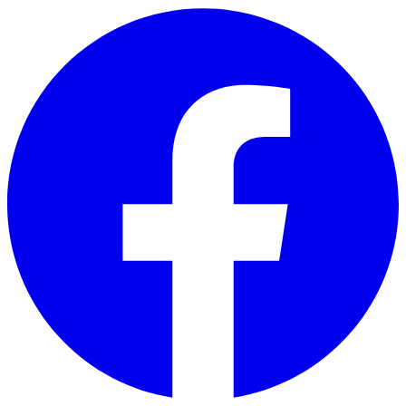
Skip to main content