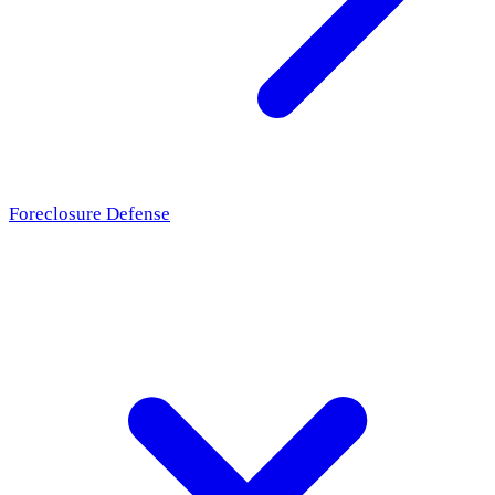
Foreclosure Defense