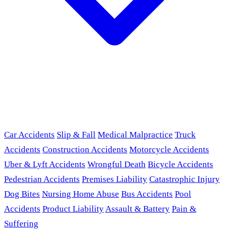
Car Accidents
Slip & Fall
Medical Malpractice
Truck
Accidents
Construction Accidents
Motorcycle Accidents
Uber & Lyft Accidents
Wrongful Death
Bicycle Accidents
Pedestrian Accidents
Premises Liability
Catastrophic Injury
Dog Bites
Nursing Home Abuse
Bus Accidents
Pool
Accidents
Product Liability
Assault & Battery
Pain &
Suffering