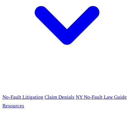
No-Fault Litigation
Claim Denials
NY No-Fault Law Guide
Resources