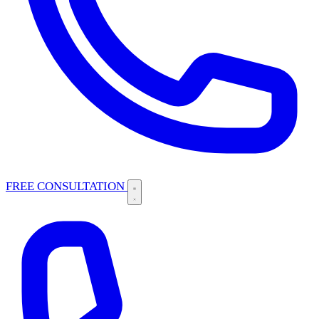
FREE CONSULTATION