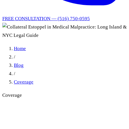
FREE CONSULTATION — (516) 750-0595
Home
/
Blog
/
Coverage
Coverage
Collateral Estoppel in
Medical Malpractice: Long