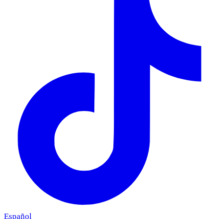
Español