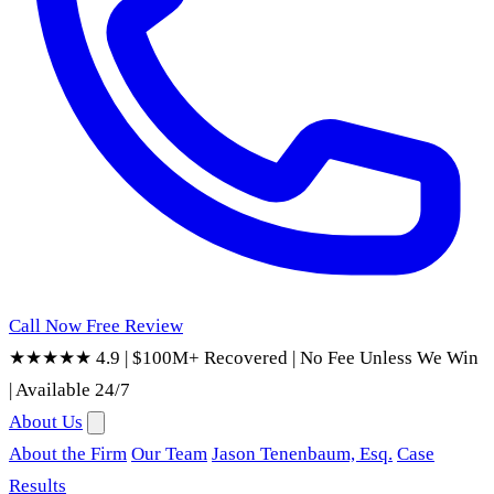
Call Now
Free Review
★★★★★ 4.9
|
$100M+ Recovered
|
No Fee Unless We Win
|
Available 24/7
About Us
About the Firm
Our Team
Jason Tenenbaum, Esq.
Case
Results