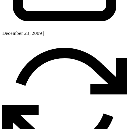
December 23, 2009
|