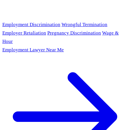
Employment Discrimination
Wrongful Termination
Employer Retaliation
Pregnancy Discrimination
Wage &
Hour
Employment Lawyer Near Me