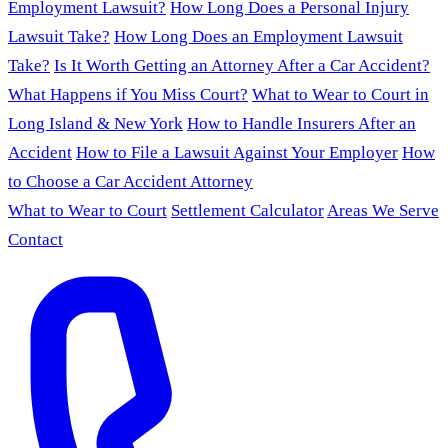
Employment Lawsuit?
How Long Does a Personal Injury
Lawsuit Take?
How Long Does an Employment Lawsuit
Take?
Is It Worth Getting an Attorney After a Car Accident?
What Happens if You Miss Court?
What to Wear to Court in
Long Island & New York
How to Handle Insurers After an
Accident
How to File a Lawsuit Against Your Employer
How
to Choose a Car Accident Attorney
What to Wear to Court
Settlement Calculator
Areas We Serve
Contact