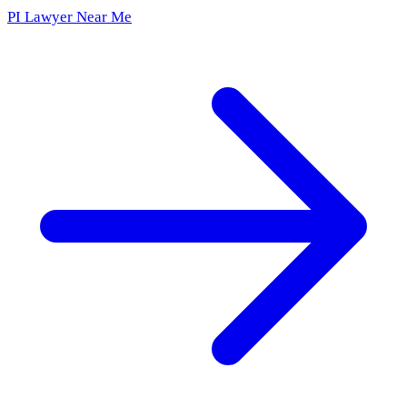
PI Lawyer Near Me