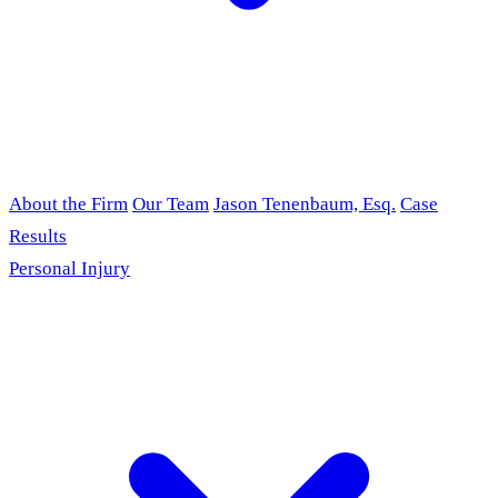
About the Firm
Our Team
Jason Tenenbaum, Esq.
Case
Results
Personal Injury