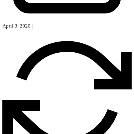
April 3, 2020
|