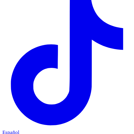
Español