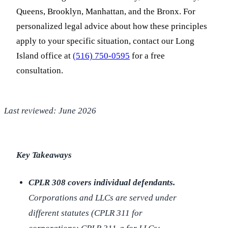
Queens, Brooklyn, Manhattan, and the Bronx. For
personalized legal advice about how these principles
apply to your specific situation, contact our Long
Island office at
(516) 750-0595
for a free
consultation.
Last reviewed: June 2026
Key Takeaways
CPLR 308 covers individual defendants.
Corporations and LLCs are served under
different statutes (CPLR 311 for