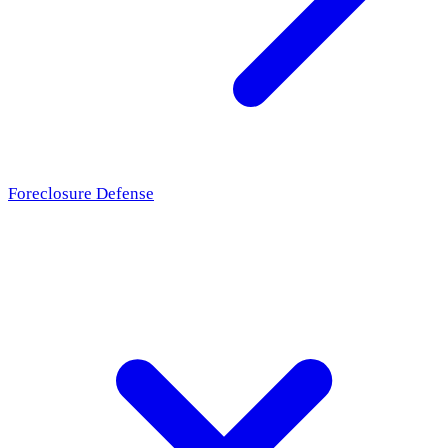
Foreclosure Defense