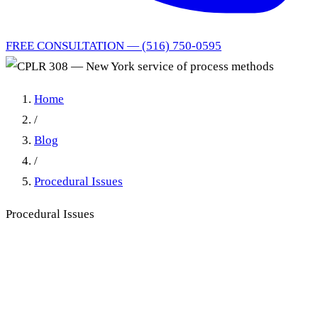
FREE CONSULTATION — (516) 750-0595
Home
/
Blog
/
Procedural Issues
Procedural Issues
CPLR § 308 Service of
Process: The New York
Practitioner's Guide