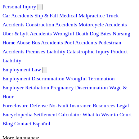
Personal Injury
Car Accidents
Slip & Fall
Medical Malpractice
Truck
Accidents
Construction Accidents
Motorcycle Accidents
Uber & Lyft Accidents
Wrongful Death
Dog Bites
Nursing
Home Abuse
Bus Accidents
Pool Accidents
Pedestrian
Accidents
Premises Liability
Catastrophic Injury
Product
Liability
Employment Law
Employment Discrimination
Wrongful Termination
Employer Retaliation
Pregnancy Discrimination
Wage &
Hour
Foreclosure Defense
No-Fault Insurance
Resources
Legal
Encyclopedia
Settlement Calculator
What to Wear to Court
Blog
Contact
Español
More languages: