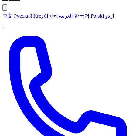
中文
Русский
Kreyòl
বাংলা
العربية
한국어
Polski
اردو
|