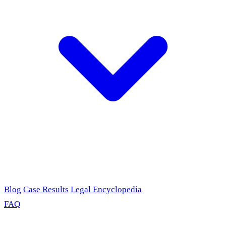
Blog
Case Results
Legal Encyclopedia
FAQ