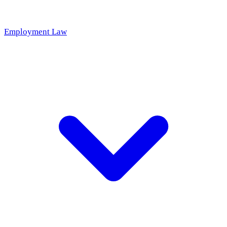
Employment Law