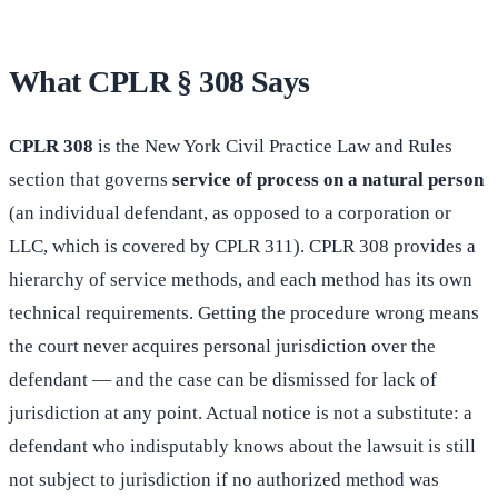
What CPLR § 308 Says
CPLR 308
is the New York Civil Practice Law and Rules
section that governs
service of process on a natural person
(an individual defendant, as opposed to a corporation or
LLC, which is covered by CPLR 311). CPLR 308 provides a
hierarchy of service methods, and each method has its own
technical requirements. Getting the procedure wrong means
the court never acquires personal jurisdiction over the
defendant — and the case can be dismissed for lack of
jurisdiction at any point. Actual notice is not a substitute: a
defendant who indisputably knows about the lawsuit is still
not subject to jurisdiction if no authorized method was