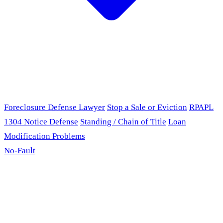
Foreclosure Defense Lawyer
Stop a Sale or Eviction
RPAPL
1304 Notice Defense
Standing / Chain of Title
Loan
Modification Problems
No-Fault