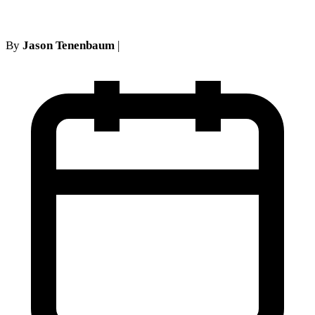
By
Jason Tenenbaum
|