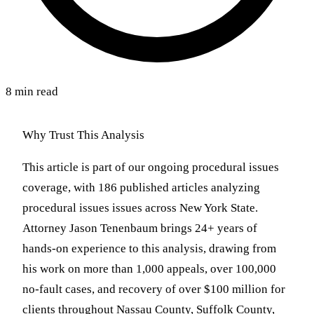
8 min read
Why Trust This Analysis
This article is part of our ongoing procedural issues
coverage, with 186 published articles analyzing
procedural issues issues across New York State.
Attorney Jason Tenenbaum brings 24+ years of
hands-on experience to this analysis, drawing from
his work on more than 1,000 appeals, over 100,000
no-fault cases, and recovery of over $100 million for
clients throughout Nassau County, Suffolk County,