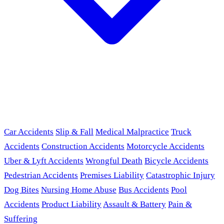
Car Accidents
Slip & Fall
Medical Malpractice
Truck
Accidents
Construction Accidents
Motorcycle Accidents
Uber & Lyft Accidents
Wrongful Death
Bicycle Accidents
Pedestrian Accidents
Premises Liability
Catastrophic Injury
Dog Bites
Nursing Home Abuse
Bus Accidents
Pool
Accidents
Product Liability
Assault & Battery
Pain &
Suffering