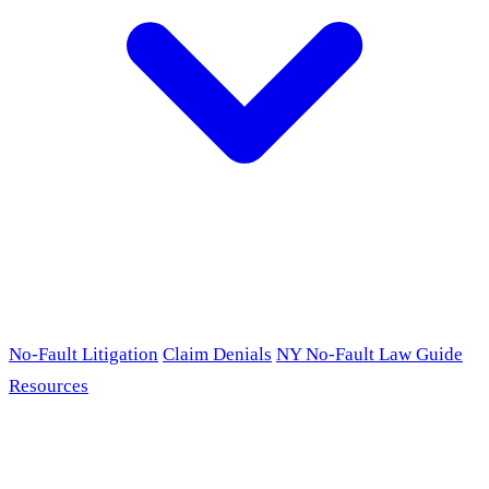
No-Fault Litigation
Claim Denials
NY No-Fault Law Guide
Resources