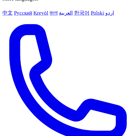
中文
Русский
Kreyòl
বাংলা
العربية
한국어
Polski
اردو