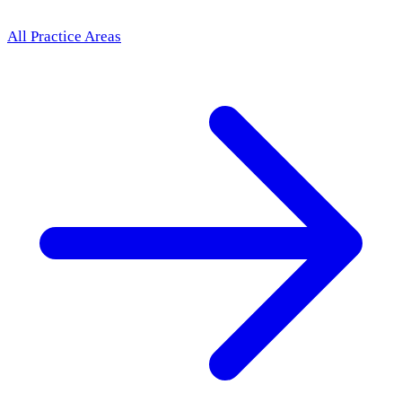
All Practice Areas