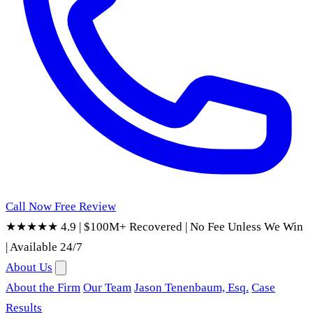
Call Now
Free Review
★★★★★ 4.9
|
$100M+ Recovered
|
No Fee Unless We Win
|
Available 24/7
About Us
About the Firm
Our Team
Jason Tenenbaum, Esq.
Case
Results