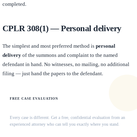
completed.
CPLR 308(1) — Personal delivery
The simplest and most preferred method is
personal
delivery
of the summons and complaint to the named
defendant in hand. No witnesses, no mailing, no additional
filing — just hand the papers to the defendant.
FREE CASE EVALUATION
Does this apply to your situation?
Every case is different. Get a free, confidential evaluation from an
experienced attorney who can tell you exactly where you stand.