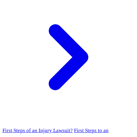
First Steps of an Injury Lawsuit?
First Steps to an