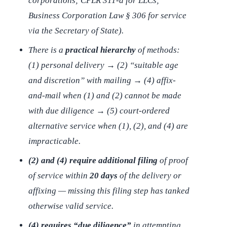
corporations; CPLR 311-a for LLCs;
Business Corporation Law § 306 for service
via the Secretary of State).
There is a
practical hierarchy
of methods:
(1) personal delivery → (2) “suitable age
and discretion” with mailing → (4) affix-
and-mail when (1) and (2) cannot be made
with due diligence → (5) court-ordered
alternative service when (1), (2), and (4) are
impracticable.
(2) and (4) require additional filing
of proof
of service within
20 days
of the delivery or
affixing — missing this filing step has tanked
otherwise valid service.
(4) requires “due diligence”
in attempting