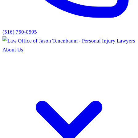
(516) 750-0595
About Us