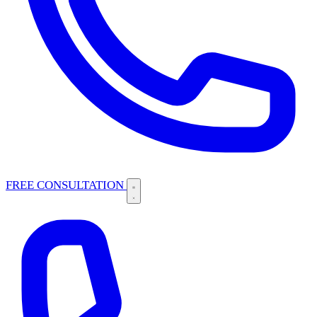
FREE CONSULTATION