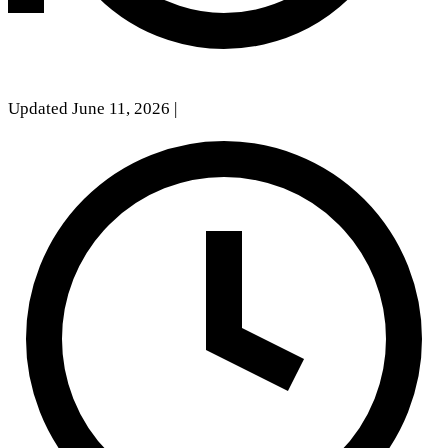
Updated June 11, 2026
|