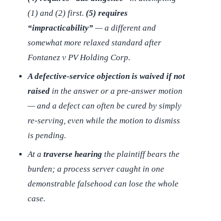
(1) and (2) first.
(5) requires
“impracticability”
— a different and
somewhat more relaxed standard after
Fontanez v PV Holding Corp.
A defective-service objection is waived if not
raised
in the answer or a pre-answer motion
— and a defect can often be cured by simply
re-serving, even while the motion to dismiss
is pending.
At a
traverse hearing
the plaintiff bears the
burden; a process server caught in one
demonstrable falsehood can lose the whole
case.