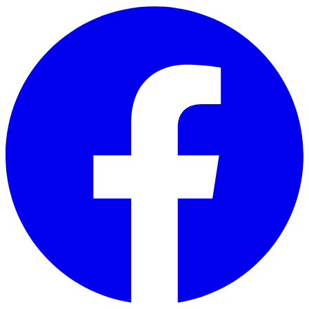
Skip to main content