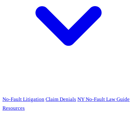
No-Fault Litigation
Claim Denials
NY No-Fault Law Guide
Resources