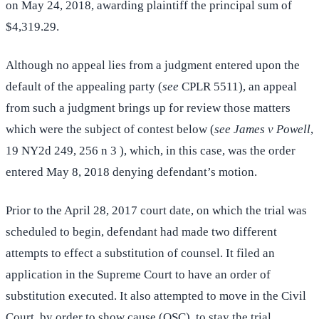
on May 24, 2018, awarding plaintiff the principal sum of
$4,319.29.
Although no appeal lies from a judgment entered upon the
default of the appealing party (
see
CPLR 5511), an appeal
from such a judgment brings up for review those matters
which were the subject of contest below (
see James v Powell
,
19 NY2d 249, 256 n 3 ), which, in this case, was the order
entered May 8, 2018 denying defendant’s motion.
Prior to the April 28, 2017 court date, on which the trial was
scheduled to begin, defendant had made two different
attempts to effect a substitution of counsel. It filed an
application in the Supreme Court to have an order of
substitution executed. It also attempted to move in the Civil
Court, by order to show cause (OSC), to stay the trial