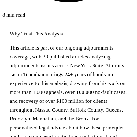
8 min read
Why Trust This Analysis
This article is part of our ongoing adjournments
coverage, with 30 published articles analyzing
adjournments issues across New York State. Attorney
Jason Tenenbaum brings 24+ years of hands-on
experience to this analysis, drawing from his work on
more than 1,000 appeals, over 100,000 no-fault cases,
and recovery of over $100 million for clients
throughout Nassau County, Suffolk County, Queens,
Brooklyn, Manhattan, and the Bronx. For
personalized legal advice about how these principles
apply to your specific situation, contact our Long