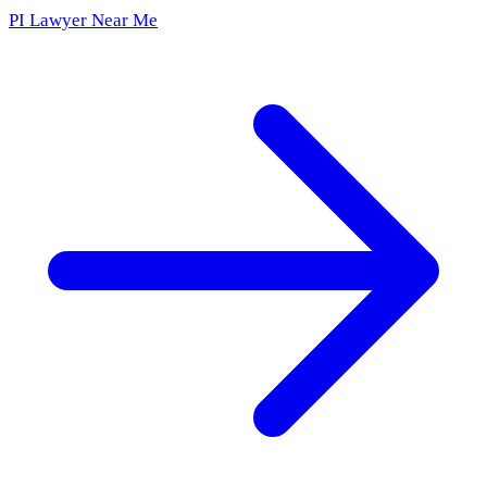
PI Lawyer Near Me