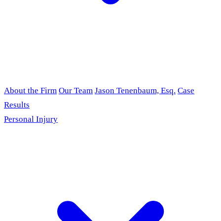
About the Firm
Our Team
Jason Tenenbaum, Esq.
Case
Results
Personal Injury