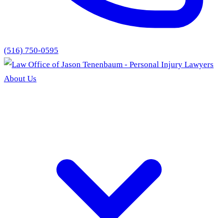
(516) 750-0595
About Us