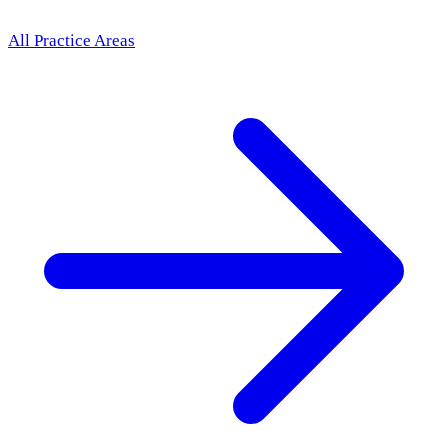
All Practice Areas