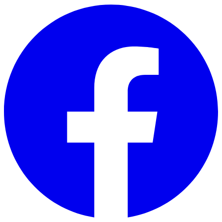
Skip to main content