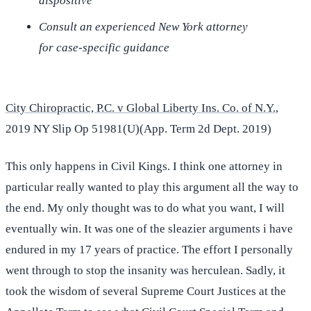
dispositive
Consult an experienced New York attorney
for case-specific guidance
City Chiropractic, P.C. v Global Liberty Ins. Co. of N.Y.
,
2019 NY Slip Op 51981(U)(App. Term 2d Dept. 2019)
This only happens in Civil Kings. I think one attorney in
particular really wanted to play this argument all the way to
the end. My only thought was to do what you want, I will
eventually win. It was one of the sleazier arguments i have
endured in my 17 years of practice. The effort I personally
went through to stop the insanity was herculean. Sadly, it
took the wisdom of several Supreme Court Justices at the