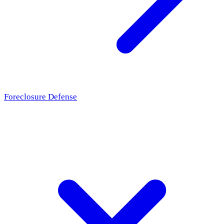
Foreclosure Defense