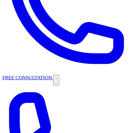
FREE CONSULTATION