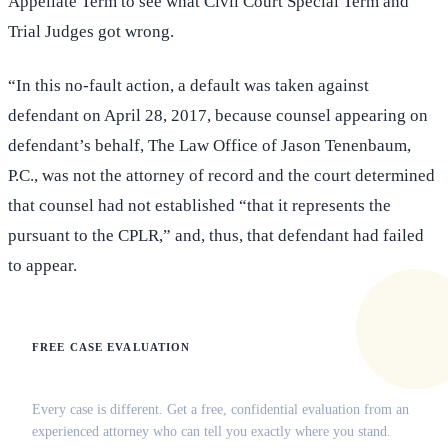
Appellate Term to see what Civil Court Special Term and
Trial Judges got wrong.
“In this no-fault action, a default was taken against
defendant on April 28, 2017, because counsel appearing on
defendant’s behalf, The Law Office of Jason Tenenbaum,
P.C., was not the attorney of record and the court determined
that counsel had not established “that it represents the
pursuant to the CPLR,” and, thus, that defendant had failed
to appear.
FREE CASE EVALUATION
Does this apply to your situation?
Every case is different. Get a free, confidential evaluation from an
experienced attorney who can tell you exactly where you stand.