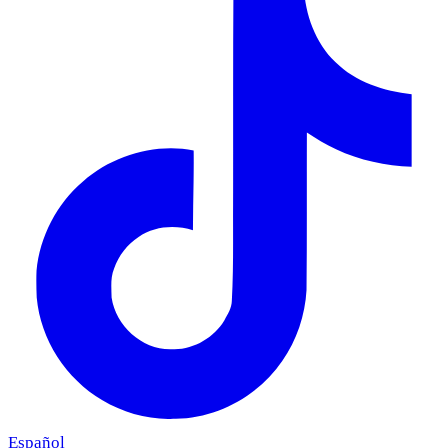
Español