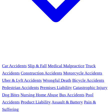
Car Accidents
Slip & Fall
Medical Malpractice
Truck
Accidents
Construction Accidents
Motorcycle Accidents
Uber & Lyft Accidents
Wrongful Death
Bicycle Accidents
Pedestrian Accidents
Premises Liability
Catastrophic Injury
Dog Bites
Nursing Home Abuse
Bus Accidents
Pool
Accidents
Product Liability
Assault & Battery
Pain &
Suffering