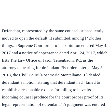
(516) 750-0595
Contact Online →
Defendant, represented by the same counsel, subsequently
moved to open the default. It submitted, among [*2]other
things, a Supreme Court order of substitution entered May 4,
2017 and a notice of appearance dated April 24, 2017, which
lists The Law Office of Jason Tenenbaum, P.C. as the
attorney appearing for defendant. By order entered May 8,
2018, the Civil Court (Rosemarie Montalbano, J.) denied
defendant’s motion, stating that defendant had “failed to
establish a reasonable excuse for failing to have its
incoming counsel produce for the court proper proof of its
legal representation of defendant.” A judgment was entered