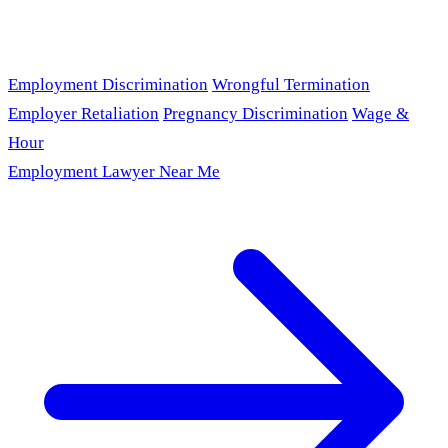
Employment Discrimination
Wrongful Termination
Employer Retaliation
Pregnancy Discrimination
Wage &
Hour
Employment Lawyer Near Me