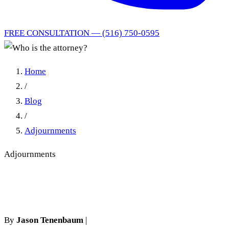
FREE CONSULTATION — (516) 750-0595
Home
/
Blog
/
Adjournments
Adjournments
Who is the attorney?
By
Jason Tenenbaum
|