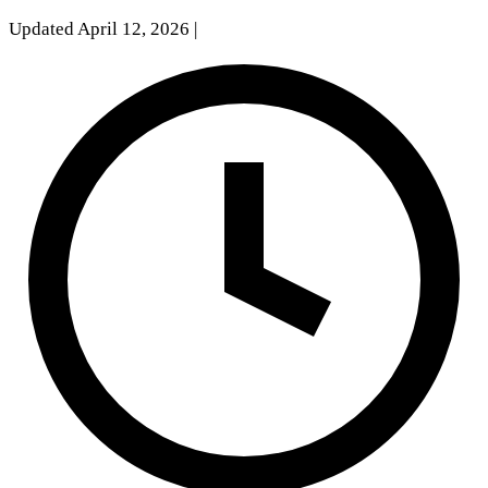
Updated April 12, 2026
|