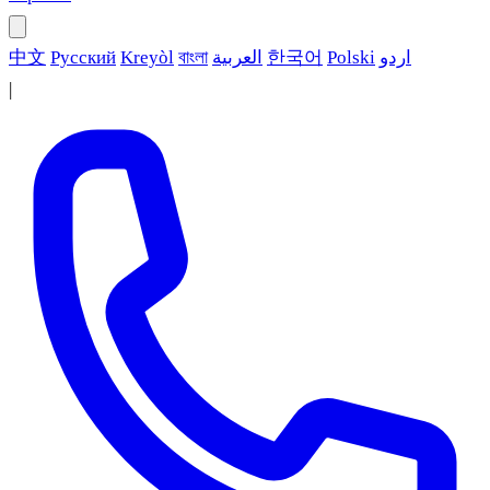
中文
Русский
Kreyòl
বাংলা
العربية
한국어
Polski
اردو
|