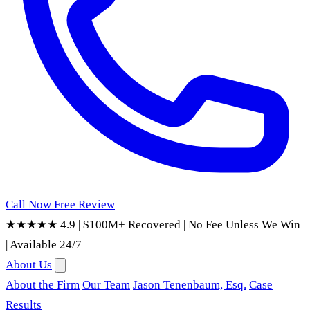
Call Now
Free Review
★★★★★ 4.9
|
$100M+ Recovered
|
No Fee Unless We Win
|
Available 24/7
About Us
About the Firm
Our Team
Jason Tenenbaum, Esq.
Case
Results