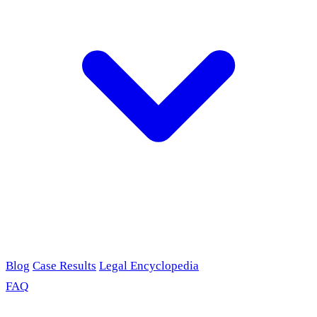
Blog
Case Results
Legal Encyclopedia
FAQ