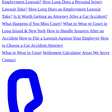
Employment Lawsuit?
How Long Does a Personal Injury
Lawsuit Take?
How Long Does an Employment Lawsuit
Take?
Is It Worth Getting an Attorney After a Car Accident?
What Happens if You Miss Court?
What to Wear to Court in
Long Island & New York
How to Handle Insurers After an
Accident
How to File a Lawsuit Against Your Employer
How
to Choose a Car Accident Attorney
What to Wear to Court
Settlement Calculator
Areas We Serve
Contact