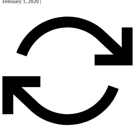
February 1, 2020
|