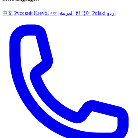
中文
Русский
Kreyòl
বাংলা
العربية
한국어
Polski
اردو