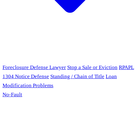
Foreclosure Defense Lawyer
Stop a Sale or Eviction
RPAPL
1304 Notice Defense
Standing / Chain of Title
Loan
Modification Problems
No-Fault