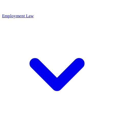
Employment Law