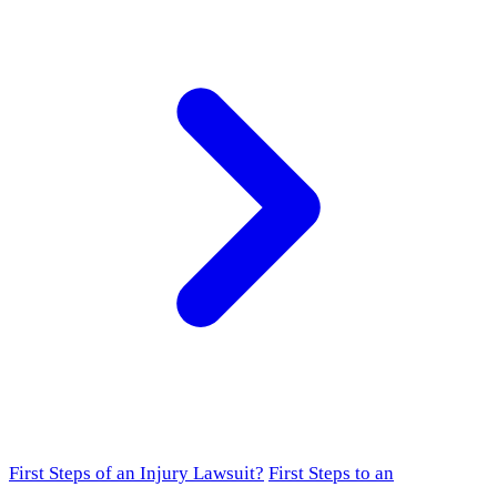
First Steps of an Injury Lawsuit?
First Steps to an