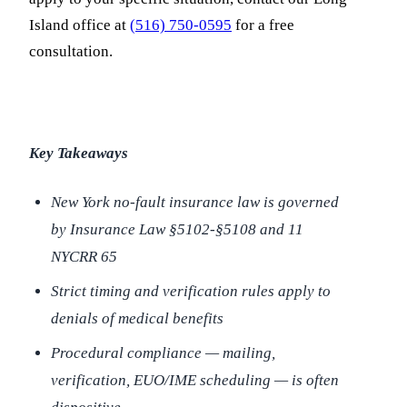
Island office at
(516) 750-0595
for a free
consultation.
Key Takeaways
New York no-fault insurance law is governed
by Insurance Law §5102-§5108 and 11
NYCRR 65
Strict timing and verification rules apply to
denials of medical benefits
Procedural compliance — mailing,
verification, EUO/IME scheduling — is often