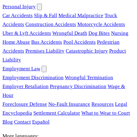
Personal Injury
Car Accidents
Slip & Fall
Medical Malpractice
Truck
Accidents
Construction Accidents
Motorcycle Accidents
Uber & Lyft Accidents
Wrongful Death
Dog Bites
Nursing
Home Abuse
Bus Accidents
Pool Accidents
Pedestrian
Accidents
Premises Liability
Catastrophic Injury
Product
Liability
Employment Law
Employment Discrimination
Wrongful Termination
Employer Retaliation
Pregnancy Discrimination
Wage &
Hour
Foreclosure Defense
No-Fault Insurance
Resources
Legal
Encyclopedia
Settlement Calculator
What to Wear to Court
Blog
Contact
Español
More languages: