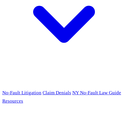
No-Fault Litigation
Claim Denials
NY No-Fault Law Guide
Resources