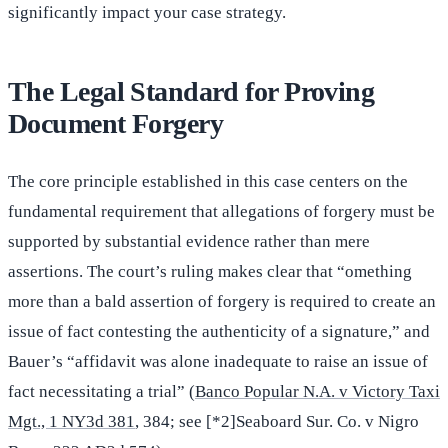
significantly impact your case strategy.
The Legal Standard for Proving
Document Forgery
The core principle established in this case centers on the
fundamental requirement that allegations of forgery must be
supported by substantial evidence rather than mere
assertions. The court’s ruling makes clear that “omething
more than a bald assertion of forgery is required to create an
issue of fact contesting the authenticity of a signature,” and
Bauer’s “affidavit was alone inadequate to raise an issue of
fact necessitating a trial” (
Banco Popular N.A. v Victory Taxi
Mgt., 1 NY3d 381
, 384; see [*2]Seaboard Sur. Co. v Nigro