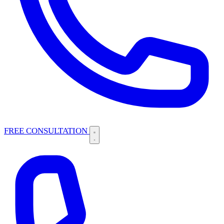
FREE CONSULTATION