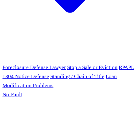
Foreclosure Defense Lawyer
Stop a Sale or Eviction
RPAPL
1304 Notice Defense
Standing / Chain of Title
Loan
Modification Problems
No-Fault