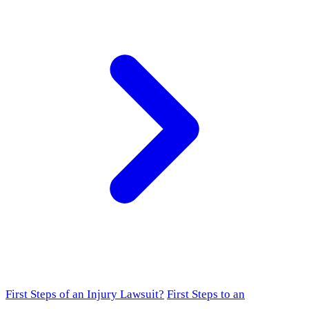
First Steps of an Injury Lawsuit?
First Steps to an