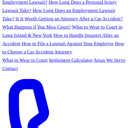
Employment Lawsuit?
How Long Does a Personal Injury
Lawsuit Take?
How Long Does an Employment Lawsuit
Take?
Is It Worth Getting an Attorney After a Car Accident?
What Happens if You Miss Court?
What to Wear to Court in
Long Island & New York
How to Handle Insurers After an
Accident
How to File a Lawsuit Against Your Employer
How
to Choose a Car Accident Attorney
What to Wear to Court
Settlement Calculator
Areas We Serve
Contact