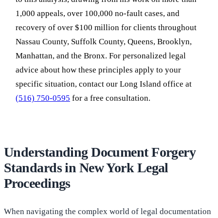
1,000 appeals, over 100,000 no-fault cases, and
recovery of over $100 million for clients throughout
Nassau County, Suffolk County, Queens, Brooklyn,
Manhattan, and the Bronx. For personalized legal
advice about how these principles apply to your
specific situation, contact our Long Island office at
(516) 750-0595
for a free consultation.
Understanding Document Forgery
Standards in New York Legal
Proceedings
When navigating the complex world of legal documentation