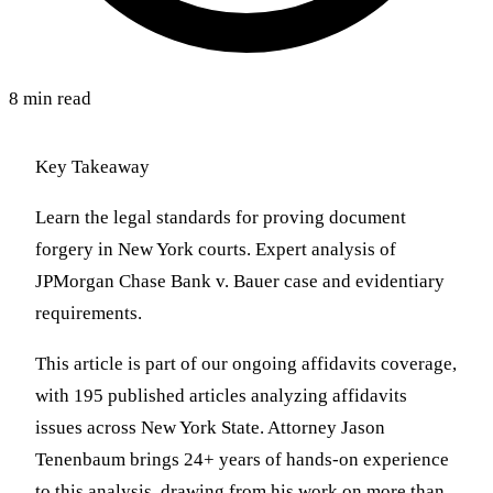
8 min read
Key Takeaway
Learn the legal standards for proving document
forgery in New York courts. Expert analysis of
JPMorgan Chase Bank v. Bauer case and evidentiary
requirements.
This article is part of our ongoing affidavits coverage,
with 195 published articles analyzing affidavits
issues across New York State. Attorney Jason
Tenenbaum brings 24+ years of hands-on experience
to this analysis, drawing from his work on more than