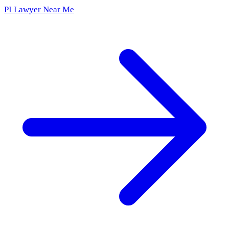
PI Lawyer Near Me