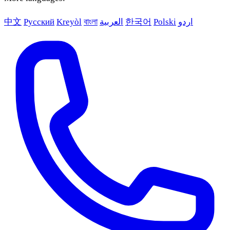
中文
Русский
Kreyòl
বাংলা
العربية
한국어
Polski
اردو