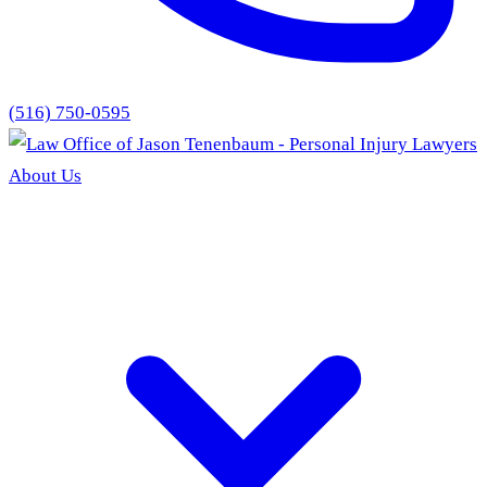
(516) 750-0595
About Us