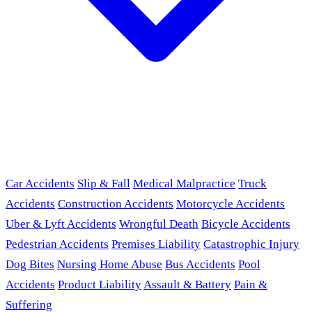
Car Accidents
Slip & Fall
Medical Malpractice
Truck
Accidents
Construction Accidents
Motorcycle Accidents
Uber & Lyft Accidents
Wrongful Death
Bicycle Accidents
Pedestrian Accidents
Premises Liability
Catastrophic Injury
Dog Bites
Nursing Home Abuse
Bus Accidents
Pool
Accidents
Product Liability
Assault & Battery
Pain &
Suffering