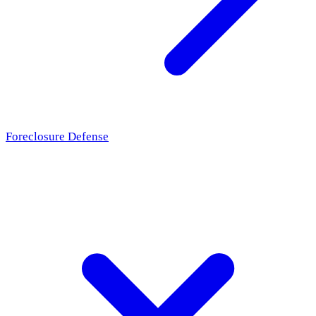
Foreclosure Defense