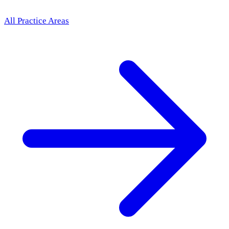
All Practice Areas