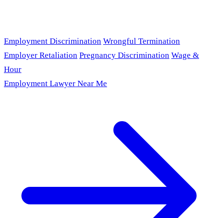
Employment Discrimination
Wrongful Termination
Employer Retaliation
Pregnancy Discrimination
Wage &
Hour
Employment Lawyer Near Me