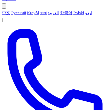
中文
Русский
Kreyòl
বাংলা
العربية
한국어
Polski
اردو
|