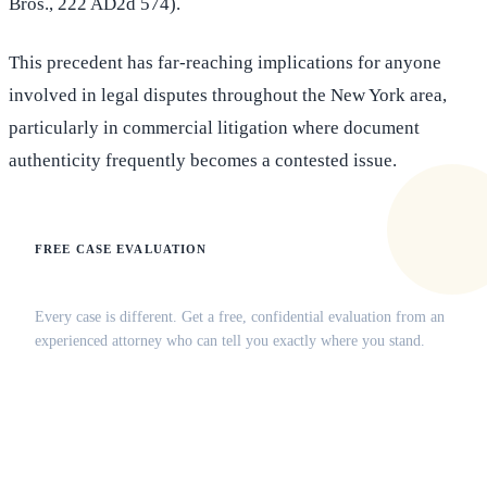
Bros., 222 AD2d 574).
This precedent has far-reaching implications for anyone
involved in legal disputes throughout the New York area,
particularly in commercial litigation where document
authenticity frequently becomes a contested issue.
FREE CASE EVALUATION
Does this apply to your situation?
Every case is different. Get a free, confidential evaluation from an
experienced attorney who can tell you exactly where you stand.
(516) 750-0595
Contact Online →