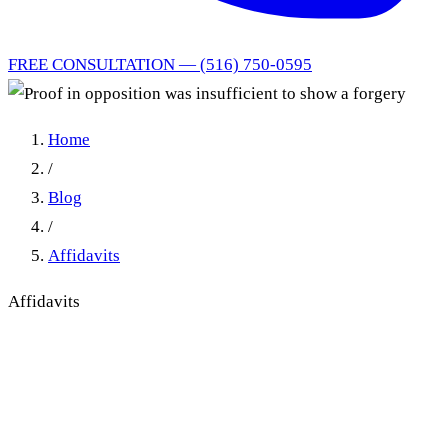
FREE CONSULTATION — (516) 750-0595
Home
/
Blog
/
Affidavits
Affidavits
Proof in opposition was
insufficient to show a forgery