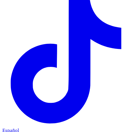
Español