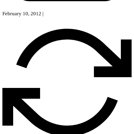
February 10, 2012
|