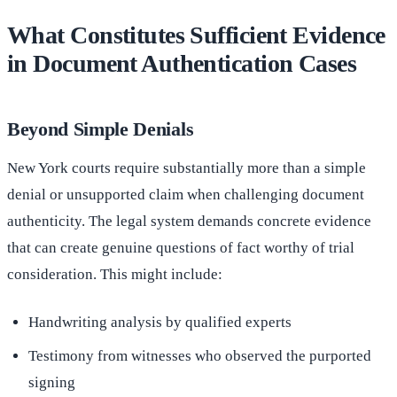
What Constitutes Sufficient Evidence
in Document Authentication Cases
Beyond Simple Denials
New York courts require substantially more than a simple
denial or unsupported claim when challenging document
authenticity. The legal system demands concrete evidence
that can create genuine questions of fact worthy of trial
consideration. This might include:
Handwriting analysis by qualified experts
Testimony from witnesses who observed the purported
signing