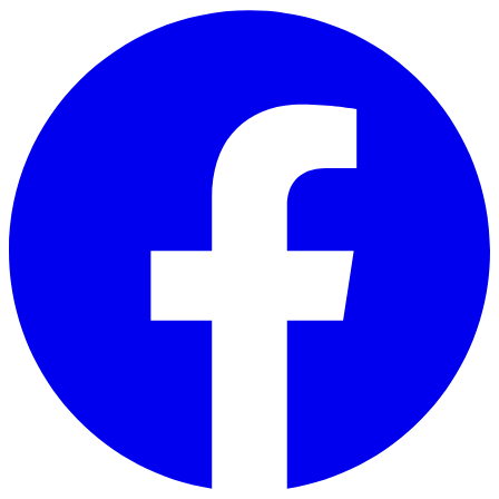
Skip to main content