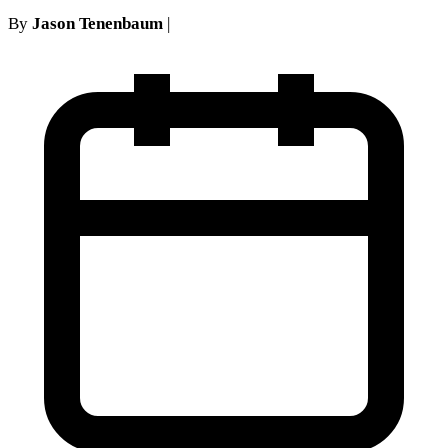
By
Jason Tenenbaum
|