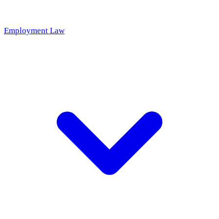
Employment Law