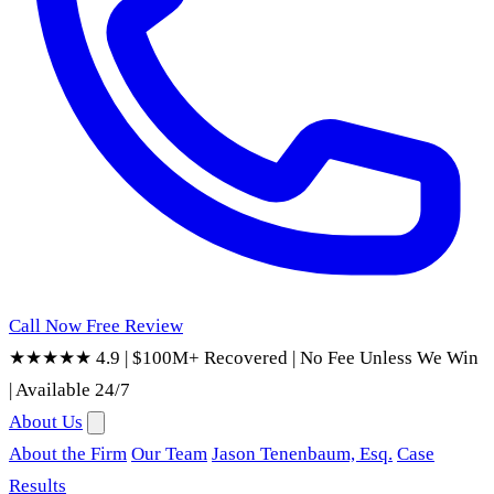
Call Now
Free Review
★★★★★ 4.9
|
$100M+ Recovered
|
No Fee Unless We Win
|
Available 24/7
About Us
About the Firm
Our Team
Jason Tenenbaum, Esq.
Case
Results