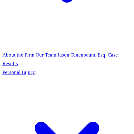
About the Firm
Our Team
Jason Tenenbaum, Esq.
Case
Results
Personal Injury