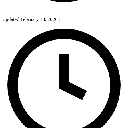
Updated February 18, 2026
|