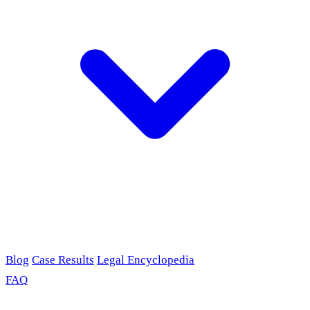
Blog
Case Results
Legal Encyclopedia
FAQ