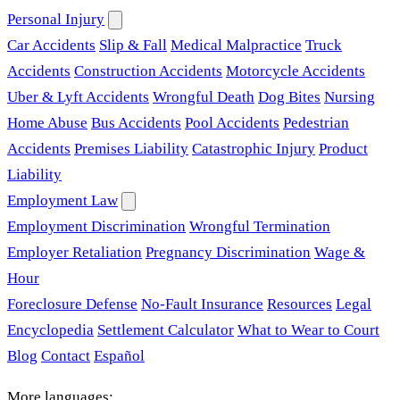
Personal Injury
Car Accidents
Slip & Fall
Medical Malpractice
Truck
Accidents
Construction Accidents
Motorcycle Accidents
Uber & Lyft Accidents
Wrongful Death
Dog Bites
Nursing
Home Abuse
Bus Accidents
Pool Accidents
Pedestrian
Accidents
Premises Liability
Catastrophic Injury
Product
Liability
Employment Law
Employment Discrimination
Wrongful Termination
Employer Retaliation
Pregnancy Discrimination
Wage &
Hour
Foreclosure Defense
No-Fault Insurance
Resources
Legal
Encyclopedia
Settlement Calculator
What to Wear to Court
Blog
Contact
Español
More languages: