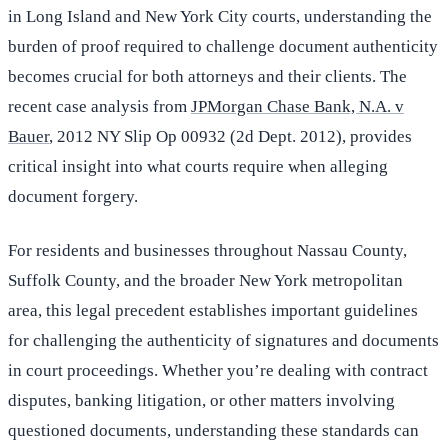
in Long Island and New York City courts, understanding the
burden of proof required to challenge document authenticity
becomes crucial for both attorneys and their clients. The
recent case analysis from
JPMorgan Chase Bank, N.A. v
Bauer
, 2012 NY Slip Op 00932 (2d Dept. 2012), provides
critical insight into what courts require when alleging
document forgery.
For residents and businesses throughout Nassau County,
Suffolk County, and the broader New York metropolitan
area, this legal precedent establishes important guidelines
for challenging the authenticity of signatures and documents
in court proceedings. Whether you’re dealing with contract
disputes, banking litigation, or other matters involving
questioned documents, understanding these standards can