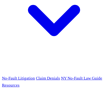
No-Fault Litigation
Claim Denials
NY No-Fault Law Guide
Resources