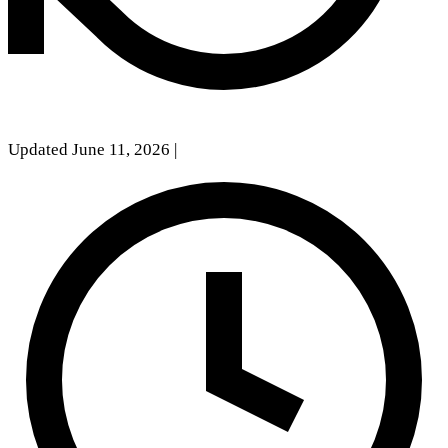
Updated June 11, 2026
|