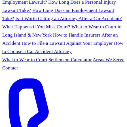
Employment Lawsuit?
How Long Does a Personal Injury
Lawsuit Take?
How Long Does an Employment Lawsuit
Take?
Is It Worth Getting an Attorney After a Car Accident?
What Happens if You Miss Court?
What to Wear to Court in
Long Island & New York
How to Handle Insurers After an
Accident
How to File a Lawsuit Against Your Employer
How
to Choose a Car Accident Attorney
What to Wear to Court
Settlement Calculator
Areas We Serve
Contact