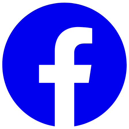
Skip to main content