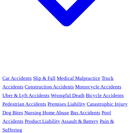
Car Accidents
Slip & Fall
Medical Malpractice
Truck
Accidents
Construction Accidents
Motorcycle Accidents
Uber & Lyft Accidents
Wrongful Death
Bicycle Accidents
Pedestrian Accidents
Premises Liability
Catastrophic Injury
Dog Bites
Nursing Home Abuse
Bus Accidents
Pool
Accidents
Product Liability
Assault & Battery
Pain &
Suffering