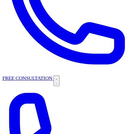
FREE CONSULTATION