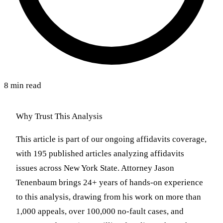
8 min read
Why Trust This Analysis
This article is part of our ongoing affidavits coverage,
with 195 published articles analyzing affidavits
issues across New York State. Attorney Jason
Tenenbaum brings 24+ years of hands-on experience
to this analysis, drawing from his work on more than
1,000 appeals, over 100,000 no-fault cases, and