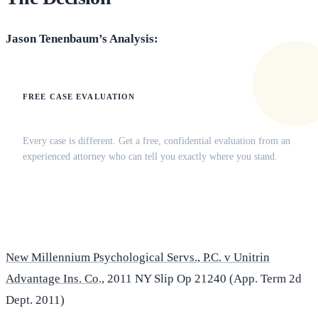
Jason Tenenbaum’s Analysis:
FREE CASE EVALUATION
Does this apply to your situation?
Every case is different. Get a free, confidential evaluation from an
experienced attorney who can tell you exactly where you stand.
(516) 750-0595
Contact Online →
New Millennium Psychological Servs., P.C. v Unitrin
Advantage Ins. Co
., 2011 NY Slip Op 21240 (App. Term 2d
Dept. 2011)