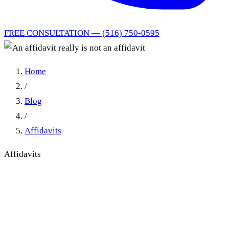
FREE CONSULTATION — (516) 750-0595
Home
/
Blog
/
Affidavits
Affidavits
When an Affidavit Really Is
Not an Affidavit: Caption
and Attestation Defects in