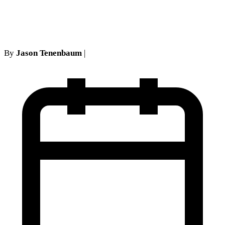
New York
By
Jason Tenenbaum
|