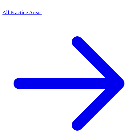
All Practice Areas