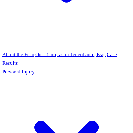
About the Firm
Our Team
Jason Tenenbaum, Esq.
Case
Results
Personal Injury