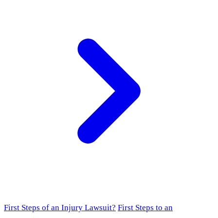
First Steps of an Injury Lawsuit?
First Steps to an