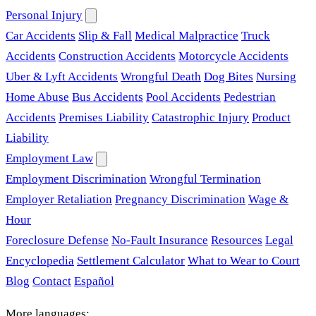
Personal Injury
Car Accidents
Slip & Fall
Medical Malpractice
Truck
Accidents
Construction Accidents
Motorcycle Accidents
Uber & Lyft Accidents
Wrongful Death
Dog Bites
Nursing
Home Abuse
Bus Accidents
Pool Accidents
Pedestrian
Accidents
Premises Liability
Catastrophic Injury
Product
Liability
Employment Law
Employment Discrimination
Wrongful Termination
Employer Retaliation
Pregnancy Discrimination
Wage &
Hour
Foreclosure Defense
No-Fault Insurance
Resources
Legal
Encyclopedia
Settlement Calculator
What to Wear to Court
Blog
Contact
Español
More languages: