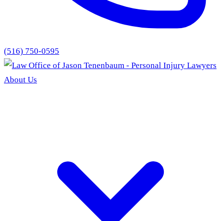
(516) 750-0595
About Us