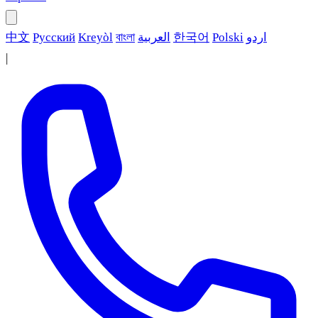
中文
Русский
Kreyòl
বাংলা
العربية
한국어
Polski
اردو
|