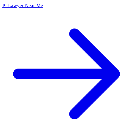
PI Lawyer Near Me