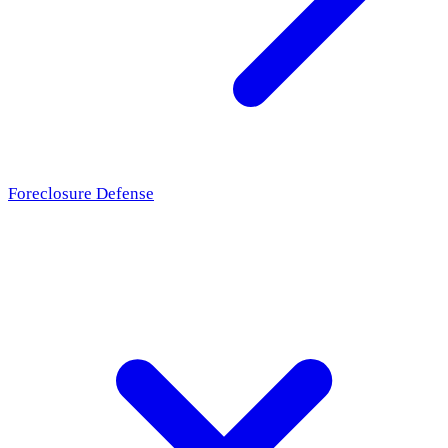
Foreclosure Defense