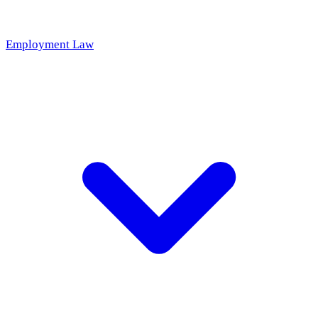
Employment Law