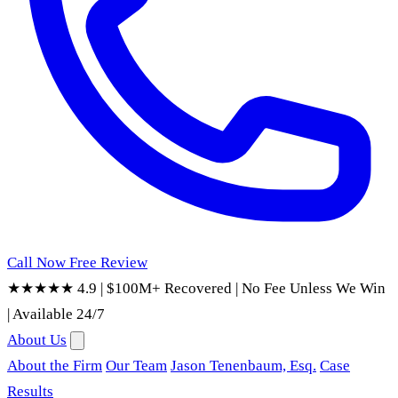
Call Now
Free Review
★★★★★ 4.9
|
$100M+ Recovered
|
No Fee Unless We Win
|
Available 24/7
About Us
About the Firm
Our Team
Jason Tenenbaum, Esq.
Case
Results