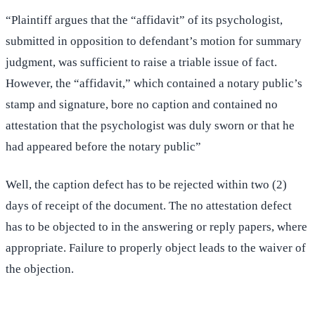
“Plaintiff argues that the “affidavit” of its psychologist,
submitted in opposition to defendant’s motion for summary
judgment, was sufficient to raise a triable issue of fact.
However, the “affidavit,” which contained a notary public’s
stamp and signature, bore no caption and contained no
attestation that the psychologist was duly sworn or that he
had appeared before the notary public”
Well, the caption defect has to be rejected within two (2)
days of receipt of the document. The no attestation defect
has to be objected to in the answering or reply papers, where
appropriate. Failure to properly object leads to the waiver of
the objection.