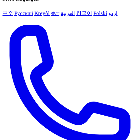
中文
Русский
Kreyòl
বাংলা
العربية
한국어
Polski
اردو