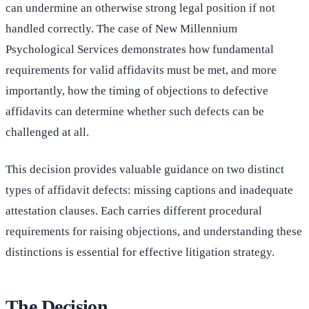
can undermine an otherwise strong legal position if not
handled correctly. The case of New Millennium
Psychological Services demonstrates how fundamental
requirements for valid affidavits must be met, and more
importantly, how the timing of objections to defective
affidavits can determine whether such defects can be
challenged at all.
This decision provides valuable guidance on two distinct
types of affidavit defects: missing captions and inadequate
attestation clauses. Each carries different procedural
requirements for raising objections, and understanding these
distinctions is essential for effective litigation strategy.
The Decision