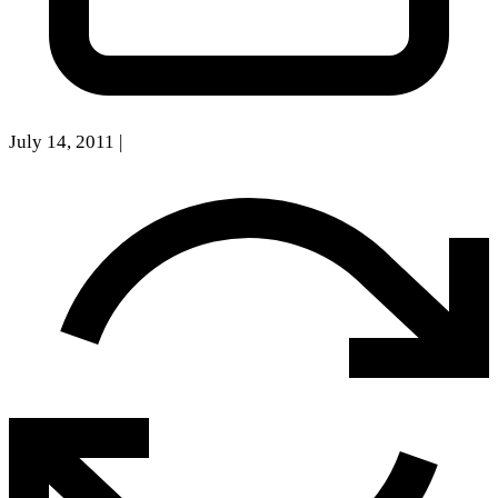
July 14, 2011
|