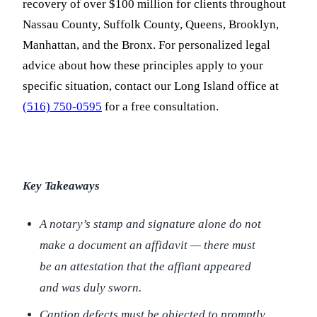
recovery of over $100 million for clients throughout
Nassau County, Suffolk County, Queens, Brooklyn,
Manhattan, and the Bronx. For personalized legal
advice about how these principles apply to your
specific situation, contact our Long Island office at
(516) 750-0595
for a free consultation.
Key Takeaways
A notary’s stamp and signature alone do not
make a document an affidavit — there must
be an attestation that the affiant appeared
and was duly sworn.
Caption defects must be objected to promptly