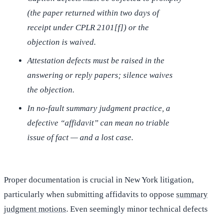
(the paper returned within two days of
receipt under CPLR 2101[f]) or the
objection is waived.
Attestation defects must be raised in the
answering or reply papers; silence waives
the objection.
In no-fault summary judgment practice, a
defective “affidavit” can mean no triable
issue of fact — and a lost case.
Proper documentation is crucial in New York litigation,
particularly when submitting affidavits to oppose
summary
judgment motions
. Even seemingly minor technical defects