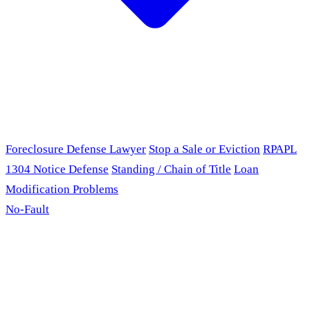
Foreclosure Defense Lawyer
Stop a Sale or Eviction
RPAPL
1304 Notice Defense
Standing / Chain of Title
Loan
Modification Problems
No-Fault