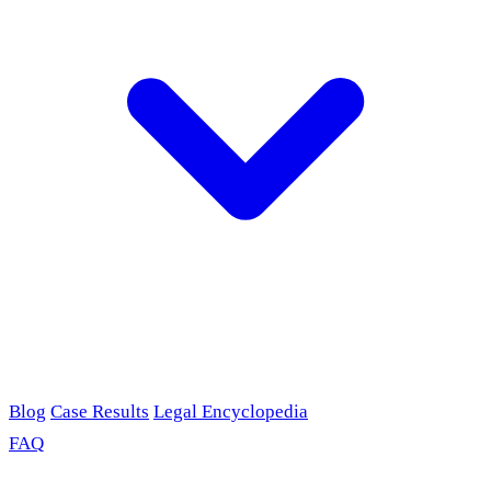
Blog
Case Results
Legal Encyclopedia
FAQ