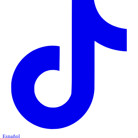
Español