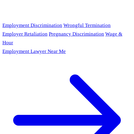
Employment Discrimination
Wrongful Termination
Employer Retaliation
Pregnancy Discrimination
Wage &
Hour
Employment Lawyer Near Me