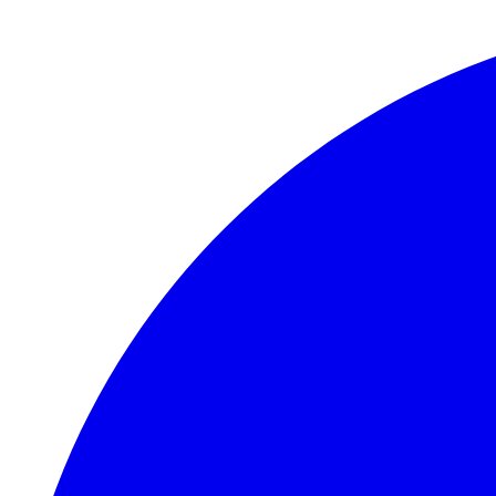
Skip to main content