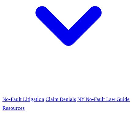
No-Fault Litigation
Claim Denials
NY No-Fault Law Guide
Resources