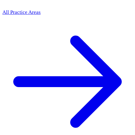
All Practice Areas