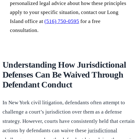
personalized legal advice about how these principles
apply to your specific situation, contact our Long
Island office at
(516) 750-0595
for a free
consultation.
Understanding How Jurisdictional
Defenses Can Be Waived Through
Defendant Conduct
In New York civil litigation, defendants often attempt to
challenge a court’s jurisdiction over them as a defense
strategy. However, courts have consistently held that certain
actions by defendants can waive these
jurisdictional