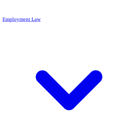
Employment Law