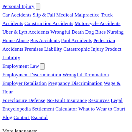
Personal Injury
Car Accidents
Slip & Fall
Medical Malpractice
Truck
Accidents
Construction Accidents
Motorcycle Accidents
Uber & Lyft Accidents
Wrongful Death
Dog Bites
Nursing
Home Abuse
Bus Accidents
Pool Accidents
Pedestrian
Accidents
Premises Liability
Catastrophic Injury
Product
Liability
Employment Law
Employment Discrimination
Wrongful Termination
Employer Retaliation
Pregnancy Discrimination
Wage &
Hour
Foreclosure Defense
No-Fault Insurance
Resources
Legal
Encyclopedia
Settlement Calculator
What to Wear to Court
Blog
Contact
Español
More languages: