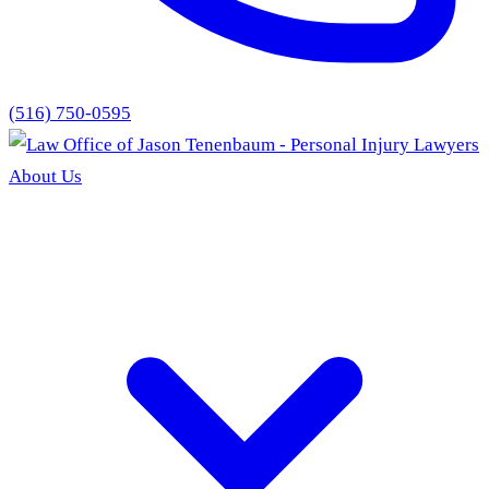
(516) 750-0595
About Us