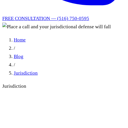
FREE CONSULTATION — (516) 750-0595
Home
/
Blog
/
Jurisdiction
Jurisdiction
Place a call and your
jurisdictional defense will fall