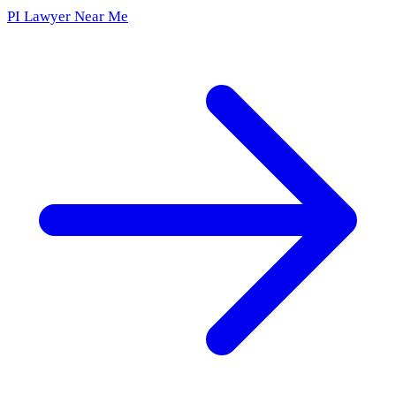
PI Lawyer Near Me