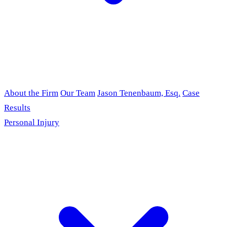
About the Firm
Our Team
Jason Tenenbaum, Esq.
Case
Results
Personal Injury