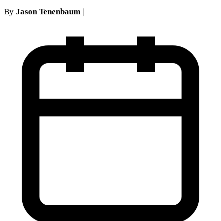
By
Jason Tenenbaum
|