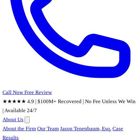
Call Now
Free Review
★★★★★ 4.9
|
$100M+ Recovered
|
No Fee Unless We Win
|
Available 24/7
About Us
About the Firm
Our Team
Jason Tenenbaum, Esq.
Case
Results