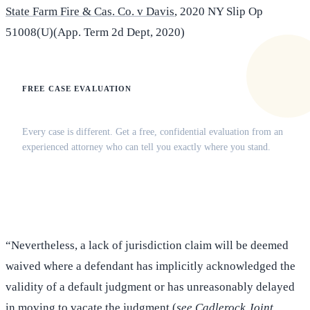
State Farm Fire & Cas. Co. v Davis
, 2020 NY Slip Op
51008(U)(App. Term 2d Dept, 2020)
FREE CASE EVALUATION
Does this apply to your situation?
Every case is different. Get a free, confidential evaluation from an
experienced attorney who can tell you exactly where you stand.
(516) 750-0595
Contact Online →
“Nevertheless, a lack of jurisdiction claim will be deemed
waived where a defendant has implicitly acknowledged the
validity of a default judgment or has unreasonably delayed
in moving to vacate the judgment (
see Cadlerock Joint