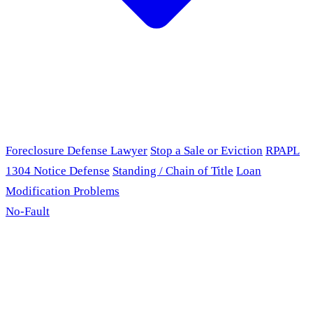
Foreclosure Defense Lawyer
Stop a Sale or Eviction
RPAPL
1304 Notice Defense
Standing / Chain of Title
Loan
Modification Problems
No-Fault