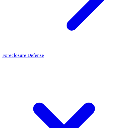
Foreclosure Defense