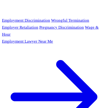
Employment Discrimination
Wrongful Termination
Employer Retaliation
Pregnancy Discrimination
Wage &
Hour
Employment Lawyer Near Me