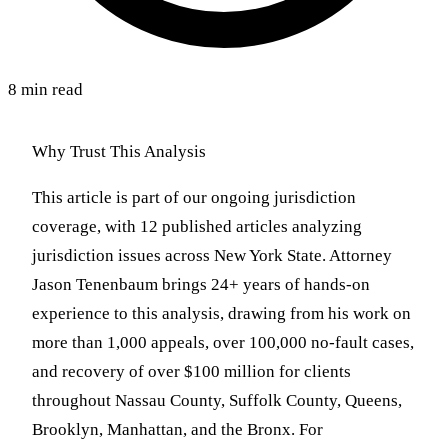
8 min read
Why Trust This Analysis
This article is part of our ongoing jurisdiction
coverage, with 12 published articles analyzing
jurisdiction issues across New York State. Attorney
Jason Tenenbaum brings 24+ years of hands-on
experience to this analysis, drawing from his work on
more than 1,000 appeals, over 100,000 no-fault cases,
and recovery of over $100 million for clients
throughout Nassau County, Suffolk County, Queens,
Brooklyn, Manhattan, and the Bronx. For