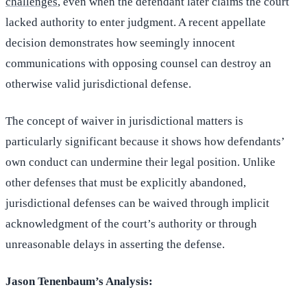
challenges
, even when the defendant later claims the court
lacked authority to enter judgment. A recent appellate
decision demonstrates how seemingly innocent
communications with opposing counsel can destroy an
otherwise valid jurisdictional defense.
The concept of waiver in jurisdictional matters is
particularly significant because it shows how defendants’
own conduct can undermine their legal position. Unlike
other defenses that must be explicitly abandoned,
jurisdictional defenses can be waived through implicit
acknowledgment of the court’s authority or through
unreasonable delays in asserting the defense.
Jason Tenenbaum’s Analysis: