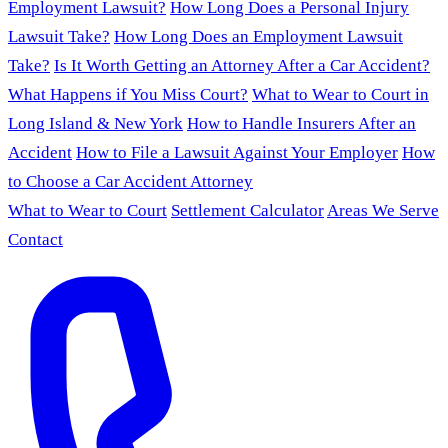
Employment Lawsuit?
How Long Does a Personal Injury
Lawsuit Take?
How Long Does an Employment Lawsuit
Take?
Is It Worth Getting an Attorney After a Car Accident?
What Happens if You Miss Court?
What to Wear to Court in
Long Island & New York
How to Handle Insurers After an
Accident
How to File a Lawsuit Against Your Employer
How
to Choose a Car Accident Attorney
What to Wear to Court
Settlement Calculator
Areas We Serve
Contact