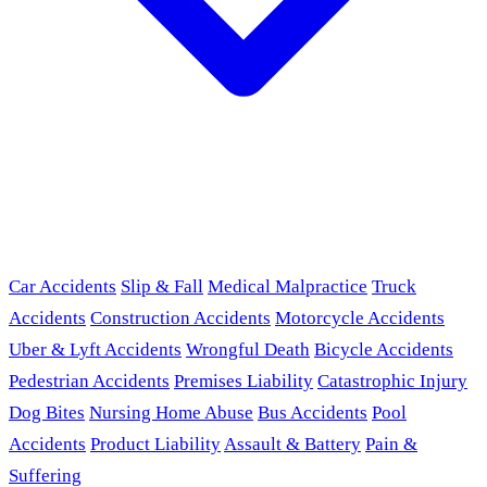
Car Accidents
Slip & Fall
Medical Malpractice
Truck
Accidents
Construction Accidents
Motorcycle Accidents
Uber & Lyft Accidents
Wrongful Death
Bicycle Accidents
Pedestrian Accidents
Premises Liability
Catastrophic Injury
Dog Bites
Nursing Home Abuse
Bus Accidents
Pool
Accidents
Product Liability
Assault & Battery
Pain &
Suffering