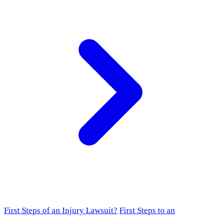
First Steps of an Injury Lawsuit?
First Steps to an