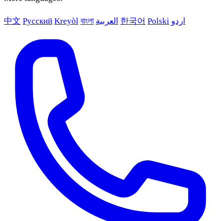
中文
Русский
Kreyòl
বাংলা
العربية
한국어
Polski
اردو