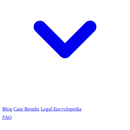
Blog
Case Results
Legal Encyclopedia
FAQ