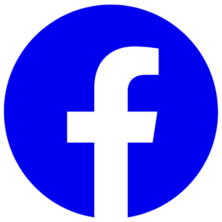
Skip to main content