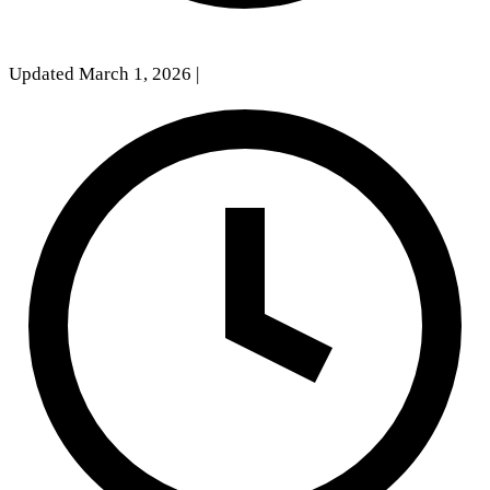
Updated March 1, 2026
|