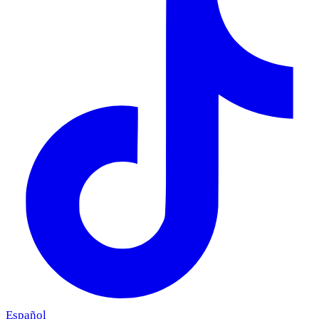
Español