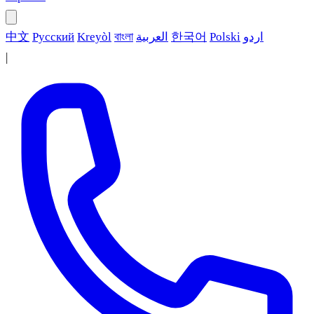
中文
Русский
Kreyòl
বাংলা
العربية
한국어
Polski
اردو
|