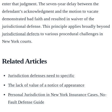
enter that judgment. The seven-year delay between the
defendant’s acknowledgment and the motion to vacate
demonstrated bad faith and resulted in waiver of the
jurisdictional defense. This principle applies broadly beyond
jurisdictional defects
to various procedural challenges in
New York courts.
Related Articles
Jurisdiction defenses need to specific
The lack of value of a notice of appearance
Personal Jurisdiction in New York Insurance Cases, No-
Fault Defense Guide