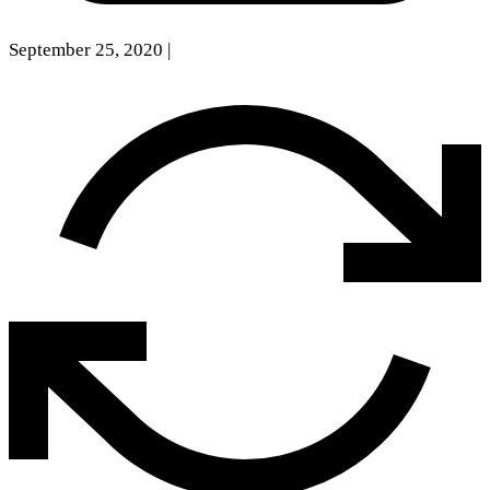
September 25, 2020
|