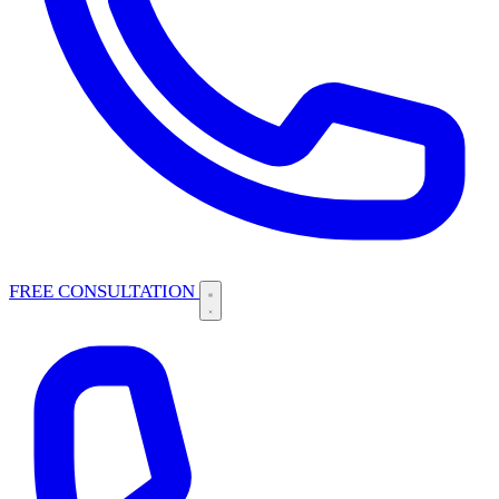
FREE CONSULTATION