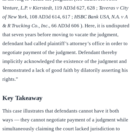
Venture, L.P. v Kierstedt
, 119 AD3d 627, 628 ;
Taveras v City
of New York
, 108 AD3d 614, 617 ;
HSBC Bank USA, N.A. v A
& R Trucking Co., Inc.
, 66 AD3d 606 ). Here, it is undisputed
that seven years before moving to vacate the judgment,
defendant had called plaintiff’s attorney’s office in order to
negotiate payment of the judgment. Defendant thereby
implicitly acknowledged the existence of the judgment and
demonstrated a lack of good faith by dilatorily asserting his
rights.”
Key Takeaway
This case illustrates that defendants cannot have it both
ways — they cannot negotiate payment of a judgment while
simultaneously claiming the court lacked jurisdiction to