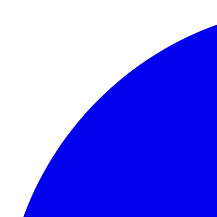
Skip to main content