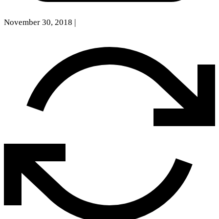
November 30, 2018
|