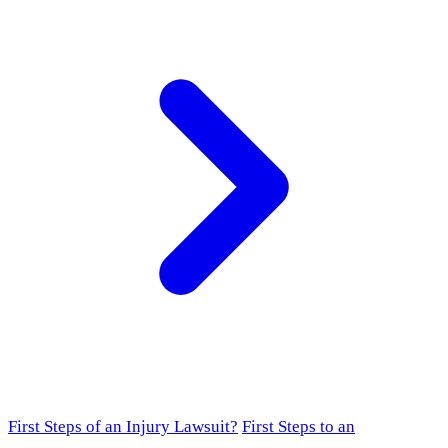
First Steps of an Injury Lawsuit?
First Steps to an