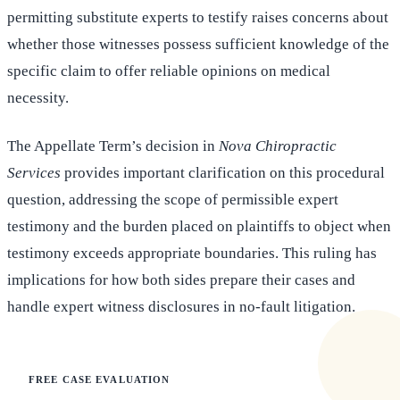
permitting substitute experts to testify raises concerns about
whether those witnesses possess sufficient knowledge of the
specific claim to offer reliable opinions on medical
necessity.
The Appellate Term’s decision in
Nova Chiropractic
Services
provides important clarification on this procedural
question, addressing the scope of permissible expert
testimony and the burden placed on plaintiffs to object when
testimony exceeds appropriate boundaries. This ruling has
implications for how both sides prepare their cases and
handle expert witness disclosures in no-fault litigation.
FREE CASE EVALUATION