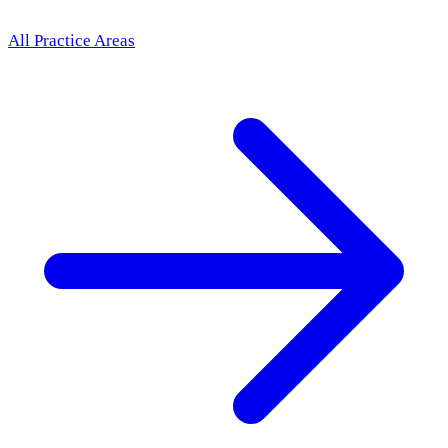
All Practice Areas