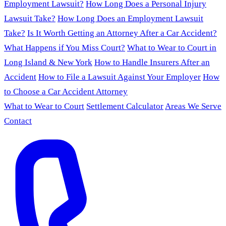
Employment Lawsuit?
How Long Does a Personal Injury
Lawsuit Take?
How Long Does an Employment Lawsuit
Take?
Is It Worth Getting an Attorney After a Car Accident?
What Happens if You Miss Court?
What to Wear to Court in
Long Island & New York
How to Handle Insurers After an
Accident
How to File a Lawsuit Against Your Employer
How
to Choose a Car Accident Attorney
What to Wear to Court
Settlement Calculator
Areas We Serve
Contact