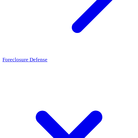
Foreclosure Defense