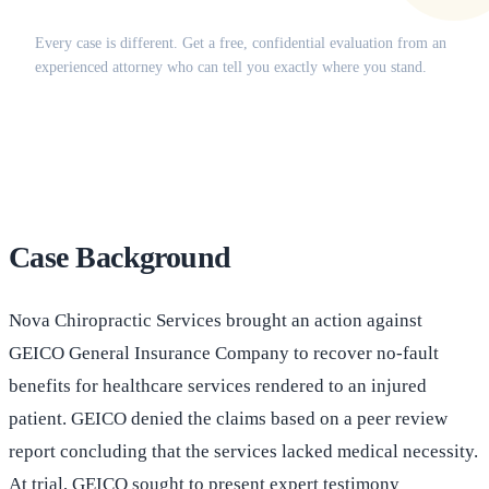
Does this apply to your situation?
Every case is different. Get a free, confidential evaluation from an
experienced attorney who can tell you exactly where you stand.
(516) 750-0595
Contact Online →
Case Background
Nova Chiropractic Services brought an action against
GEICO General Insurance Company to recover no-fault
benefits for healthcare services rendered to an injured
patient. GEICO denied the claims based on a peer review
report concluding that the services lacked medical necessity.
At trial, GEICO sought to present expert testimony