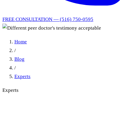
FREE CONSULTATION — (516) 750-0595
Home
/
Blog
/
Experts
Experts
Different peer doctor's
testimony acceptable