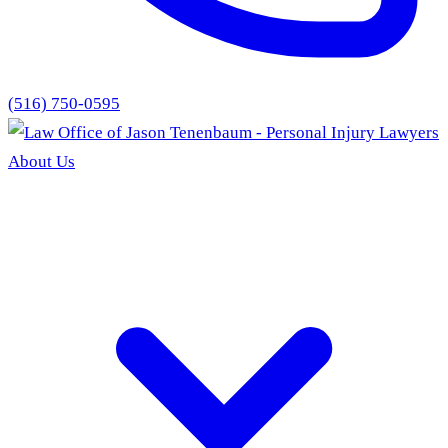
(516) 750-0595
About Us