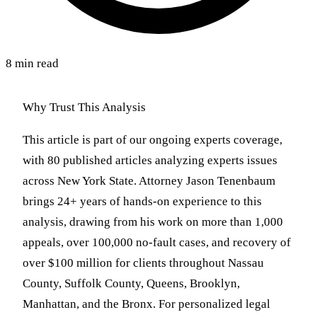
8 min read
Why Trust This Analysis
This article is part of our ongoing experts coverage,
with 80 published articles analyzing experts issues
across New York State. Attorney Jason Tenenbaum
brings 24+ years of hands-on experience to this
analysis, drawing from his work on more than 1,000
appeals, over 100,000 no-fault cases, and recovery of
over $100 million for clients throughout Nassau
County, Suffolk County, Queens, Brooklyn,
Manhattan, and the Bronx. For personalized legal