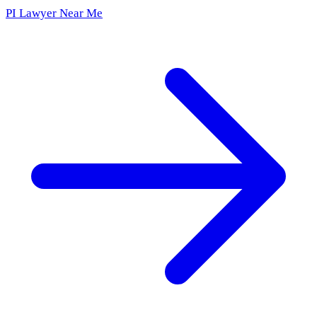
PI Lawyer Near Me