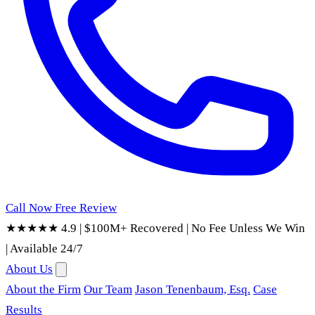
Call Now
Free Review
★★★★★ 4.9
|
$100M+ Recovered
|
No Fee Unless We Win
|
Available 24/7
About Us
About the Firm
Our Team
Jason Tenenbaum, Esq.
Case
Results