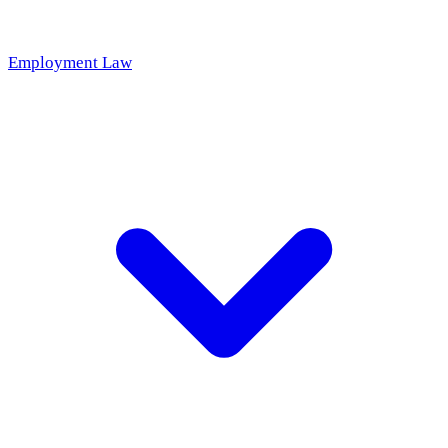
Employment Law