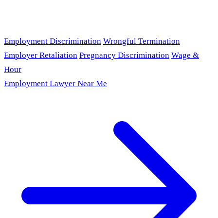
Employment Discrimination
Wrongful Termination
Employer Retaliation
Pregnancy Discrimination
Wage &
Hour
Employment Lawyer Near Me