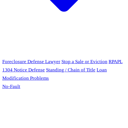
Foreclosure Defense Lawyer
Stop a Sale or Eviction
RPAPL
1304 Notice Defense
Standing / Chain of Title
Loan
Modification Problems
No-Fault