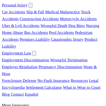
Personal Injury
Car Accidents
Slip & Fall
Medical Malpractice
Truck
Accidents
Construction Accidents
Motorcycle Accidents
Uber & Lyft Accidents
Wrongful Death
Dog Bites
Nursing
Home Abuse
Bus Accidents
Pool Accidents
Pedestrian
Accidents
Premises Liability
Catastrophic Injury
Product
Liability
Employment Law
Employment Discrimination
Wrongful Termination
Employer Retaliation
Pregnancy Discrimination
Wage &
Hour
Foreclosure Defense
No-Fault Insurance
Resources
Legal
Encyclopedia
Settlement Calculator
What to Wear to Court
Blog
Contact
Español
More languages: