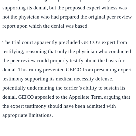
supporting its denial, but the proposed expert witness was
not the physician who had prepared the original peer review
report upon which the denial was based.
The trial court apparently precluded GEICO’s expert from
testifying, reasoning that only the physician who conducted
the peer review could properly testify about the basis for
denial. This ruling prevented GEICO from presenting expert
testimony supporting its medical necessity defense,
potentially undermining the carrier’s ability to sustain its
denial. GEICO appealed to the Appellate Term, arguing that
the expert testimony should have been admitted with
appropriate limitations.