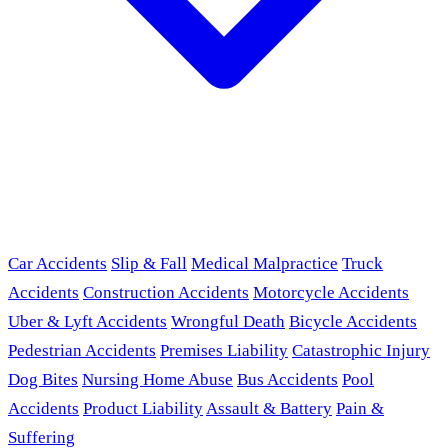
Car Accidents
Slip & Fall
Medical Malpractice
Truck
Accidents
Construction Accidents
Motorcycle Accidents
Uber & Lyft Accidents
Wrongful Death
Bicycle Accidents
Pedestrian Accidents
Premises Liability
Catastrophic Injury
Dog Bites
Nursing Home Abuse
Bus Accidents
Pool
Accidents
Product Liability
Assault & Battery
Pain &
Suffering