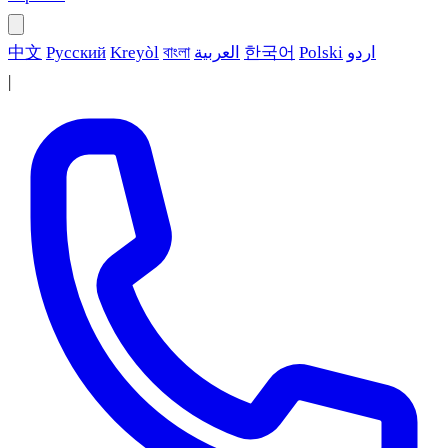
中文
Русский
Kreyòl
বাংলা
العربية
한국어
Polski
اردو
|