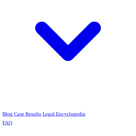
Blog
Case Results
Legal Encyclopedia
FAQ