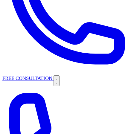
FREE CONSULTATION