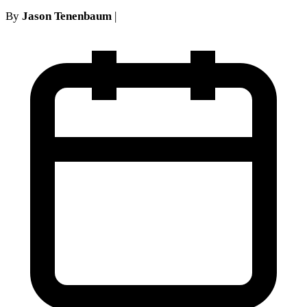
By
Jason Tenenbaum
|