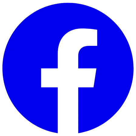
Skip to main content