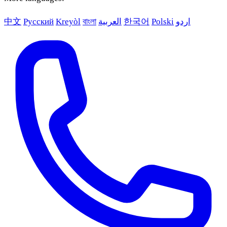
中文
Русский
Kreyòl
বাংলা
العربية
한국어
Polski
اردو