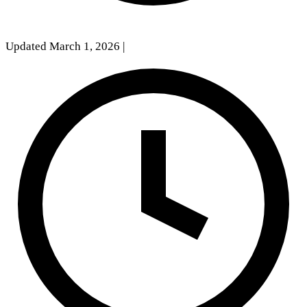
Updated March 1, 2026
|