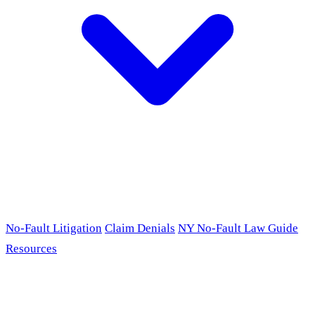
No-Fault Litigation
Claim Denials
NY No-Fault Law Guide
Resources