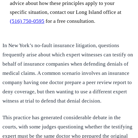
advice about how these principles apply to your
specific situation, contact our Long Island office at
(516) 750-0595
for a free consultation.
In New York’s no-fault insurance litigation, questions
frequently arise about which expert witnesses can testify on
behalf of insurance companies when defending denials of
medical claims. A common scenario involves an insurance
company having one doctor prepare a peer review report to
deny coverage, but then wanting to use a different expert
witness at trial to defend that denial decision.
This practice has generated considerable debate in the
courts, with some judges questioning whether the testifying
expert must be the same doctor who prepared the original