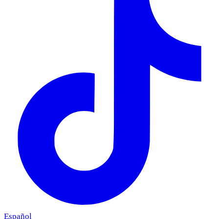
Español