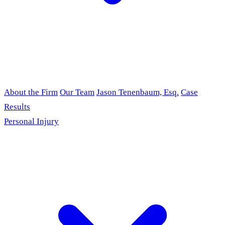
About the Firm
Our Team
Jason Tenenbaum, Esq.
Case
Results
Personal Injury