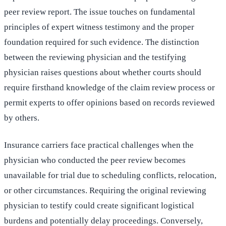
peer review report. The issue touches on fundamental
principles of expert witness testimony and the proper
foundation required for such evidence. The distinction
between the reviewing physician and the testifying
physician raises questions about whether courts should
require firsthand knowledge of the claim review process or
permit experts to offer opinions based on records reviewed
by others.
Insurance carriers face practical challenges when the
physician who conducted the peer review becomes
unavailable for trial due to scheduling conflicts, relocation,
or other circumstances. Requiring the original reviewing
physician to testify could create significant logistical
burdens and potentially delay proceedings. Conversely,