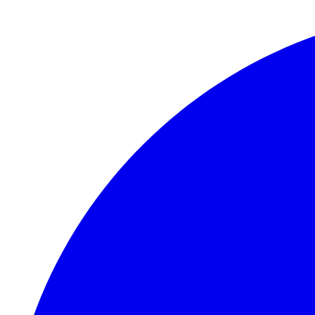
Skip to main content