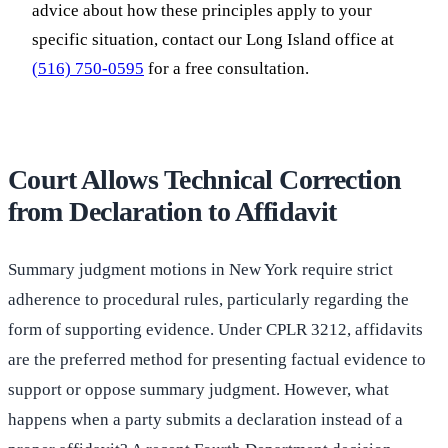
advice about how these principles apply to your
specific situation, contact our Long Island office at
(516) 750-0595
for a free consultation.
Court Allows Technical Correction
from Declaration to Affidavit
Summary judgment motions in New York require strict
adherence to procedural rules, particularly regarding the
form of supporting evidence. Under CPLR 3212, affidavits
are the preferred method for presenting factual evidence to
support or oppose summary judgment. However, what
happens when a party submits a declaration instead of a