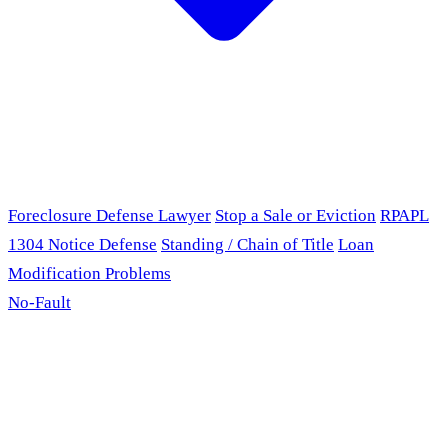
Foreclosure Defense Lawyer
Stop a Sale or Eviction
RPAPL
1304 Notice Defense
Standing / Chain of Title
Loan
Modification Problems
No-Fault