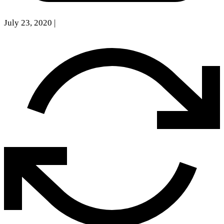
July 23, 2020
|