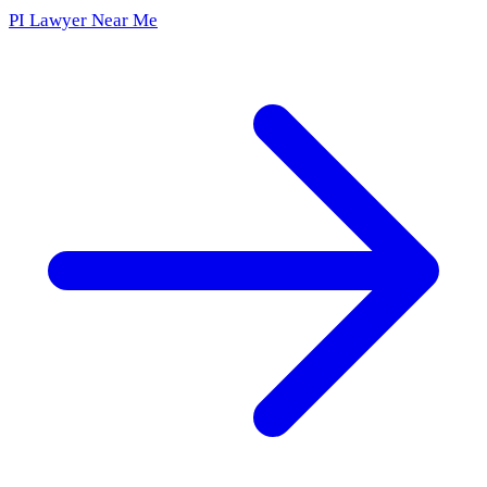
PI Lawyer Near Me