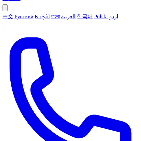
中文
Русский
Kreyòl
বাংলা
العربية
한국어
Polski
اردو
|