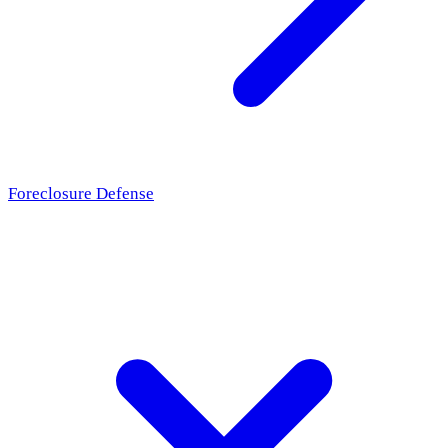
Foreclosure Defense