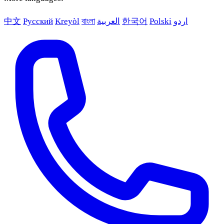
中文
Русский
Kreyòl
বাংলা
العربية
한국어
Polski
اردو