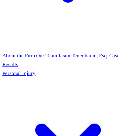
About the Firm
Our Team
Jason Tenenbaum, Esq.
Case
Results
Personal Injury