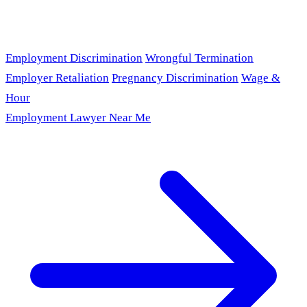
Employment Discrimination
Wrongful Termination
Employer Retaliation
Pregnancy Discrimination
Wage &
Hour
Employment Lawyer Near Me