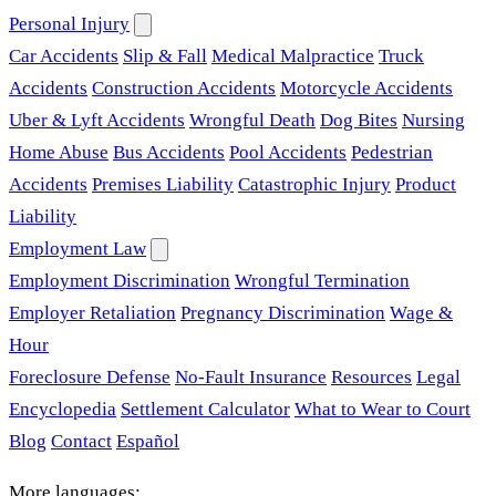
Personal Injury
Car Accidents
Slip & Fall
Medical Malpractice
Truck
Accidents
Construction Accidents
Motorcycle Accidents
Uber & Lyft Accidents
Wrongful Death
Dog Bites
Nursing
Home Abuse
Bus Accidents
Pool Accidents
Pedestrian
Accidents
Premises Liability
Catastrophic Injury
Product
Liability
Employment Law
Employment Discrimination
Wrongful Termination
Employer Retaliation
Pregnancy Discrimination
Wage &
Hour
Foreclosure Defense
No-Fault Insurance
Resources
Legal
Encyclopedia
Settlement Calculator
What to Wear to Court
Blog
Contact
Español
More languages: