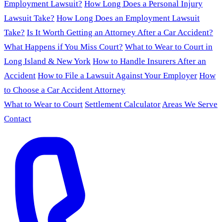
Employment Lawsuit?
How Long Does a Personal Injury
Lawsuit Take?
How Long Does an Employment Lawsuit
Take?
Is It Worth Getting an Attorney After a Car Accident?
What Happens if You Miss Court?
What to Wear to Court in
Long Island & New York
How to Handle Insurers After an
Accident
How to File a Lawsuit Against Your Employer
How
to Choose a Car Accident Attorney
What to Wear to Court
Settlement Calculator
Areas We Serve
Contact