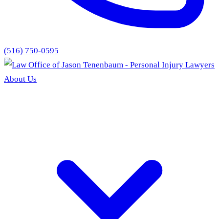
(516) 750-0595
About Us