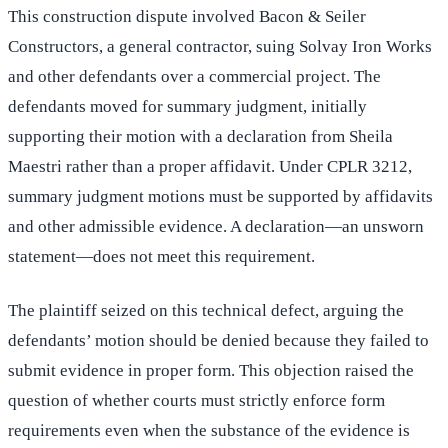
This construction dispute involved Bacon & Seiler
Constructors, a general contractor, suing Solvay Iron Works
and other defendants over a commercial project. The
defendants moved for summary judgment, initially
supporting their motion with a declaration from Sheila
Maestri rather than a proper affidavit. Under CPLR 3212,
summary judgment motions must be supported by affidavits
and other admissible evidence. A declaration—an unsworn
statement—does not meet this requirement.
The plaintiff seized on this technical defect, arguing the
defendants’ motion should be denied because they failed to
submit evidence in proper form. This objection raised the
question of whether courts must strictly enforce form
requirements even when the substance of the evidence is