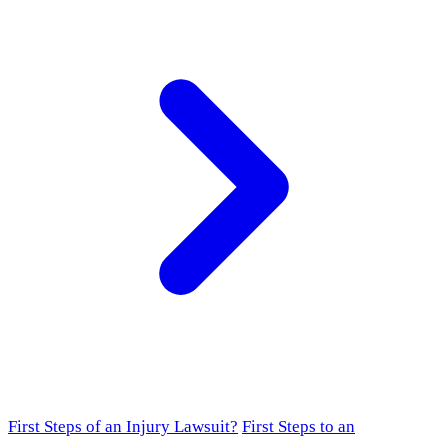
First Steps of an Injury Lawsuit?
First Steps to an