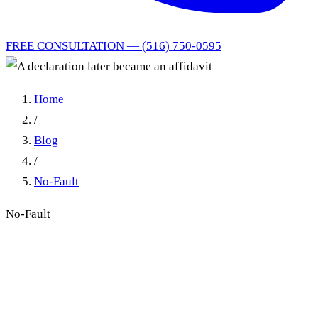
FREE CONSULTATION — (516) 750-0595
Home
/
Blog
/
No-Fault
No-Fault
A declaration later became
an affidavit