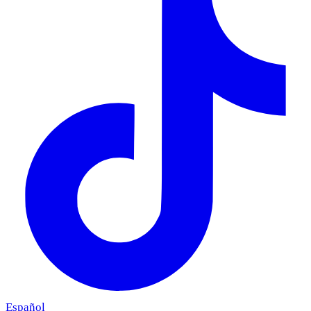
Español