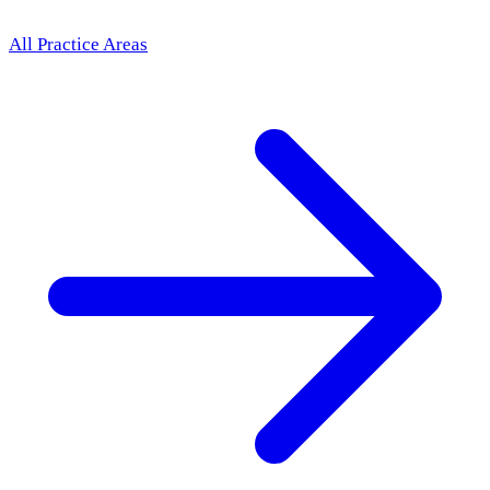
All Practice Areas