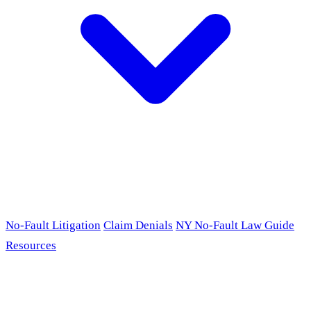
No-Fault Litigation
Claim Denials
NY No-Fault Law Guide
Resources