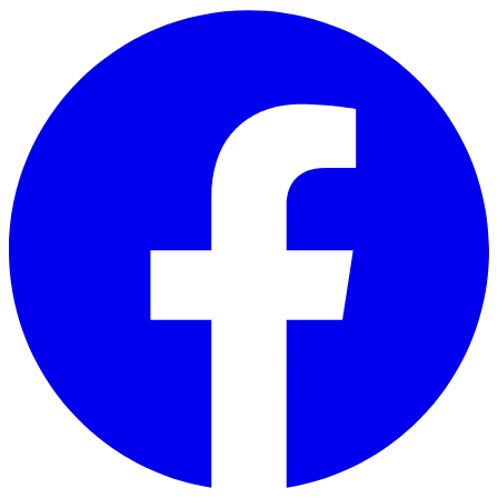
Skip to main content