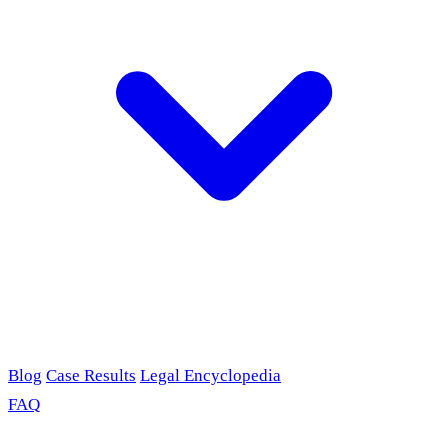
Blog
Case Results
Legal Encyclopedia
FAQ