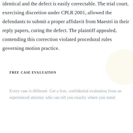
identical and the defect is easily correctable. The trial court,
exercising discretion under CPLR 2001, allowed the
defendants to submit a proper affidavit from Maestri in their
reply papers, curing the defect. The plaintiff appealed,
contending this correction violated procedural rules
governing motion practice.
FREE CASE EVALUATION
Does this apply to your situation?
Every case is different. Get a free, confidential evaluation from an
experienced attorney who can tell you exactly where you stand.
(516) 750-0595
Contact Online →