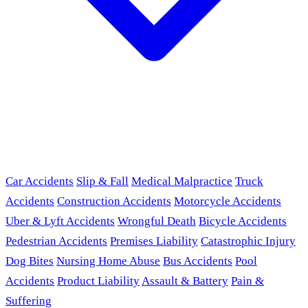
Car Accidents
Slip & Fall
Medical Malpractice
Truck
Accidents
Construction Accidents
Motorcycle Accidents
Uber & Lyft Accidents
Wrongful Death
Bicycle Accidents
Pedestrian Accidents
Premises Liability
Catastrophic Injury
Dog Bites
Nursing Home Abuse
Bus Accidents
Pool
Accidents
Product Liability
Assault & Battery
Pain &
Suffering