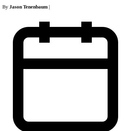
By
Jason Tenenbaum
|