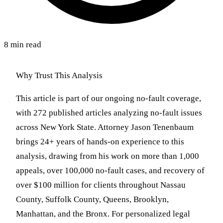
8 min read
Why Trust This Analysis
This article is part of our ongoing no-fault coverage,
with 272 published articles analyzing no-fault issues
across New York State. Attorney Jason Tenenbaum
brings 24+ years of hands-on experience to this
analysis, drawing from his work on more than 1,000
appeals, over 100,000 no-fault cases, and recovery of
over $100 million for clients throughout Nassau
County, Suffolk County, Queens, Brooklyn,
Manhattan, and the Bronx. For personalized legal