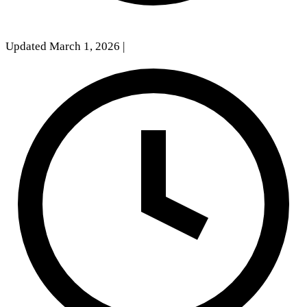
Updated March 1, 2026
|