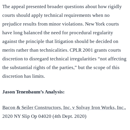
The appeal presented broader questions about how rigidly
courts should apply technical requirements when no
prejudice results from minor violations. New York courts
have long balanced the need for procedural regularity
against the principle that litigation should be decided on
merits rather than technicalities. CPLR 2001 grants courts
discretion to disregard technical irregularities “not affecting
the substantial rights of the parties,” but the scope of this
discretion has limits.
Jason Tenenbaum’s Analysis:
Bacon & Seiler Constructors, Inc. v Solvay Iron Works, Inc.
,
2020 NY Slip Op 04020 (4th Dept. 2020)