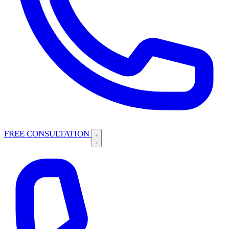
FREE CONSULTATION