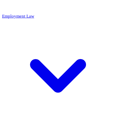
Employment Law