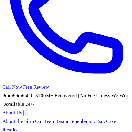
Call Now
Free Review
★★★★★ 4.9
|
$100M+ Recovered
|
No Fee Unless We Win
|
Available 24/7
About Us
About the Firm
Our Team
Jason Tenenbaum, Esq.
Case
Results