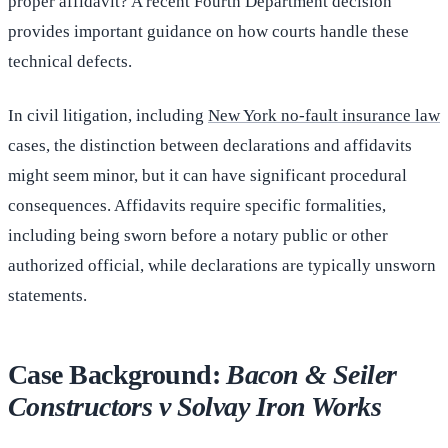
proper affidavit? A recent Fourth Department decision
provides important guidance on how courts handle these
technical defects.
In civil litigation, including
New York no-fault insurance law
cases, the distinction between declarations and affidavits
might seem minor, but it can have significant procedural
consequences. Affidavits require specific formalities,
including being sworn before a notary public or other
authorized official, while declarations are typically unsworn
statements.
Case Background:
Bacon & Seiler
Constructors v Solvay Iron Works