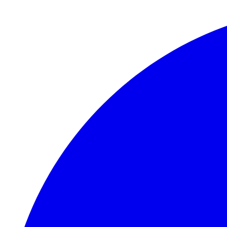
Skip to main content