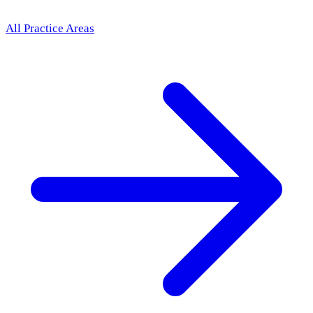
All Practice Areas