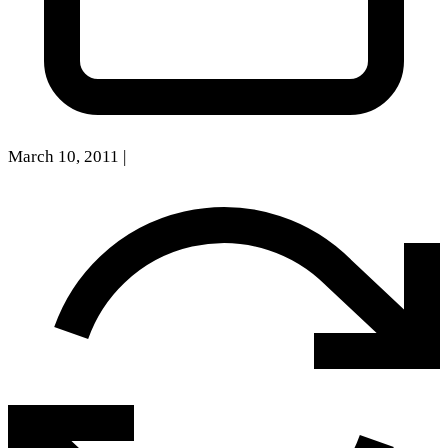
March 10, 2011
|