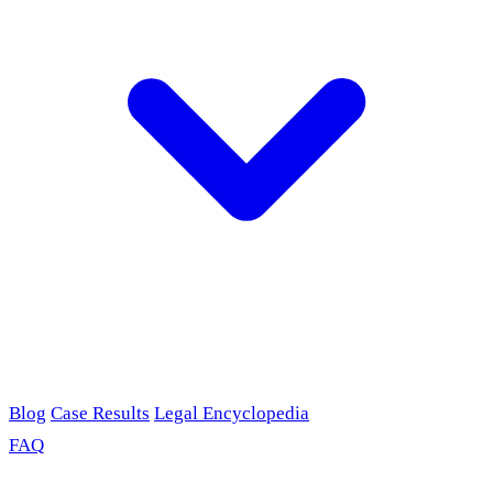
Blog
Case Results
Legal Encyclopedia
FAQ