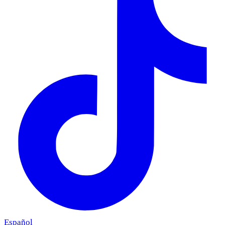
Español