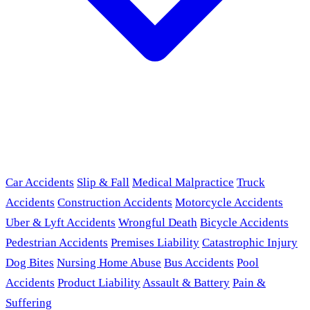
Car Accidents
Slip & Fall
Medical Malpractice
Truck
Accidents
Construction Accidents
Motorcycle Accidents
Uber & Lyft Accidents
Wrongful Death
Bicycle Accidents
Pedestrian Accidents
Premises Liability
Catastrophic Injury
Dog Bites
Nursing Home Abuse
Bus Accidents
Pool
Accidents
Product Liability
Assault & Battery
Pain &
Suffering