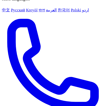
中文
Русский
Kreyòl
বাংলা
العربية
한국어
Polski
اردو