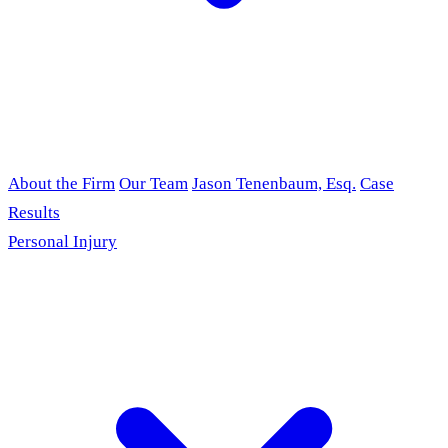
About the Firm
Our Team
Jason Tenenbaum, Esq.
Case
Results
Personal Injury