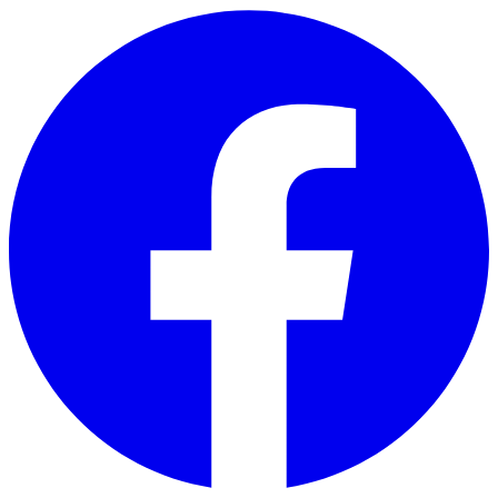
Skip to main content