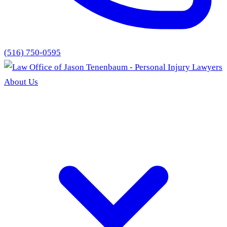
(516) 750-0595
About Us