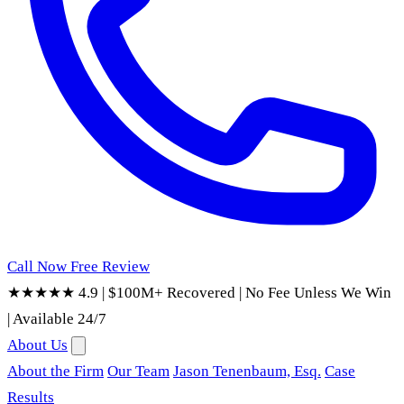
Call Now
Free Review
★★★★★ 4.9
|
$100M+ Recovered
|
No Fee Unless We Win
|
Available 24/7
About Us
About the Firm
Our Team
Jason Tenenbaum, Esq.
Case
Results