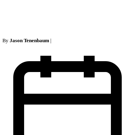
Technical Requirements
Override Common Sense
By
Jason Tenenbaum
|