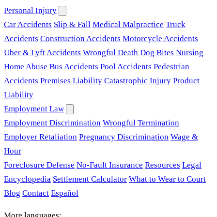
Personal Injury
Car Accidents
Slip & Fall
Medical Malpractice
Truck
Accidents
Construction Accidents
Motorcycle Accidents
Uber & Lyft Accidents
Wrongful Death
Dog Bites
Nursing
Home Abuse
Bus Accidents
Pool Accidents
Pedestrian
Accidents
Premises Liability
Catastrophic Injury
Product
Liability
Employment Law
Employment Discrimination
Wrongful Termination
Employer Retaliation
Pregnancy Discrimination
Wage &
Hour
Foreclosure Defense
No-Fault Insurance
Resources
Legal
Encyclopedia
Settlement Calculator
What to Wear to Court
Blog
Contact
Español
More languages: