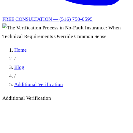
FREE CONSULTATION — (516) 750-0595
Home
/
Blog
/
Additional Verification
Additional Verification
The Verification Process in
No-Fault Insurance: When