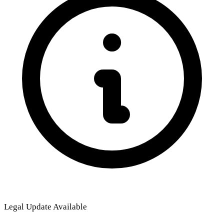
Legal Update Available