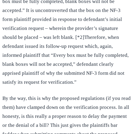
box must be fully completed, blank boxes will not be
accepted.” It is uncontroverted that the box on the NF-3
form plaintiff provided in response to defendant’s initial
verification request – wherein the provider’s signature
should be placed – was left blank. [*2]Therefore, when
defendant issued its follow-up request which, again,
informed plaintiff that “Every box must be fully completed,
blank boxes will not be accepted,” defendant clearly
apprised plaintiff of why the submitted NF-3 form did not
satisfy its request for verification.”
By the way, this is why the proposed regulations (if you read
them) have clamped down on the verification process. In all
honesty, is this really a proper reason to delay the payment
or the denial of a bill? This just gives the plaintiffs bar