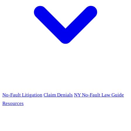
No-Fault Litigation
Claim Denials
NY No-Fault Law Guide
Resources