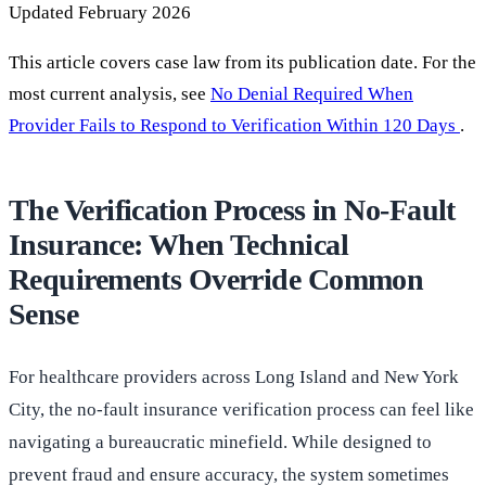
Updated February 2026
This article covers case law from its publication date. For the
most current analysis, see
No Denial Required When
Provider Fails to Respond to Verification Within 120 Days
.
The Verification Process in No-Fault
Insurance: When Technical
Requirements Override Common
Sense
For healthcare providers across Long Island and New York
City, the no-fault insurance verification process can feel like
navigating a bureaucratic minefield. While designed to
prevent fraud and ensure accuracy, the system sometimes