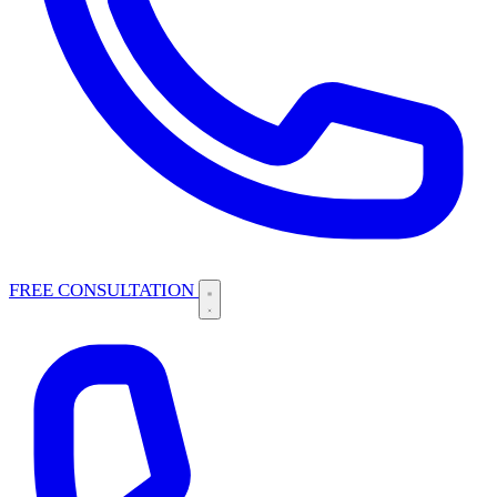
FREE CONSULTATION