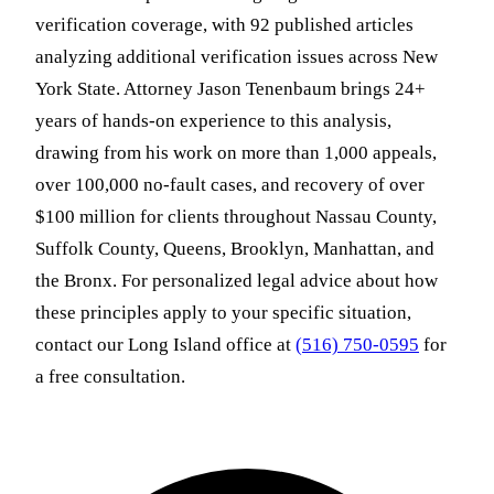
verification coverage, with 92 published articles
analyzing additional verification issues across New
York State. Attorney Jason Tenenbaum brings 24+
years of hands-on experience to this analysis,
drawing from his work on more than 1,000 appeals,
over 100,000 no-fault cases, and recovery of over
$100 million for clients throughout Nassau County,
Suffolk County, Queens, Brooklyn, Manhattan, and
the Bronx. For personalized legal advice about how
these principles apply to your specific situation,
contact our Long Island office at
(516) 750-0595
for
a free consultation.