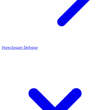
Foreclosure Defense