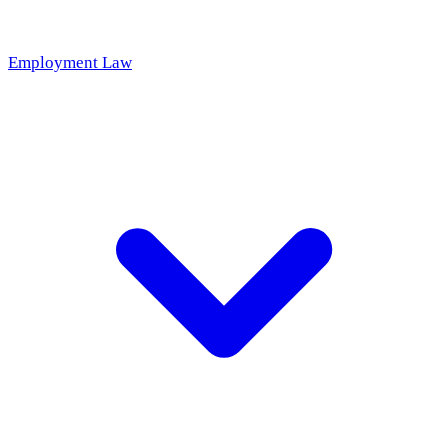
Employment Law