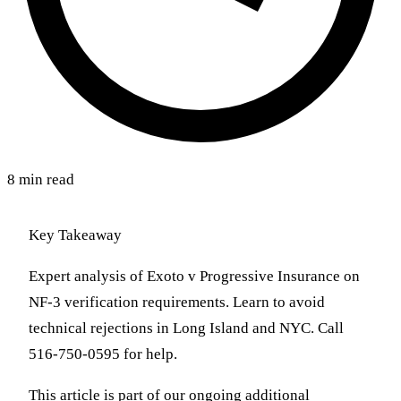
8 min read
Key Takeaway
Expert analysis of Exoto v Progressive Insurance on
NF-3 verification requirements. Learn to avoid
technical rejections in Long Island and NYC. Call
516-750-0595 for help.
This article is part of our ongoing additional