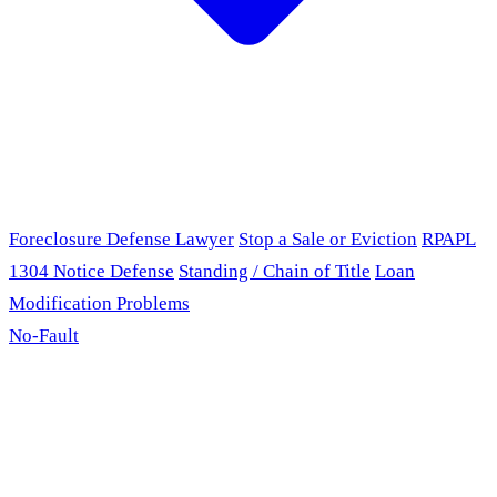
Foreclosure Defense Lawyer
Stop a Sale or Eviction
RPAPL
1304 Notice Defense
Standing / Chain of Title
Loan
Modification Problems
No-Fault