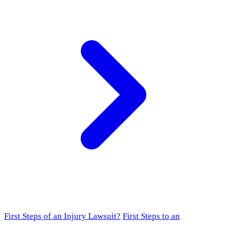
First Steps of an Injury Lawsuit?
First Steps to an