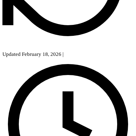
Updated February 18, 2026
|