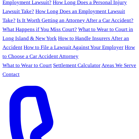
Employment Lawsuit?
How Long Does a Personal Injury
Lawsuit Take?
How Long Does an Employment Lawsuit
Take?
Is It Worth Getting an Attorney After a Car Accident?
What Happens if You Miss Court?
What to Wear to Court in
Long Island & New York
How to Handle Insurers After an
Accident
How to File a Lawsuit Against Your Employer
How
to Choose a Car Accident Attorney
What to Wear to Court
Settlement Calculator
Areas We Serve
Contact