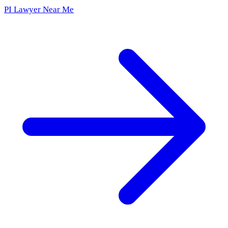
PI Lawyer Near Me