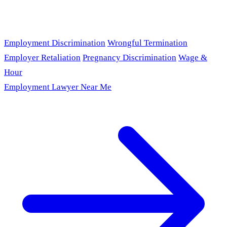
Employment Discrimination
Wrongful Termination
Employer Retaliation
Pregnancy Discrimination
Wage &
Hour
Employment Lawyer Near Me