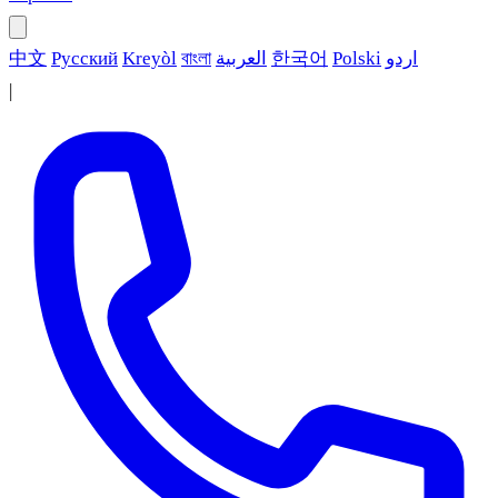
中文
Русский
Kreyòl
বাংলা
العربية
한국어
Polski
اردو
|