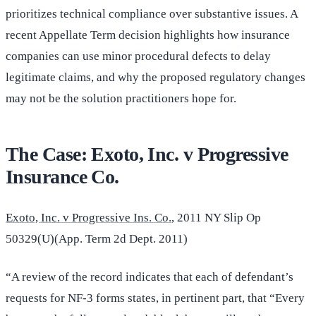
prioritizes technical compliance over substantive issues. A
recent Appellate Term decision highlights how insurance
companies can use minor procedural defects to delay
legitimate claims, and why the proposed regulatory changes
may not be the solution practitioners hope for.
The Case: Exoto, Inc. v Progressive
Insurance Co.
Exoto, Inc. v Progressive Ins. Co.
, 2011 NY Slip Op
50329(U)(App. Term 2d Dept. 2011)
“A review of the record indicates that each of defendant’s
requests for NF-3 forms states, in pertinent part, that “Every