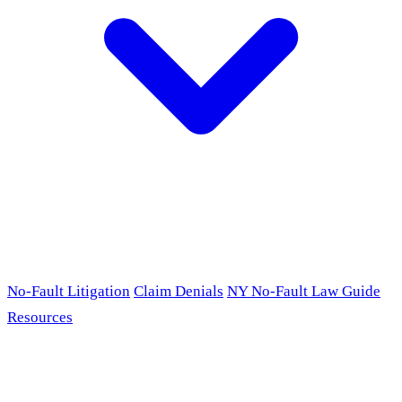
No-Fault Litigation
Claim Denials
NY No-Fault Law Guide
Resources