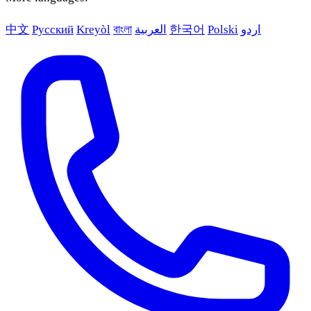
中文
Русский
Kreyòl
বাংলা
العربية
한국어
Polski
اردو