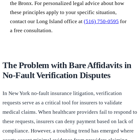
the Bronx. For personalized legal advice about how
these principles apply to your specific situation,
contact our Long Island office at
(516) 750-0595
for
a free consultation.
The Problem with Bare Affidavits in
No-Fault Verification Disputes
In New York no-fault insurance litigation, verification
requests serve as a critical tool for insurers to validate
medical claims. When healthcare providers fail to respond to
these requests, insurers can deny payment based on lack of
compliance. However, a troubling trend has emerged where