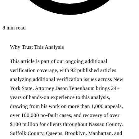
8 min read
Why Trust This Analysis
This article is part of our ongoing additional
verification coverage, with 92 published articles
analyzing additional verification issues across New
York State. Attorney Jason Tenenbaum brings 24+
years of hands-on experience to this analysis,
drawing from his work on more than 1,000 appeals,
over 100,000 no-fault cases, and recovery of over
$100 million for clients throughout Nassau County,
Suffolk County, Queens, Brooklyn, Manhattan, and