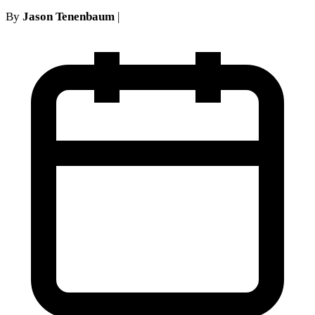
By
Jason Tenenbaum
|