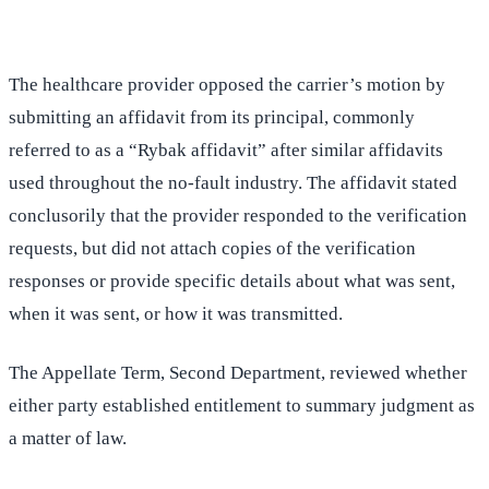
The healthcare provider opposed the carrier’s motion by
submitting an affidavit from its principal, commonly
referred to as a “Rybak affidavit” after similar affidavits
used throughout the no-fault industry. The affidavit stated
conclusorily that the provider responded to the verification
requests, but did not attach copies of the verification
responses or provide specific details about what was sent,
when it was sent, or how it was transmitted.
The Appellate Term, Second Department, reviewed whether
either party established entitlement to summary judgment as
a matter of law.