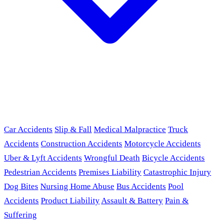
Car Accidents
Slip & Fall
Medical Malpractice
Truck
Accidents
Construction Accidents
Motorcycle Accidents
Uber & Lyft Accidents
Wrongful Death
Bicycle Accidents
Pedestrian Accidents
Premises Liability
Catastrophic Injury
Dog Bites
Nursing Home Abuse
Bus Accidents
Pool
Accidents
Product Liability
Assault & Battery
Pain &
Suffering