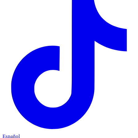
Español