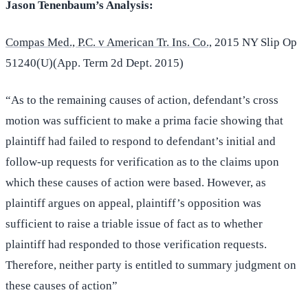
Jason Tenenbaum’s Analysis:
Compas Med., P.C. v American Tr. Ins. Co.,
2015 NY Slip Op
51240(U)(App. Term 2d Dept. 2015)
“As to the remaining causes of action, defendant’s cross
motion was sufficient to make a prima facie showing that
plaintiff had failed to respond to defendant’s initial and
follow-up requests for verification as to the claims upon
which these causes of action were based. However, as
plaintiff argues on appeal, plaintiff’s opposition was
sufficient to raise a triable issue of fact as to whether
plaintiff had responded to those verification requests.
Therefore, neither party is entitled to summary judgment on
these causes of action”