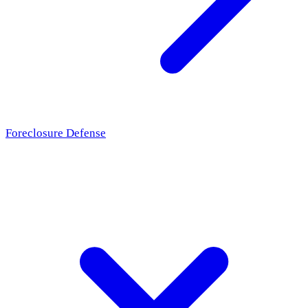
Foreclosure Defense