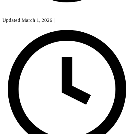
Updated March 1, 2026
|