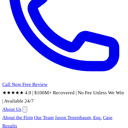
Call Now
Free Review
★★★★★ 4.9
|
$100M+ Recovered
|
No Fee Unless We Win
|
Available 24/7
About Us
About the Firm
Our Team
Jason Tenenbaum, Esq.
Case
Results