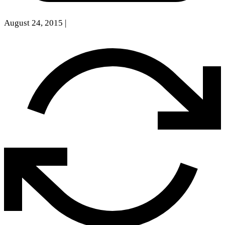
August 24, 2015
|