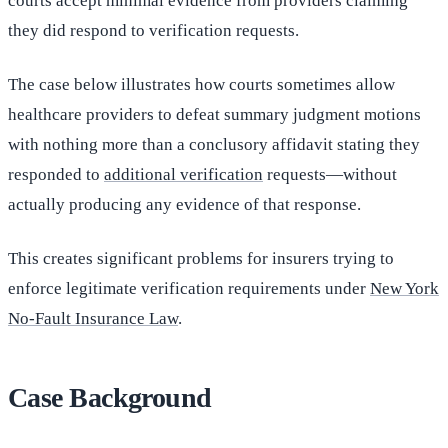
courts accept minimal evidence from providers claiming
they did respond to verification requests.
The case below illustrates how courts sometimes allow
healthcare providers to defeat summary judgment motions
with nothing more than a conclusory affidavit stating they
responded to
additional verification
requests—without
actually producing any evidence of that response.
This creates significant problems for insurers trying to
enforce legitimate verification requirements under
New York
No-Fault Insurance Law
.
Case Background