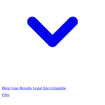
Blog
Case Results
Legal Encyclopedia
FAQ