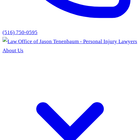
(516) 750-0595
About Us