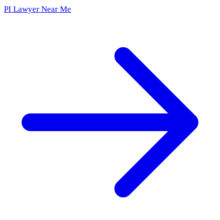
PI Lawyer Near Me