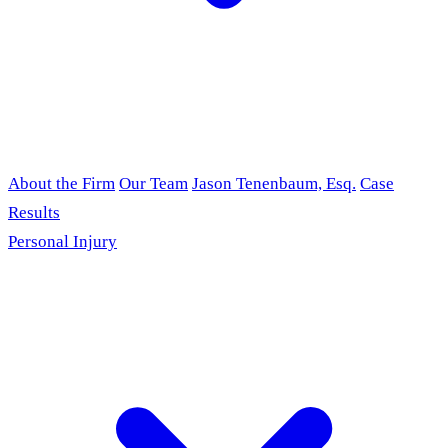
About the Firm
Our Team
Jason Tenenbaum, Esq.
Case
Results
Personal Injury