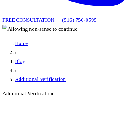
FREE CONSULTATION — (516) 750-0595
Home
/
Blog
/
Additional Verification
Additional Verification
Allowing non-sense to
continue