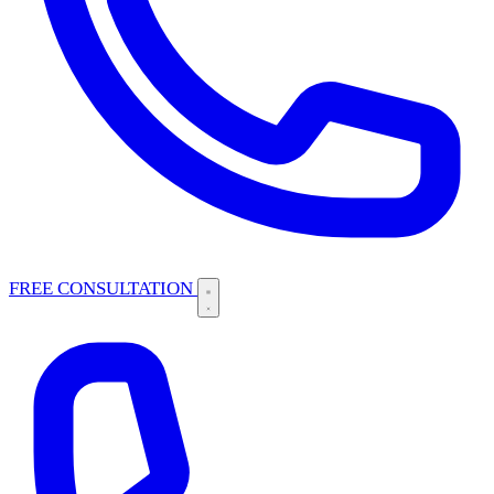
FREE CONSULTATION