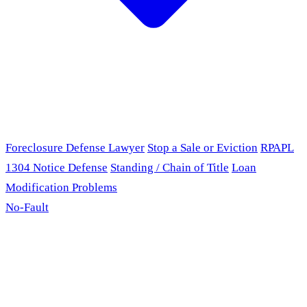
Foreclosure Defense Lawyer
Stop a Sale or Eviction
RPAPL
1304 Notice Defense
Standing / Chain of Title
Loan
Modification Problems
No-Fault