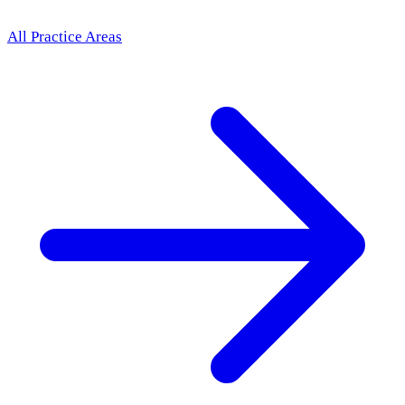
All Practice Areas