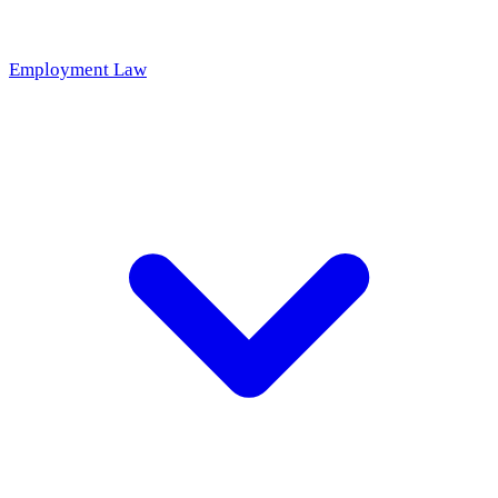
Employment Law