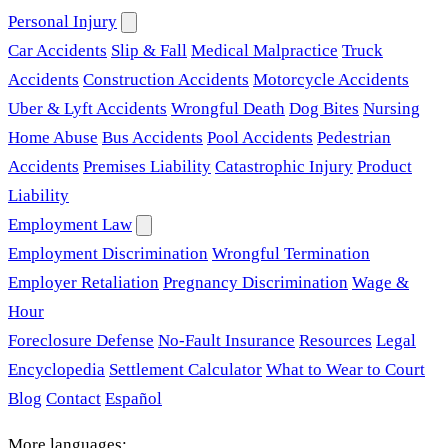
Personal Injury
Car Accidents
Slip & Fall
Medical Malpractice
Truck
Accidents
Construction Accidents
Motorcycle Accidents
Uber & Lyft Accidents
Wrongful Death
Dog Bites
Nursing
Home Abuse
Bus Accidents
Pool Accidents
Pedestrian
Accidents
Premises Liability
Catastrophic Injury
Product
Liability
Employment Law
Employment Discrimination
Wrongful Termination
Employer Retaliation
Pregnancy Discrimination
Wage &
Hour
Foreclosure Defense
No-Fault Insurance
Resources
Legal
Encyclopedia
Settlement Calculator
What to Wear to Court
Blog
Contact
Español
More languages: