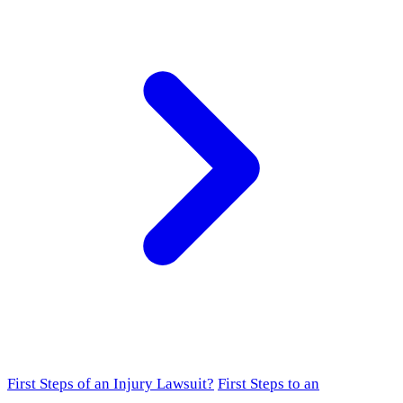
First Steps of an Injury Lawsuit?
First Steps to an