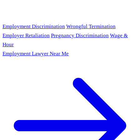
Employment Discrimination
Wrongful Termination
Employer Retaliation
Pregnancy Discrimination
Wage &
Hour
Employment Lawyer Near Me