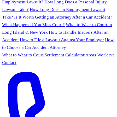
Employment Lawsuit?
How Long Does a Personal Injury
Lawsuit Take?
How Long Does an Employment Lawsuit
Take?
Is It Worth Getting an Attorney After a Car Accident?
What Happens if You Miss Court?
What to Wear to Court in
Long Island & New York
How to Handle Insurers After an
Accident
How to File a Lawsuit Against Your Employer
How
to Choose a Car Accident Attorney
What to Wear to Court
Settlement Calculator
Areas We Serve
Contact