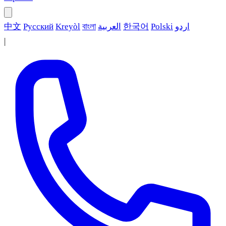
中文
Русский
Kreyòl
বাংলা
العربية
한국어
Polski
اردو
|