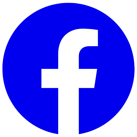
Skip to main content