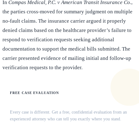
In
Compas Medical, P.C. v American Transit Insurance Co.
,
the parties cross-moved for summary judgment on multiple
no-fault claims. The insurance carrier argued it properly
denied claims based on the healthcare provider’s failure to
respond to verification requests seeking additional
documentation to support the medical bills submitted. The
carrier presented evidence of mailing initial and follow-up
verification requests to the provider.
FREE CASE EVALUATION
Does this apply to your situation?
Every case is different. Get a free, confidential evaluation from an
experienced attorney who can tell you exactly where you stand.
(516) 750-0595
Contact Online →