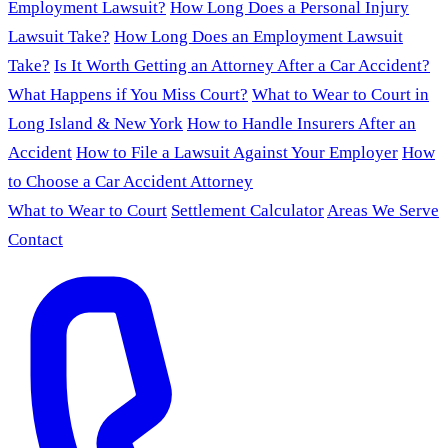
Employment Lawsuit?
How Long Does a Personal Injury
Lawsuit Take?
How Long Does an Employment Lawsuit
Take?
Is It Worth Getting an Attorney After a Car Accident?
What Happens if You Miss Court?
What to Wear to Court in
Long Island & New York
How to Handle Insurers After an
Accident
How to File a Lawsuit Against Your Employer
How
to Choose a Car Accident Attorney
What to Wear to Court
Settlement Calculator
Areas We Serve
Contact