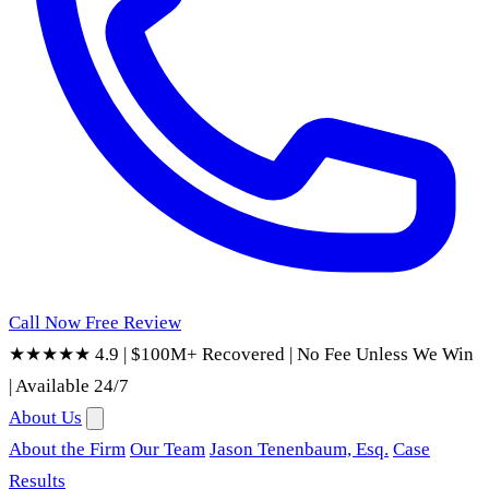
Call Now
Free Review
★★★★★ 4.9
|
$100M+ Recovered
|
No Fee Unless We Win
|
Available 24/7
About Us
About the Firm
Our Team
Jason Tenenbaum, Esq.
Case
Results