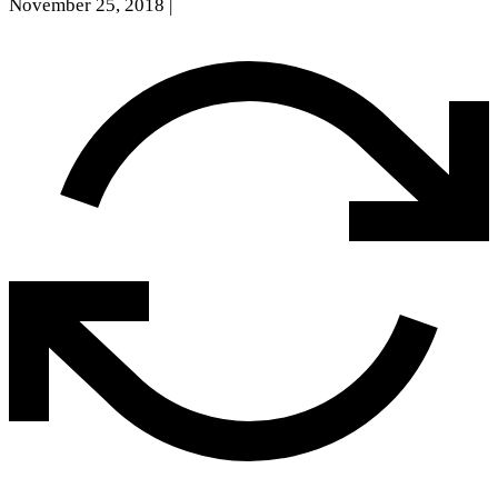
November 25, 2018
|