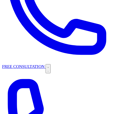
FREE CONSULTATION