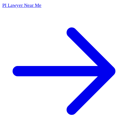
PI Lawyer Near Me