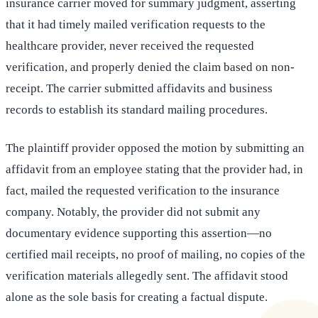
insurance carrier moved for summary judgment, asserting
that it had timely mailed verification requests to the
healthcare provider, never received the requested
verification, and properly denied the claim based on non-
receipt. The carrier submitted affidavits and business
records to establish its standard mailing procedures.
The plaintiff provider opposed the motion by submitting an
affidavit from an employee stating that the provider had, in
fact, mailed the requested verification to the insurance
company. Notably, the provider did not submit any
documentary evidence supporting this assertion—no
certified mail receipts, no proof of mailing, no copies of the
verification materials allegedly sent. The affidavit stood
alone as the sole basis for creating a factual dispute.