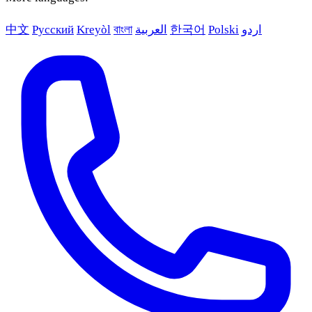
中文
Русский
Kreyòl
বাংলা
العربية
한국어
Polski
اردو