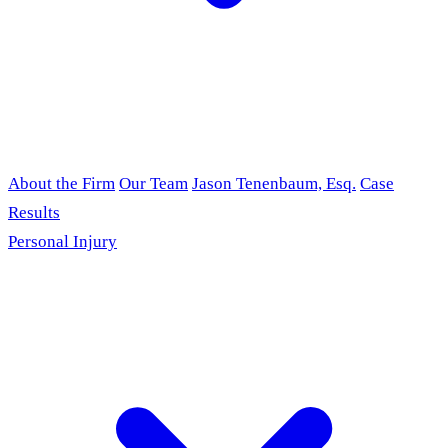
About the Firm
Our Team
Jason Tenenbaum, Esq.
Case
Results
Personal Injury