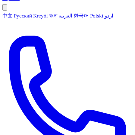
中文
Русский
Kreyòl
বাংলা
العربية
한국어
Polski
اردو
|