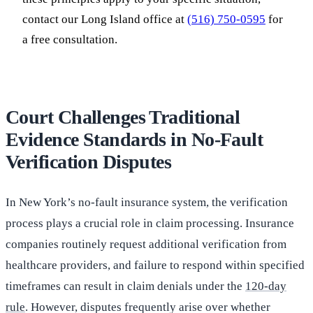
contact our Long Island office at
(516) 750-0595
for
a free consultation.
Court Challenges Traditional
Evidence Standards in No-Fault
Verification Disputes
In New York’s no-fault insurance system, the verification
process plays a crucial role in claim processing. Insurance
companies routinely request additional verification from
healthcare providers, and failure to respond within specified
timeframes can result in claim denials under the
120-day
rule
. However, disputes frequently arise over whether