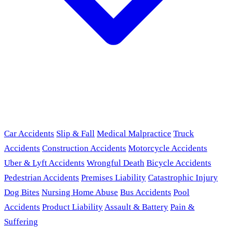
Car Accidents
Slip & Fall
Medical Malpractice
Truck
Accidents
Construction Accidents
Motorcycle Accidents
Uber & Lyft Accidents
Wrongful Death
Bicycle Accidents
Pedestrian Accidents
Premises Liability
Catastrophic Injury
Dog Bites
Nursing Home Abuse
Bus Accidents
Pool
Accidents
Product Liability
Assault & Battery
Pain &
Suffering