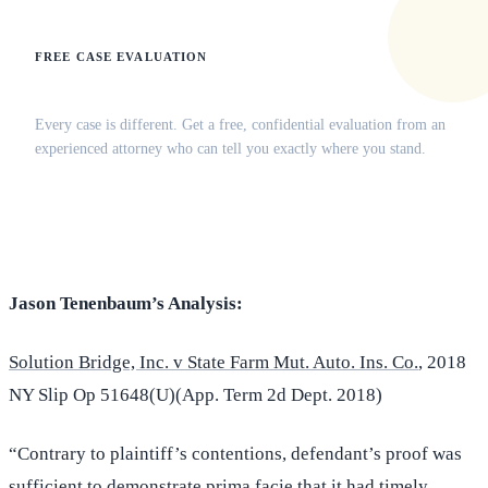
FREE CASE EVALUATION
Does this apply to your situation?
Every case is different. Get a free, confidential evaluation from an
experienced attorney who can tell you exactly where you stand.
(516) 750-0595
Contact Online →
Jason Tenenbaum’s Analysis:
Solution Bridge, Inc. v State Farm Mut. Auto. Ins. Co.
, 2018
NY Slip Op 51648(U)(App. Term 2d Dept. 2018)
“Contrary to plaintiff’s contentions, defendant’s proof was
sufficient to demonstrate prima facie that it had timely