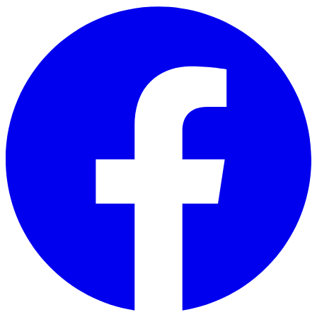
Skip to main content