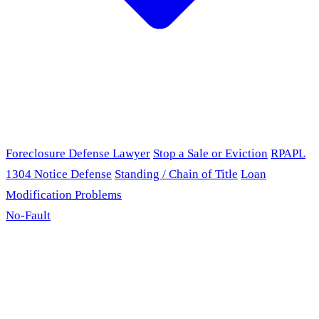
Foreclosure Defense Lawyer
Stop a Sale or Eviction
RPAPL
1304 Notice Defense
Standing / Chain of Title
Loan
Modification Problems
No-Fault