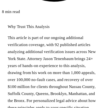
8 min read
Why Trust This Analysis
This article is part of our ongoing additional
verification coverage, with 92 published articles
analyzing additional verification issues across New
York State. Attorney Jason Tenenbaum brings 24+
years of hands-on experience to this analysis,
drawing from his work on more than 1,000 appeals,
over 100,000 no-fault cases, and recovery of over
$100 million for clients throughout Nassau County,
Suffolk County, Queens, Brooklyn, Manhattan, and
the Bronx. For personalized legal advice about how
these principles apply to your specific situation,