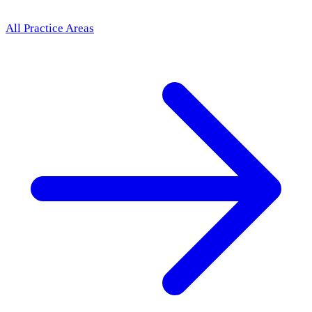
All Practice Areas