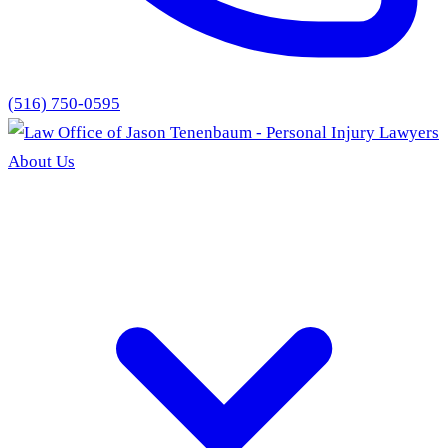
(516) 750-0595
About Us