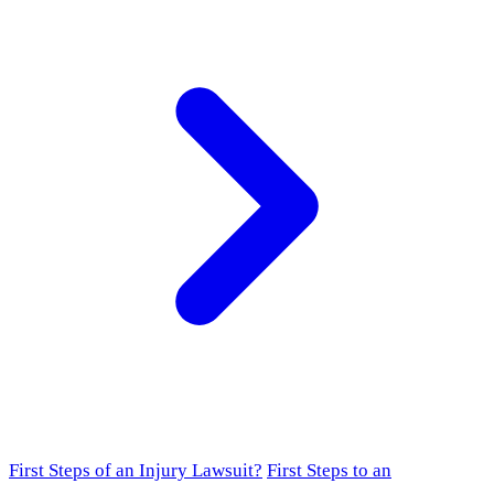
First Steps of an Injury Lawsuit?
First Steps to an