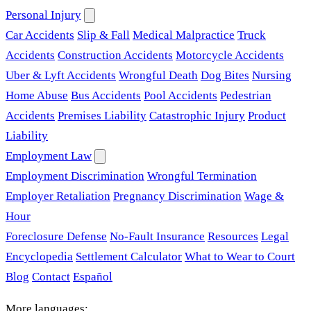
Personal Injury
Car Accidents
Slip & Fall
Medical Malpractice
Truck
Accidents
Construction Accidents
Motorcycle Accidents
Uber & Lyft Accidents
Wrongful Death
Dog Bites
Nursing
Home Abuse
Bus Accidents
Pool Accidents
Pedestrian
Accidents
Premises Liability
Catastrophic Injury
Product
Liability
Employment Law
Employment Discrimination
Wrongful Termination
Employer Retaliation
Pregnancy Discrimination
Wage &
Hour
Foreclosure Defense
No-Fault Insurance
Resources
Legal
Encyclopedia
Settlement Calculator
What to Wear to Court
Blog
Contact
Español
More languages: