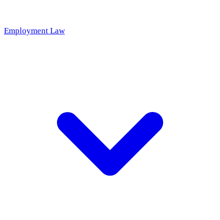
Employment Law