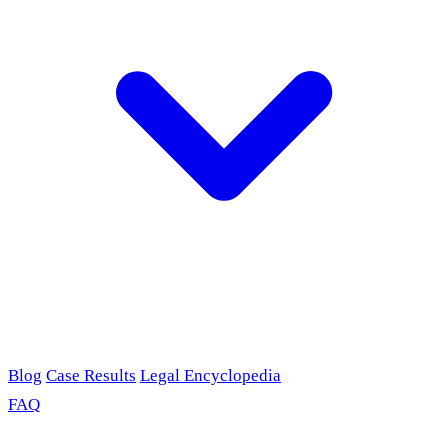
Blog
Case Results
Legal Encyclopedia
FAQ