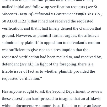
mailed initial and follow-up verification requests (
see St.
Vincent’s Hosp. of Richmond v Government Empls. Ins. Co.
,
50 AD3d 1123 ); that it had not received the requested
verification; and that it had timely denied the claim on that
ground. However, as plaintiff further argues, the affidavit
submitted by plaintiff in opposition to defendant’s motion
was sufficient to give rise to a presumption that the
requested verification had been mailed to, and received by,
defendant (
see id.
). In light of the foregoing, there is a
triable issue of fact as to whether plaintiff provided the
requested verification.”
Has anyone sought to ask the Second Department to review
these cases? i am hard-pressed to imagine that an affidavit
without documentary support is sufficient to raise an issue