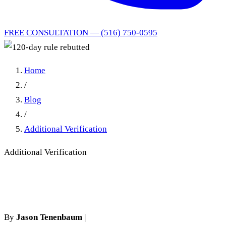
FREE CONSULTATION — (516) 750-0595
Home
/
Blog
/
Additional Verification
Additional Verification
120-day rule rebutted
By
Jason Tenenbaum
|