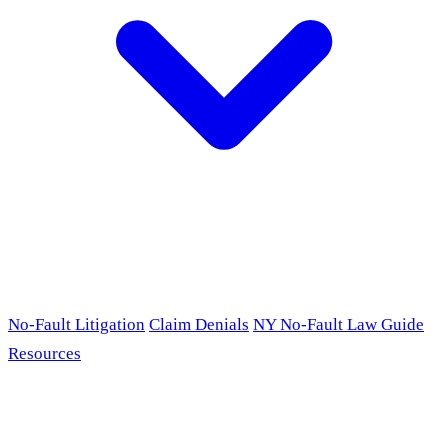
No-Fault Litigation
Claim Denials
NY No-Fault Law Guide
Resources