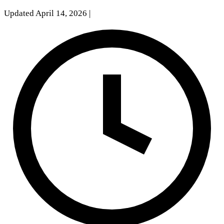
Updated April 14, 2026
|