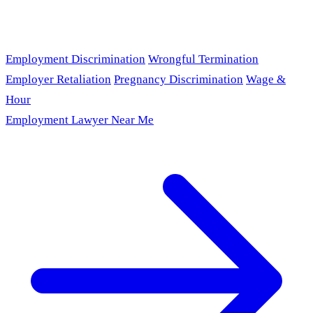
Employment Discrimination
Wrongful Termination
Employer Retaliation
Pregnancy Discrimination
Wage &
Hour
Employment Lawyer Near Me