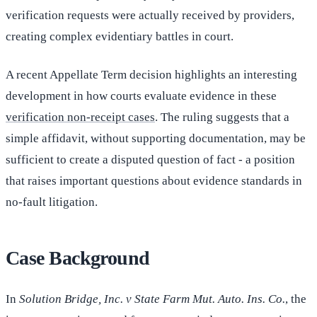
verification requests were actually received by providers,
creating complex evidentiary battles in court.
A recent Appellate Term decision highlights an interesting
development in how courts evaluate evidence in these
verification non-receipt cases
. The ruling suggests that a
simple affidavit, without supporting documentation, may be
sufficient to create a disputed question of fact - a position
that raises important questions about evidence standards in
no-fault litigation.
Case Background
In
Solution Bridge, Inc. v State Farm Mut. Auto. Ins. Co.
, the