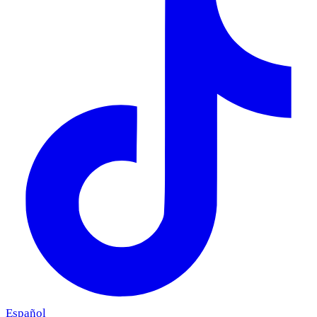
Español