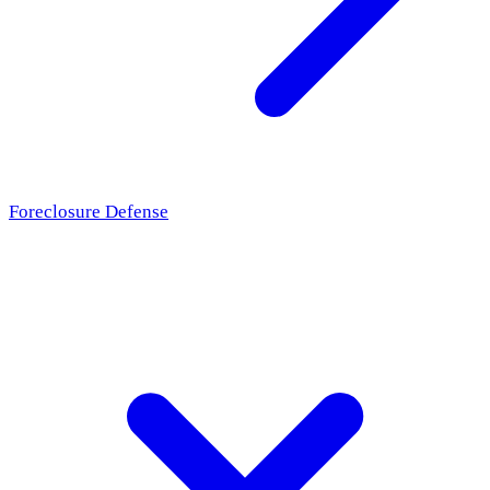
Foreclosure Defense