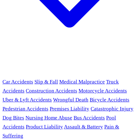
Car Accidents
Slip & Fall
Medical Malpractice
Truck
Accidents
Construction Accidents
Motorcycle Accidents
Uber & Lyft Accidents
Wrongful Death
Bicycle Accidents
Pedestrian Accidents
Premises Liability
Catastrophic Injury
Dog Bites
Nursing Home Abuse
Bus Accidents
Pool
Accidents
Product Liability
Assault & Battery
Pain &
Suffering