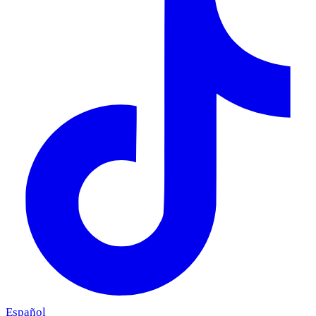
Español