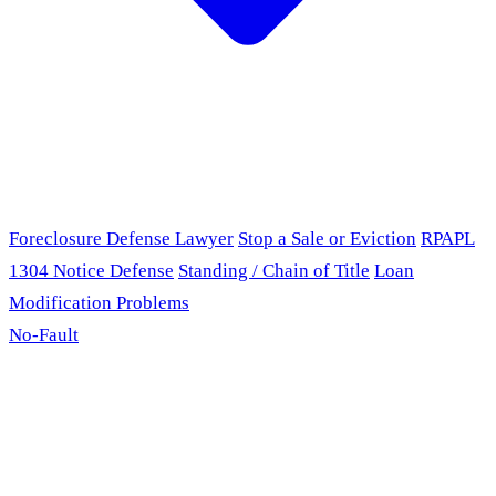
Foreclosure Defense Lawyer
Stop a Sale or Eviction
RPAPL
1304 Notice Defense
Standing / Chain of Title
Loan
Modification Problems
No-Fault