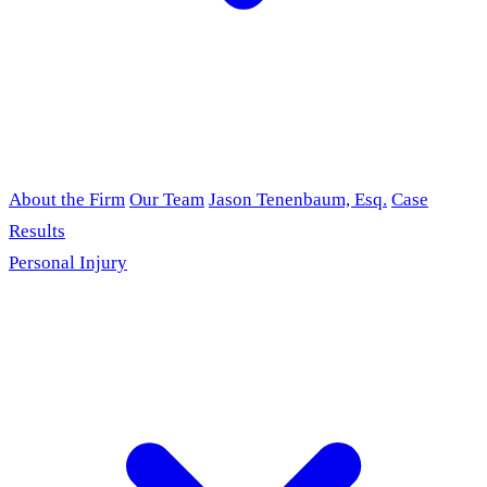
About the Firm
Our Team
Jason Tenenbaum, Esq.
Case
Results
Personal Injury