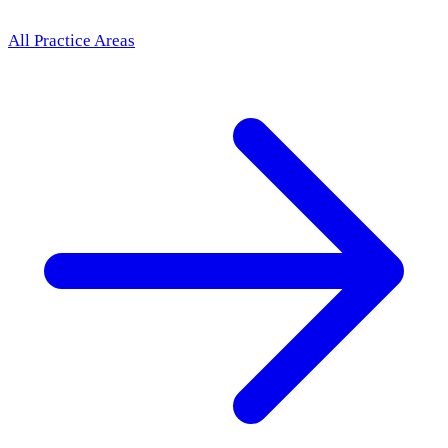
All Practice Areas