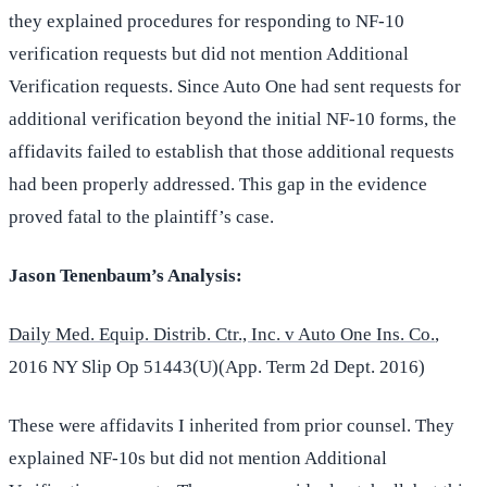
they explained procedures for responding to NF-10
verification requests but did not mention Additional
Verification requests. Since Auto One had sent requests for
additional verification beyond the initial NF-10 forms, the
affidavits failed to establish that those additional requests
had been properly addressed. This gap in the evidence
proved fatal to the plaintiff’s case.
Jason Tenenbaum’s Analysis:
Daily Med. Equip. Distrib. Ctr., Inc. v Auto One Ins. Co.
,
2016 NY Slip Op 51443(U)(App. Term 2d Dept. 2016)
These were affidavits I inherited from prior counsel. They
explained NF-10s but did not mention Additional