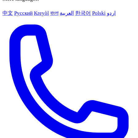
中文
Русский
Kreyòl
বাংলা
العربية
한국어
Polski
اردو