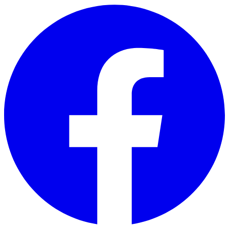
Skip to main content