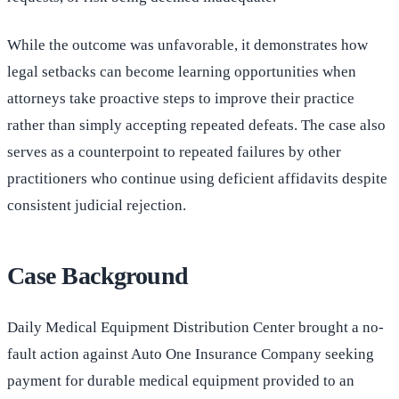
While the outcome was unfavorable, it demonstrates how
legal setbacks can become learning opportunities when
attorneys take proactive steps to improve their practice
rather than simply accepting repeated defeats. The case also
serves as a counterpoint to repeated failures by other
practitioners who continue using deficient affidavits despite
consistent judicial rejection.
Case Background
Daily Medical Equipment Distribution Center brought a no-
fault action against Auto One Insurance Company seeking
payment for durable medical equipment provided to an