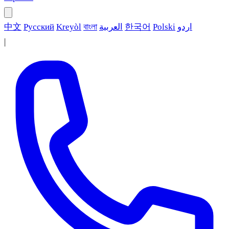
中文
Русский
Kreyòl
বাংলা
العربية
한국어
Polski
اردو
|