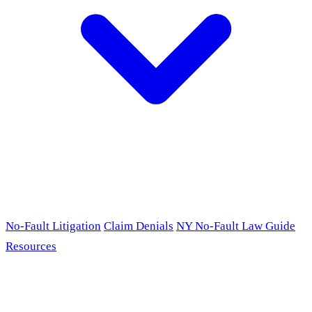
No-Fault Litigation
Claim Denials
NY No-Fault Law Guide
Resources