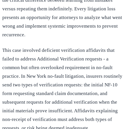
the critical difference between learning from mistakes
versus repeating them indefinitely. Every litigation loss
presents an opportunity for attorneys to analyze what went
wrong and implement systemic improvements to prevent
recurrence.
This case involved deficient verification affidavits that
failed to address Additional Verification requests - a
common but often overlooked requirement in no-fault
practice. In New York no-fault litigation, insurers routinely
send two types of verification requests: the initial NF-10
form requesting standard claim documentation, and
subsequent requests for additional verification when the
initial materials prove insufficient. Affidavits explaining
non-receipt of verification must address both types of
requests, or risk being deemed inadequate.