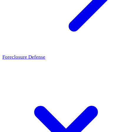
Foreclosure Defense