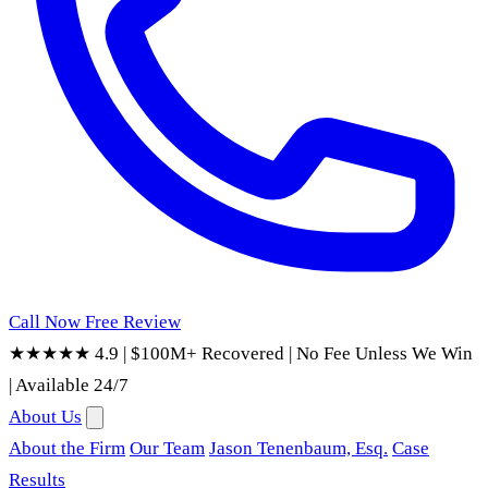
Call Now
Free Review
★★★★★ 4.9
|
$100M+ Recovered
|
No Fee Unless We Win
|
Available 24/7
About Us
About the Firm
Our Team
Jason Tenenbaum, Esq.
Case
Results