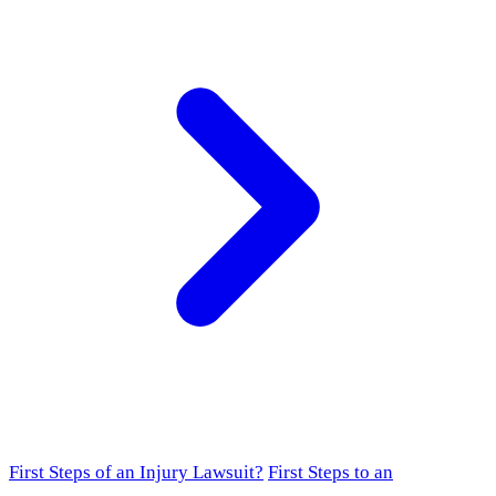
First Steps of an Injury Lawsuit?
First Steps to an