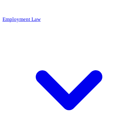
Employment Law