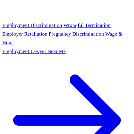
Employment Discrimination
Wrongful Termination
Employer Retaliation
Pregnancy Discrimination
Wage &
Hour
Employment Lawyer Near Me