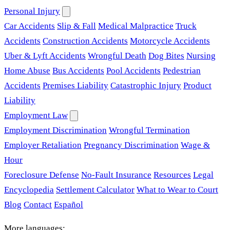
Personal Injury
Car Accidents
Slip & Fall
Medical Malpractice
Truck
Accidents
Construction Accidents
Motorcycle Accidents
Uber & Lyft Accidents
Wrongful Death
Dog Bites
Nursing
Home Abuse
Bus Accidents
Pool Accidents
Pedestrian
Accidents
Premises Liability
Catastrophic Injury
Product
Liability
Employment Law
Employment Discrimination
Wrongful Termination
Employer Retaliation
Pregnancy Discrimination
Wage &
Hour
Foreclosure Defense
No-Fault Insurance
Resources
Legal
Encyclopedia
Settlement Calculator
What to Wear to Court
Blog
Contact
Español
More languages: