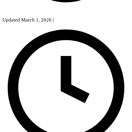
Updated March 1, 2026
|