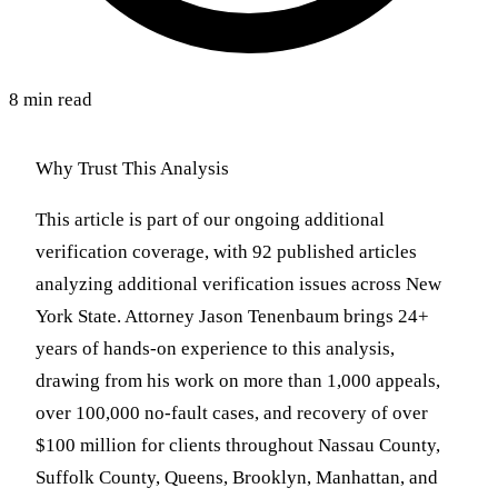
8 min read
Why Trust This Analysis
This article is part of our ongoing additional
verification coverage, with 92 published articles
analyzing additional verification issues across New
York State. Attorney Jason Tenenbaum brings 24+
years of hands-on experience to this analysis,
drawing from his work on more than 1,000 appeals,
over 100,000 no-fault cases, and recovery of over
$100 million for clients throughout Nassau County,
Suffolk County, Queens, Brooklyn, Manhattan, and