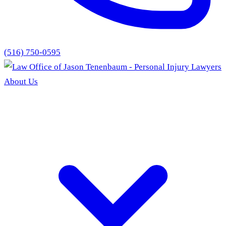
(516) 750-0595
About Us