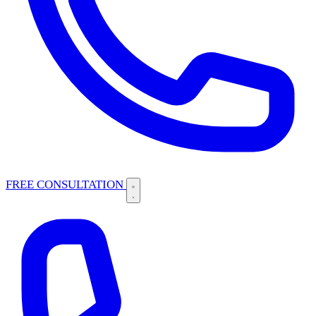
FREE CONSULTATION