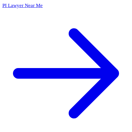
PI Lawyer Near Me