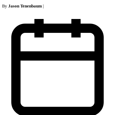
By
Jason Tenenbaum
|