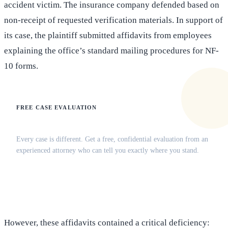
accident victim. The insurance company defended based on
non-receipt of requested verification materials. In support of
its case, the plaintiff submitted affidavits from employees
explaining the office’s standard mailing procedures for NF-
10 forms.
FREE CASE EVALUATION
Does this apply to your situation?
Every case is different. Get a free, confidential evaluation from an
experienced attorney who can tell you exactly where you stand.
(516) 750-0595
Contact Online →
However, these affidavits contained a critical deficiency: