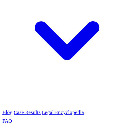
Blog
Case Results
Legal Encyclopedia
FAQ