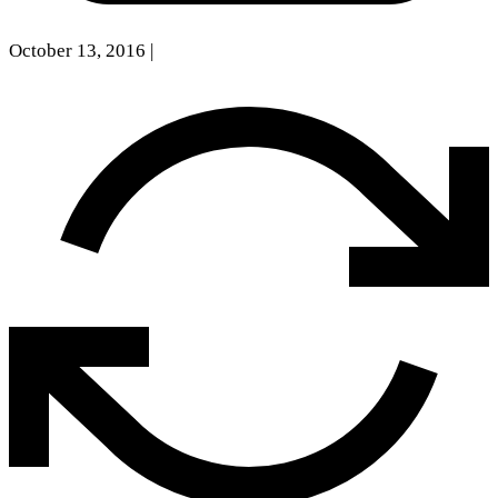
October 13, 2016
|