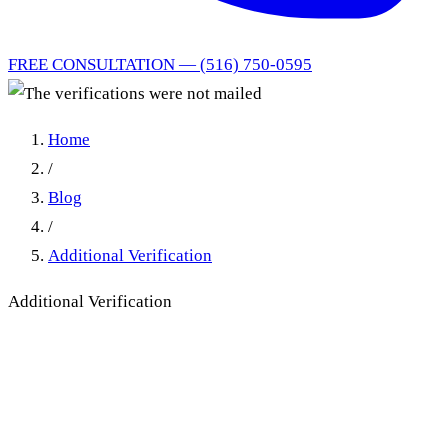
FREE CONSULTATION — (516) 750-0595
Home
/
Blog
/
Additional Verification
Additional Verification
The verifications were not
mailed