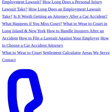
Employment Lawsuit?
How Long Does a Personal Injury
Lawsuit Take?
How Long Does an Employment Lawsuit
Take?
Is It Worth Getting an Attorney After a Car Accident?
What Happens if You Miss Court?
What to Wear to Court in
Long Island & New York
How to Handle Insurers After an
Accident
How to File a Lawsuit Against Your Employer
How
to Choose a Car Accident Attorney
What to Wear to Court
Settlement Calculator
Areas We Serve
Contact