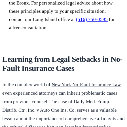
the Bronx. For personalized legal advice about how
these principles apply to your specific situation,
contact our Long Island office at
(516) 750-0595
for
a free consultation.
Learning from Legal Setbacks in No-
Fault Insurance Cases
In the complex world of
New York No-Fault Insurance Law
,
even experienced attorneys can inherit problematic cases
from previous counsel. The case of Daily Med. Equip.
Distrib. Ctr., Inc. v Auto One Ins. Co. serves as a valuable
lesson about the importance of comprehensive affidavits and