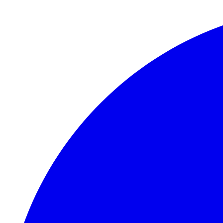
Skip to main content