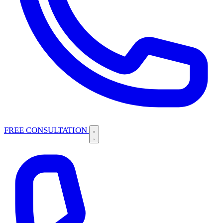
FREE CONSULTATION