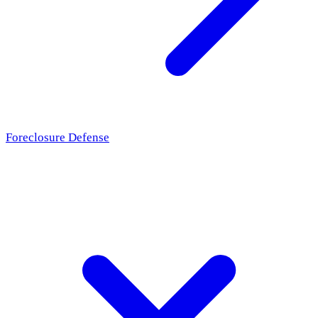
Foreclosure Defense