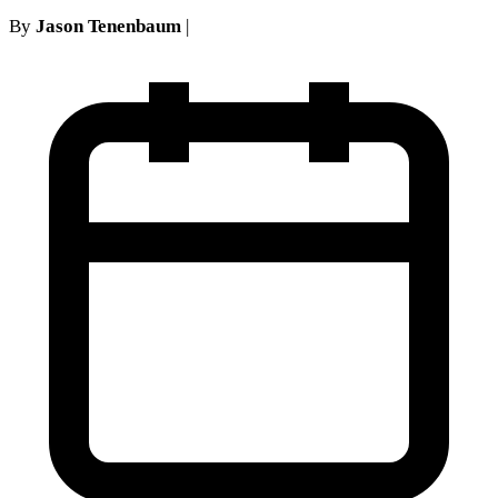
By
Jason Tenenbaum
|