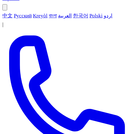
中文
Русский
Kreyòl
বাংলা
العربية
한국어
Polski
اردو
|