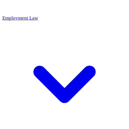
Employment Law