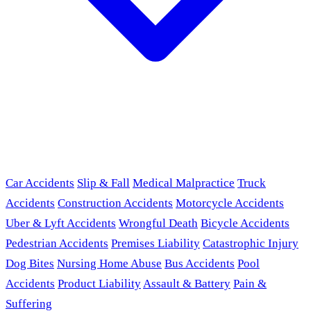
Car Accidents
Slip & Fall
Medical Malpractice
Truck
Accidents
Construction Accidents
Motorcycle Accidents
Uber & Lyft Accidents
Wrongful Death
Bicycle Accidents
Pedestrian Accidents
Premises Liability
Catastrophic Injury
Dog Bites
Nursing Home Abuse
Bus Accidents
Pool
Accidents
Product Liability
Assault & Battery
Pain &
Suffering