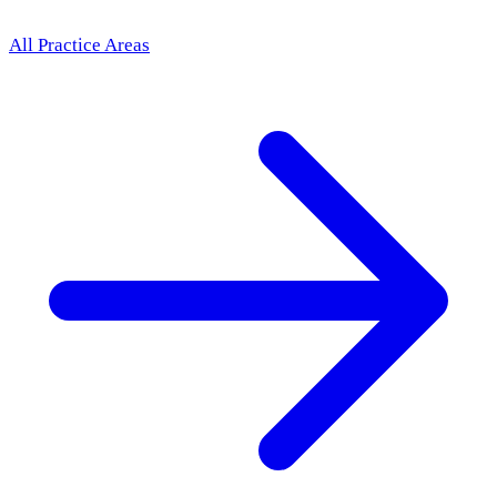
All Practice Areas