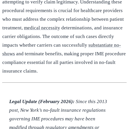
attempting to verify claim legitimacy. Understanding these
procedural requirements is crucial for healthcare providers
who must address the complex relationship between patient
treatment,
medical necessity
determinations, and insurance
carrier obligations. The outcome of such cases directly
impacts whether carriers can successfully
substantiate no-
shows
and terminate benefits, making proper IME procedure
compliance essential for all parties involved in no-fault
insurance claims.
Legal Update (February 2026):
Since this 2013
post, New York’s no-fault insurance regulations
governing IME procedures may have been
modified through regulatory amendments or