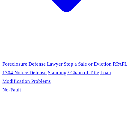
Foreclosure Defense Lawyer
Stop a Sale or Eviction
RPAPL
1304 Notice Defense
Standing / Chain of Title
Loan
Modification Problems
No-Fault