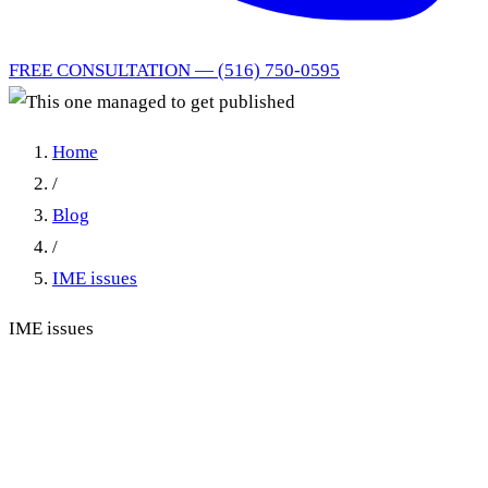
FREE CONSULTATION — (516) 750-0595
Home
/
Blog
/
IME issues
IME issues
This one managed to get
published