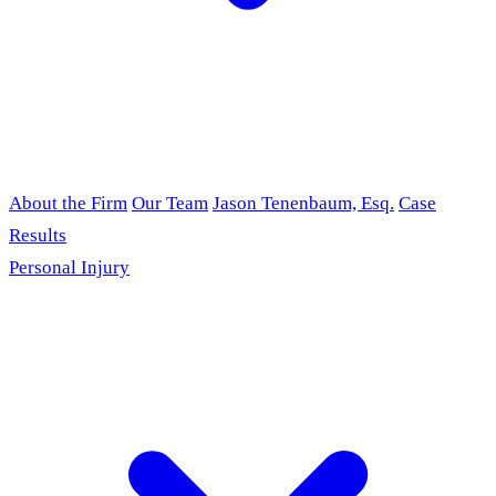
About the Firm
Our Team
Jason Tenenbaum, Esq.
Case
Results
Personal Injury