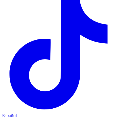
Español