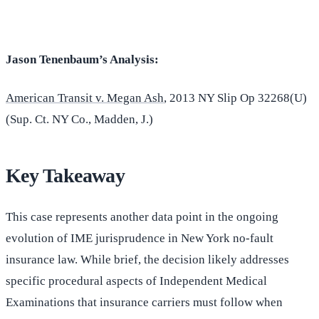
Jason Tenenbaum’s Analysis:
American Transit v. Megan Ash
, 2013 NY Slip Op 32268(U)
(Sup. Ct. NY Co., Madden, J.)
Key Takeaway
This case represents another data point in the ongoing
evolution of IME jurisprudence in New York no-fault
insurance law. While brief, the decision likely addresses
specific procedural aspects of Independent Medical
Examinations that insurance carriers must follow when