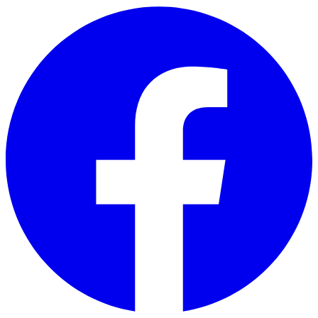
Skip to main content