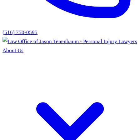
(516) 750-0595
About Us