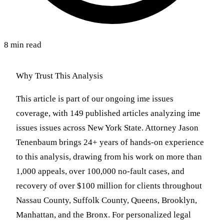
8 min read
Why Trust This Analysis
This article is part of our ongoing ime issues
coverage, with 149 published articles analyzing ime
issues issues across New York State. Attorney Jason
Tenenbaum brings 24+ years of hands-on experience
to this analysis, drawing from his work on more than
1,000 appeals, over 100,000 no-fault cases, and
recovery of over $100 million for clients throughout
Nassau County, Suffolk County, Queens, Brooklyn,
Manhattan, and the Bronx. For personalized legal