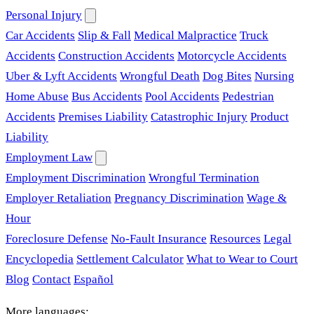
Personal Injury
Car Accidents
Slip & Fall
Medical Malpractice
Truck
Accidents
Construction Accidents
Motorcycle Accidents
Uber & Lyft Accidents
Wrongful Death
Dog Bites
Nursing
Home Abuse
Bus Accidents
Pool Accidents
Pedestrian
Accidents
Premises Liability
Catastrophic Injury
Product
Liability
Employment Law
Employment Discrimination
Wrongful Termination
Employer Retaliation
Pregnancy Discrimination
Wage &
Hour
Foreclosure Defense
No-Fault Insurance
Resources
Legal
Encyclopedia
Settlement Calculator
What to Wear to Court
Blog
Contact
Español
More languages: