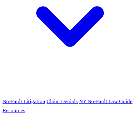
No-Fault Litigation
Claim Denials
NY No-Fault Law Guide
Resources