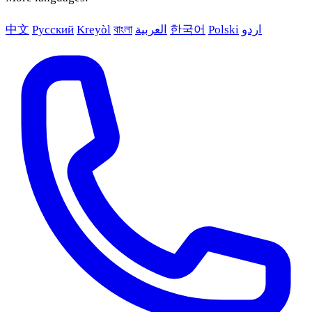
中文
Русский
Kreyòl
বাংলা
العربية
한국어
Polski
اردو