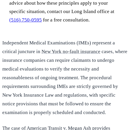
advice about how these principles apply to your
specific situation, contact our Long Island office at
(516) 750-0595
for a free consultation.
Independent Medical Examinations (IMEs) represent a
critical juncture in
New York no-fault insurance
cases, where
insurance companies can require claimants to undergo
medical evaluations to verify the necessity and
reasonableness of ongoing treatment. The procedural
requirements surrounding IMEs are strictly governed by
New York Insurance Law and regulations, with specific
notice provisions that must be followed to ensure the
examination is properly scheduled and conducted.
The case of American Transit v. Megan Ash provides