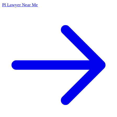
PI Lawyer Near Me