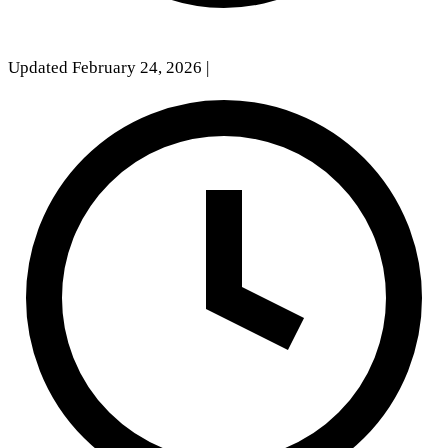
Updated February 24, 2026
|