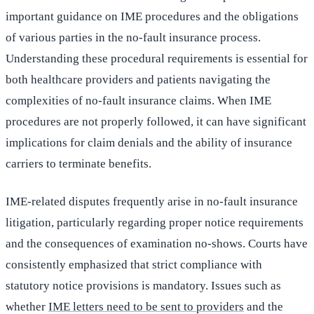
important guidance on IME procedures and the obligations
of various parties in the no-fault insurance process.
Understanding these procedural requirements is essential for
both healthcare providers and patients navigating the
complexities of no-fault insurance claims. When IME
procedures are not properly followed, it can have significant
implications for claim denials and the ability of insurance
carriers to terminate benefits.
IME-related disputes frequently arise in no-fault insurance
litigation, particularly regarding proper notice requirements
and the consequences of examination no-shows. Courts have
consistently emphasized that strict compliance with
statutory notice provisions is mandatory. Issues such as
whether
IME letters need to be sent to providers
and the