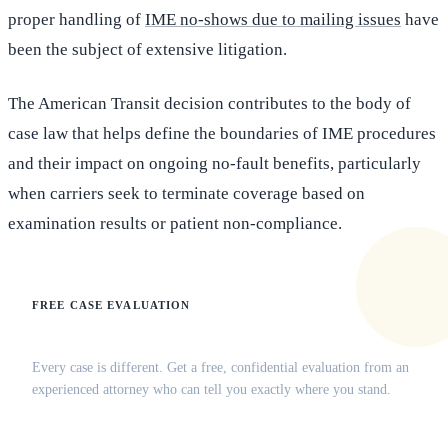
proper handling of
IME no-shows due to mailing issues
have
been the subject of extensive litigation.
The American Transit decision contributes to the body of
case law that helps define the boundaries of IME procedures
and their impact on ongoing no-fault benefits, particularly
when carriers seek to terminate coverage based on
examination results or patient non-compliance.
FREE CASE EVALUATION
Does this apply to your situation?
Every case is different. Get a free, confidential evaluation from an
experienced attorney who can tell you exactly where you stand.
(516) 750-0595
Contact Online →