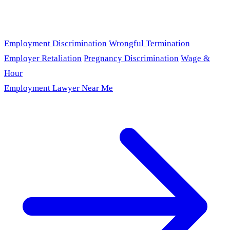
Employment Discrimination
Wrongful Termination
Employer Retaliation
Pregnancy Discrimination
Wage &
Hour
Employment Lawyer Near Me