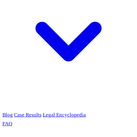
Blog
Case Results
Legal Encyclopedia
FAQ