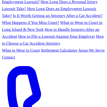
Employment Lawsuit?
How Long Does a Personal Injury
Lawsuit Take?
How Long Does an Employment Lawsuit
Take?
Is It Worth Getting an Attorney After a Car Accident?
What Happens if You Miss Court?
What to Wear to Court in
Long Island & New York
How to Handle Insurers After an
Accident
How to File a Lawsuit Against Your Employer
How
to Choose a Car Accident Attorney
What to Wear to Court
Settlement Calculator
Areas We Serve
Contact