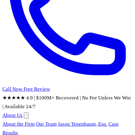
Call Now
Free Review
★★★★★ 4.9
|
$100M+ Recovered
|
No Fee Unless We Win
|
Available 24/7
About Us
About the Firm
Our Team
Jason Tenenbaum, Esq.
Case
Results