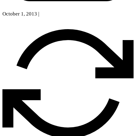
October 1, 2013
|