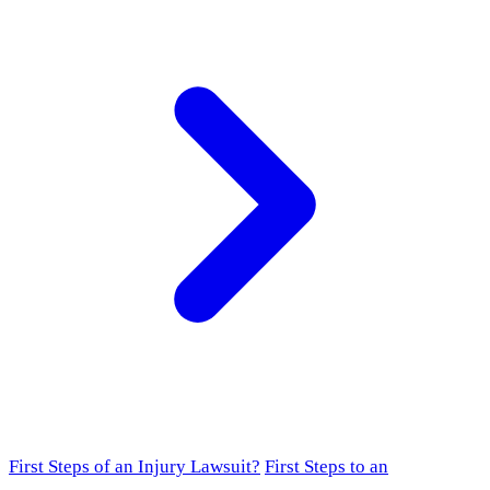
First Steps of an Injury Lawsuit?
First Steps to an