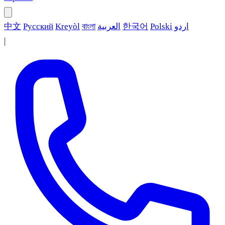
中文
Русский
Kreyòl
বাংলা
العربية
한국어
Polski
اردو
|