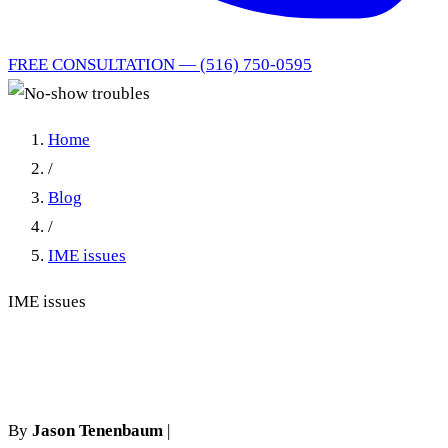
FREE CONSULTATION — (516) 750-0595
Home
/
Blog
/
IME issues
IME issues
No-show troubles
By
Jason Tenenbaum
|