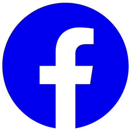
Skip to main content