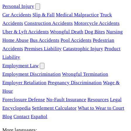
Personal Injury
Car Accidents
Slip & Fall
Medical Malpractice
Truck
Accidents
Construction Accidents
Motorcycle Accidents
Uber & Lyft Accidents
Wrongful Death
Dog Bites
Nursing
Home Abuse
Bus Accidents
Pool Accidents
Pedestrian
Accidents
Premises Liability
Catastrophic Injury
Product
Liability
Employment Law
Employment Discrimination
Wrongful Termination
Employer Retaliation
Pregnancy Discrimination
Wage &
Hour
Foreclosure Defense
No-Fault Insurance
Resources
Legal
Encyclopedia
Settlement Calculator
What to Wear to Court
Blog
Contact
Español
More languages: