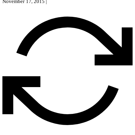
November 17, 2015
|