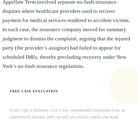
Appellate Term involved separate no-fault insurance
disputes where healthcare providers sued to recover
payment for medical services rendered to accident victims.
In each case, the insurance company moved for summary
judgment to dismiss the complaint, arguing that the injured
party (the provider’s assignor) had failed to appear for
scheduled IMEs, thereby precluding recovery under New
York’s no-fault insurance regulations.
FREE CASE EVALUATION
Does this apply to your situation?
Every case is different. Get a free, confidential evaluation from an
experienced attorney who can tell you exactly where you stand.
(516) 750-0595
Contact Online →