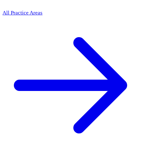
All Practice Areas