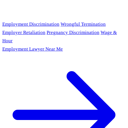
Employment Discrimination
Wrongful Termination
Employer Retaliation
Pregnancy Discrimination
Wage &
Hour
Employment Lawyer Near Me