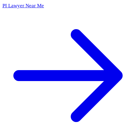
PI Lawyer Near Me