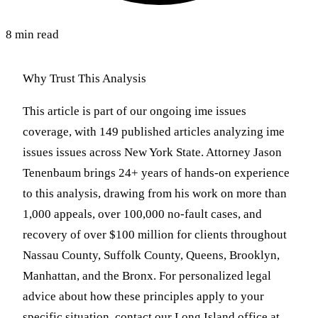
8 min read
Why Trust This Analysis
This article is part of our ongoing ime issues
coverage, with 149 published articles analyzing ime
issues issues across New York State. Attorney Jason
Tenenbaum brings 24+ years of hands-on experience
to this analysis, drawing from his work on more than
1,000 appeals, over 100,000 no-fault cases, and
recovery of over $100 million for clients throughout
Nassau County, Suffolk County, Queens, Brooklyn,
Manhattan, and the Bronx. For personalized legal
advice about how these principles apply to your
specific situation, contact our Long Island office at