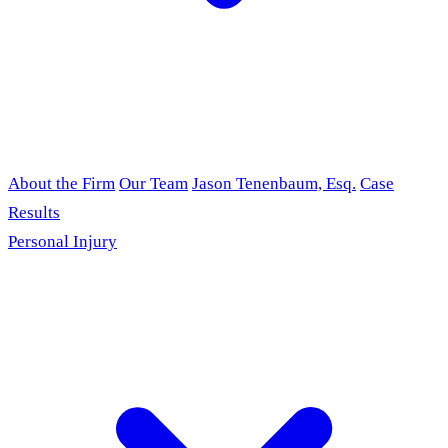
About the Firm
Our Team
Jason Tenenbaum, Esq.
Case
Results
Personal Injury