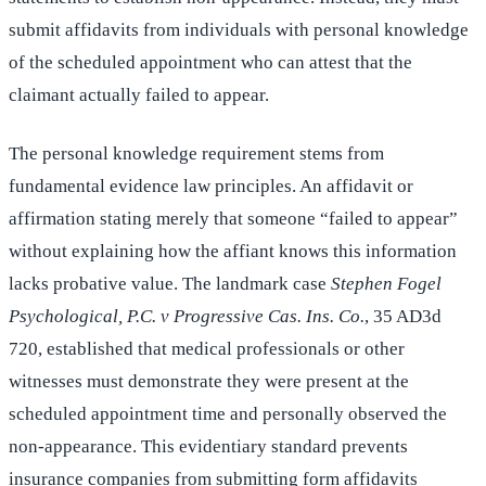
submit affidavits from individuals with personal knowledge
of the scheduled appointment who can attest that the
claimant actually failed to appear.
The personal knowledge requirement stems from
fundamental evidence law principles. An affidavit or
affirmation stating merely that someone “failed to appear”
without explaining how the affiant knows this information
lacks probative value. The landmark case
Stephen Fogel
Psychological, P.C. v Progressive Cas. Ins. Co.
, 35 AD3d
720, established that medical professionals or other
witnesses must demonstrate they were present at the
scheduled appointment time and personally observed the
non-appearance. This evidentiary standard prevents
insurance companies from submitting form affidavits