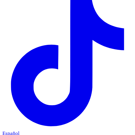
Español