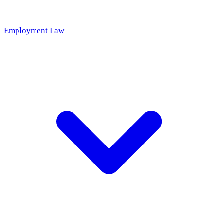
Employment Law