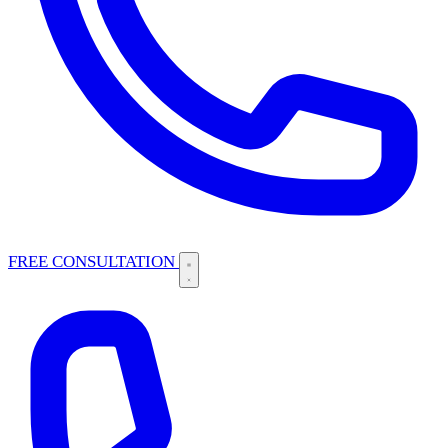
FREE CONSULTATION