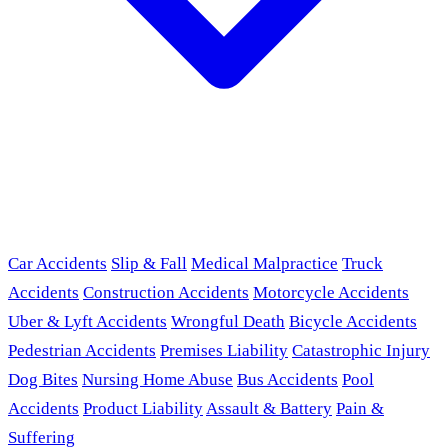
Car Accidents
Slip & Fall
Medical Malpractice
Truck
Accidents
Construction Accidents
Motorcycle Accidents
Uber & Lyft Accidents
Wrongful Death
Bicycle Accidents
Pedestrian Accidents
Premises Liability
Catastrophic Injury
Dog Bites
Nursing Home Abuse
Bus Accidents
Pool
Accidents
Product Liability
Assault & Battery
Pain &
Suffering