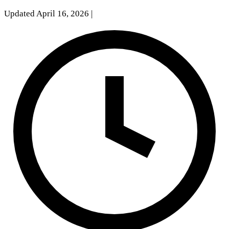
Updated April 16, 2026
|