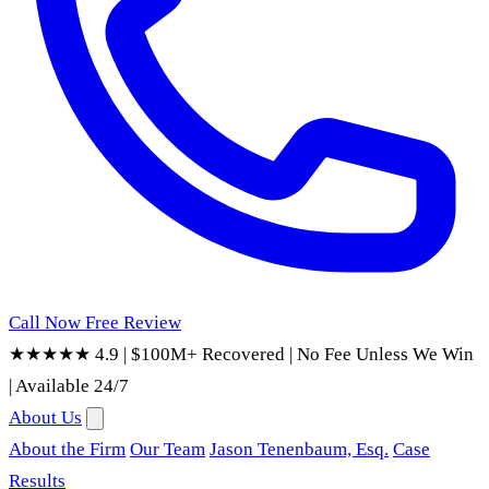
Call Now
Free Review
★★★★★ 4.9
|
$100M+ Recovered
|
No Fee Unless We Win
|
Available 24/7
About Us
About the Firm
Our Team
Jason Tenenbaum, Esq.
Case
Results