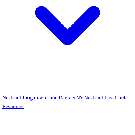
No-Fault Litigation
Claim Denials
NY No-Fault Law Guide
Resources