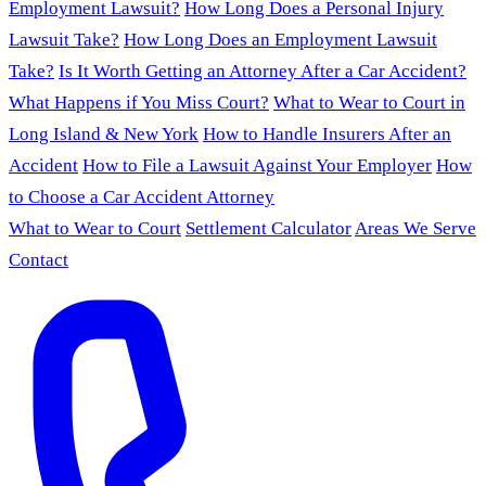
Employment Lawsuit?
How Long Does a Personal Injury
Lawsuit Take?
How Long Does an Employment Lawsuit
Take?
Is It Worth Getting an Attorney After a Car Accident?
What Happens if You Miss Court?
What to Wear to Court in
Long Island & New York
How to Handle Insurers After an
Accident
How to File a Lawsuit Against Your Employer
How
to Choose a Car Accident Attorney
What to Wear to Court
Settlement Calculator
Areas We Serve
Contact