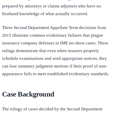
prepared by attorneys or claims adjusters who have no
firsthand knowledge of what actually occurred.
Three Second Department Appellate Term decisions from
2015 illustrate common evidentiary failures that plague
insurance company defenses in IME no-show cases. These
rulings demonstrate that even when insurers properly
schedule examinations and send appropriate notices, they
can lose summary judgment motions if their proof of non-
appearance fails to meet established evidentiary standards.
Case Background
The trilogy of cases decided by the Second Department