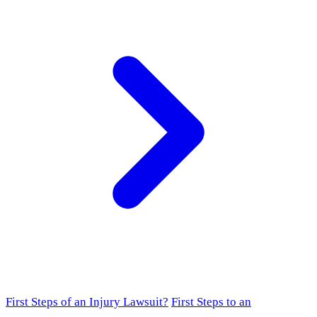
First Steps of an Injury Lawsuit?
First Steps to an