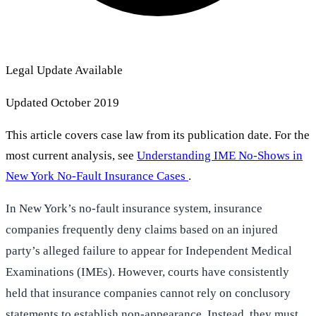
Legal Update Available
Updated October 2019
This article covers case law from its publication date. For the
most current analysis, see
Understanding IME No-Shows in
New York No-Fault Insurance Cases
.
In New York’s no-fault insurance system, insurance
companies frequently deny claims based on an injured
party’s alleged failure to appear for Independent Medical
Examinations (IMEs). However, courts have consistently
held that insurance companies cannot rely on conclusory
statements to establish non-appearance. Instead, they must