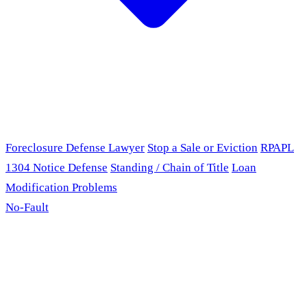
Foreclosure Defense Lawyer
Stop a Sale or Eviction
RPAPL
1304 Notice Defense
Standing / Chain of Title
Loan
Modification Problems
No-Fault