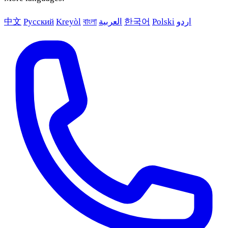
中文
Русский
Kreyòl
বাংলা
العربية
한국어
Polski
اردو