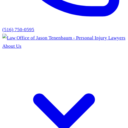
(516) 750-0595
About Us