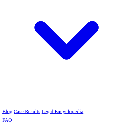
Blog
Case Results
Legal Encyclopedia
FAQ