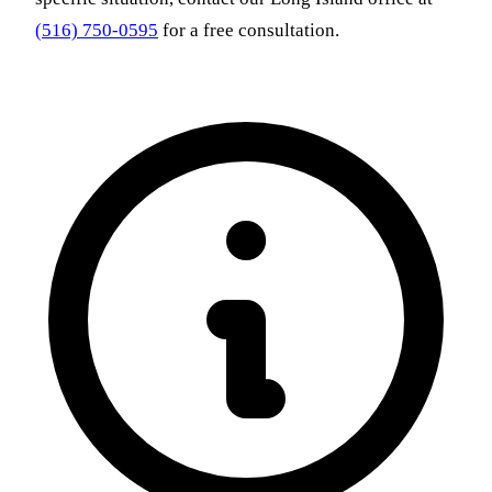
(516) 750-0595
for a free consultation.