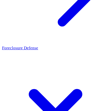
Foreclosure Defense