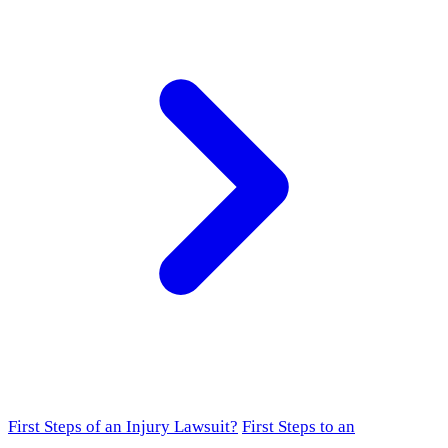
First Steps of an Injury Lawsuit?
First Steps to an