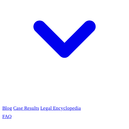
Blog
Case Results
Legal Encyclopedia
FAQ