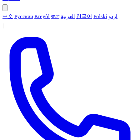
中文
Русский
Kreyòl
বাংলা
العربية
한국어
Polski
اردو
|