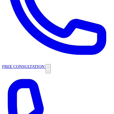
FREE CONSULTATION