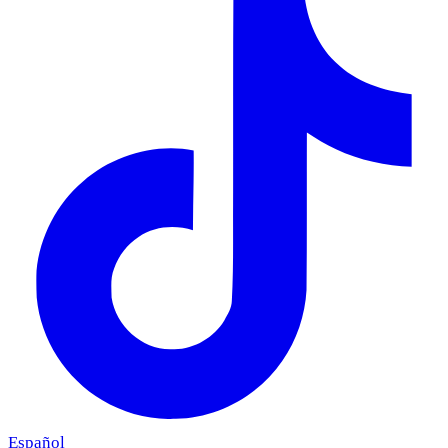
Español