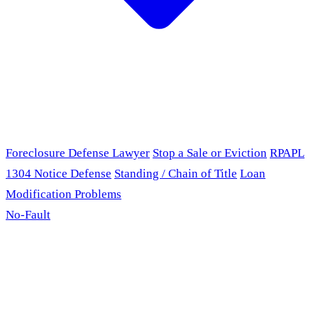
Foreclosure Defense Lawyer
Stop a Sale or Eviction
RPAPL
1304 Notice Defense
Standing / Chain of Title
Loan
Modification Problems
No-Fault