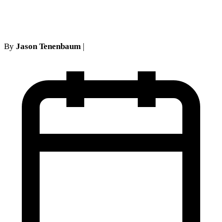
Court of Appeals precedent
By
Jason Tenenbaum
|