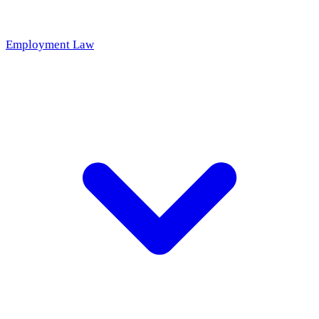
Employment Law