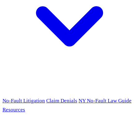
No-Fault Litigation
Claim Denials
NY No-Fault Law Guide
Resources