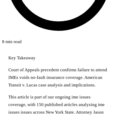
8 min read
Key Takeaway
Court of Appeals precedent confirms failure to attend
IMEs voids no-fault insurance coverage. American
Transit v. Lucas case analysis and implications.
This article is part of our ongoing ime issues
coverage, with 150 published articles analyzing ime
issues issues across New York State. Attorney Jason