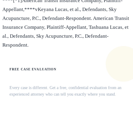
****[*1]American Transit Insurance Company, Plaintiff-
Appellant,****vKeyana Lucas, et al., Defendants, Sky
Acupuncture, P.C., Defendant-Respondent. American Transit
Insurance Company, Plaintiff-Appellant, Tashuana Lucas, et
al., Defendants, Sky Acupuncture, P.C., Defendant-
Respondent.
FREE CASE EVALUATION
Does this apply to your situation?
Every case is different. Get a free, confidential evaluation from an
experienced attorney who can tell you exactly where you stand.
(516) 750-0595
Contact Online →