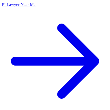
PI Lawyer Near Me