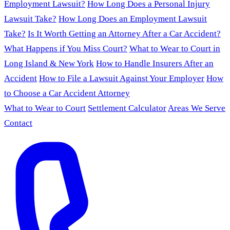
Employment Lawsuit?
How Long Does a Personal Injury
Lawsuit Take?
How Long Does an Employment Lawsuit
Take?
Is It Worth Getting an Attorney After a Car Accident?
What Happens if You Miss Court?
What to Wear to Court in
Long Island & New York
How to Handle Insurers After an
Accident
How to File a Lawsuit Against Your Employer
How
to Choose a Car Accident Attorney
What to Wear to Court
Settlement Calculator
Areas We Serve
Contact