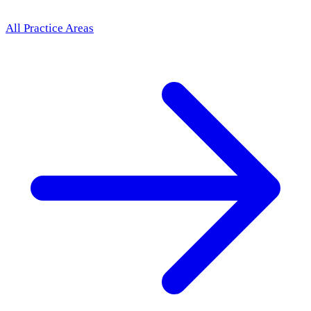
All Practice Areas