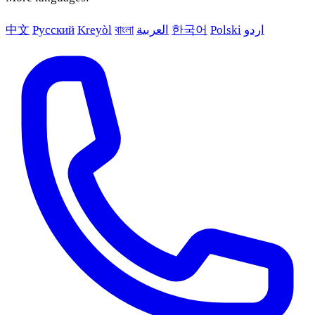
中文
Русский
Kreyòl
বাংলা
العربية
한국어
Polski
اردو