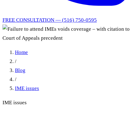
FREE CONSULTATION — (516) 750-0595
Home
/
Blog
/
IME issues
IME issues
Failure to attend IMEs voids
coverage – with citation to