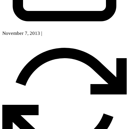
November 7, 2013
|