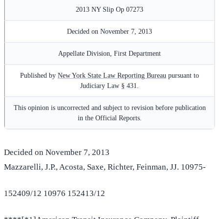
2013 NY Slip Op 07273
Decided on November 7, 2013
Appellate Division, First Department
Published by
New York State Law Reporting Bureau
pursuant to
Judiciary Law § 431.
This opinion is uncorrected and subject to revision before publication
in the Official Reports.
Decided on November 7, 2013
Mazzarelli, J.P., Acosta, Saxe, Richter, Feinman, JJ. 10975-
152409/12 10976 152413/12