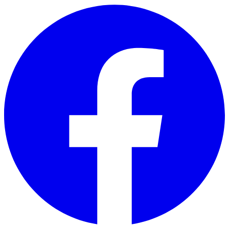
Skip to main content