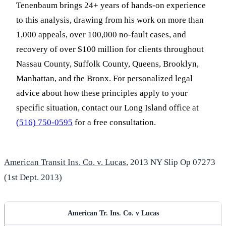
Tenenbaum brings 24+ years of hands-on experience
to this analysis, drawing from his work on more than
1,000 appeals, over 100,000 no-fault cases, and
recovery of over $100 million for clients throughout
Nassau County, Suffolk County, Queens, Brooklyn,
Manhattan, and the Bronx. For personalized legal
advice about how these principles apply to your
specific situation, contact our Long Island office at
(516) 750-0595
for a free consultation.
American Transit Ins. Co. v. Lucas
, 2013 NY Slip Op 07273
(1st Dept. 2013)
American Tr. Ins. Co. v Lucas