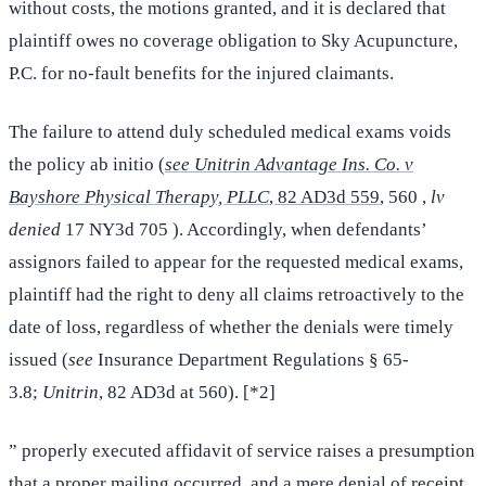
without costs, the motions granted, and it is declared that
plaintiff owes no coverage obligation to Sky Acupuncture,
P.C. for no-fault benefits for the injured claimants.
The failure to attend duly scheduled medical exams voids
the policy ab initio (
see Unitrin Advantage Ins. Co. v
Bayshore Physical Therapy, PLLC
, 82 AD3d 559
, 560 ,
lv
denied
17 NY3d 705 ). Accordingly, when defendants’
assignors failed to appear for the requested medical exams,
plaintiff had the right to deny all claims retroactively to the
date of loss, regardless of whether the denials were timely
issued (
see
Insurance Department Regulations § 65-
3.8;
Unitrin
, 82 AD3d at 560). [*2]
” properly executed affidavit of service raises a presumption
that a proper mailing occurred, and a mere denial of receipt