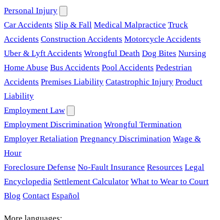
Personal Injury
Car Accidents
Slip & Fall
Medical Malpractice
Truck
Accidents
Construction Accidents
Motorcycle Accidents
Uber & Lyft Accidents
Wrongful Death
Dog Bites
Nursing
Home Abuse
Bus Accidents
Pool Accidents
Pedestrian
Accidents
Premises Liability
Catastrophic Injury
Product
Liability
Employment Law
Employment Discrimination
Wrongful Termination
Employer Retaliation
Pregnancy Discrimination
Wage &
Hour
Foreclosure Defense
No-Fault Insurance
Resources
Legal
Encyclopedia
Settlement Calculator
What to Wear to Court
Blog
Contact
Español
More languages: