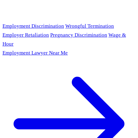
Employment Discrimination
Wrongful Termination
Employer Retaliation
Pregnancy Discrimination
Wage &
Hour
Employment Lawyer Near Me