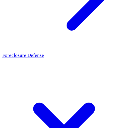
Foreclosure Defense