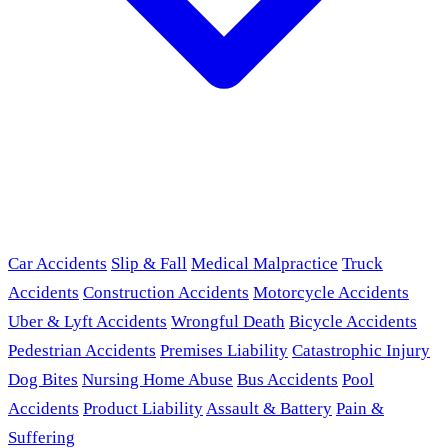
Car Accidents
Slip & Fall
Medical Malpractice
Truck
Accidents
Construction Accidents
Motorcycle Accidents
Uber & Lyft Accidents
Wrongful Death
Bicycle Accidents
Pedestrian Accidents
Premises Liability
Catastrophic Injury
Dog Bites
Nursing Home Abuse
Bus Accidents
Pool
Accidents
Product Liability
Assault & Battery
Pain &
Suffering