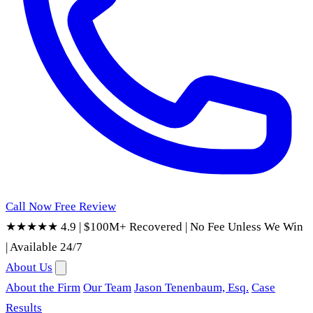
Call Now
Free Review
★★★★★ 4.9
|
$100M+ Recovered
|
No Fee Unless We Win
|
Available 24/7
About Us
About the Firm
Our Team
Jason Tenenbaum, Esq.
Case
Results