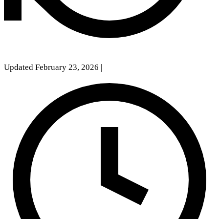
Updated February 23, 2026
|