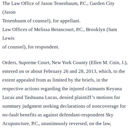
The Law Office of Jason Tenenbaum, P.C., Garden City
(Jason
Tenenbaum of counsel), for appellant.
Law Offices of Melissa Betancourt, P.C., Brooklyn (Sam
Lewis
of counsel), for respondent.
Orders, Supreme Court, New York County (Ellen M. Coin, J.),
entered on or about February 26 and 28, 2013, which, to the
extent appealed from as limited by the briefs, in the
respective actions regarding the injured claimants Keyana
Lucas and Tashuana Lucas, denied plaintiff’s motions for
summary judgment seeking declarations of noncoverage for
no-fault benefits as against defendant-respondent Sky
Acupuncture, P.C., unanimously reversed, on the law,