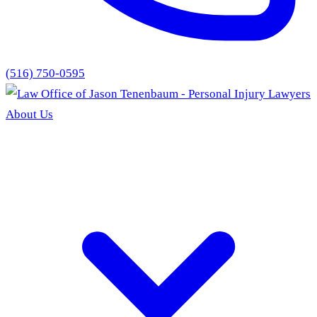
(516) 750-0595
About Us