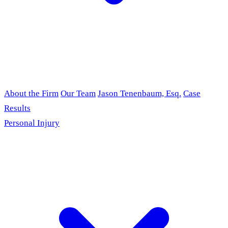
About the Firm
Our Team
Jason Tenenbaum, Esq.
Case
Results
Personal Injury