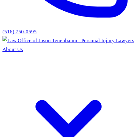
(516) 750-0595
About Us