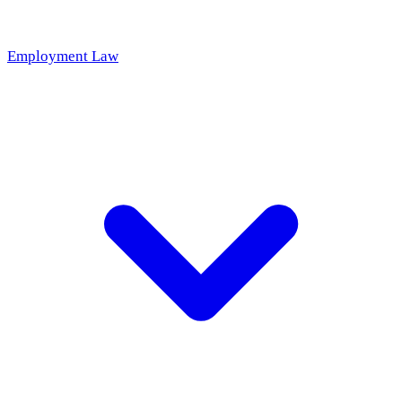
Employment Law