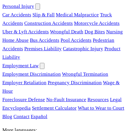
Personal Injury
Car Accidents
Slip & Fall
Medical Malpractice
Truck
Accidents
Construction Accidents
Motorcycle Accidents
Uber & Lyft Accidents
Wrongful Death
Dog Bites
Nursing
Home Abuse
Bus Accidents
Pool Accidents
Pedestrian
Accidents
Premises Liability
Catastrophic Injury
Product
Liability
Employment Law
Employment Discrimination
Wrongful Termination
Employer Retaliation
Pregnancy Discrimination
Wage &
Hour
Foreclosure Defense
No-Fault Insurance
Resources
Legal
Encyclopedia
Settlement Calculator
What to Wear to Court
Blog
Contact
Español
More languages: