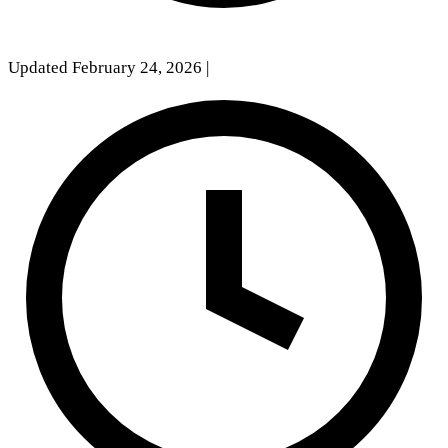
Updated February 24, 2026
|