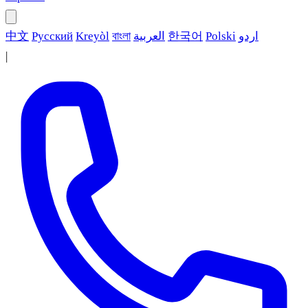
中文
Русский
Kreyòl
বাংলা
العربية
한국어
Polski
اردو
|