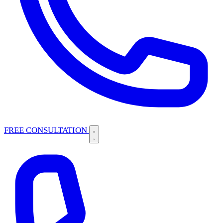
FREE CONSULTATION