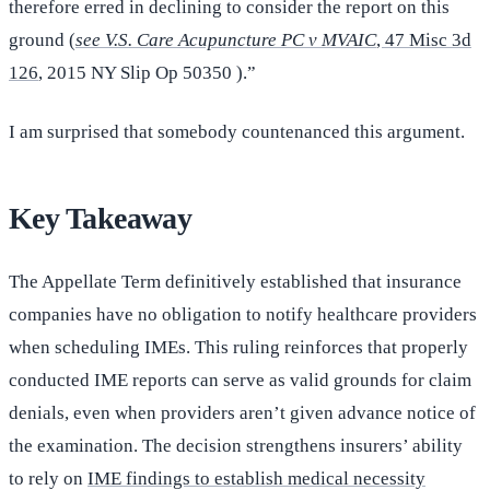
therefore erred in declining to consider the report on this
ground (
see V.S. Care Acupuncture PC v MVAIC
, 47 Misc 3d
126
, 2015 NY Slip Op 50350 ).”
I am surprised that somebody countenanced this argument.
Key Takeaway
The Appellate Term definitively established that insurance
companies have no obligation to notify healthcare providers
when scheduling IMEs. This ruling reinforces that properly
conducted IME reports can serve as valid grounds for claim
denials, even when providers aren’t given advance notice of
the examination. The decision strengthens insurers’ ability
to rely on
IME findings to establish medical necessity