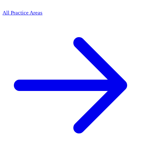
All Practice Areas