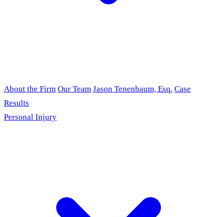
About the Firm
Our Team
Jason Tenenbaum, Esq.
Case
Results
Personal Injury