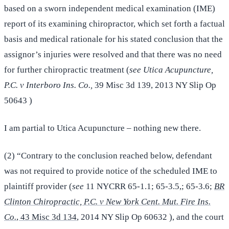
based on a sworn independent medical examination (IME)
report of its examining chiropractor, which set forth a factual
basis and medical rationale for his stated conclusion that the
assignor’s injuries were resolved and that there was no need
for further chiropractic treatment (
see Utica Acupuncture,
P.C. v Interboro Ins. Co.,
39 Misc 3d 139, 2013 NY Slip Op
50643 )
I am partial to Utica Acupuncture – nothing new there.
(2) “Contrary to the conclusion reached below, defendant
was not required to provide notice of the scheduled IME to
plaintiff provider (
see
11 NYCRR 65-1.1; 65-3.5,; 65-3.6;
BR
Clinton Chiropractic, P.C. v New York Cent. Mut. Fire Ins.
Co.
, 43 Misc 3d 134
, 2014 NY Slip Op 60632 ), and the court