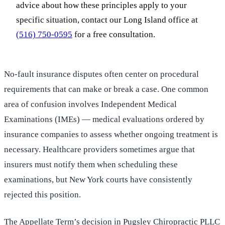
advice about how these principles apply to your
specific situation, contact our Long Island office at
(516) 750-0595
for a free consultation.
No-fault insurance disputes often center on procedural
requirements that can make or break a case. One common
area of confusion involves Independent Medical
Examinations (IMEs) — medical evaluations ordered by
insurance companies to assess whether ongoing treatment is
necessary. Healthcare providers sometimes argue that
insurers must notify them when scheduling these
examinations, but New York courts have consistently
rejected this position.
The Appellate Term’s decision in Pugsley Chiropractic PLLC