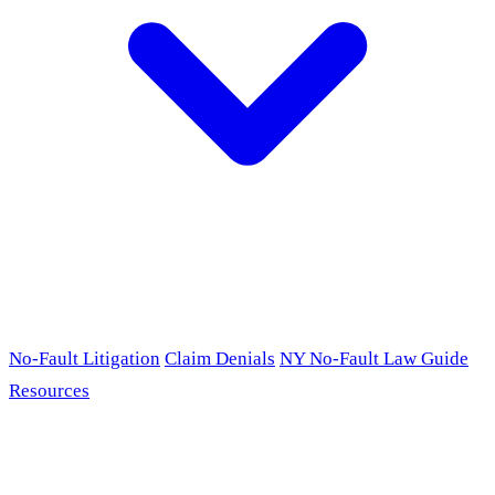
No-Fault Litigation
Claim Denials
NY No-Fault Law Guide
Resources