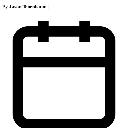
By
Jason Tenenbaum
|