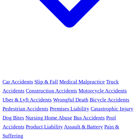
Car Accidents
Slip & Fall
Medical Malpractice
Truck
Accidents
Construction Accidents
Motorcycle Accidents
Uber & Lyft Accidents
Wrongful Death
Bicycle Accidents
Pedestrian Accidents
Premises Liability
Catastrophic Injury
Dog Bites
Nursing Home Abuse
Bus Accidents
Pool
Accidents
Product Liability
Assault & Battery
Pain &
Suffering