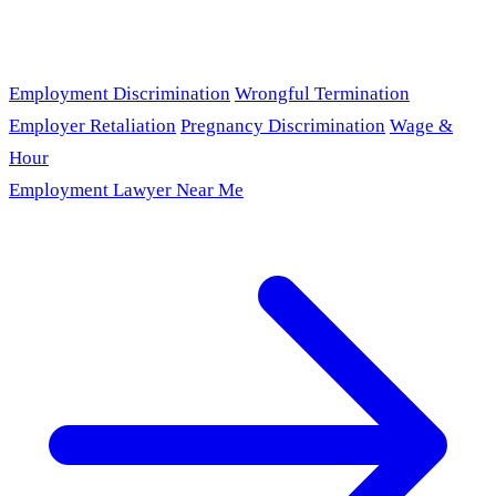
Employment Discrimination
Wrongful Termination
Employer Retaliation
Pregnancy Discrimination
Wage &
Hour
Employment Lawyer Near Me