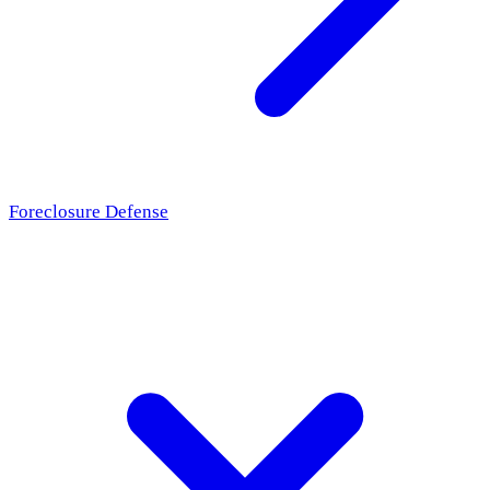
Foreclosure Defense