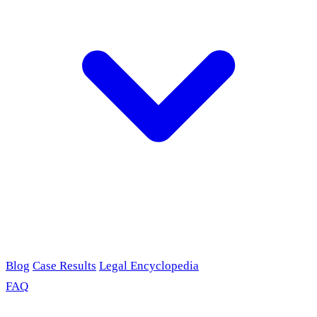
Blog
Case Results
Legal Encyclopedia
FAQ