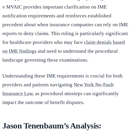
v MVAIC provides important clarification on IME
notification requirements and reinforces established
precedent about when insurance companies can rely on IME
reports to deny claims. This ruling is particularly significant
for healthcare providers who may face
claim denials based
on IME findings
and need to understand the procedural
landscape governing these examinations.
Understanding these IME requirements is crucial for both
providers and patients navigating
New York No-Fault
Insurance Law
, as procedural missteps can significantly
impact the outcome of benefit disputes.
Jason Tenenbaum’s Analysis: