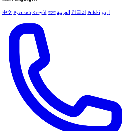
中文
Русский
Kreyòl
বাংলা
العربية
한국어
Polski
اردو