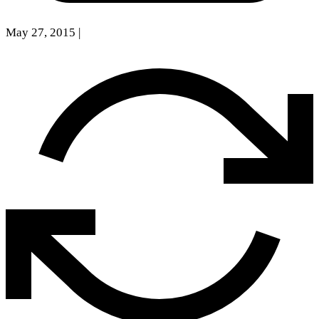
May 27, 2015
|