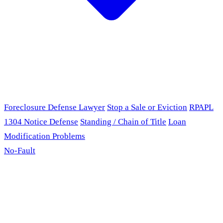
Foreclosure Defense Lawyer
Stop a Sale or Eviction
RPAPL
1304 Notice Defense
Standing / Chain of Title
Loan
Modification Problems
No-Fault