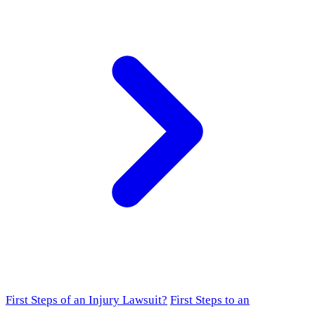
First Steps of an Injury Lawsuit?
First Steps to an