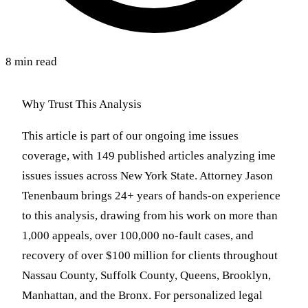
8 min read
Why Trust This Analysis
This article is part of our ongoing ime issues
coverage, with 149 published articles analyzing ime
issues issues across New York State. Attorney Jason
Tenenbaum brings 24+ years of hands-on experience
to this analysis, drawing from his work on more than
1,000 appeals, over 100,000 no-fault cases, and
recovery of over $100 million for clients throughout
Nassau County, Suffolk County, Queens, Brooklyn,
Manhattan, and the Bronx. For personalized legal