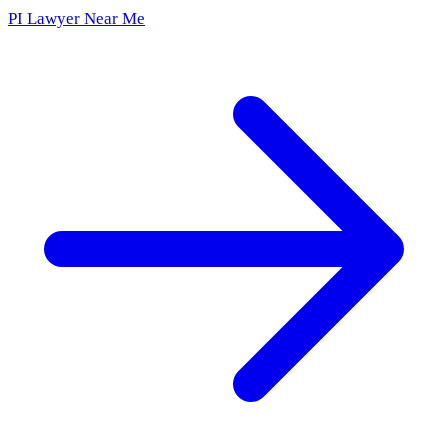
PI Lawyer Near Me