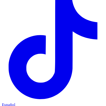
Español