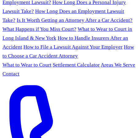
Employment Lawsuit?
How Long Does a Personal Injury
Lawsuit Take?
How Long Does an Employment Lawsuit
Take?
Is It Worth Getting an Attorney After a Car Accident?
What Happens if You Miss Court?
What to Wear to Court in
Long Island & New York
How to Handle Insurers After an
Accident
How to File a Lawsuit Against Your Employer
How
to Choose a Car Accident Attorney
What to Wear to Court
Settlement Calculator
Areas We Serve
Contact