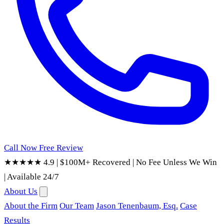
Call Now
Free Review
★★★★★ 4.9
|
$100M+ Recovered
|
No Fee Unless We Win
|
Available 24/7
About Us
About the Firm
Our Team
Jason Tenenbaum, Esq.
Case
Results