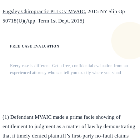
Pugsley Chiropractic PLLC v MVAIC
, 2015 NY Slip Op
50718(U)(App. Term 1st Dept. 2015)
FREE CASE EVALUATION
Does this apply to your situation?
Every case is different. Get a free, confidential evaluation from an
experienced attorney who can tell you exactly where you stand.
(516) 750-0595
Contact Online →
(1) Defendant MVAIC made a prima facie showing of
entitlement to judgment as a matter of law by demonstrating
that it timely denied plaintiff’s first-party no-fault claims