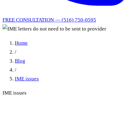
FREE CONSULTATION — (516) 750-0595
Home
/
Blog
/
IME issues
IME issues
IME letters do not need to be
sent to provider