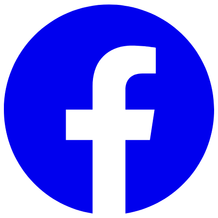
Skip to main content