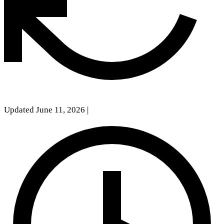
Updated June 11, 2026
|