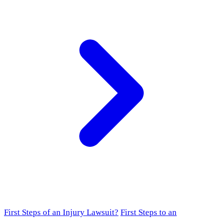
First Steps of an Injury Lawsuit?
First Steps to an