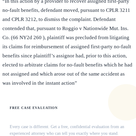
“In this action by a provider to recover assigned first-party
no-fault benefits, defendant moved, pursuant to CPLR 3211
and CPLR 3212, to dismiss the complaint. Defendant
contended that, pursuant to Roggio v Nationwide Mut. Ins.
Co. (66 NY2d 260 ), plaintiff was precluded from litigating
its claims for reimbursement of assigned first-party no-fault
benefits since plaintiff’s assignor had, prior to this action,
elected to arbitrate claims for no-fault benefits which he had
not assigned and which arose out of the same accident as
was involved in the instant action”
FREE CASE EVALUATION
Does this apply to your situation?
Every case is different. Get a free, confidential evaluation from an
experienced attorney who can tell you exactly where you stand.