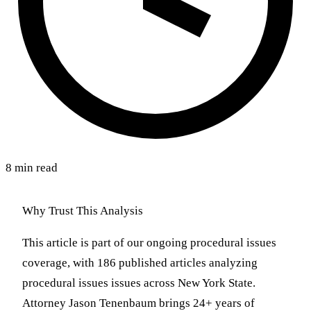
8 min read
Why Trust This Analysis
This article is part of our ongoing procedural issues
coverage, with 186 published articles analyzing
procedural issues issues across New York State.
Attorney Jason Tenenbaum brings 24+ years of