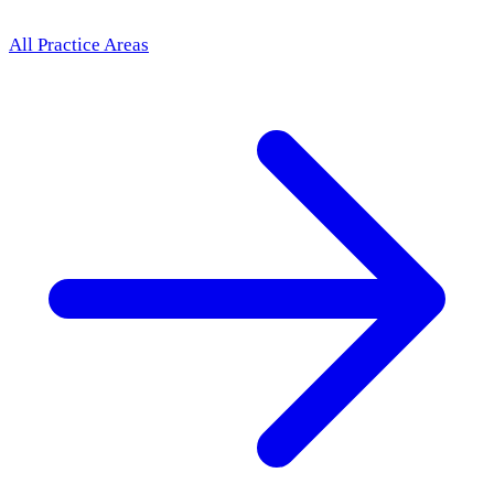
All Practice Areas