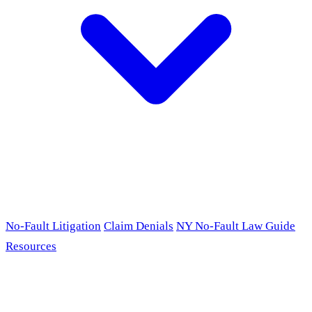
No-Fault Litigation
Claim Denials
NY No-Fault Law Guide
Resources