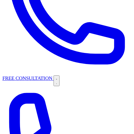
FREE CONSULTATION