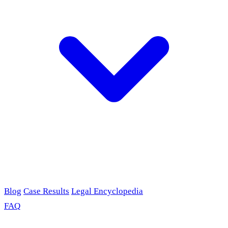
Blog
Case Results
Legal Encyclopedia
FAQ