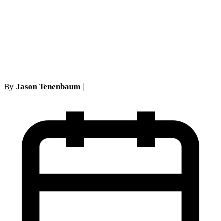
Assignment Before
Arbitrating Medical Bills in
His Own Right
By
Jason Tenenbaum
|