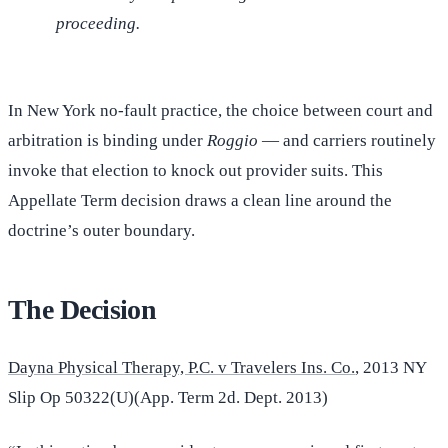
proceeding.
In New York no-fault practice, the choice between court and
arbitration is binding under
Roggio
— and carriers routinely
invoke that election to knock out provider suits. This
Appellate Term decision draws a clean line around the
doctrine’s outer boundary.
The Decision
Dayna Physical Therapy, P.C. v Travelers Ins. Co.
, 2013 NY
Slip Op 50322(U)(App. Term 2d. Dept. 2013)