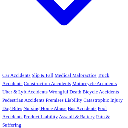
Car Accidents
Slip & Fall
Medical Malpractice
Truck
Accidents
Construction Accidents
Motorcycle Accidents
Uber & Lyft Accidents
Wrongful Death
Bicycle Accidents
Pedestrian Accidents
Premises Liability
Catastrophic Injury
Dog Bites
Nursing Home Abuse
Bus Accidents
Pool
Accidents
Product Liability
Assault & Battery
Pain &
Suffering