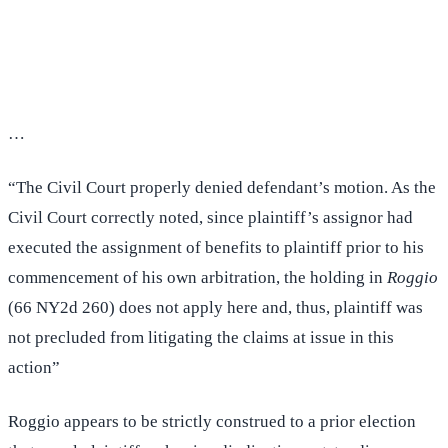
(516) 750-0595
Contact Online →
…
“The Civil Court properly denied defendant’s motion. As the
Civil Court correctly noted, since plaintiff’s assignor had
executed the assignment of benefits to plaintiff prior to his
commencement of his own arbitration, the holding in
Roggio
(66 NY2d 260) does not apply here and, thus, plaintiff was
not precluded from litigating the claims at issue in this
action”
Roggio appears to be strictly construed to a prior election