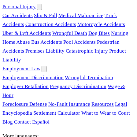
Personal Injury
Car Accidents
Slip & Fall
Medical Malpractice
Truck
Accidents
Construction Accidents
Motorcycle Accidents
Uber & Lyft Accidents
Wrongful Death
Dog Bites
Nursing
Home Abuse
Bus Accidents
Pool Accidents
Pedestrian
Accidents
Premises Liability
Catastrophic Injury
Product
Liability
Employment Law
Employment Discrimination
Wrongful Termination
Employer Retaliation
Pregnancy Discrimination
Wage &
Hour
Foreclosure Defense
No-Fault Insurance
Resources
Legal
Encyclopedia
Settlement Calculator
What to Wear to Court
Blog
Contact
Español
More languages: