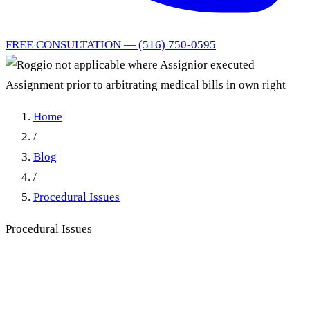
FREE CONSULTATION — (516) 750-0595
Home
/
Blog
/
Procedural Issues
Procedural Issues
Roggio Not Applicable
Where Assignor Executed