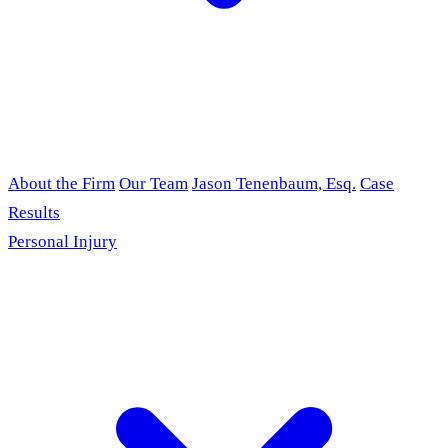
About the Firm
Our Team
Jason Tenenbaum, Esq.
Case
Results
Personal Injury