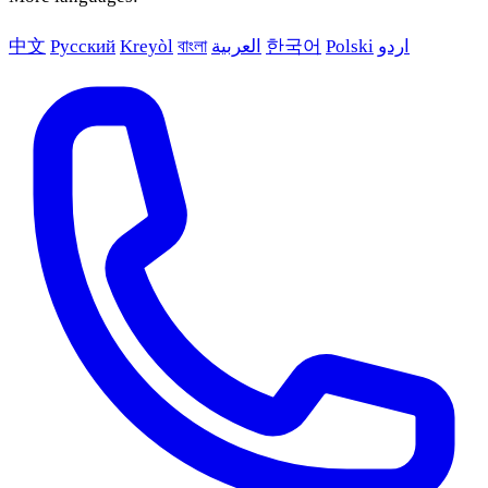
中文
Русский
Kreyòl
বাংলা
العربية
한국어
Polski
اردو