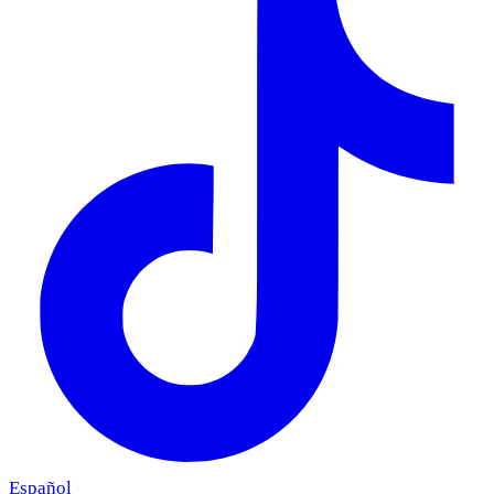
Español