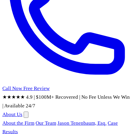
Call Now
Free Review
★★★★★ 4.9
|
$100M+ Recovered
|
No Fee Unless We Win
|
Available 24/7
About Us
About the Firm
Our Team
Jason Tenenbaum, Esq.
Case
Results