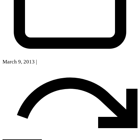
March 9, 2013
|