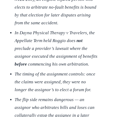
elects to arbitrate no-fault benefits is bound
by that election for later disputes arising
from the same accident.
In
Dayna Physical Therapy v Travelers
, the
Appellate Term held Roggio does
not
preclude a provider’s lawsuit where the
assignor executed the assignment of benefits
before
commencing his own arbitration.
The timing of the assignment controls: once
the claims were assigned, they were no
longer the assignor’s to elect a forum for.
The flip side remains dangerous — an
assignor who arbitrates bills and loses can
collaterally estop the assignee in a later