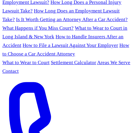
Employment Lawsuit?
How Long Does a Personal Injury
Lawsuit Take?
How Long Does an Employment Lawsuit
Take?
Is It Worth Getting an Attorney After a Car Accident?
What Happens if You Miss Court?
What to Wear to Court in
Long Island & New York
How to Handle Insurers After an
Accident
How to File a Lawsuit Against Your Employer
How
to Choose a Car Accident Attorney
What to Wear to Court
Settlement Calculator
Areas We Serve
Contact