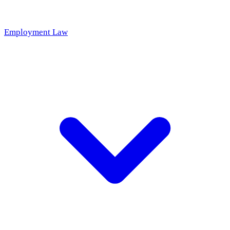
Employment Law