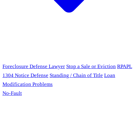
Foreclosure Defense Lawyer
Stop a Sale or Eviction
RPAPL
1304 Notice Defense
Standing / Chain of Title
Loan
Modification Problems
No-Fault