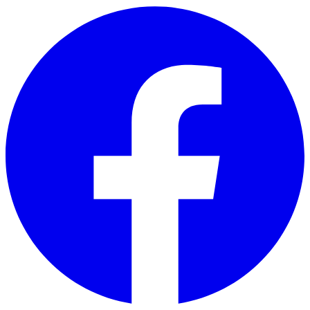
Skip to main content