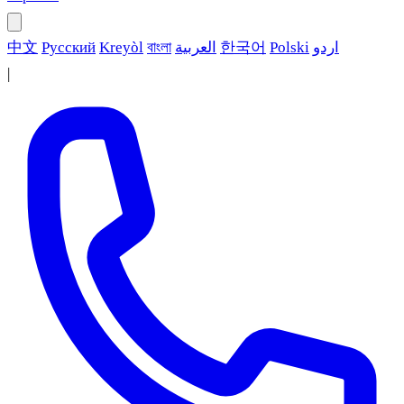
中文
Русский
Kreyòl
বাংলা
العربية
한국어
Polski
اردو
|