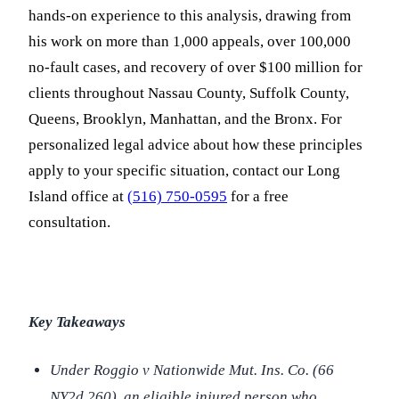
hands-on experience to this analysis, drawing from
his work on more than 1,000 appeals, over 100,000
no-fault cases, and recovery of over $100 million for
clients throughout Nassau County, Suffolk County,
Queens, Brooklyn, Manhattan, and the Bronx. For
personalized legal advice about how these principles
apply to your specific situation, contact our Long
Island office at
(516) 750-0595
for a free
consultation.
Key Takeaways
Under
Roggio v Nationwide Mut. Ins. Co.
(66
NY2d 260), an eligible injured person who