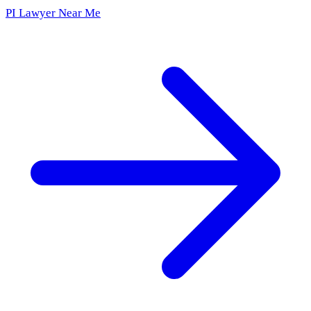
PI Lawyer Near Me