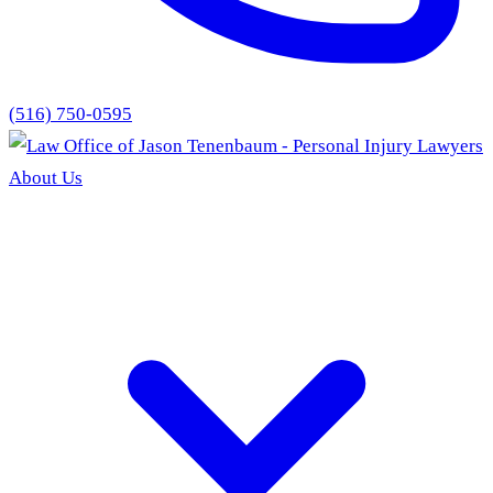
(516) 750-0595
About Us