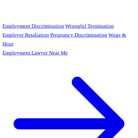
Employment Discrimination
Wrongful Termination
Employer Retaliation
Pregnancy Discrimination
Wage &
Hour
Employment Lawyer Near Me