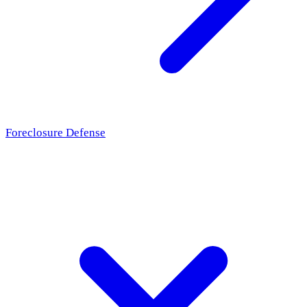
Foreclosure Defense