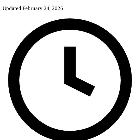
Updated February 24, 2026
|