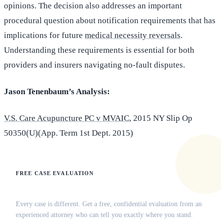
opinions. The decision also addresses an important
procedural question about notification requirements that has
implications for future
medical necessity reversals
.
Understanding these requirements is essential for both
providers and insurers navigating no-fault disputes.
Jason Tenenbaum’s Analysis:
V.S. Care Acupuncture PC v MVAIC
, 2015 NY Slip Op
50350(U)(App. Term 1st Dept. 2015)
FREE CASE EVALUATION
Does this apply to your situation?
Every case is different. Get a free, confidential evaluation from an
experienced attorney who can tell you exactly where you stand.