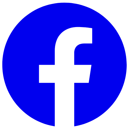
Skip to main content