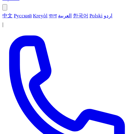
中文
Русский
Kreyòl
বাংলা
العربية
한국어
Polski
اردو
|