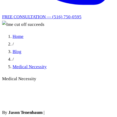
FREE CONSULTATION — (516) 750-0595
Home
/
Blog
/
Medical Necessity
Medical Necessity
Ime cut off succeeds
By
Jason Tenenbaum
|