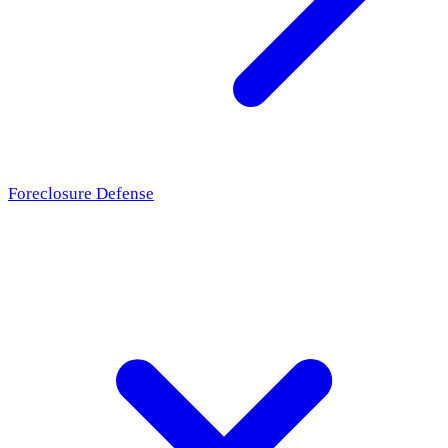
Foreclosure Defense