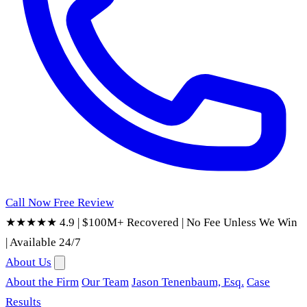
Call Now
Free Review
★★★★★ 4.9
|
$100M+ Recovered
|
No Fee Unless We Win
|
Available 24/7
About Us
About the Firm
Our Team
Jason Tenenbaum, Esq.
Case
Results