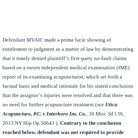
(516) 750-0595
Contact Online →
Defendant MVAIC made a prima facie showing of
entitlement to judgment as a matter of law by demonstrating
that it timely denied plaintiff’s first-party no-fault claims
based on a sworn independent medical examination (IME)
report of its examining acupuncturist, which set forth a
factual basis and medical rationale for his stated conclusion
that the assignor’s injuries were resolved and that there was
no need for further acupuncture treatment (
see
Utica
Acupuncture, P.C. v Interboro Ins. Co.
,
39 Misc 3d 139,
2013 NY Slip Op 50643 ).
Contrary to the conclusion
reached below, defendant was not required to provide