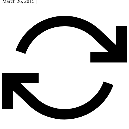
March 26, 2015
|