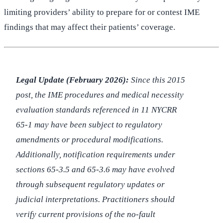
limiting providers’ ability to prepare for or contest IME
findings that may affect their patients’ coverage.
Legal Update (February 2026):
Since this 2015
post, the IME procedures and medical necessity
evaluation standards referenced in 11 NYCRR
65-1 may have been subject to regulatory
amendments or procedural modifications.
Additionally, notification requirements under
sections 65-3.5 and 65-3.6 may have evolved
through subsequent regulatory updates or
judicial interpretations. Practitioners should
verify current provisions of the no-fault