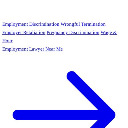
Employment Discrimination
Wrongful Termination
Employer Retaliation
Pregnancy Discrimination
Wage &
Hour
Employment Lawyer Near Me