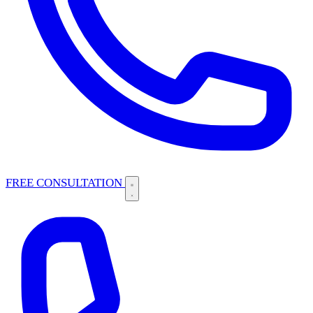
FREE CONSULTATION