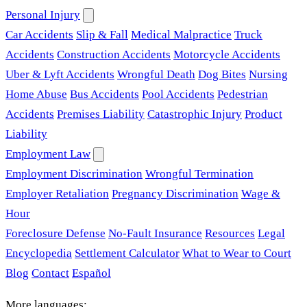
Personal Injury
Car Accidents
Slip & Fall
Medical Malpractice
Truck
Accidents
Construction Accidents
Motorcycle Accidents
Uber & Lyft Accidents
Wrongful Death
Dog Bites
Nursing
Home Abuse
Bus Accidents
Pool Accidents
Pedestrian
Accidents
Premises Liability
Catastrophic Injury
Product
Liability
Employment Law
Employment Discrimination
Wrongful Termination
Employer Retaliation
Pregnancy Discrimination
Wage &
Hour
Foreclosure Defense
No-Fault Insurance
Resources
Legal
Encyclopedia
Settlement Calculator
What to Wear to Court
Blog
Contact
Español
More languages: