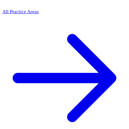
All Practice Areas