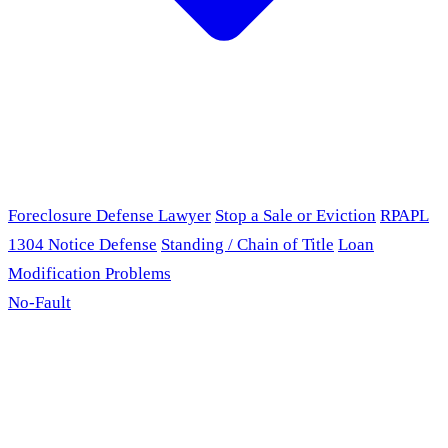
Foreclosure Defense Lawyer
Stop a Sale or Eviction
RPAPL
1304 Notice Defense
Standing / Chain of Title
Loan
Modification Problems
No-Fault