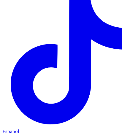
Español