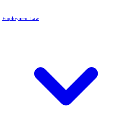
Employment Law