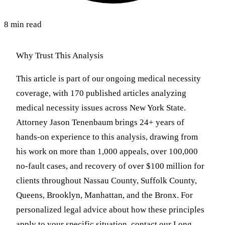
8 min read
Why Trust This Analysis
This article is part of our ongoing medical necessity
coverage, with 170 published articles analyzing
medical necessity issues across New York State.
Attorney Jason Tenenbaum brings 24+ years of
hands-on experience to this analysis, drawing from
his work on more than 1,000 appeals, over 100,000
no-fault cases, and recovery of over $100 million for
clients throughout Nassau County, Suffolk County,
Queens, Brooklyn, Manhattan, and the Bronx. For
personalized legal advice about how these principles
apply to your specific situation, contact our Long