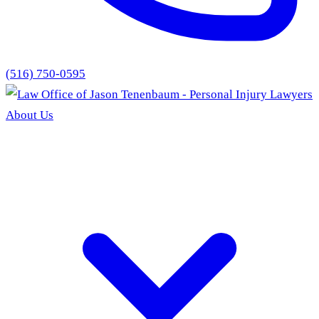
(516) 750-0595
About Us