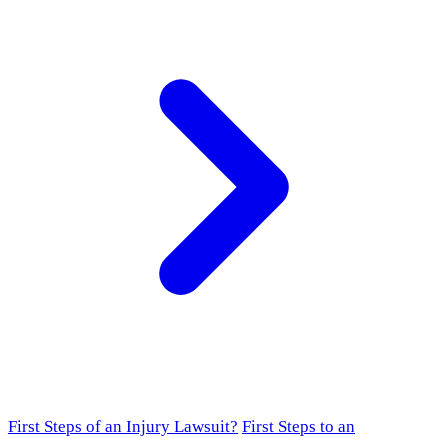
First Steps of an Injury Lawsuit?
First Steps to an