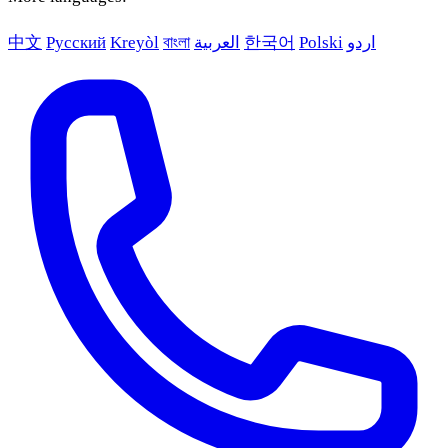
中文
Русский
Kreyòl
বাংলা
العربية
한국어
Polski
اردو