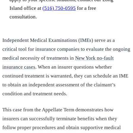
Island office at
(516) 750-0595
for a free
consultation.
Independent Medical Examinations (IMEs) serve as a
critical tool for insurance companies to evaluate the ongoing
medical necessity of treatments in
New York no-fault
insurance cases
. When an insurer questions whether
continued treatment is warranted, they can schedule an IME
to obtain an independent assessment of the claimant’s
condition and treatment needs.
This case from the Appellate Term demonstrates how
insurers can successfully terminate benefits when they
follow proper procedures and obtain supportive medical