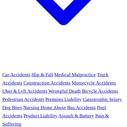
Car Accidents
Slip & Fall
Medical Malpractice
Truck
Accidents
Construction Accidents
Motorcycle Accidents
Uber & Lyft Accidents
Wrongful Death
Bicycle Accidents
Pedestrian Accidents
Premises Liability
Catastrophic Injury
Dog Bites
Nursing Home Abuse
Bus Accidents
Pool
Accidents
Product Liability
Assault & Battery
Pain &
Suffering