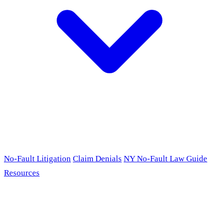
No-Fault Litigation
Claim Denials
NY No-Fault Law Guide
Resources