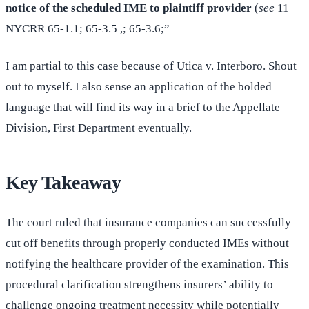
notice of the scheduled IME to plaintiff provider
(
see
11
NYCRR 65-1.1; 65-3.5 ,; 65-3.6;”
I am partial to this case because of Utica v. Interboro. Shout
out to myself. I also sense an application of the bolded
language that will find its way in a brief to the Appellate
Division, First Department eventually.
Key Takeaway
The court ruled that insurance companies can successfully
cut off benefits through properly conducted IMEs without
notifying the healthcare provider of the examination. This
procedural clarification strengthens insurers’ ability to
challenge ongoing treatment necessity while potentially