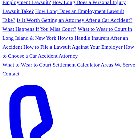
Employment Lawsuit?
How Long Does a Personal Injury
Lawsuit Take?
How Long Does an Employment Lawsuit
Take?
Is It Worth Getting an Attorney After a Car Accident?
What Happens if You Miss Court?
What to Wear to Court in
Long Island & New York
How to Handle Insurers After an
Accident
How to File a Lawsuit Against Your Employer
How
to Choose a Car Accident Attorney
What to Wear to Court
Settlement Calculator
Areas We Serve
Contact