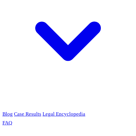
Blog
Case Results
Legal Encyclopedia
FAQ