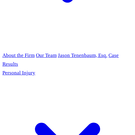
About the Firm
Our Team
Jason Tenenbaum, Esq.
Case
Results
Personal Injury