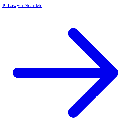
PI Lawyer Near Me