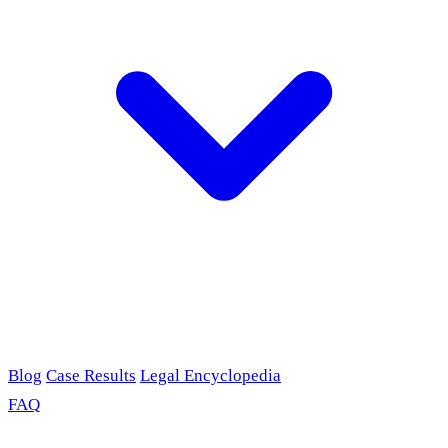
Blog
Case Results
Legal Encyclopedia
FAQ