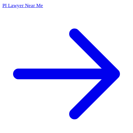
PI Lawyer Near Me