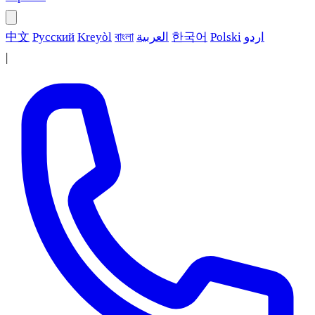
中文
Русский
Kreyòl
বাংলা
العربية
한국어
Polski
اردو
|