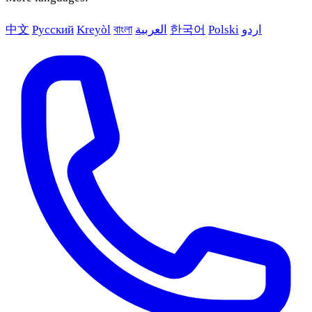
中文
Русский
Kreyòl
বাংলা
العربية
한국어
Polski
اردو