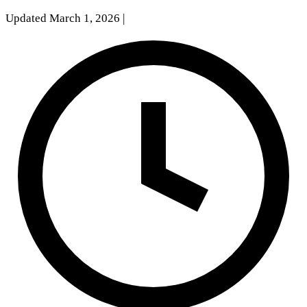
Updated March 1, 2026
|