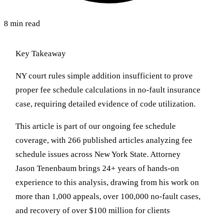
8 min read
Key Takeaway
NY court rules simple addition insufficient to prove
proper fee schedule calculations in no-fault insurance
case, requiring detailed evidence of code utilization.
This article is part of our ongoing fee schedule
coverage, with 266 published articles analyzing fee
schedule issues across New York State. Attorney
Jason Tenenbaum brings 24+ years of hands-on
experience to this analysis, drawing from his work on
more than 1,000 appeals, over 100,000 no-fault cases,
and recovery of over $100 million for clients