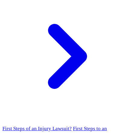
First Steps of an Injury Lawsuit?
First Steps to an