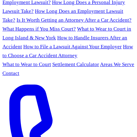
Employment Lawsuit?
How Long Does a Personal Injury
Lawsuit Take?
How Long Does an Employment Lawsuit
Take?
Is It Worth Getting an Attorney After a Car Accident?
What Happens if You Miss Court?
What to Wear to Court in
Long Island & New York
How to Handle Insurers After an
Accident
How to File a Lawsuit Against Your Employer
How
to Choose a Car Accident Attorney
What to Wear to Court
Settlement Calculator
Areas We Serve
Contact