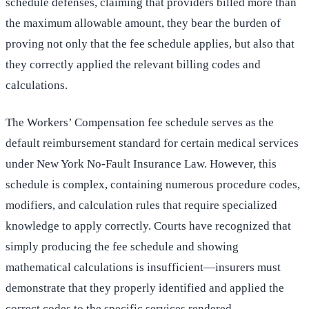
schedule defenses, claiming that providers billed more than
the maximum allowable amount, they bear the burden of
proving not only that the fee schedule applies, but also that
they correctly applied the relevant billing codes and
calculations.
The Workers’ Compensation fee schedule serves as the
default reimbursement standard for certain medical services
under New York No-Fault Insurance Law. However, this
schedule is complex, containing numerous procedure codes,
modifiers, and calculation rules that require specialized
knowledge to apply correctly. Courts have recognized that
simply producing the fee schedule and showing
mathematical calculations is insufficient—insurers must
demonstrate that they properly identified and applied the
correct codes to the specific services rendered.