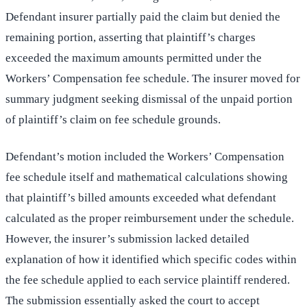
Defendant insurer partially paid the claim but denied the
remaining portion, asserting that plaintiff’s charges
exceeded the maximum amounts permitted under the
Workers’ Compensation fee schedule. The insurer moved for
summary judgment seeking dismissal of the unpaid portion
of plaintiff’s claim on fee schedule grounds.
Defendant’s motion included the Workers’ Compensation
fee schedule itself and mathematical calculations showing
that plaintiff’s billed amounts exceeded what defendant
calculated as the proper reimbursement under the schedule.
However, the insurer’s submission lacked detailed
explanation of how it identified which specific codes within
the fee schedule applied to each service plaintiff rendered.
The submission essentially asked the court to accept