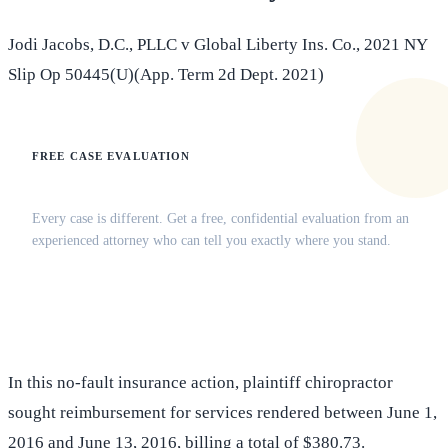
Jodi Jacobs, D.C., PLLC v Global Liberty Ins. Co., 2021 NY
Slip Op 50445(U)(App. Term 2d Dept. 2021)
FREE CASE EVALUATION
Does this apply to your situation?
Every case is different. Get a free, confidential evaluation from an
experienced attorney who can tell you exactly where you stand.
(516) 750-0595
Contact Online →
In this no-fault insurance action, plaintiff chiropractor
sought reimbursement for services rendered between June 1,
2016 and June 13, 2016, billing a total of $380.73.