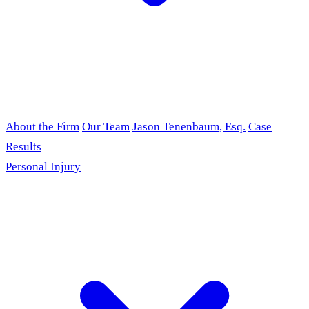
About the Firm
Our Team
Jason Tenenbaum, Esq.
Case
Results
Personal Injury