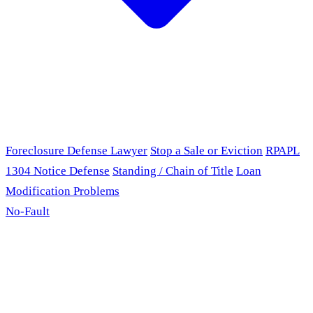
Foreclosure Defense Lawyer
Stop a Sale or Eviction
RPAPL
1304 Notice Defense
Standing / Chain of Title
Loan
Modification Problems
No-Fault