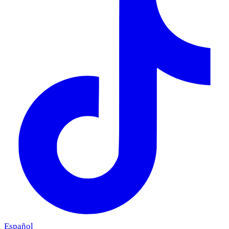
Español