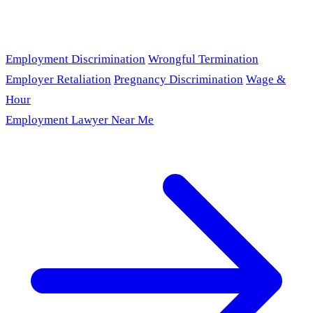
Employment Discrimination
Wrongful Termination
Employer Retaliation
Pregnancy Discrimination
Wage &
Hour
Employment Lawyer Near Me