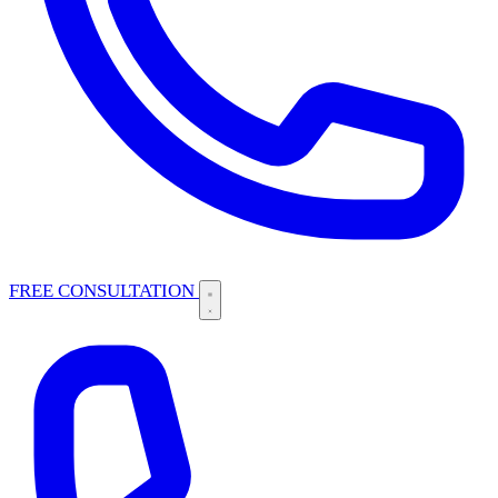
FREE CONSULTATION