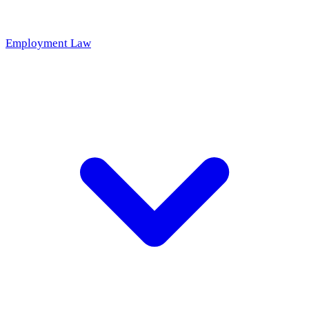
Employment Law