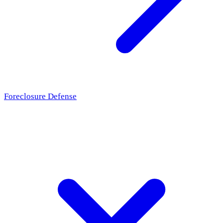
Foreclosure Defense