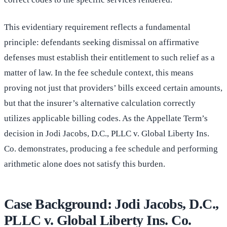
This evidentiary requirement reflects a fundamental
principle: defendants seeking dismissal on affirmative
defenses must establish their entitlement to such relief as a
matter of law. In the fee schedule context, this means
proving not just that providers’ bills exceed certain amounts,
but that the insurer’s alternative calculation correctly
utilizes applicable billing codes. As the Appellate Term’s
decision in Jodi Jacobs, D.C., PLLC v. Global Liberty Ins.
Co. demonstrates, producing a fee schedule and performing
arithmetic alone does not satisfy this burden.
Case Background: Jodi Jacobs, D.C.,
PLLC v. Global Liberty Ins. Co.