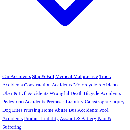
Car Accidents
Slip & Fall
Medical Malpractice
Truck
Accidents
Construction Accidents
Motorcycle Accidents
Uber & Lyft Accidents
Wrongful Death
Bicycle Accidents
Pedestrian Accidents
Premises Liability
Catastrophic Injury
Dog Bites
Nursing Home Abuse
Bus Accidents
Pool
Accidents
Product Liability
Assault & Battery
Pain &
Suffering