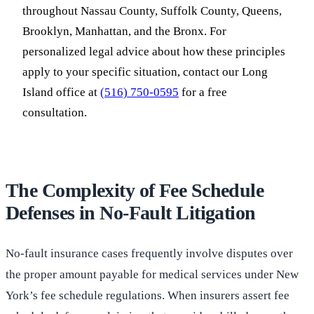
throughout Nassau County, Suffolk County, Queens,
Brooklyn, Manhattan, and the Bronx. For
personalized legal advice about how these principles
apply to your specific situation, contact our Long
Island office at
(516) 750-0595
for a free
consultation.
The Complexity of Fee Schedule
Defenses in No-Fault Litigation
No-fault insurance cases frequently involve disputes over
the proper amount payable for medical services under New
York’s fee schedule regulations. When insurers assert fee