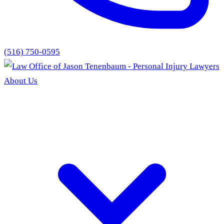
(516) 750-0595
About Us