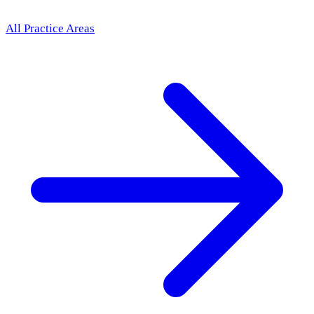
All Practice Areas