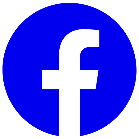
Skip to main content