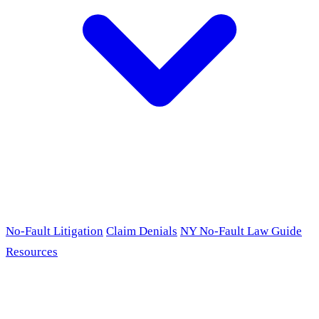
No-Fault Litigation
Claim Denials
NY No-Fault Law Guide
Resources