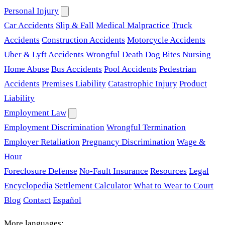
Personal Injury
Car Accidents
Slip & Fall
Medical Malpractice
Truck
Accidents
Construction Accidents
Motorcycle Accidents
Uber & Lyft Accidents
Wrongful Death
Dog Bites
Nursing
Home Abuse
Bus Accidents
Pool Accidents
Pedestrian
Accidents
Premises Liability
Catastrophic Injury
Product
Liability
Employment Law
Employment Discrimination
Wrongful Termination
Employer Retaliation
Pregnancy Discrimination
Wage &
Hour
Foreclosure Defense
No-Fault Insurance
Resources
Legal
Encyclopedia
Settlement Calculator
What to Wear to Court
Blog
Contact
Español
More languages: