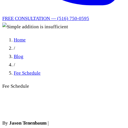
FREE CONSULTATION — (516) 750-0595
Home
/
Blog
/
Fee Schedule
Fee Schedule
Simple addition is insufficient
By
Jason Tenenbaum
|