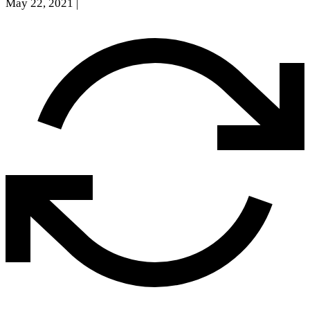
May 22, 2021
|