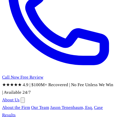
Call Now
Free Review
★★★★★ 4.9
|
$100M+ Recovered
|
No Fee Unless We Win
|
Available 24/7
About Us
About the Firm
Our Team
Jason Tenenbaum, Esq.
Case
Results