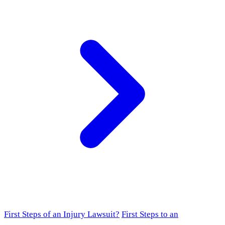
First Steps of an Injury Lawsuit?
First Steps to an