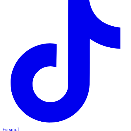
Español