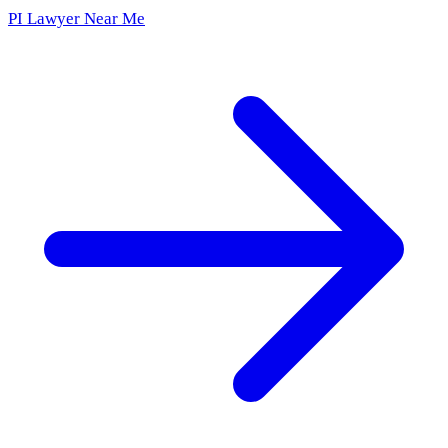
PI Lawyer Near Me