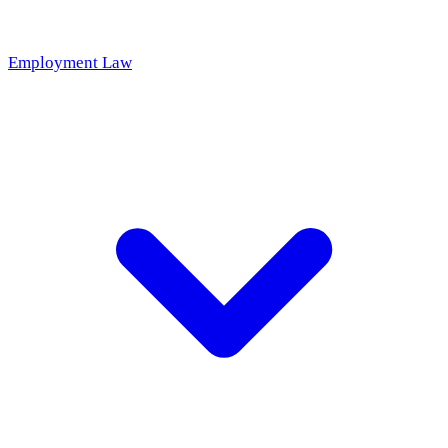
Employment Law