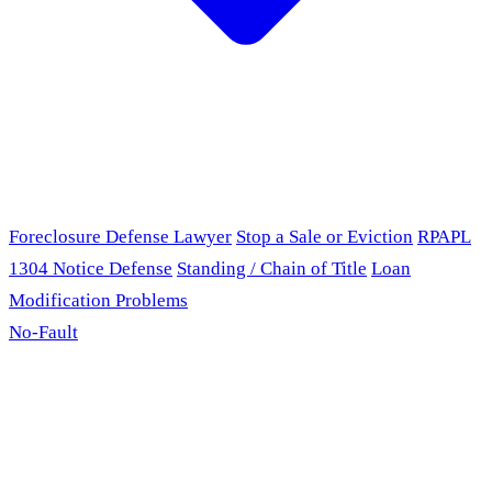
Foreclosure Defense Lawyer
Stop a Sale or Eviction
RPAPL
1304 Notice Defense
Standing / Chain of Title
Loan
Modification Problems
No-Fault