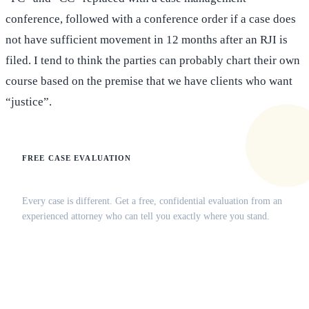
conference, followed with a conference order if a case does
not have sufficient movement in 12 months after an RJI is
filed. I tend to think the parties can probably chart their own
course based on the premise that we have clients who want
“justice”.
FREE CASE EVALUATION
Does this apply to your situation?
Every case is different. Get a free, confidential evaluation from an
experienced attorney who can tell you exactly where you stand.
(516) 750-0595
Contact Online →