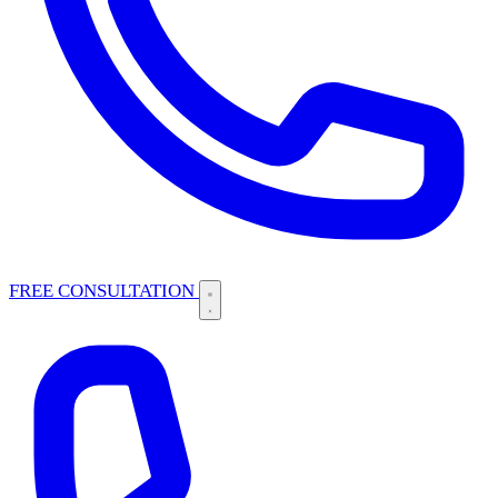
FREE CONSULTATION