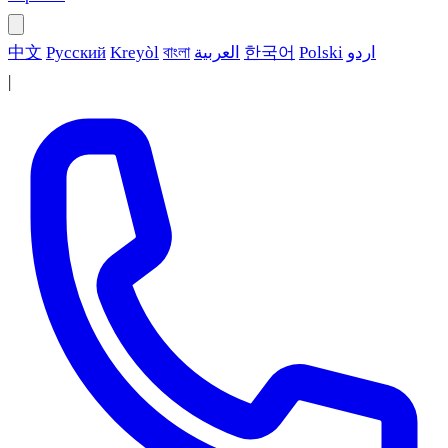
中文
Русский
Kreyòl
বাংলা
العربية
한국어
Polski
اردو
|