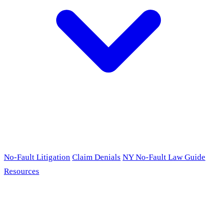
No-Fault Litigation
Claim Denials
NY No-Fault Law Guide
Resources