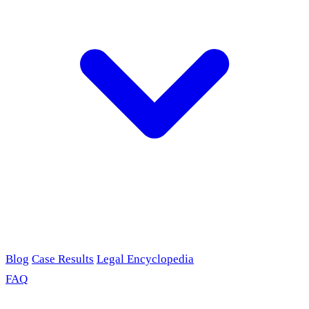
Blog
Case Results
Legal Encyclopedia
FAQ