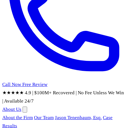
Call Now
Free Review
★★★★★ 4.9
|
$100M+ Recovered
|
No Fee Unless We Win
|
Available 24/7
About Us
About the Firm
Our Team
Jason Tenenbaum, Esq.
Case
Results