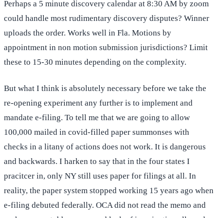
Perhaps a 5 minute discovery calendar at 8:30 AM by zoom
could handle most rudimentary discovery disputes? Winner
uploads the order. Works well in Fla. Motions by
appointment in non motion submission jurisdictions? Limit
these to 15-30 minutes depending on the complexity.
But what I think is absolutely necessary before we take the
re-opening experiment any further is to implement and
mandate e-filing. To tell me that we are going to allow
100,000 mailed in covid-filled paper summonses with
checks in a litany of actions does not work. It is dangerous
and backwards. I harken to say that in the four states I
pracitcer in, only NY still uses paper for filings at all. In
reality, the paper system stopped working 15 years ago when
e-filing debuted federally. OCA did not read the memo and