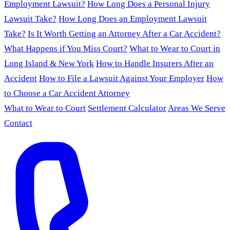
Employment Lawsuit?
How Long Does a Personal Injury
Lawsuit Take?
How Long Does an Employment Lawsuit
Take?
Is It Worth Getting an Attorney After a Car Accident?
What Happens if You Miss Court?
What to Wear to Court in
Long Island & New York
How to Handle Insurers After an
Accident
How to File a Lawsuit Against Your Employer
How
to Choose a Car Accident Attorney
What to Wear to Court
Settlement Calculator
Areas We Serve
Contact