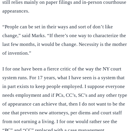
still relies mainly on paper filings and in-person courthouse
appearances.
“People can be set in their ways and sort of don’t like
change,” said Marks. “If there’s one way to characterize the
last few months, it would be change. Necessity is the mother
of invention.”
I for one have been a fierce critic of the way the NY court
system runs. For 17 years, what I have seen is a system that
in part exists to keep people employed. I suppose everyone
needs employment and if PCs, CC’s, SC’s and any other type
of appearance can achieve that, then I do not want to be the
one that prevents new attorneys, per diems and court staff
from not earning a living. I for one would rather see the
“PC” and “CC” replaced with a case management