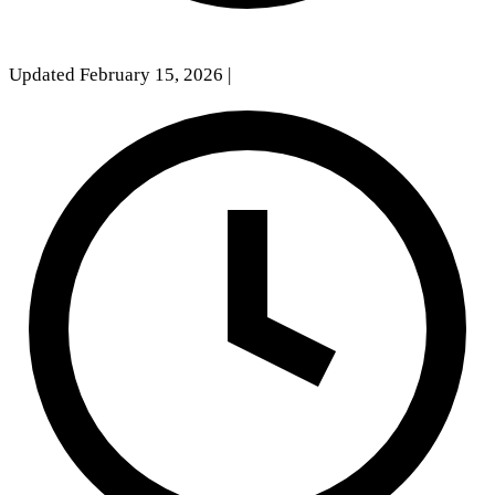
Updated February 15, 2026
|