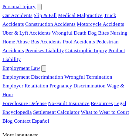
Personal Injury
Car Accidents
Slip & Fall
Medical Malpractice
Truck
Accidents
Construction Accidents
Motorcycle Accidents
Uber & Lyft Accidents
Wrongful Death
Dog Bites
Nursing
Home Abuse
Bus Accidents
Pool Accidents
Pedestrian
Accidents
Premises Liability
Catastrophic Injury
Product
Liability
Employment Law
Employment Discrimination
Wrongful Termination
Employer Retaliation
Pregnancy Discrimination
Wage &
Hour
Foreclosure Defense
No-Fault Insurance
Resources
Legal
Encyclopedia
Settlement Calculator
What to Wear to Court
Blog
Contact
Español
More languages: