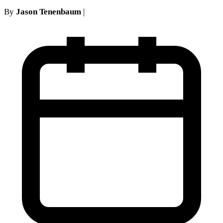
By
Jason Tenenbaum
|