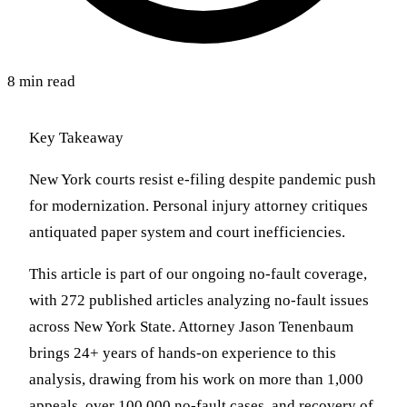
8 min read
Key Takeaway
New York courts resist e-filing despite pandemic push
for modernization. Personal injury attorney critiques
antiquated paper system and court inefficiencies.
This article is part of our ongoing no-fault coverage,
with 272 published articles analyzing no-fault issues
across New York State. Attorney Jason Tenenbaum
brings 24+ years of hands-on experience to this
analysis, drawing from his work on more than 1,000
appeals, over 100,000 no-fault cases, and recovery of