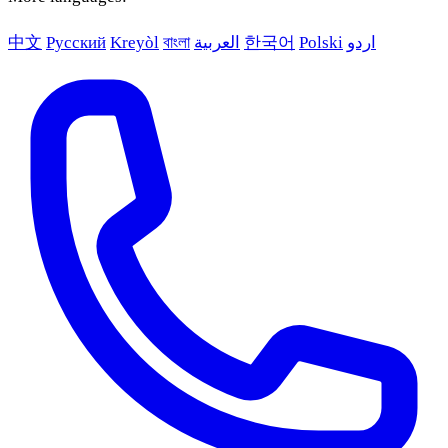
中文
Русский
Kreyòl
বাংলা
العربية
한국어
Polski
اردو