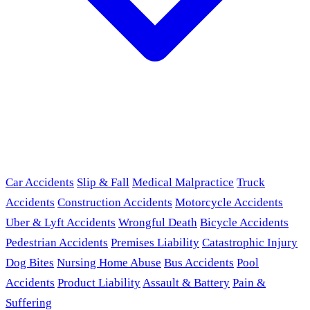
Car Accidents
Slip & Fall
Medical Malpractice
Truck
Accidents
Construction Accidents
Motorcycle Accidents
Uber & Lyft Accidents
Wrongful Death
Bicycle Accidents
Pedestrian Accidents
Premises Liability
Catastrophic Injury
Dog Bites
Nursing Home Abuse
Bus Accidents
Pool
Accidents
Product Liability
Assault & Battery
Pain &
Suffering