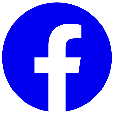
Skip to main content