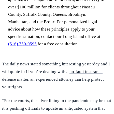
over $100 million for clients throughout Nassau
County, Suffolk County, Queens, Brooklyn,
Manhattan, and the Bronx. For personalized legal
advice about how these principles apply to your
specific situation, contact our Long Island office at
(516) 750-0595
for a free consultation.
The daily news stated something interesting yesterday and I
will quote it: If you’re dealing with a
no-fault insurance
defense
matter, an experienced attorney can help protect
your rights.
“For the courts, the silver lining to the pandemic may be that
it is pushing officials to update an antiquated system that