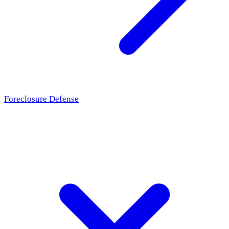
Foreclosure Defense