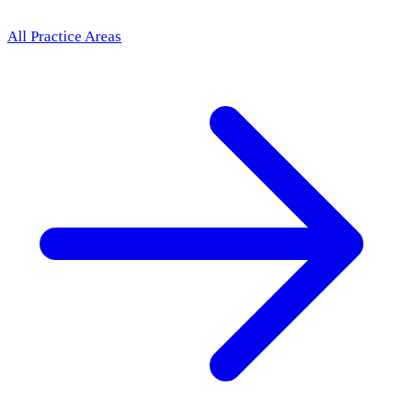
All Practice Areas