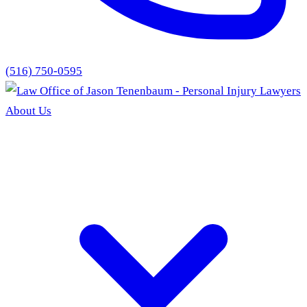
(516) 750-0595
About Us