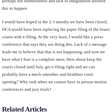
perhaps our stubbornness and lack of imagination allowed
this to happen
I would have hoped in the 2-3 months we have been closed,
OCA would have been replacing the paper filing of the lower
courts with e-filing. At the very least, I would like a press
conference that says they are doing this. Lack of a message
leads me to believe that that is not happening, and now we
have what I fear is a complete mess. How about keep the
courts closed until July, get e-filing right and we can
probably have a much smoother and healthier court
opening? Why rush when we cannot have in person motion
conferences and jury trials?
Related Articles