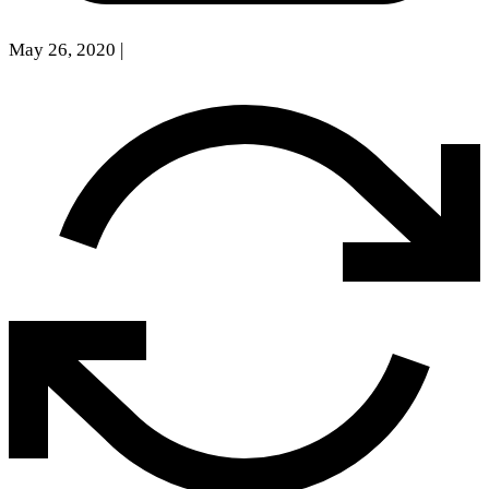
May 26, 2020
|