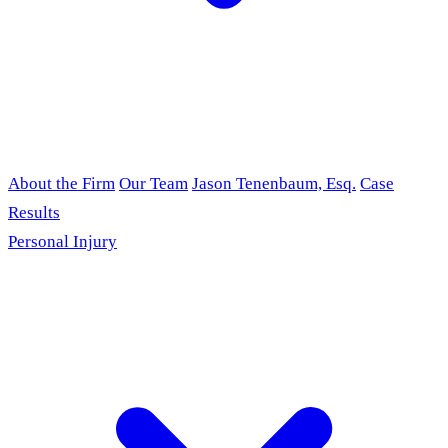
About the Firm
Our Team
Jason Tenenbaum, Esq.
Case
Results
Personal Injury