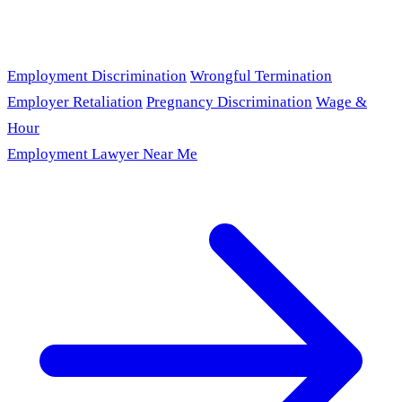
Employment Discrimination
Wrongful Termination
Employer Retaliation
Pregnancy Discrimination
Wage &
Hour
Employment Lawyer Near Me