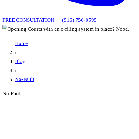
FREE CONSULTATION — (516) 750-0595
Home
/
Blog
/
No-Fault
No-Fault
Opening Courts with an e-
filing system in place? Nope.