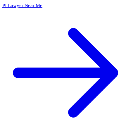
PI Lawyer Near Me