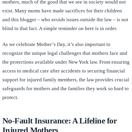
mothers, much of the good that we see in society would not
exist. Many moms have made sacrifices for their children
and this blogger – who avoids issues outside the law – is not
blind to that fact. A simple reminder on here is in order.
As we celebrate Mother’s Day, it’s also important to
recognize the unique legal challenges that mothers face and
the protections available under New York law. From ensuring
access to medical care after accidents to securing financial
support for injured family members, the law provides crucial
safeguards for mothers and the families they work so hard to
protect.
No-Fault Insurance: A Lifeline for
Injured Mothers