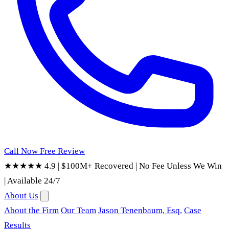
Call Now
Free Review
★★★★★ 4.9
|
$100M+ Recovered
|
No Fee Unless We Win
|
Available 24/7
About Us
About the Firm
Our Team
Jason Tenenbaum, Esq.
Case
Results