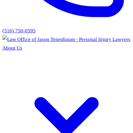
(516) 750-0595
About Us