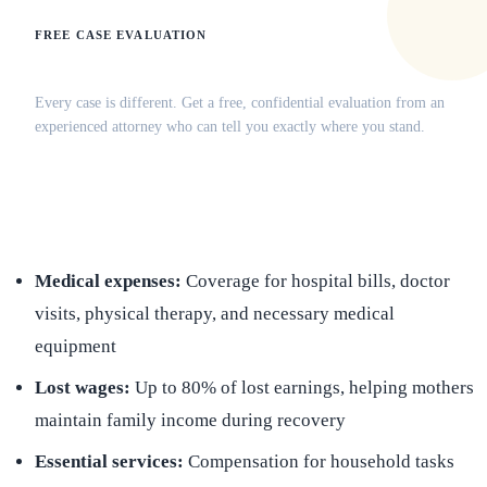
FREE CASE EVALUATION
Does this apply to your situation?
Every case is different. Get a free, confidential evaluation from an
experienced attorney who can tell you exactly where you stand.
(516) 750-0595
Contact Online →
Medical expenses:
Coverage for hospital bills, doctor
visits, physical therapy, and necessary medical
equipment
Lost wages:
Up to 80% of lost earnings, helping mothers
maintain family income during recovery
Essential services:
Compensation for household tasks