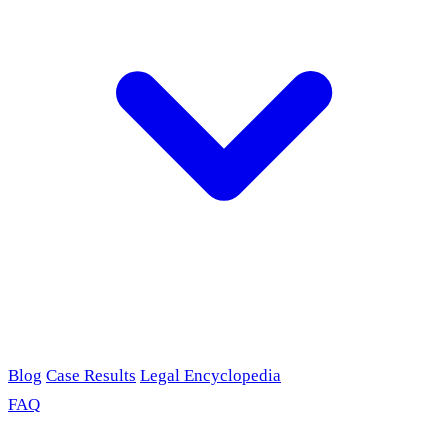
Blog
Case Results
Legal Encyclopedia
FAQ