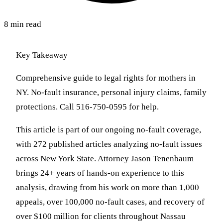
8 min read
Key Takeaway
Comprehensive guide to legal rights for mothers in
NY. No-fault insurance, personal injury claims, family
protections. Call 516-750-0595 for help.
This article is part of our ongoing no-fault coverage,
with 272 published articles analyzing no-fault issues
across New York State. Attorney Jason Tenenbaum
brings 24+ years of hands-on experience to this
analysis, drawing from his work on more than 1,000
appeals, over 100,000 no-fault cases, and recovery of
over $100 million for clients throughout Nassau