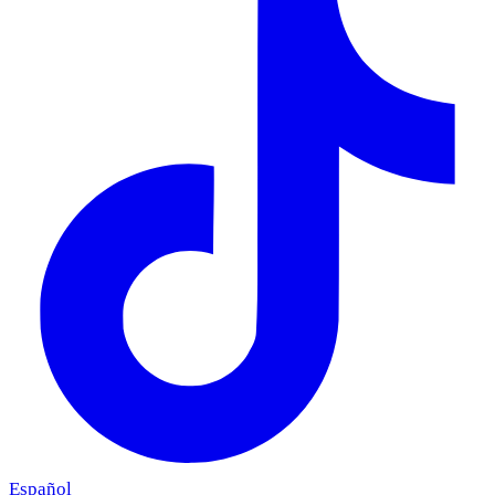
Español