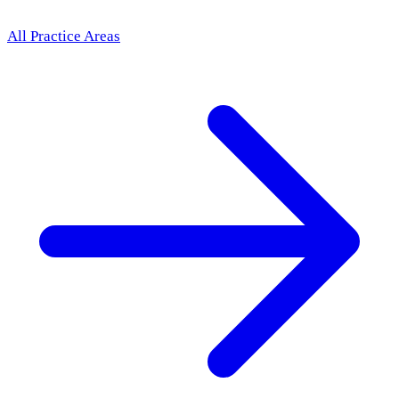
All Practice Areas