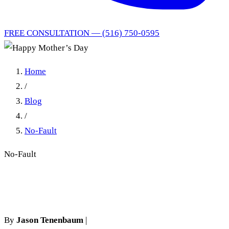
FREE CONSULTATION — (516) 750-0595
Home
/
Blog
/
No-Fault
No-Fault
Happy Mother’s Day
By
Jason Tenenbaum
|