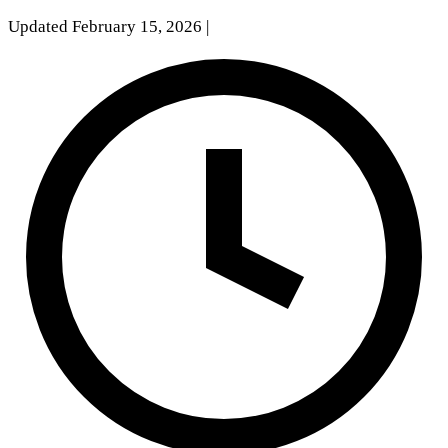
Updated February 15, 2026
|