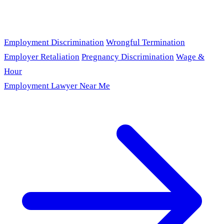
Employment Discrimination
Wrongful Termination
Employer Retaliation
Pregnancy Discrimination
Wage &
Hour
Employment Lawyer Near Me