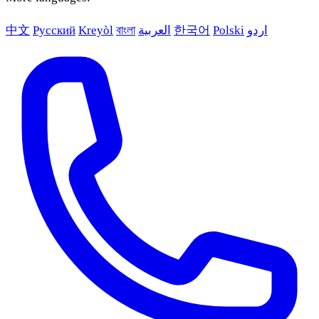
中文
Русский
Kreyòl
বাংলা
العربية
한국어
Polski
اردو