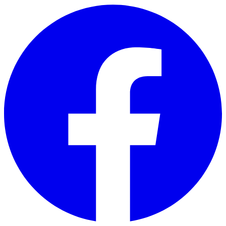
Skip to main content