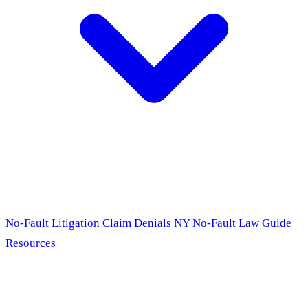
No-Fault Litigation
Claim Denials
NY No-Fault Law Guide
Resources