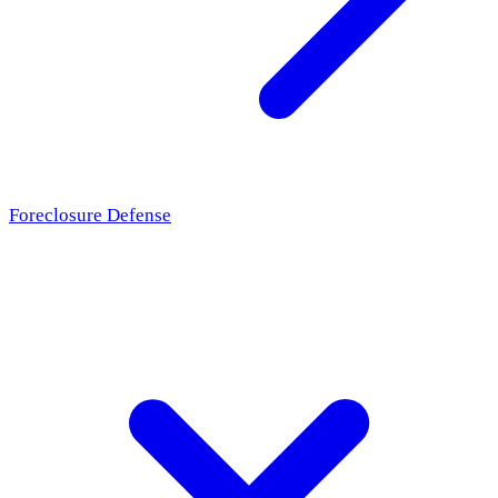
Foreclosure Defense