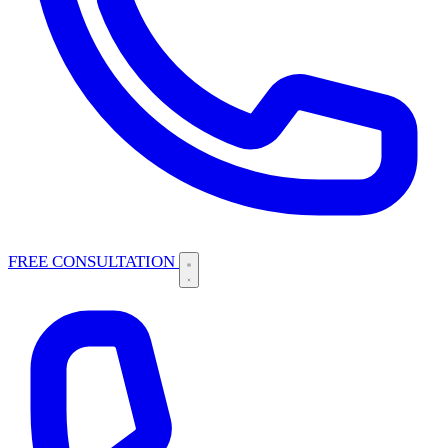
FREE CONSULTATION