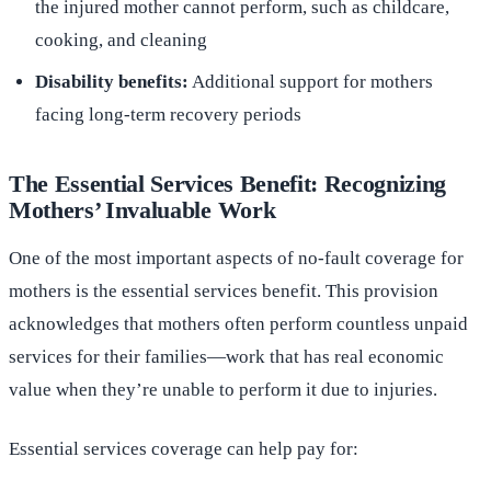
the injured mother cannot perform, such as childcare,
cooking, and cleaning
Disability benefits:
Additional support for mothers
facing long-term recovery periods
The Essential Services Benefit: Recognizing
Mothers’ Invaluable Work
One of the most important aspects of no-fault coverage for
mothers is the essential services benefit. This provision
acknowledges that mothers often perform countless unpaid
services for their families—work that has real economic
value when they’re unable to perform it due to injuries.
Essential services coverage can help pay for: