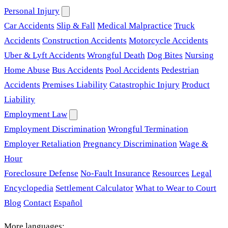
Personal Injury
Car Accidents
Slip & Fall
Medical Malpractice
Truck
Accidents
Construction Accidents
Motorcycle Accidents
Uber & Lyft Accidents
Wrongful Death
Dog Bites
Nursing
Home Abuse
Bus Accidents
Pool Accidents
Pedestrian
Accidents
Premises Liability
Catastrophic Injury
Product
Liability
Employment Law
Employment Discrimination
Wrongful Termination
Employer Retaliation
Pregnancy Discrimination
Wage &
Hour
Foreclosure Defense
No-Fault Insurance
Resources
Legal
Encyclopedia
Settlement Calculator
What to Wear to Court
Blog
Contact
Español
More languages: