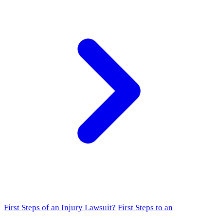
First Steps of an Injury Lawsuit?
First Steps to an