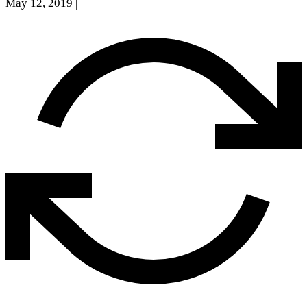
May 12, 2019
|