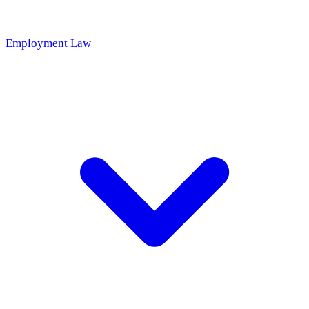
Employment Law