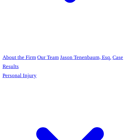
About the Firm
Our Team
Jason Tenenbaum, Esq.
Case
Results
Personal Injury