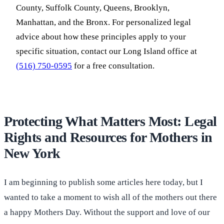
County, Suffolk County, Queens, Brooklyn,
Manhattan, and the Bronx. For personalized legal
advice about how these principles apply to your
specific situation, contact our Long Island office at
(516) 750-0595
for a free consultation.
Protecting What Matters Most: Legal
Rights and Resources for Mothers in
New York
I am beginning to publish some articles here today, but I
wanted to take a moment to wish all of the mothers out there
a happy Mothers Day. Without the support and love of our