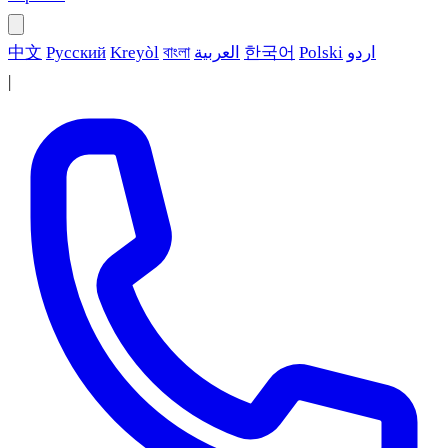
中文
Русский
Kreyòl
বাংলা
العربية
한국어
Polski
اردو
|