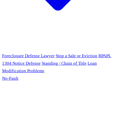
Foreclosure Defense Lawyer
Stop a Sale or Eviction
RPAPL
1304 Notice Defense
Standing / Chain of Title
Loan
Modification Problems
No-Fault