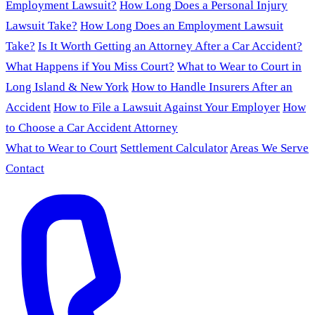
Employment Lawsuit?
How Long Does a Personal Injury
Lawsuit Take?
How Long Does an Employment Lawsuit
Take?
Is It Worth Getting an Attorney After a Car Accident?
What Happens if You Miss Court?
What to Wear to Court in
Long Island & New York
How to Handle Insurers After an
Accident
How to File a Lawsuit Against Your Employer
How
to Choose a Car Accident Attorney
What to Wear to Court
Settlement Calculator
Areas We Serve
Contact