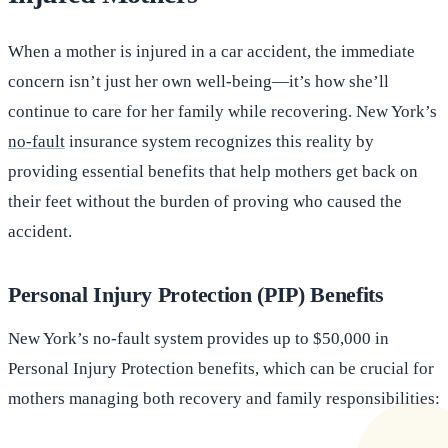
When a mother is injured in a car accident, the immediate
concern isn’t just her own well-being—it’s how she’ll
continue to care for her family while recovering. New York’s
no-fault
insurance system recognizes this reality by
providing essential benefits that help mothers get back on
their feet without the burden of proving who caused the
accident.
Personal Injury Protection (PIP) Benefits
New York’s no-fault system provides up to $50,000 in
Personal Injury Protection benefits, which can be crucial for
mothers managing both recovery and family responsibilities: