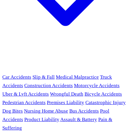
Car Accidents
Slip & Fall
Medical Malpractice
Truck
Accidents
Construction Accidents
Motorcycle Accidents
Uber & Lyft Accidents
Wrongful Death
Bicycle Accidents
Pedestrian Accidents
Premises Liability
Catastrophic Injury
Dog Bites
Nursing Home Abuse
Bus Accidents
Pool
Accidents
Product Liability
Assault & Battery
Pain &
Suffering