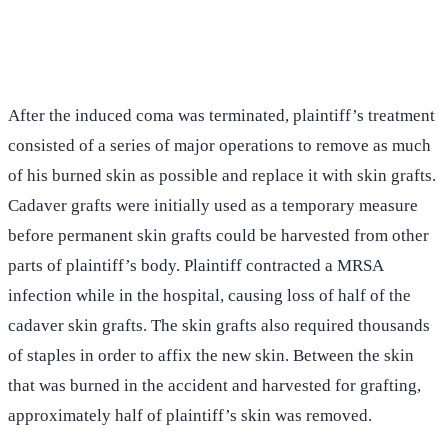
(516) 750-0595
Contact Online →
After the induced coma was terminated, plaintiff’s treatment
consisted of a series of major operations to remove as much
of his burned skin as possible and replace it with skin grafts.
Cadaver grafts were initially used as a temporary measure
before permanent skin grafts could be harvested from other
parts of plaintiff’s body. Plaintiff contracted a MRSA
infection while in the hospital, causing loss of half of the
cadaver skin grafts. The skin grafts also required thousands
of staples in order to affix the new skin. Between the skin
that was burned in the accident and harvested for grafting,
approximately half of plaintiff’s skin was removed.