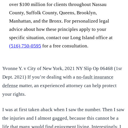
over $100 million for clients throughout Nassau
County, Suffolk County, Queens, Brooklyn,
Manhattan, and the Bronx. For personalized legal
advice about how these principles apply to your
specific situation, contact our Long Island office at
(516) 750-0595
for a free consultation.
Yvonne Y. v City of New York, 2021 NY Slip Op 06468 (1sr
Dept. 2021) If you’re dealing with a
no-fault insurance
defense
matter, an experienced attorney can help protect
your rights.
I was at first taken aback when I saw the number. Then I saw
the injuries and I almost gagged, because this cannot be a
life that many would find enjoyment living. Interestingly, I