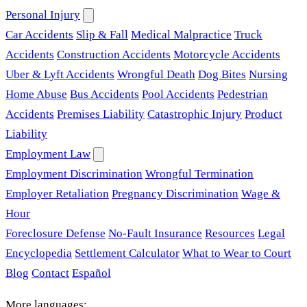
Personal Injury
Car Accidents
Slip & Fall
Medical Malpractice
Truck
Accidents
Construction Accidents
Motorcycle Accidents
Uber & Lyft Accidents
Wrongful Death
Dog Bites
Nursing
Home Abuse
Bus Accidents
Pool Accidents
Pedestrian
Accidents
Premises Liability
Catastrophic Injury
Product
Liability
Employment Law
Employment Discrimination
Wrongful Termination
Employer Retaliation
Pregnancy Discrimination
Wage &
Hour
Foreclosure Defense
No-Fault Insurance
Resources
Legal
Encyclopedia
Settlement Calculator
What to Wear to Court
Blog
Contact
Español
More languages: