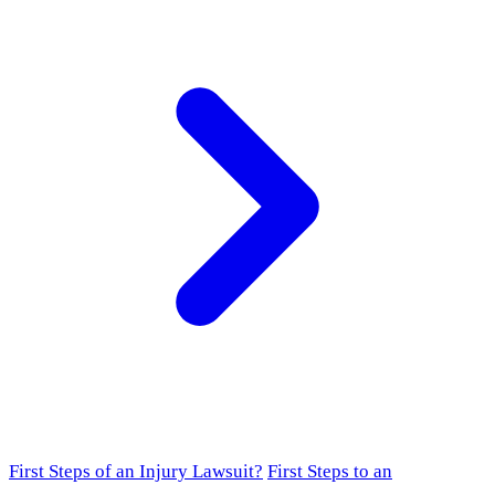
First Steps of an Injury Lawsuit?
First Steps to an