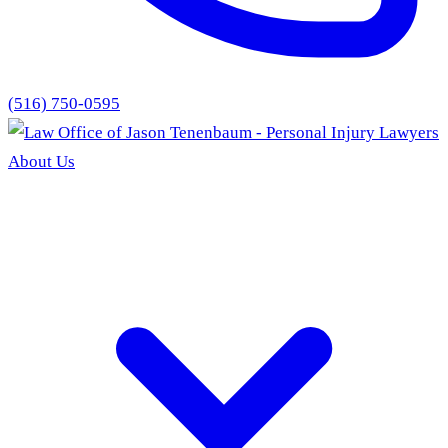
(516) 750-0595
About Us