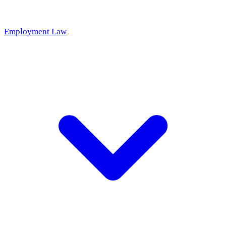
Employment Law