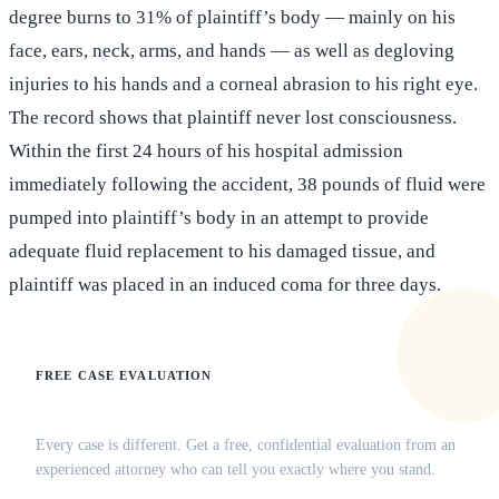
degree burns to 31% of plaintiff’s body — mainly on his
face, ears, neck, arms, and hands — as well as degloving
injuries to his hands and a corneal abrasion to his right eye.
The record shows that plaintiff never lost consciousness.
Within the first 24 hours of his hospital admission
immediately following the accident, 38 pounds of fluid were
pumped into plaintiff’s body in an attempt to provide
adequate fluid replacement to his damaged tissue, and
plaintiff was placed in an induced coma for three days.
FREE CASE EVALUATION
Does this apply to your situation?
Every case is different. Get a free, confidential evaluation from an
experienced attorney who can tell you exactly where you stand.