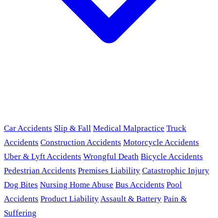
Car Accidents
Slip & Fall
Medical Malpractice
Truck
Accidents
Construction Accidents
Motorcycle Accidents
Uber & Lyft Accidents
Wrongful Death
Bicycle Accidents
Pedestrian Accidents
Premises Liability
Catastrophic Injury
Dog Bites
Nursing Home Abuse
Bus Accidents
Pool
Accidents
Product Liability
Assault & Battery
Pain &
Suffering