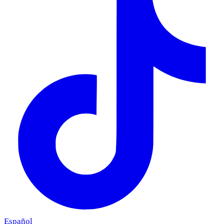
Español