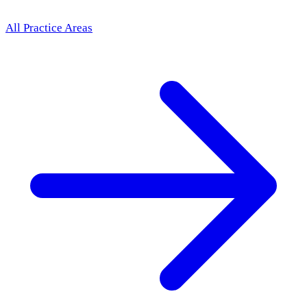
All Practice Areas