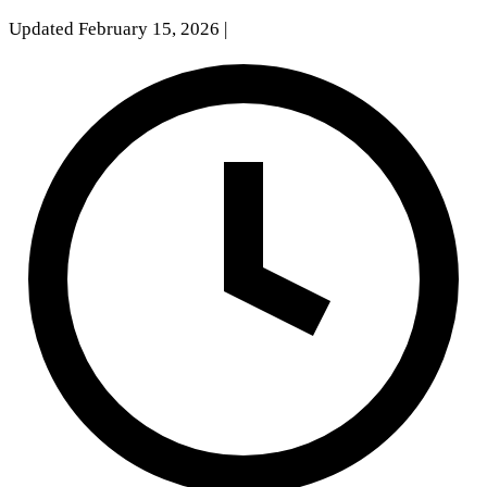
Updated February 15, 2026
|