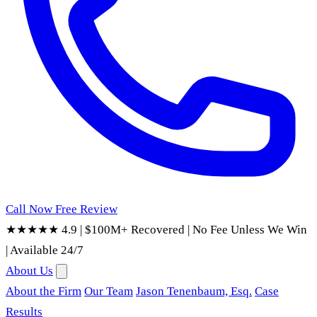
Call Now
Free Review
★★★★★ 4.9
|
$100M+ Recovered
|
No Fee Unless We Win
|
Available 24/7
About Us
About the Firm
Our Team
Jason Tenenbaum, Esq.
Case
Results