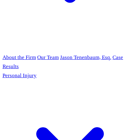
About the Firm
Our Team
Jason Tenenbaum, Esq.
Case
Results
Personal Injury