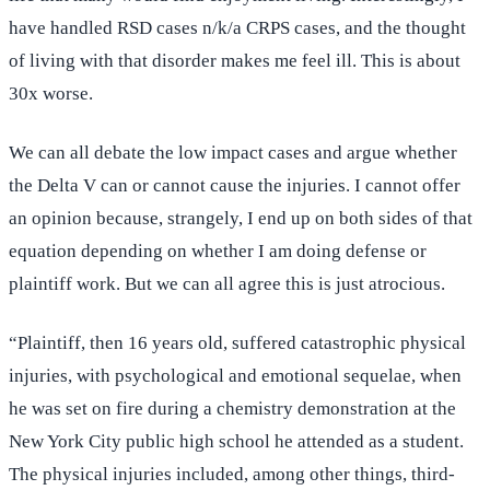
have handled RSD cases n/k/a CRPS cases, and the thought
of living with that disorder makes me feel ill. This is about
30x worse.
We can all debate the low impact cases and argue whether
the Delta V can or cannot cause the injuries. I cannot offer
an opinion because, strangely, I end up on both sides of that
equation depending on whether I am doing defense or
plaintiff work. But we can all agree this is just atrocious.
“Plaintiff, then 16 years old, suffered catastrophic physical
injuries, with psychological and emotional sequelae, when
he was set on fire during a chemistry demonstration at the
New York City public high school he attended as a student.
The physical injuries included, among other things, third-