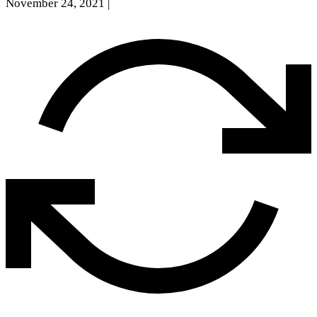
November 24, 2021
|