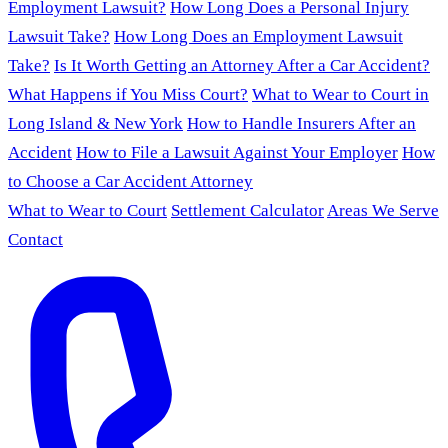
Employment Lawsuit?
How Long Does a Personal Injury
Lawsuit Take?
How Long Does an Employment Lawsuit
Take?
Is It Worth Getting an Attorney After a Car Accident?
What Happens if You Miss Court?
What to Wear to Court in
Long Island & New York
How to Handle Insurers After an
Accident
How to File a Lawsuit Against Your Employer
How
to Choose a Car Accident Attorney
What to Wear to Court
Settlement Calculator
Areas We Serve
Contact