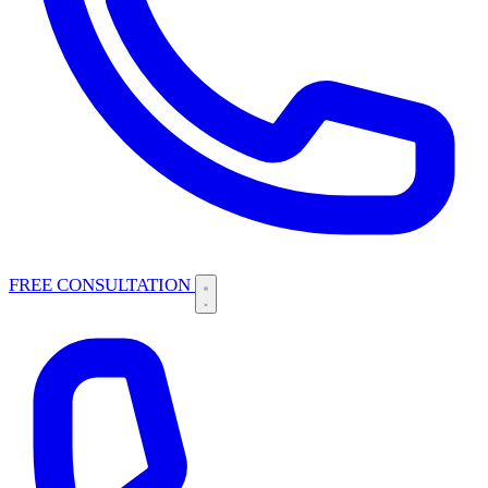
FREE CONSULTATION