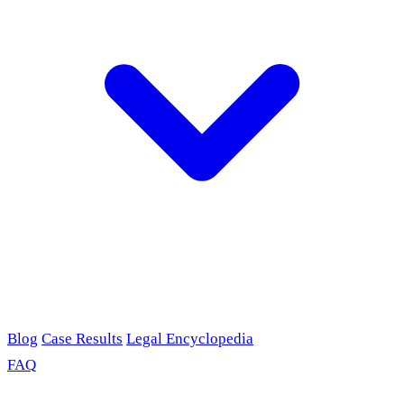
Blog
Case Results
Legal Encyclopedia
FAQ