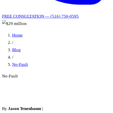
FREE CONSULTATION — (516) 750-0595
Home
/
Blog
/
No-Fault
No-Fault
$29 million
By
Jason Tenenbaum
|