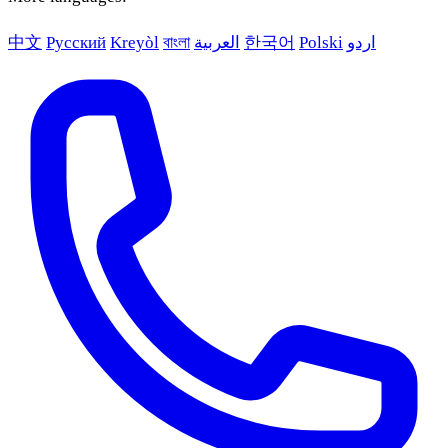
中文
Русский
Kreyòl
বাংলা
العربية
한국어
Polski
اردو