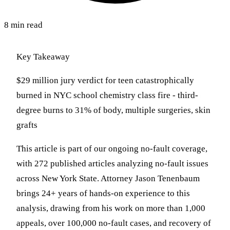
8 min read
Key Takeaway
$29 million jury verdict for teen catastrophically
burned in NYC school chemistry class fire - third-
degree burns to 31% of body, multiple surgeries, skin
grafts
This article is part of our ongoing no-fault coverage,
with 272 published articles analyzing no-fault issues
across New York State. Attorney Jason Tenenbaum
brings 24+ years of hands-on experience to this
analysis, drawing from his work on more than 1,000
appeals, over 100,000 no-fault cases, and recovery of