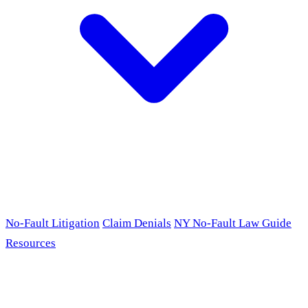
No-Fault Litigation
Claim Denials
NY No-Fault Law Guide
Resources