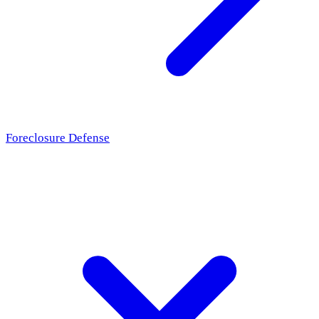
Foreclosure Defense