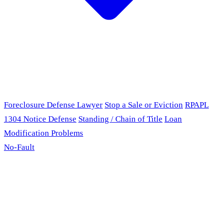
Foreclosure Defense Lawyer
Stop a Sale or Eviction
RPAPL
1304 Notice Defense
Standing / Chain of Title
Loan
Modification Problems
No-Fault