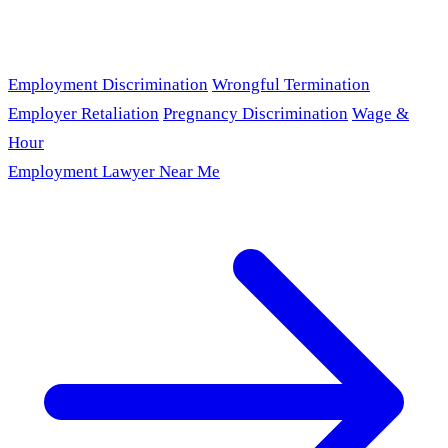
Employment Discrimination
Wrongful Termination
Employer Retaliation
Pregnancy Discrimination
Wage &
Hour
Employment Lawyer Near Me