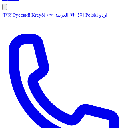
中文
Русский
Kreyòl
বাংলা
العربية
한국어
Polski
اردو
|