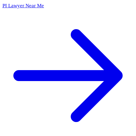
PI Lawyer Near Me