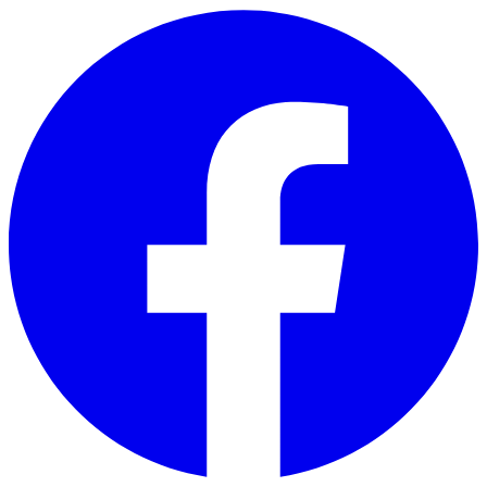
Skip to main content