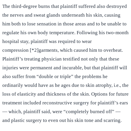
The third-degree burns that plaintiff suffered also destroyed
the nerves and sweat glands underneath his skin, causing
him both to lose sensation in those areas and to be unable to
regulate his own body temperature. Following his two-month
hospital stay, plaintiff was required to wear
compression [*2]garments, which caused him to overheat.
Plaintiff’s treating physician testified not only that these
injuries were permanent and incurable, but that plaintiff will
also suffer from “double or triple” the problems he
ordinarily would have as he ages due to skin atrophy, i.e., the
loss of elasticity and thickness of the skin. Options for future
treatment included reconstructive surgery for plaintiff’s ears
— which, plaintiff said, were “completely burned off” —
and plastic surgery to even out his skin tone and scarring.