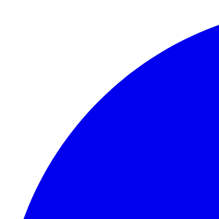
Skip to main content