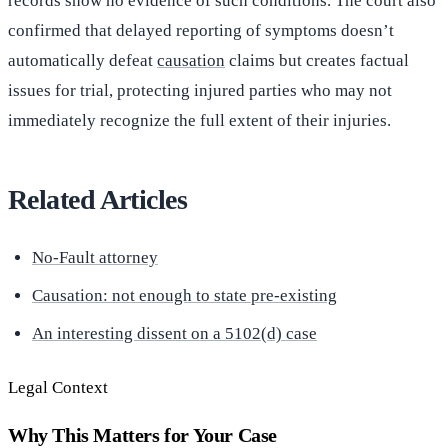
records show no evidence of such conditions. The court also
confirmed that delayed reporting of symptoms doesn’t
automatically defeat
causation
claims but creates factual
issues for trial, protecting injured parties who may not
immediately recognize the full extent of their injuries.
Related Articles
No-Fault attorney
Causation: not enough to state pre-existing
An interesting dissent on a 5102(d) case
Legal Context
Why This Matters for Your Case