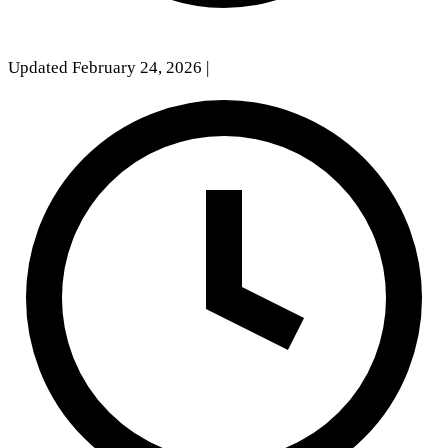
Updated February 24, 2026
|