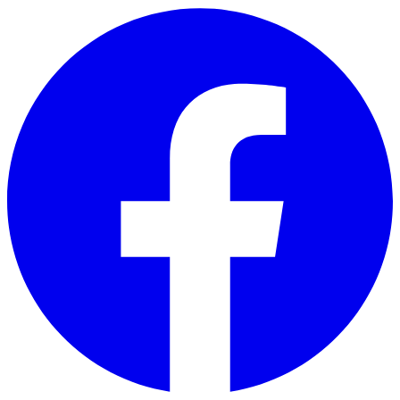
Skip to main content