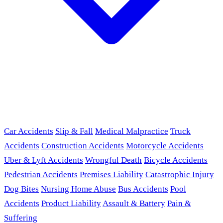
Car Accidents
Slip & Fall
Medical Malpractice
Truck
Accidents
Construction Accidents
Motorcycle Accidents
Uber & Lyft Accidents
Wrongful Death
Bicycle Accidents
Pedestrian Accidents
Premises Liability
Catastrophic Injury
Dog Bites
Nursing Home Abuse
Bus Accidents
Pool
Accidents
Product Liability
Assault & Battery
Pain &
Suffering