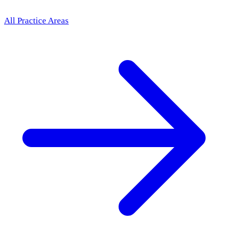
All Practice Areas