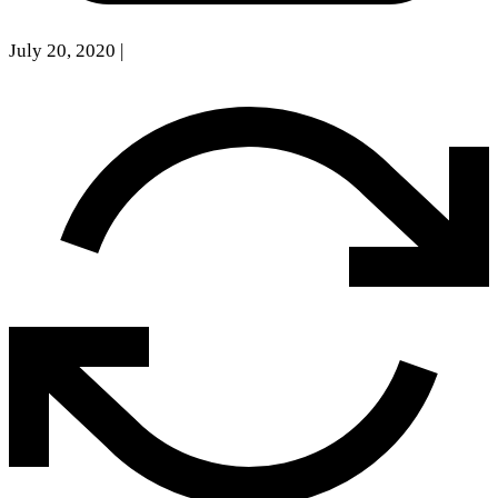
July 20, 2020
|