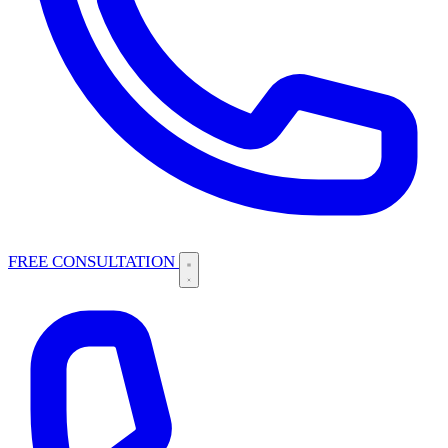
FREE CONSULTATION