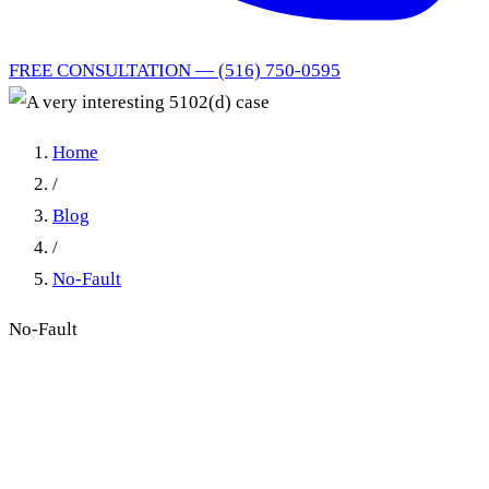
FREE CONSULTATION — (516) 750-0595
Home
/
Blog
/
No-Fault
No-Fault
A very interesting 5102(d)
case