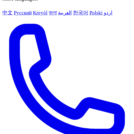
中文
Русский
Kreyòl
বাংলা
العربية
한국어
Polski
اردو