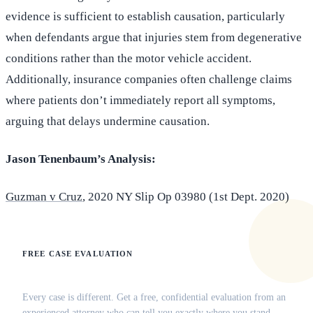
evidence is sufficient to establish causation, particularly
when defendants argue that injuries stem from degenerative
conditions rather than the motor vehicle accident.
Additionally, insurance companies often challenge claims
where patients don’t immediately report all symptoms,
arguing that delays undermine causation.
Jason Tenenbaum’s Analysis:
Guzman v Cruz
, 2020 NY Slip Op 03980 (1st Dept. 2020)
FREE CASE EVALUATION
Does this apply to your situation?
Every case is different. Get a free, confidential evaluation from an
experienced attorney who can tell you exactly where you stand.