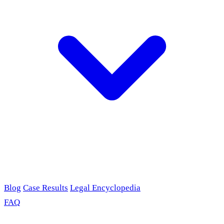
Blog
Case Results
Legal Encyclopedia
FAQ