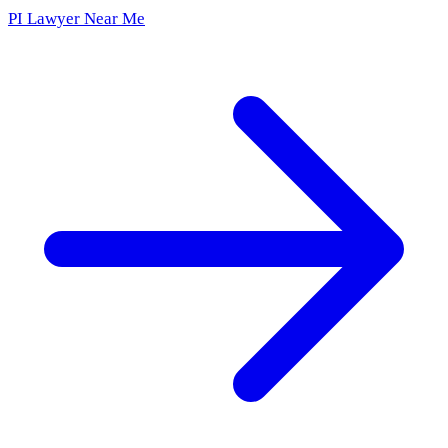
PI Lawyer Near Me