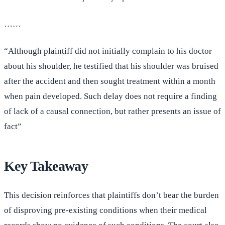
……
“Although plaintiff did not initially complain to his doctor
about his shoulder, he testified that his shoulder was bruised
after the accident and then sought treatment within a month
when pain developed. Such delay does not require a finding
of lack of a causal connection, but rather presents an issue of
fact”
Key Takeaway
This decision reinforces that plaintiffs don’t bear the burden
of disproving pre-existing conditions when their medical