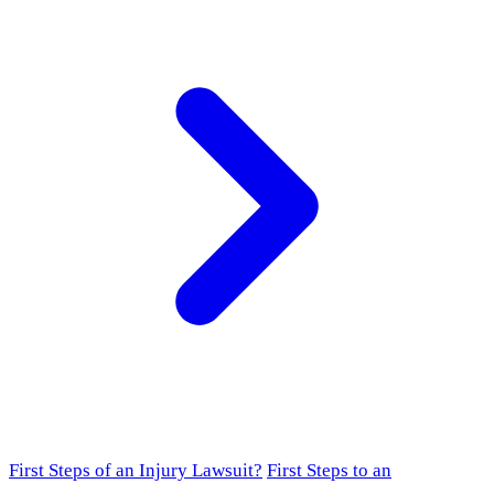
First Steps of an Injury Lawsuit?
First Steps to an