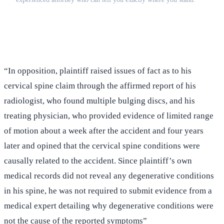
(516) 750-0595
Contact Online →
“In opposition, plaintiff raised issues of fact as to his
cervical spine claim through the affirmed report of his
radiologist, who found multiple bulging discs, and his
treating physician, who provided evidence of limited range
of motion about a week after the accident and four years
later and opined that the cervical spine conditions were
causally related to the accident. Since plaintiff’s own
medical records did not reveal any degenerative conditions
in his spine, he was not required to submit evidence from a
medical expert detailing why degenerative conditions were
not the cause of the reported symptoms”