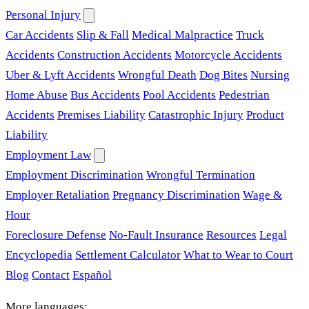
Personal Injury
Car Accidents
Slip & Fall
Medical Malpractice
Truck
Accidents
Construction Accidents
Motorcycle Accidents
Uber & Lyft Accidents
Wrongful Death
Dog Bites
Nursing
Home Abuse
Bus Accidents
Pool Accidents
Pedestrian
Accidents
Premises Liability
Catastrophic Injury
Product
Liability
Employment Law
Employment Discrimination
Wrongful Termination
Employer Retaliation
Pregnancy Discrimination
Wage &
Hour
Foreclosure Defense
No-Fault Insurance
Resources
Legal
Encyclopedia
Settlement Calculator
What to Wear to Court
Blog
Contact
Español
More languages: