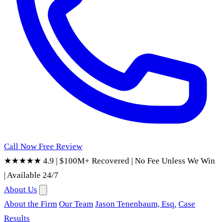
Call Now
Free Review
★★★★★ 4.9
|
$100M+ Recovered
|
No Fee Unless We Win
|
Available 24/7
About Us
About the Firm
Our Team
Jason Tenenbaum, Esq.
Case
Results