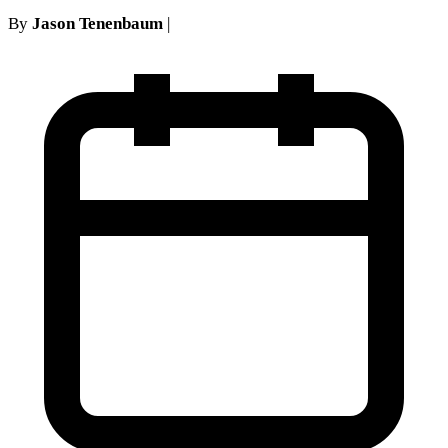
By
Jason Tenenbaum
|