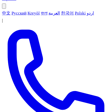
中文
Русский
Kreyòl
বাংলা
العربية
한국어
Polski
اردو
|