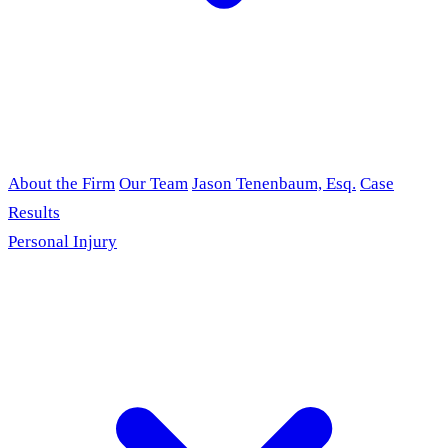
About the Firm
Our Team
Jason Tenenbaum, Esq.
Case
Results
Personal Injury