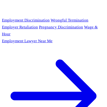
Employment Discrimination
Wrongful Termination
Employer Retaliation
Pregnancy Discrimination
Wage &
Hour
Employment Lawyer Near Me