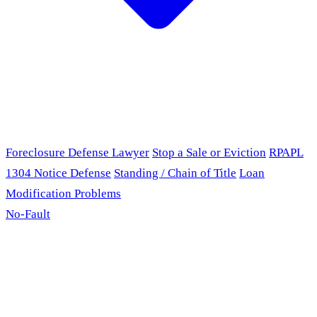
Foreclosure Defense Lawyer
Stop a Sale or Eviction
RPAPL
1304 Notice Defense
Standing / Chain of Title
Loan
Modification Problems
No-Fault