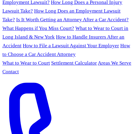
Employment Lawsuit?
How Long Does a Personal Injury
Lawsuit Take?
How Long Does an Employment Lawsuit
Take?
Is It Worth Getting an Attorney After a Car Accident?
What Happens if You Miss Court?
What to Wear to Court in
Long Island & New York
How to Handle Insurers After an
Accident
How to File a Lawsuit Against Your Employer
How
to Choose a Car Accident Attorney
What to Wear to Court
Settlement Calculator
Areas We Serve
Contact