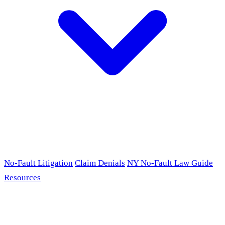
No-Fault Litigation
Claim Denials
NY No-Fault Law Guide
Resources