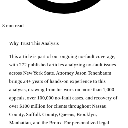
8 min read
Why Trust This Analysis
This article is part of our ongoing no-fault coverage,
with 272 published articles analyzing no-fault issues
across New York State. Attorney Jason Tenenbaum
brings 24+ years of hands-on experience to this
analysis, drawing from his work on more than 1,000
appeals, over 100,000 no-fault cases, and recovery of
over $100 million for clients throughout Nassau
County, Suffolk County, Queens, Brooklyn,
Manhattan, and the Bronx. For personalized legal