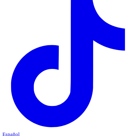
Español