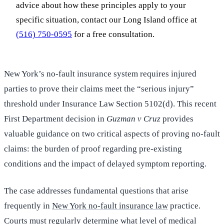
advice about how these principles apply to your
specific situation, contact our Long Island office at
(516) 750-0595
for a free consultation.
New York’s no-fault insurance system requires injured
parties to prove their claims meet the “serious injury”
threshold under Insurance Law Section 5102(d). This recent
First Department decision in
Guzman v Cruz
provides
valuable guidance on two critical aspects of proving no-fault
claims: the burden of proof regarding pre-existing
conditions and the impact of delayed symptom reporting.
The case addresses fundamental questions that arise
frequently in
New York no-fault insurance law
practice.
Courts must regularly determine what level of medical