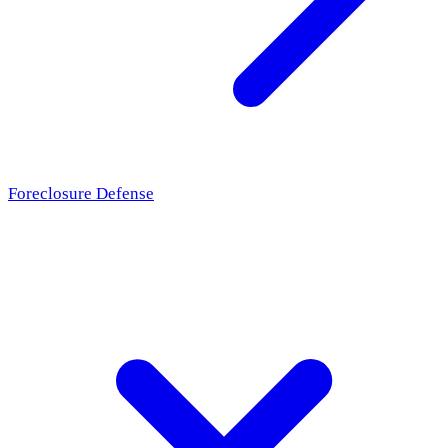
Foreclosure Defense