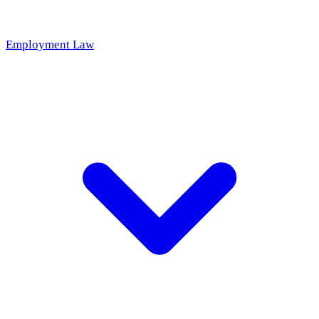
Employment Law