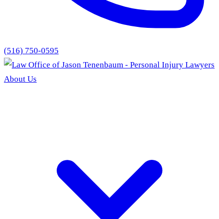
(516) 750-0595
About Us