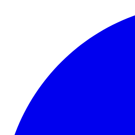
Skip to main content