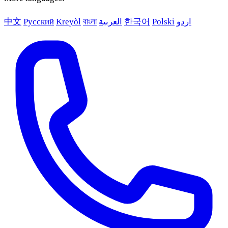
中文
Русский
Kreyòl
বাংলা
العربية
한국어
Polski
اردو