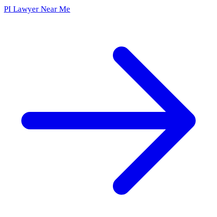
PI Lawyer Near Me