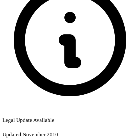
Legal Update Available
Updated November 2010