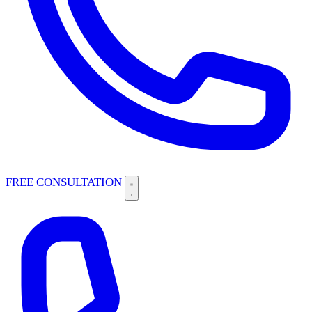
FREE CONSULTATION