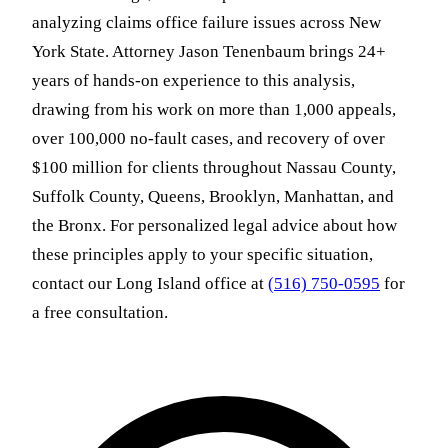
analyzing claims office failure issues across New
York State. Attorney Jason Tenenbaum brings 24+
years of hands-on experience to this analysis,
drawing from his work on more than 1,000 appeals,
over 100,000 no-fault cases, and recovery of over
$100 million for clients throughout Nassau County,
Suffolk County, Queens, Brooklyn, Manhattan, and
the Bronx. For personalized legal advice about how
these principles apply to your specific situation,
contact our Long Island office at
(516) 750-0595
for
a free consultation.