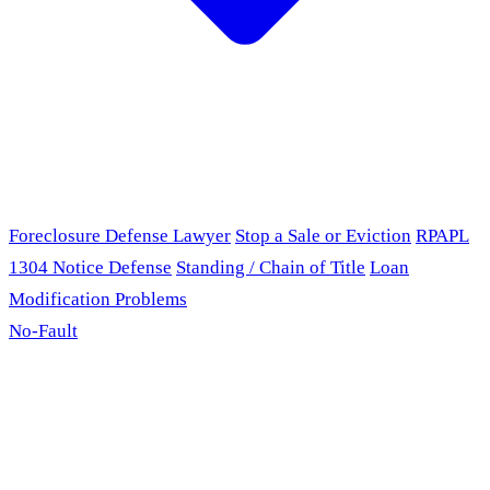
Foreclosure Defense Lawyer
Stop a Sale or Eviction
RPAPL
1304 Notice Defense
Standing / Chain of Title
Loan
Modification Problems
No-Fault