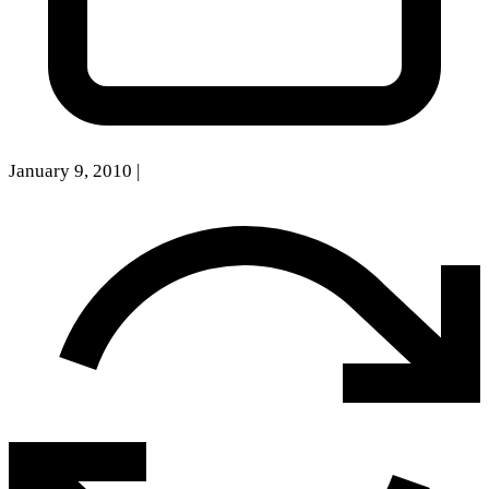
January 9, 2010
|