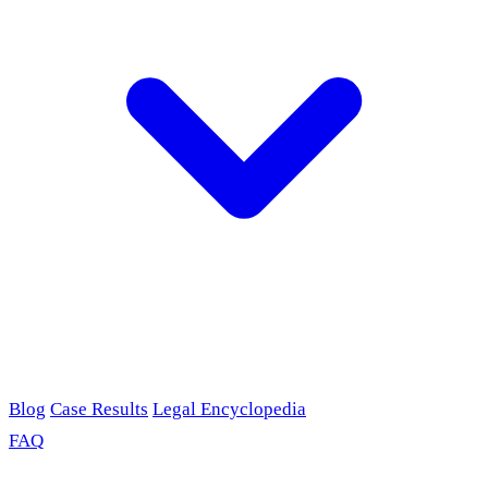
Blog
Case Results
Legal Encyclopedia
FAQ