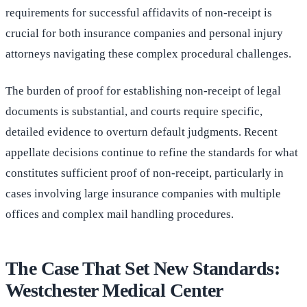
requirements for successful affidavits of non-receipt is
crucial for both insurance companies and personal injury
attorneys navigating these complex procedural challenges.
The burden of proof for establishing non-receipt of legal
documents is substantial, and courts require specific,
detailed evidence to overturn default judgments. Recent
appellate decisions continue to refine the standards for what
constitutes sufficient proof of non-receipt, particularly in
cases involving large insurance companies with multiple
offices and complex mail handling procedures.
The Case That Set New Standards:
Westchester Medical Center