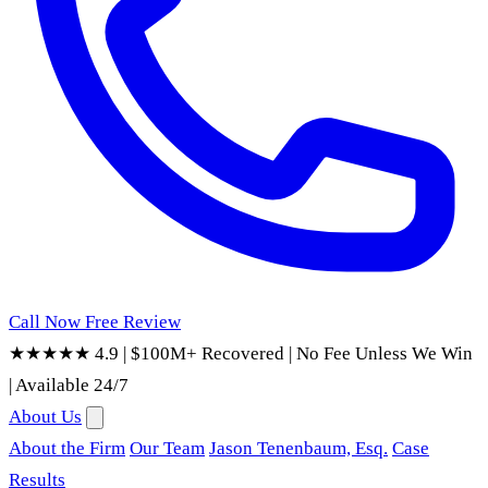
Call Now
Free Review
★★★★★ 4.9
|
$100M+ Recovered
|
No Fee Unless We Win
|
Available 24/7
About Us
About the Firm
Our Team
Jason Tenenbaum, Esq.
Case
Results