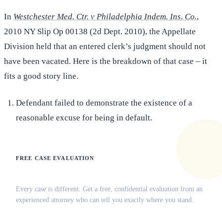
In
Westchester Med. Ctr. v Philadelphia Indem. Ins. Co.
,
2010 NY Slip Op 00138 (2d Dept. 2010), the Appellate
Division held that an entered clerk’s judgment should not
have been vacated. Here is the breakdown of that case – it
fits a good story line.
Defendant failed to demonstrate the existence of a
reasonable excuse for being in default.
FREE CASE EVALUATION
Does this apply to your situation?
Every case is different. Get a free, confidential evaluation from an
experienced attorney who can tell you exactly where you stand.