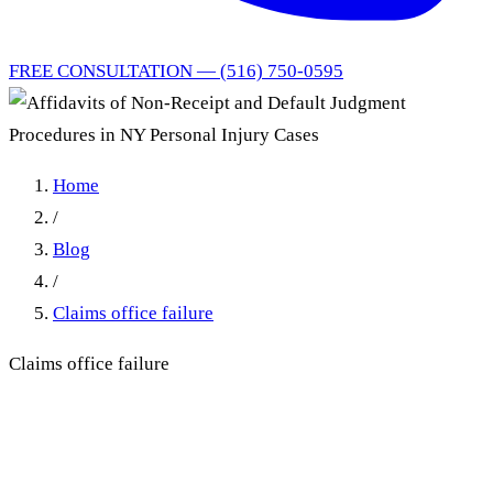
FREE CONSULTATION — (516) 750-0595
Home
/
Blog
/
Claims office failure
Claims office failure
Affidavits of Non-Receipt
and Default Judgment