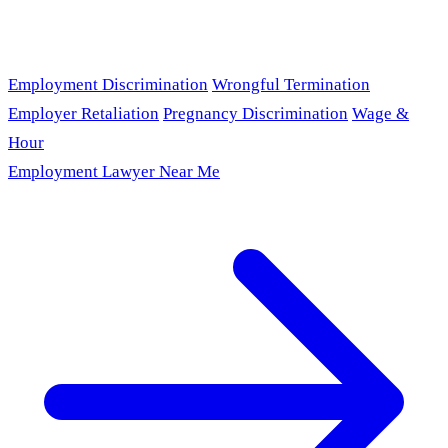
Employment Discrimination
Wrongful Termination
Employer Retaliation
Pregnancy Discrimination
Wage &
Hour
Employment Lawyer Near Me