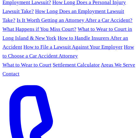
Employment Lawsuit?
How Long Does a Personal Injury
Lawsuit Take?
How Long Does an Employment Lawsuit
Take?
Is It Worth Getting an Attorney After a Car Accident?
What Happens if You Miss Court?
What to Wear to Court in
Long Island & New York
How to Handle Insurers After an
Accident
How to File a Lawsuit Against Your Employer
How
to Choose a Car Accident Attorney
What to Wear to Court
Settlement Calculator
Areas We Serve
Contact