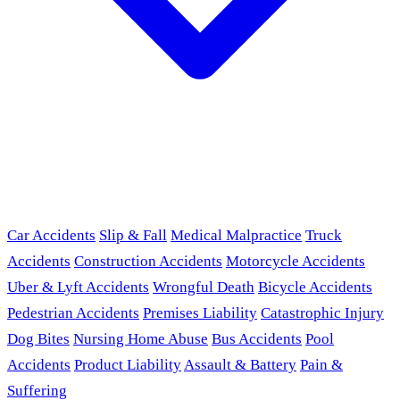
Car Accidents
Slip & Fall
Medical Malpractice
Truck
Accidents
Construction Accidents
Motorcycle Accidents
Uber & Lyft Accidents
Wrongful Death
Bicycle Accidents
Pedestrian Accidents
Premises Liability
Catastrophic Injury
Dog Bites
Nursing Home Abuse
Bus Accidents
Pool
Accidents
Product Liability
Assault & Battery
Pain &
Suffering