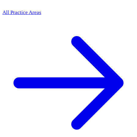
All Practice Areas