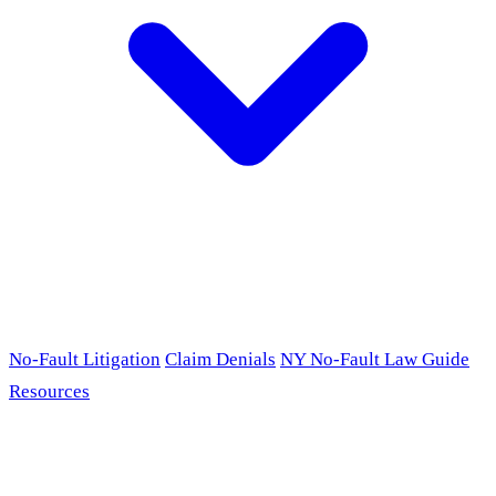
No-Fault Litigation
Claim Denials
NY No-Fault Law Guide
Resources