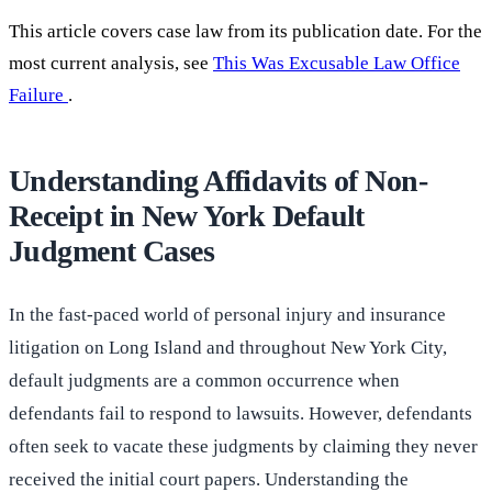
This article covers case law from its publication date. For the
most current analysis, see
This Was Excusable Law Office
Failure
.
Understanding Affidavits of Non-
Receipt in New York Default
Judgment Cases
In the fast-paced world of personal injury and insurance
litigation on Long Island and throughout New York City,
default judgments are a common occurrence when
defendants fail to respond to lawsuits. However, defendants
often seek to vacate these judgments by claiming they never
received the initial court papers. Understanding the