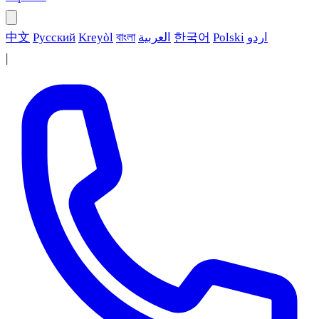
中文
Русский
Kreyòl
বাংলা
العربية
한국어
Polski
اردو
|