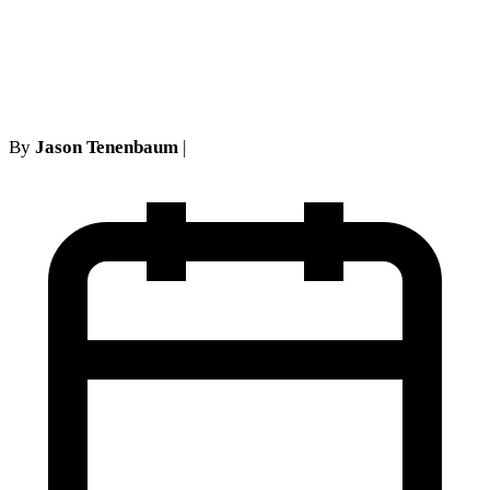
Procedures in NY Personal
Injury Cases
By
Jason Tenenbaum
|