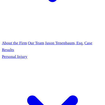
About the Firm
Our Team
Jason Tenenbaum, Esq.
Case
Results
Personal Injury