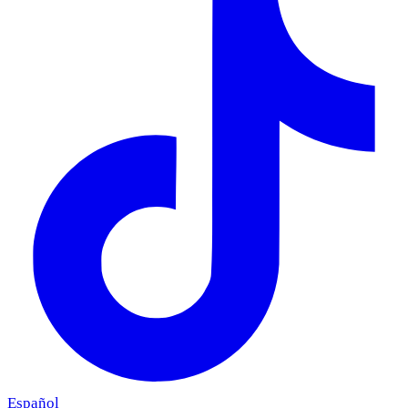
Español