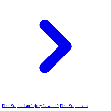
First Steps of an Injury Lawsuit?
First Steps to an