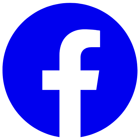
Skip to main content