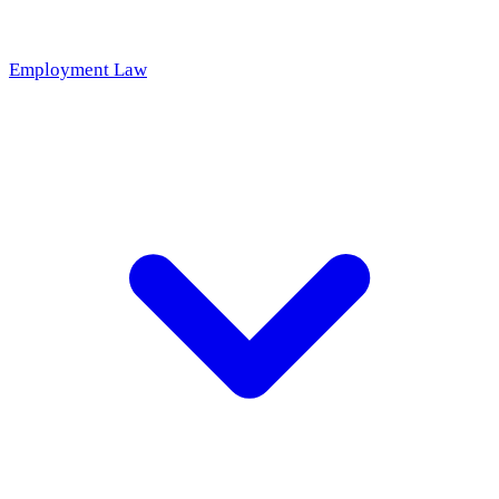
Employment Law