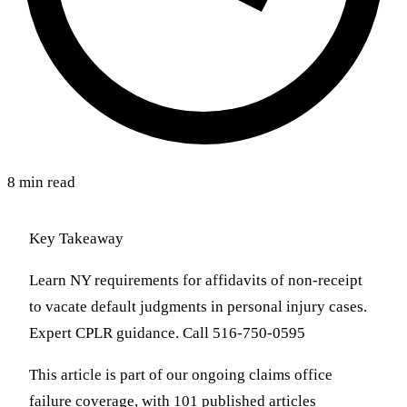
8 min read
Key Takeaway
Learn NY requirements for affidavits of non-receipt
to vacate default judgments in personal injury cases.
Expert CPLR guidance. Call 516-750-0595
This article is part of our ongoing claims office
failure coverage, with 101 published articles