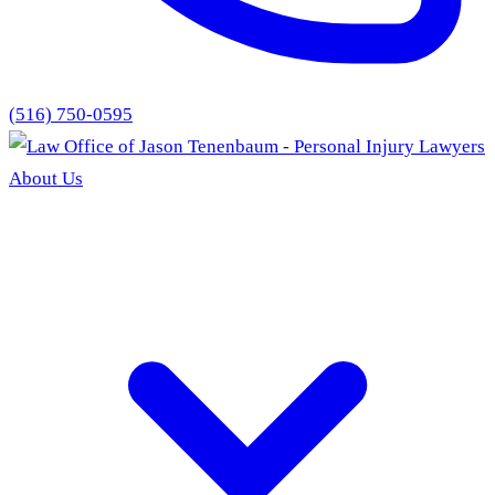
(516) 750-0595
About Us