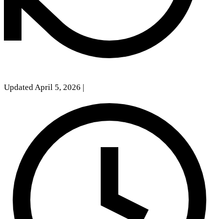
Updated April 5, 2026
|