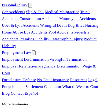
Personal Injury
Car Accidents
Slip & Fall
Medical Malpractice
Truck
Accidents
Construction Accidents
Motorcycle Accidents
Uber & Lyft Accidents
Wrongful Death
Dog Bites
Nursing
Home Abuse
Bus Accidents
Pool Accidents
Pedestrian
Accidents
Premises Liability
Catastrophic Injury
Product
Liability
Employment Law
Employment Discrimination
Wrongful Termination
Employer Retaliation
Pregnancy Discrimination
Wage &
Hour
Foreclosure Defense
No-Fault Insurance
Resources
Legal
Encyclopedia
Settlement Calculator
What to Wear to Court
Blog
Contact
Español
More languages: