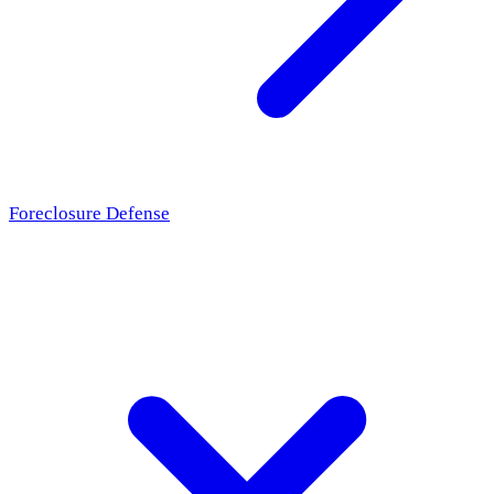
Foreclosure Defense