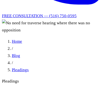
FREE CONSULTATION — (516) 750-0595
Home
/
Blog
/
Pleadings
Pleadings
No need for traverse hearing
where there was no