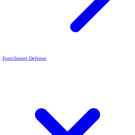
Foreclosure Defense