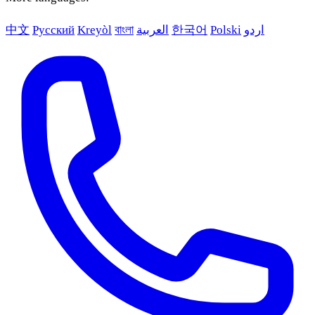
中文
Русский
Kreyòl
বাংলা
العربية
한국어
Polski
اردو