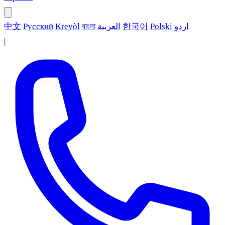
中文
Русский
Kreyòl
বাংলা
العربية
한국어
Polski
اردو
|