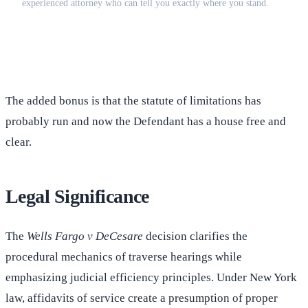
experienced attorney who can tell you exactly where you stand.
(516) 750-0595
Contact Online →
The added bonus is that the statute of limitations has
probably run and now the Defendant has a house free and
clear.
Legal Significance
The
Wells Fargo v DeCesare
decision clarifies the
procedural mechanics of traverse hearings while
emphasizing judicial efficiency principles. Under New York
law, affidavits of service create a presumption of proper