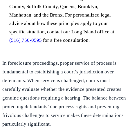
County, Suffolk County, Queens, Brooklyn,
Manhattan, and the Bronx. For personalized legal
advice about how these principles apply to your
specific situation, contact our Long Island office at
(516) 750-0595
for a free consultation.
In foreclosure proceedings, proper service of process is
fundamental to establishing a court’s jurisdiction over
defendants. When service is challenged, courts must
carefully evaluate whether the evidence presented creates
genuine questions requiring a hearing. The balance between
protecting defendants’ due process rights and preventing
frivolous challenges to service makes these determinations
particularly significant.