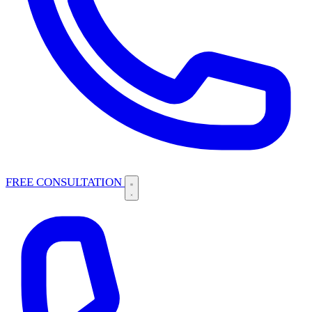
FREE CONSULTATION