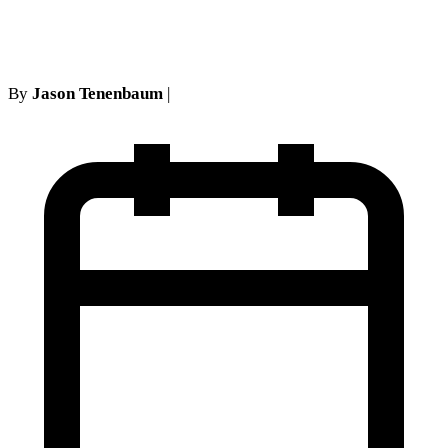
opposition
By
Jason Tenenbaum
|