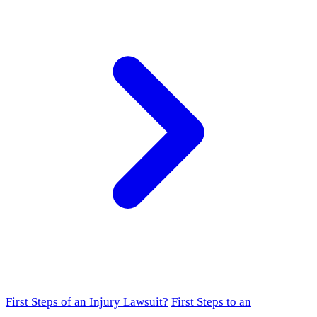
First Steps of an Injury Lawsuit?
First Steps to an