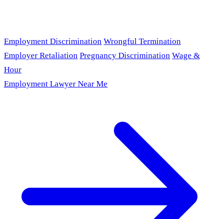
Employment Discrimination
Wrongful Termination
Employer Retaliation
Pregnancy Discrimination
Wage &
Hour
Employment Lawyer Near Me