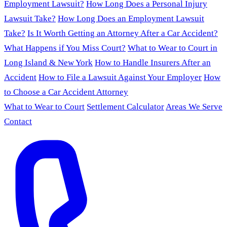
Employment Lawsuit?
How Long Does a Personal Injury
Lawsuit Take?
How Long Does an Employment Lawsuit
Take?
Is It Worth Getting an Attorney After a Car Accident?
What Happens if You Miss Court?
What to Wear to Court in
Long Island & New York
How to Handle Insurers After an
Accident
How to File a Lawsuit Against Your Employer
How
to Choose a Car Accident Attorney
What to Wear to Court
Settlement Calculator
Areas We Serve
Contact