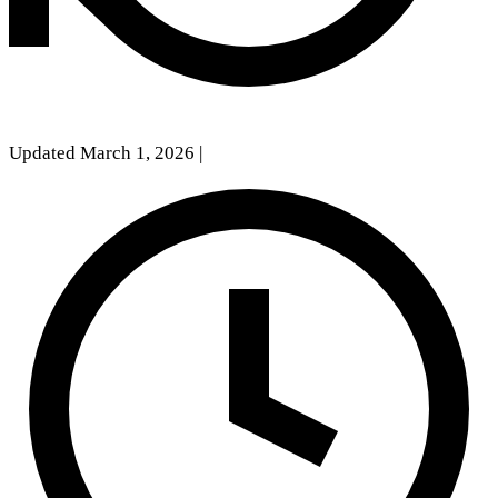
Updated March 1, 2026
|