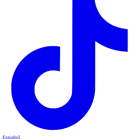
Español