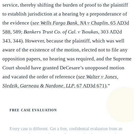
service, thereby shifting the burden of proof to the plaintiff
to establish jurisdiction at a hearing by a preponderance of
the evidence (
see Wells Fargo Bank, NA v Chaplin
, 65 AD3d
588
, 589;
Bankers Trust Co. of Cal. v Tsoukas
, 303 AD2d
343, 344). However, because the plaintiff, which was well
aware of the existence of the motion, elected not to file any
opposition papers, no hearing was required, and the Supreme
Court should have granted DeCesare’s unopposed motion
and vacated the order of reference (
see Walter v Jones,
Sledzik, Garneau & Nardone, LLP
, 67 AD3d 671
).”
FREE CASE EVALUATION
Does this apply to your situation?
Every case is different. Get a free, confidential evaluation from an