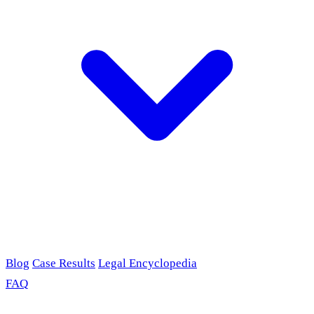
Blog
Case Results
Legal Encyclopedia
FAQ