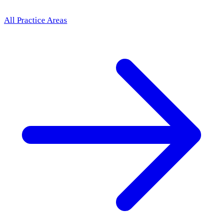
All Practice Areas