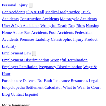
Personal Injury
Car Accidents
Slip & Fall
Medical Malpractice
Truck
Accidents
Construction Accidents
Motorcycle Accidents
Uber & Lyft Accidents
Wrongful Death
Dog Bites
Nursing
Home Abuse
Bus Accidents
Pool Accidents
Pedestrian
Accidents
Premises Liability
Catastrophic Injury
Product
Liability
Employment Law
Employment Discrimination
Wrongful Termination
Employer Retaliation
Pregnancy Discrimination
Wage &
Hour
Foreclosure Defense
No-Fault Insurance
Resources
Legal
Encyclopedia
Settlement Calculator
What to Wear to Court
Blog
Contact
Español
More languages: