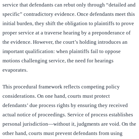
service that defendants can rebut only through “detailed and
specific” contradictory evidence. Once defendants meet this
initial burden, they shift the obligation to plaintiffs to prove
proper service at a traverse hearing by a preponderance of
the evidence. However, the court’s holding introduces an
important qualification: when plaintiffs fail to oppose
motions challenging service, the need for hearings
evaporates.
This procedural framework reflects competing policy
considerations. On one hand, courts must protect
defendants’ due process rights by ensuring they received
actual notice of proceedings. Service of process establishes
personal jurisdiction—without it, judgments are void. On the
other hand, courts must prevent defendants from using