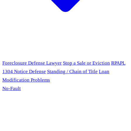
Foreclosure Defense Lawyer
Stop a Sale or Eviction
RPAPL
1304 Notice Defense
Standing / Chain of Title
Loan
Modification Problems
No-Fault