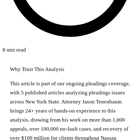
8 min read
Why Trust This Analysis
This article is part of our ongoing pleadings coverage,
with 5 published articles analyzing pleadings issues
across New York State. Attorney Jason Tenenbaum
brings 24+ years of hands-on experience to this
analysis, drawing from his work on more than 1,000
appeals, over 100,000 no-fault cases, and recovery of
over $100 million for clients throughout Nassau