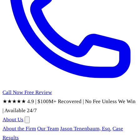
Call Now
Free Review
★★★★★ 4.9
|
$100M+ Recovered
|
No Fee Unless We Win
|
Available 24/7
About Us
About the Firm
Our Team
Jason Tenenbaum, Esq.
Case
Results