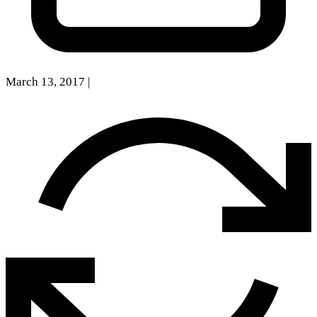
March 13, 2017
|