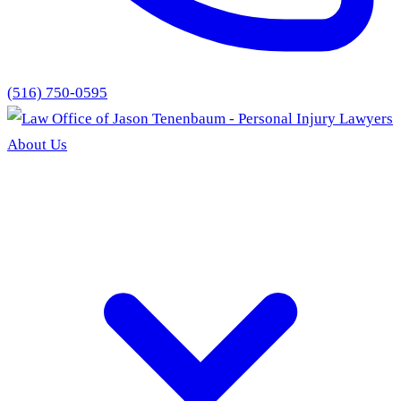
(516) 750-0595
About Us