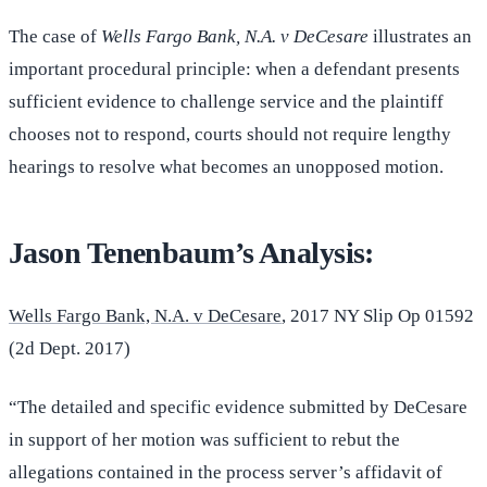
The case of
Wells Fargo Bank, N.A. v DeCesare
illustrates an
important procedural principle: when a defendant presents
sufficient evidence to challenge service and the plaintiff
chooses not to respond, courts should not require lengthy
hearings to resolve what becomes an unopposed motion.
Jason Tenenbaum’s Analysis:
Wells Fargo Bank, N.A. v DeCesare
, 2017 NY Slip Op 01592
(2d Dept. 2017)
“The detailed and specific evidence submitted by DeCesare
in support of her motion was sufficient to rebut the
allegations contained in the process server’s affidavit of