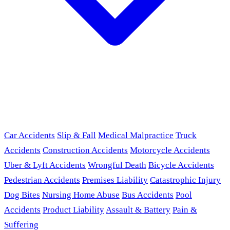
Car Accidents
Slip & Fall
Medical Malpractice
Truck
Accidents
Construction Accidents
Motorcycle Accidents
Uber & Lyft Accidents
Wrongful Death
Bicycle Accidents
Pedestrian Accidents
Premises Liability
Catastrophic Injury
Dog Bites
Nursing Home Abuse
Bus Accidents
Pool
Accidents
Product Liability
Assault & Battery
Pain &
Suffering