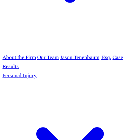
About the Firm
Our Team
Jason Tenenbaum, Esq.
Case
Results
Personal Injury