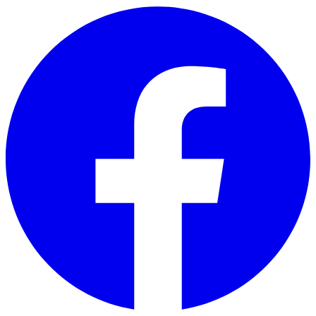
Skip to main content