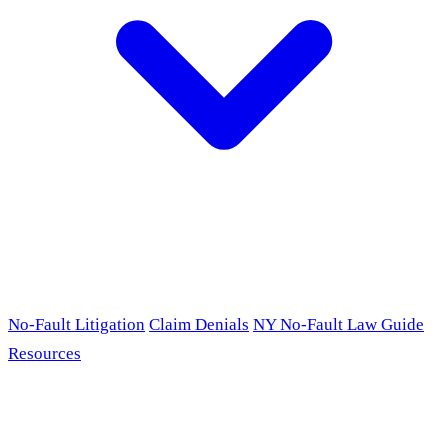
No-Fault Litigation
Claim Denials
NY No-Fault Law Guide
Resources