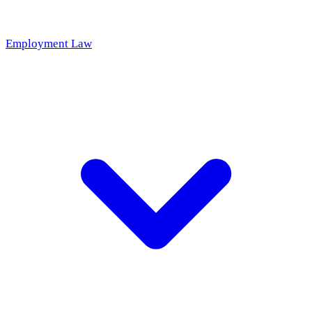
Employment Law