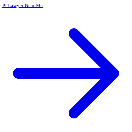
PI Lawyer Near Me