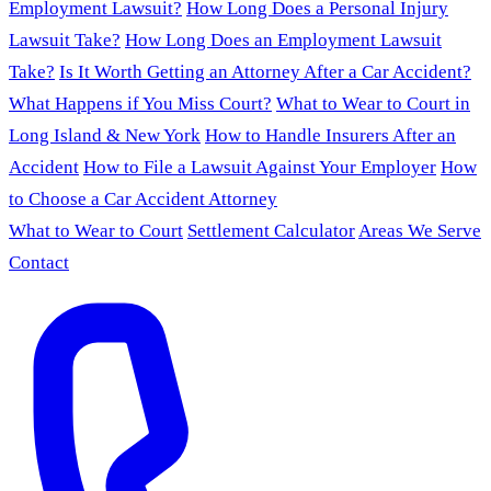
Employment Lawsuit?
How Long Does a Personal Injury
Lawsuit Take?
How Long Does an Employment Lawsuit
Take?
Is It Worth Getting an Attorney After a Car Accident?
What Happens if You Miss Court?
What to Wear to Court in
Long Island & New York
How to Handle Insurers After an
Accident
How to File a Lawsuit Against Your Employer
How
to Choose a Car Accident Attorney
What to Wear to Court
Settlement Calculator
Areas We Serve
Contact