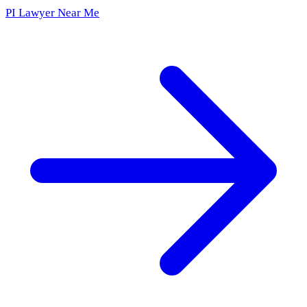
PI Lawyer Near Me