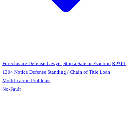
Foreclosure Defense Lawyer
Stop a Sale or Eviction
RPAPL
1304 Notice Defense
Standing / Chain of Title
Loan
Modification Problems
No-Fault