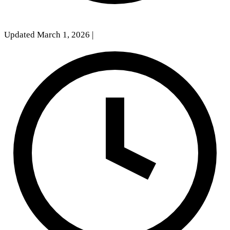
Updated March 1, 2026
|