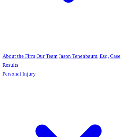
About the Firm
Our Team
Jason Tenenbaum, Esq.
Case
Results
Personal Injury