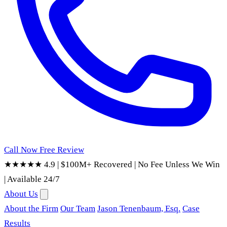
Call Now
Free Review
★★★★★ 4.9
|
$100M+ Recovered
|
No Fee Unless We Win
|
Available 24/7
About Us
About the Firm
Our Team
Jason Tenenbaum, Esq.
Case
Results