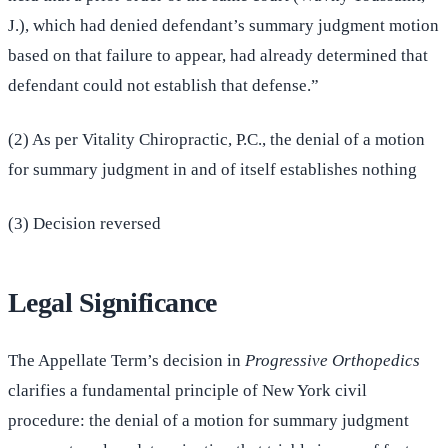
J.), which had denied defendant’s summary judgment motion
based on that failure to appear, had already determined that
defendant could not establish that defense.”
(2) As per Vitality Chiropractic, P.C., the denial of a motion
for summary judgment in and of itself establishes nothing
(3) Decision reversed
Legal Significance
The Appellate Term’s decision in
Progressive Orthopedics
clarifies a fundamental principle of New York civil
procedure: the denial of a motion for summary judgment