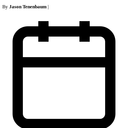
By
Jason Tenenbaum
|