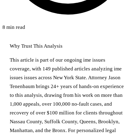
8 min read
Why Trust This Analysis
This article is part of our ongoing ime issues
coverage, with 149 published articles analyzing ime
issues issues across New York State. Attorney Jason
Tenenbaum brings 24+ years of hands-on experience
to this analysis, drawing from his work on more than
1,000 appeals, over 100,000 no-fault cases, and
recovery of over $100 million for clients throughout
Nassau County, Suffolk County, Queens, Brooklyn,
Manhattan, and the Bronx. For personalized legal