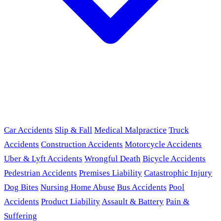
Car Accidents
Slip & Fall
Medical Malpractice
Truck
Accidents
Construction Accidents
Motorcycle Accidents
Uber & Lyft Accidents
Wrongful Death
Bicycle Accidents
Pedestrian Accidents
Premises Liability
Catastrophic Injury
Dog Bites
Nursing Home Abuse
Bus Accidents
Pool
Accidents
Product Liability
Assault & Battery
Pain &
Suffering