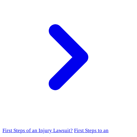
First Steps of an Injury Lawsuit?
First Steps to an