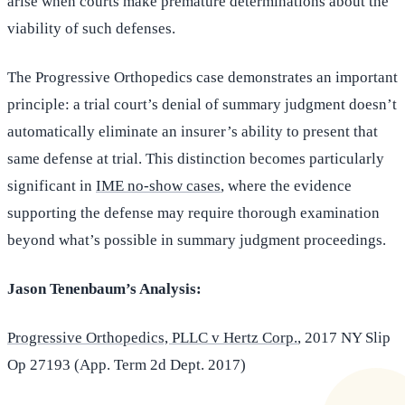
arise when courts make premature determinations about the
viability of such defenses.
The Progressive Orthopedics case demonstrates an important
principle: a trial court’s denial of summary judgment doesn’t
automatically eliminate an insurer’s ability to present that
same defense at trial. This distinction becomes particularly
significant in
IME no-show cases
, where the evidence
supporting the defense may require thorough examination
beyond what’s possible in summary judgment proceedings.
Jason Tenenbaum’s Analysis:
Progressive Orthopedics, PLLC v Hertz Corp.
, 2017 NY Slip
Op 27193 (App. Term 2d Dept. 2017)