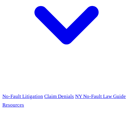
No-Fault Litigation
Claim Denials
NY No-Fault Law Guide
Resources