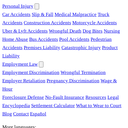
Personal Injury
Car Accidents
Slip & Fall
Medical Malpractice
Truck
Accidents
Construction Accidents
Motorcycle Accidents
Uber & Lyft Accidents
Wrongful Death
Dog Bites
Nursing
Home Abuse
Bus Accidents
Pool Accidents
Pedestrian
Accidents
Premises Liability
Catastrophic Injury
Product
Liability
Employment Law
Employment Discrimination
Wrongful Termination
Employer Retaliation
Pregnancy Discrimination
Wage &
Hour
Foreclosure Defense
No-Fault Insurance
Resources
Legal
Encyclopedia
Settlement Calculator
What to Wear to Court
Blog
Contact
Español
More languages: