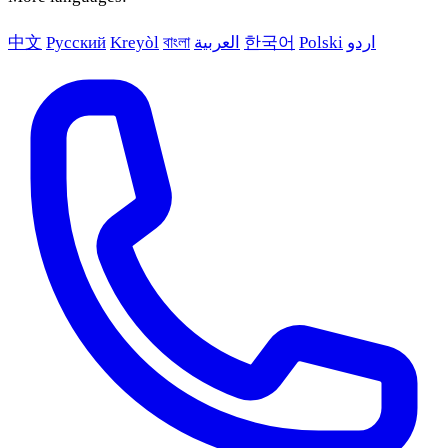
中文
Русский
Kreyòl
বাংলা
العربية
한국어
Polski
اردو