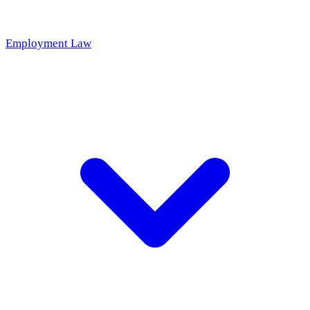
Employment Law