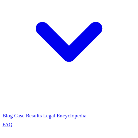
Blog
Case Results
Legal Encyclopedia
FAQ