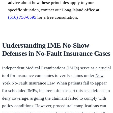
advice about how these principles apply to your
specific situation, contact our Long Island office at
(516) 750-0595
for a free consultation.
Understanding IME No-Show
Defenses in No-Fault Insurance Cases
Independent Medical Examinations (IMEs) serve as a crucial
tool for insurance companies to verify claims under
New
York No-Fault Insurance Law
. When patients fail to appear
for scheduled IMEs, insurers often assert this as a defense to
deny coverage, arguing the claimant failed to comply with
policy conditions. However, procedural complications can