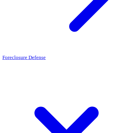
Foreclosure Defense