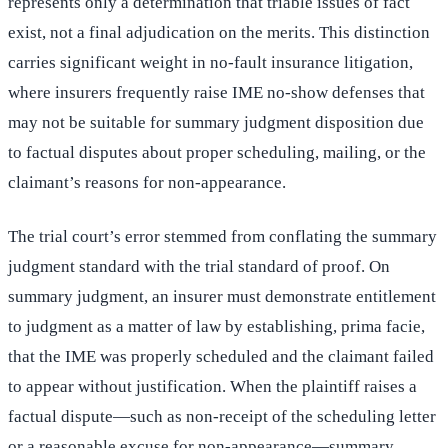
represents only a determination that triable issues of fact
exist, not a final adjudication on the merits. This distinction
carries significant weight in no-fault insurance litigation,
where insurers frequently raise IME no-show defenses that
may not be suitable for summary judgment disposition due
to factual disputes about proper scheduling, mailing, or the
claimant’s reasons for non-appearance.
The trial court’s error stemmed from conflating the summary
judgment standard with the trial standard of proof. On
summary judgment, an insurer must demonstrate entitlement
to judgment as a matter of law by establishing, prima facie,
that the IME was properly scheduled and the claimant failed
to appear without justification. When the plaintiff raises a
factual dispute—such as non-receipt of the scheduling letter
or a reasonable excuse for non-appearance—summary