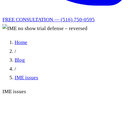
FREE CONSULTATION — (516) 750-0595
Home
/
Blog
/
IME issues
IME issues
IME no show trial defense –
reversed