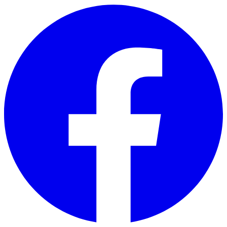
Skip to main content