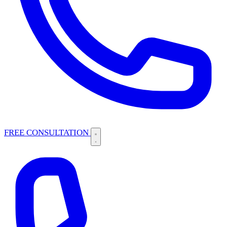
FREE CONSULTATION