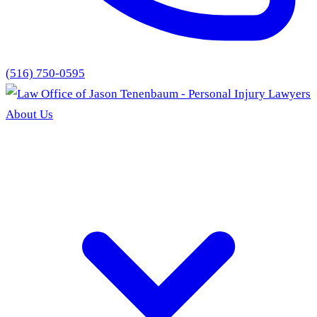
(516) 750-0595
About Us