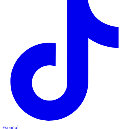
Español