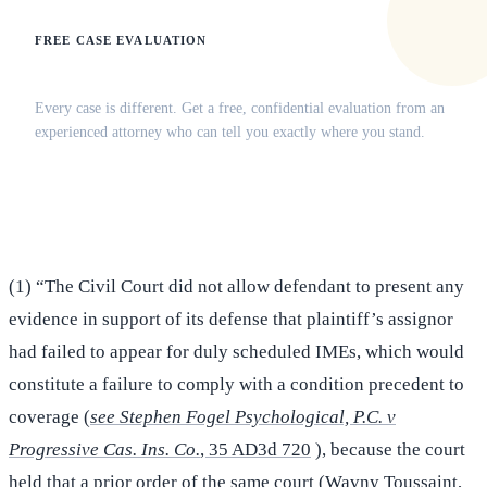
FREE CASE EVALUATION
Does this apply to your situation?
Every case is different. Get a free, confidential evaluation from an
experienced attorney who can tell you exactly where you stand.
(516) 750-0595
Contact Online →
(1) “The Civil Court did not allow defendant to present any
evidence in support of its defense that plaintiff’s assignor
had failed to appear for duly scheduled IMEs, which would
constitute a failure to comply with a condition precedent to
coverage (
see Stephen Fogel Psychological, P.C. v
Progressive Cas. Ins. Co.
, 35 AD3d 720
), because the court
held that a prior order of the same court (Wavny Toussaint,