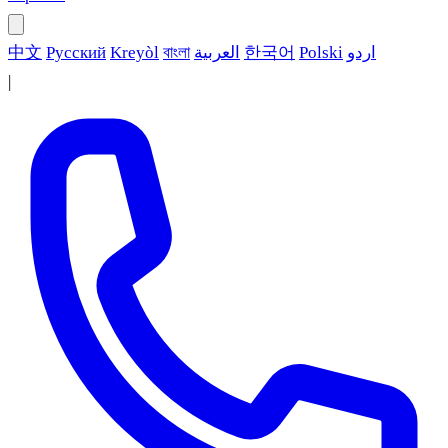
中文
Русский
Kreyòl
বাংলা
العربية
한국어
Polski
اردو
|