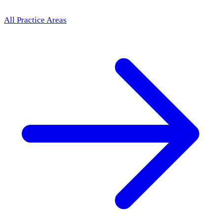
All Practice Areas