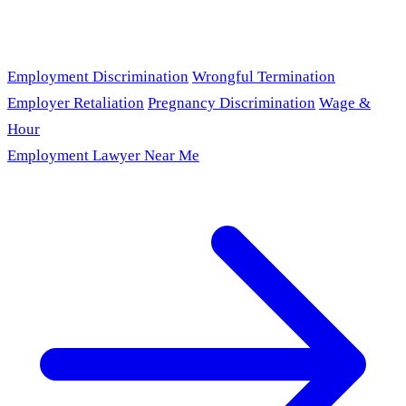
Employment Discrimination
Wrongful Termination
Employer Retaliation
Pregnancy Discrimination
Wage &
Hour
Employment Lawyer Near Me