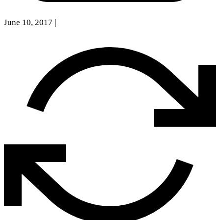
June 10, 2017
|