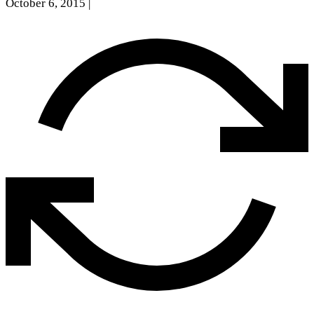
October 6, 2015
|