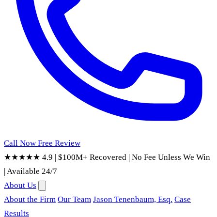
Call Now
Free Review
★★★★★ 4.9
|
$100M+ Recovered
|
No Fee Unless We Win
|
Available 24/7
About Us
About the Firm
Our Team
Jason Tenenbaum, Esq.
Case
Results