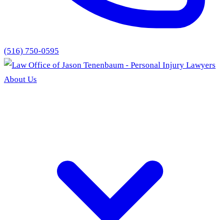
(516) 750-0595
About Us