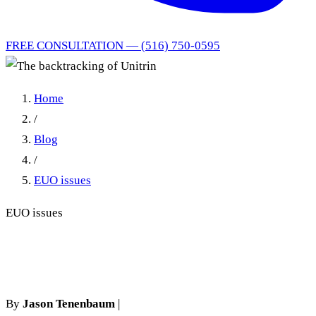
FREE CONSULTATION — (516) 750-0595
Home
/
Blog
/
EUO issues
EUO issues
The backtracking of Unitrin
By
Jason Tenenbaum
|