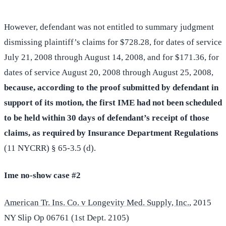
However, defendant was not entitled to summary judgment
dismissing plaintiff’s claims for $728.28, for dates of service
July 21, 2008 through August 14, 2008, and for $171.36, for
dates of service August 20, 2008 through August 25, 2008,
because, according to the proof submitted by defendant in
support of its motion, the first IME had not been scheduled
to be held within 30 days of defendant’s receipt of those
claims, as required by Insurance Department Regulations
(11 NYCRR) § 65-3.5 (d).
Ime no-show case #2
American Tr. Ins. Co. v Longevity Med. Supply, Inc.
, 2015
NY Slip Op 06761 (1st Dept. 2105)