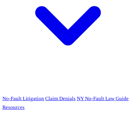
No-Fault Litigation
Claim Denials
NY No-Fault Law Guide
Resources