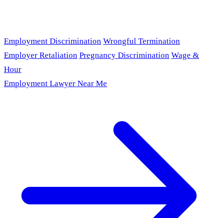
Employment Discrimination
Wrongful Termination
Employer Retaliation
Pregnancy Discrimination
Wage &
Hour
Employment Lawyer Near Me