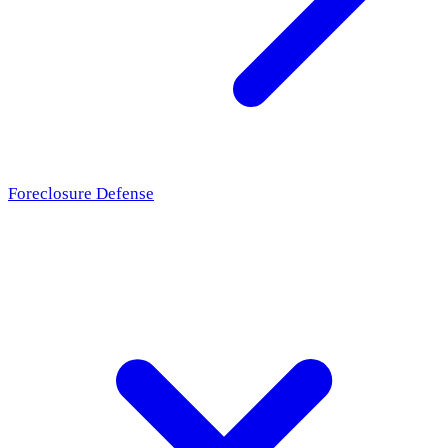
Foreclosure Defense