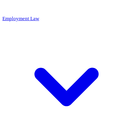
Employment Law