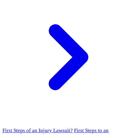
First Steps of an Injury Lawsuit?
First Steps to an