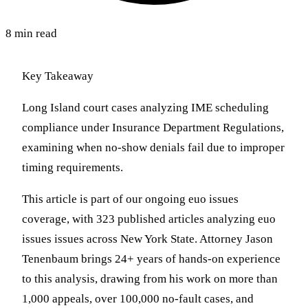
8 min read
Key Takeaway
Long Island court cases analyzing IME scheduling
compliance under Insurance Department Regulations,
examining when no-show denials fail due to improper
timing requirements.
This article is part of our ongoing euo issues
coverage, with 323 published articles analyzing euo
issues issues across New York State. Attorney Jason
Tenenbaum brings 24+ years of hands-on experience
to this analysis, drawing from his work on more than
1,000 appeals, over 100,000 no-fault cases, and