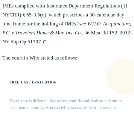
IMEs complied with Insurance Department Regulations (11
NYCRR) § 65-3.5(d), which prescribes a 30-calendar-day
time frame for the holding of IMEs (
see W.H.O. Acupuncture,
P.C. v Travelers Home & Mar. Ins. Co.
, 36 Misc 3d 152, 2012
NY Slip Op 51707 )”
The court in Who stated as follows:
FREE CASE EVALUATION
Does this apply to your situation?
Every case is different. Get a free, confidential evaluation from an
experienced attorney who can tell you exactly where you stand.
(516) 750-0595
Contact Online →