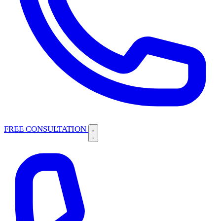
FREE CONSULTATION