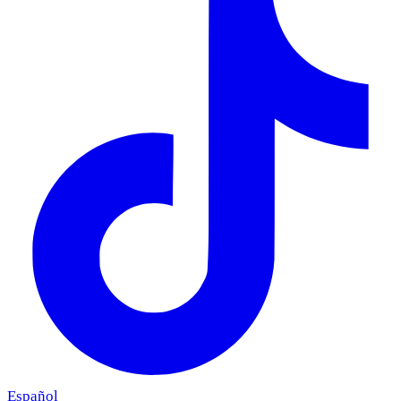
Español