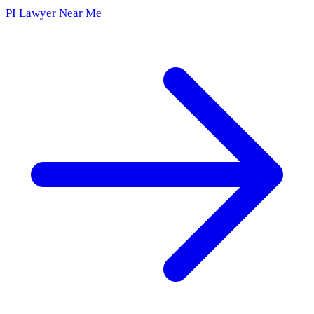
PI Lawyer Near Me