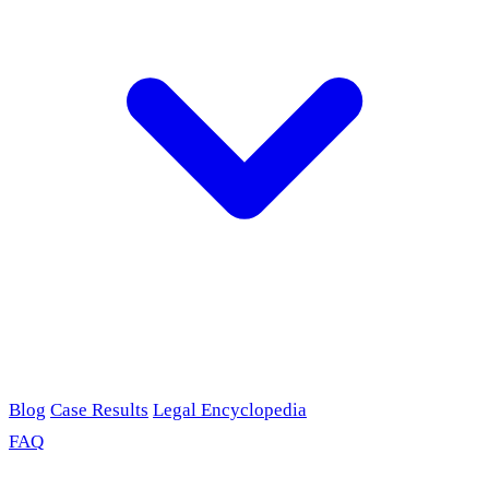
Blog
Case Results
Legal Encyclopedia
FAQ