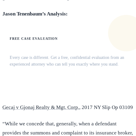
Jason Tenenbaum’s Analysis:
FREE CASE EVALUATION
Does this apply to your situation?
Every case is different. Get a free, confidential evaluation from an
experienced attorney who can tell you exactly where you stand.
(516) 750-0595
Contact Online →
Gecaj v Gjonaj Realty & Mgt. Corp.
, 2017 NY Slip Op 03109
“While we concede that, generally, when a defendant
provides the summons and complaint to its insurance broker,