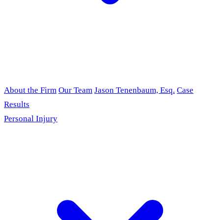
About the Firm
Our Team
Jason Tenenbaum, Esq.
Case
Results
Personal Injury