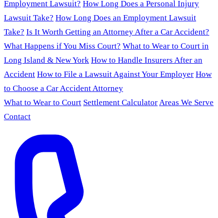
Employment Lawsuit?
How Long Does a Personal Injury
Lawsuit Take?
How Long Does an Employment Lawsuit
Take?
Is It Worth Getting an Attorney After a Car Accident?
What Happens if You Miss Court?
What to Wear to Court in
Long Island & New York
How to Handle Insurers After an
Accident
How to File a Lawsuit Against Your Employer
How
to Choose a Car Accident Attorney
What to Wear to Court
Settlement Calculator
Areas We Serve
Contact