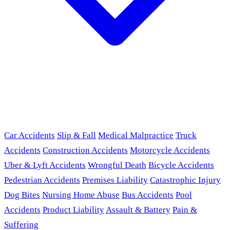
Car Accidents
Slip & Fall
Medical Malpractice
Truck
Accidents
Construction Accidents
Motorcycle Accidents
Uber & Lyft Accidents
Wrongful Death
Bicycle Accidents
Pedestrian Accidents
Premises Liability
Catastrophic Injury
Dog Bites
Nursing Home Abuse
Bus Accidents
Pool
Accidents
Product Liability
Assault & Battery
Pain &
Suffering