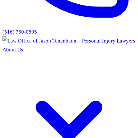
(516) 750-0595
About Us