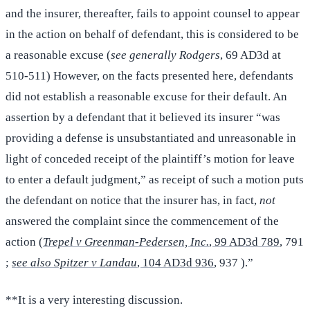
and the insurer, thereafter, fails to appoint counsel to appear
in the action on behalf of defendant, this is considered to be
a reasonable excuse (
see generally Rodgers
, 69 AD3d at
510-511) However, on the facts presented here, defendants
did not establish a reasonable excuse for their default. An
assertion by a defendant that it believed its insurer “was
providing a defense is unsubstantiated and unreasonable in
light of conceded receipt of the plaintiff’s motion for leave
to enter a default judgment,” as receipt of such a motion puts
the defendant on notice that the insurer has, in fact,
not
answered the complaint since the commencement of the
action (
Trepel v Greenman-Pedersen, Inc.
, 99 AD3d 789
, 791
;
see also Spitzer v Landau
, 104 AD3d 936
, 937 ).”
**It is a very interesting discussion.