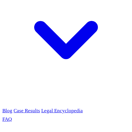
Blog
Case Results
Legal Encyclopedia
FAQ