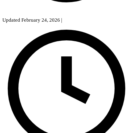
Updated February 24, 2026
|