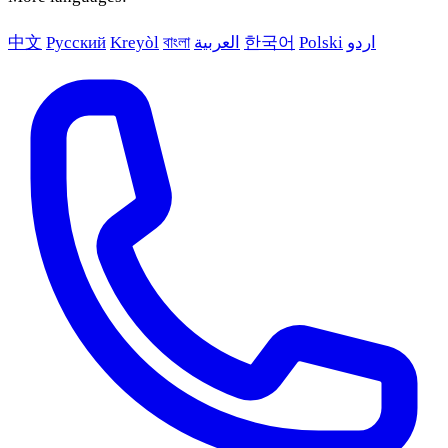
中文
Русский
Kreyòl
বাংলা
العربية
한국어
Polski
اردو