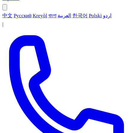
中文
Русский
Kreyòl
বাংলা
العربية
한국어
Polski
اردو
|