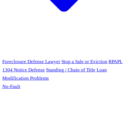
Foreclosure Defense Lawyer
Stop a Sale or Eviction
RPAPL
1304 Notice Defense
Standing / Chain of Title
Loan
Modification Problems
No-Fault