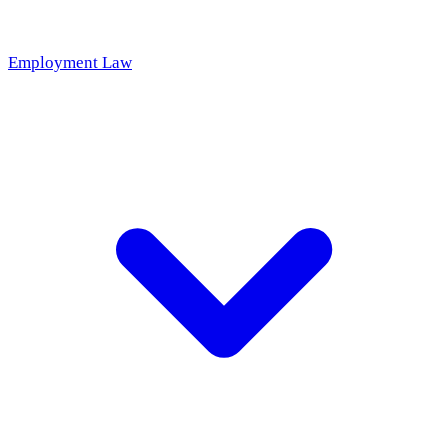
Employment Law