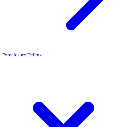
Foreclosure Defense