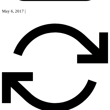
May 6, 2017
|