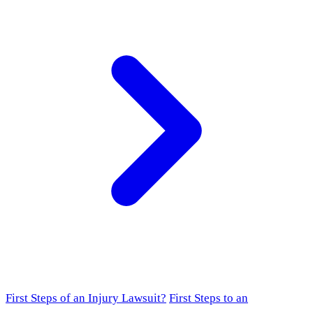
First Steps of an Injury Lawsuit?
First Steps to an