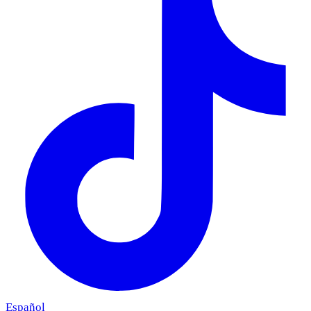
Español