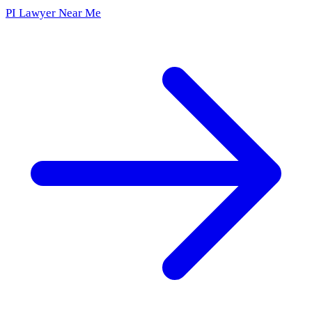
PI Lawyer Near Me