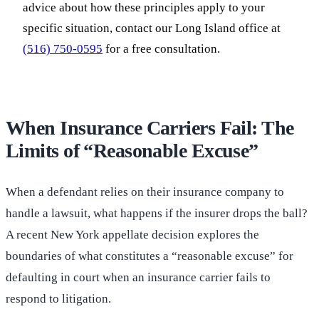
advice about how these principles apply to your
specific situation, contact our Long Island office at
(516) 750-0595
for a free consultation.
When Insurance Carriers Fail: The
Limits of “Reasonable Excuse”
When a defendant relies on their insurance company to
handle a lawsuit, what happens if the insurer drops the ball?
A recent New York appellate decision explores the
boundaries of what constitutes a “reasonable excuse” for
defaulting in court when an insurance carrier fails to
respond to litigation.