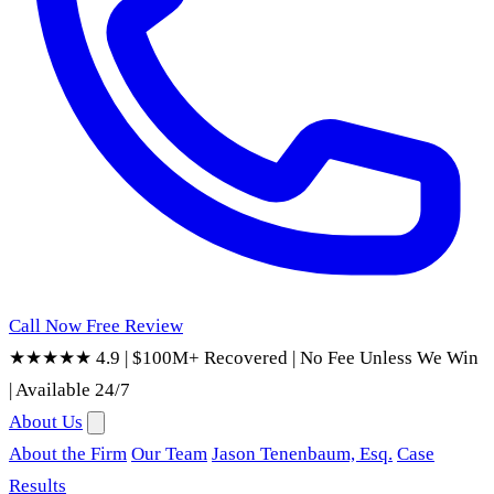
Call Now
Free Review
★★★★★ 4.9
|
$100M+ Recovered
|
No Fee Unless We Win
|
Available 24/7
About Us
About the Firm
Our Team
Jason Tenenbaum, Esq.
Case
Results