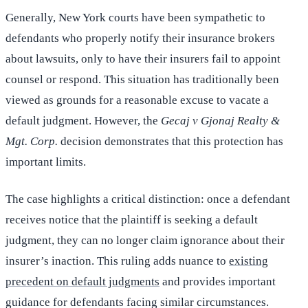
Generally, New York courts have been sympathetic to
defendants who properly notify their insurance brokers
about lawsuits, only to have their insurers fail to appoint
counsel or respond. This situation has traditionally been
viewed as grounds for a reasonable excuse to vacate a
default judgment. However, the
Gecaj v Gjonaj Realty &
Mgt. Corp.
decision demonstrates that this protection has
important limits.
The case highlights a critical distinction: once a defendant
receives notice that the plaintiff is seeking a default
judgment, they can no longer claim ignorance about their
insurer’s inaction. This ruling adds nuance to
existing
precedent on default judgments
and provides important
guidance for defendants facing similar circumstances.