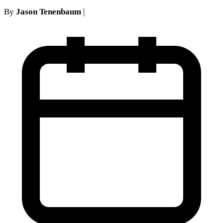
By
Jason Tenenbaum
|