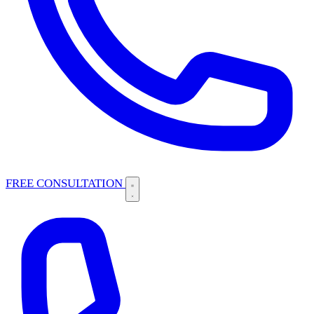
FREE CONSULTATION