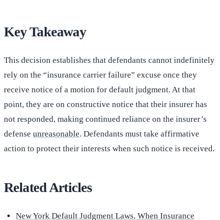
Key Takeaway
This decision establishes that defendants cannot indefinitely
rely on the “insurance carrier failure” excuse once they
receive notice of a motion for default judgment. At that
point, they are on constructive notice that their insurer has
not responded, making continued reliance on the insurer’s
defense
unreasonable
. Defendants must take affirmative
action to protect their interests when such notice is received.
Related Articles
New York Default Judgment Laws, When Insurance