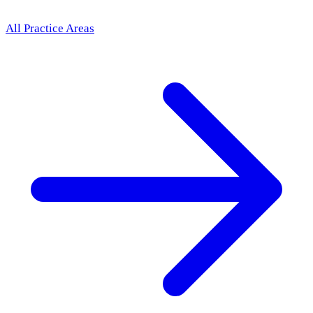
All Practice Areas