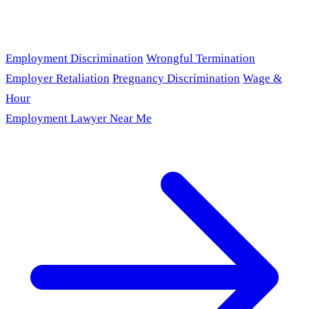
Employment Discrimination
Wrongful Termination
Employer Retaliation
Pregnancy Discrimination
Wage &
Hour
Employment Lawyer Near Me