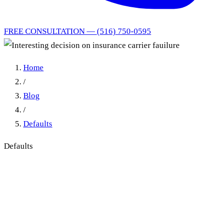
FREE CONSULTATION — (516) 750-0595
Home
/
Blog
/
Defaults
Defaults
Interesting decision on
insurance carrier fauilure