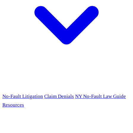
No-Fault Litigation
Claim Denials
NY No-Fault Law Guide
Resources