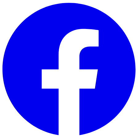
Skip to main content