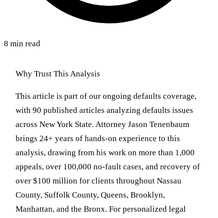
8 min read
Why Trust This Analysis
This article is part of our ongoing defaults coverage,
with 90 published articles analyzing defaults issues
across New York State. Attorney Jason Tenenbaum
brings 24+ years of hands-on experience to this
analysis, drawing from his work on more than 1,000
appeals, over 100,000 no-fault cases, and recovery of
over $100 million for clients throughout Nassau
County, Suffolk County, Queens, Brooklyn,
Manhattan, and the Bronx. For personalized legal