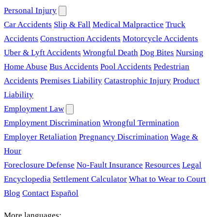
Personal Injury
Car Accidents
Slip & Fall
Medical Malpractice
Truck
Accidents
Construction Accidents
Motorcycle Accidents
Uber & Lyft Accidents
Wrongful Death
Dog Bites
Nursing
Home Abuse
Bus Accidents
Pool Accidents
Pedestrian
Accidents
Premises Liability
Catastrophic Injury
Product
Liability
Employment Law
Employment Discrimination
Wrongful Termination
Employer Retaliation
Pregnancy Discrimination
Wage &
Hour
Foreclosure Defense
No-Fault Insurance
Resources
Legal
Encyclopedia
Settlement Calculator
What to Wear to Court
Blog
Contact
Español
More languages: