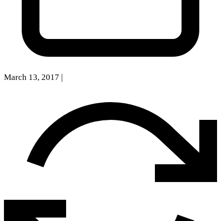
March 13, 2017
|