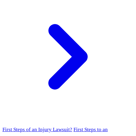
First Steps of an Injury Lawsuit?
First Steps to an