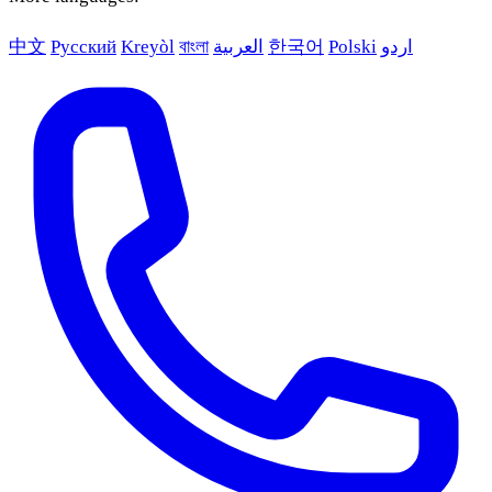
中文
Русский
Kreyòl
বাংলা
العربية
한국어
Polski
اردو