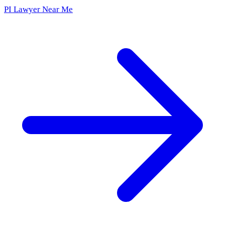
PI Lawyer Near Me