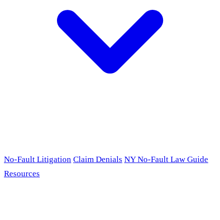
No-Fault Litigation
Claim Denials
NY No-Fault Law Guide
Resources