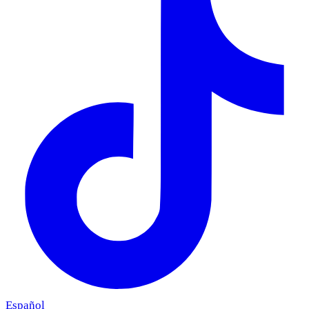
Español