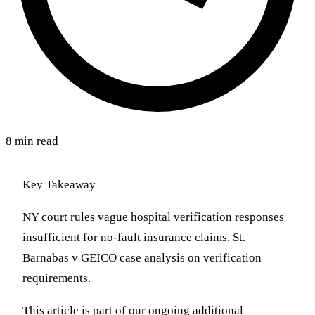
8 min read
Key Takeaway
NY court rules vague hospital verification responses
insufficient for no-fault insurance claims. St.
Barnabas v GEICO case analysis on verification
requirements.
This article is part of our ongoing additional