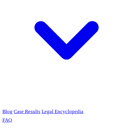
Blog
Case Results
Legal Encyclopedia
FAQ