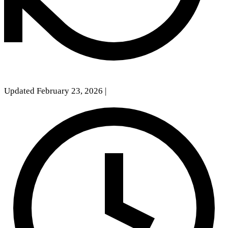
Updated February 23, 2026
|