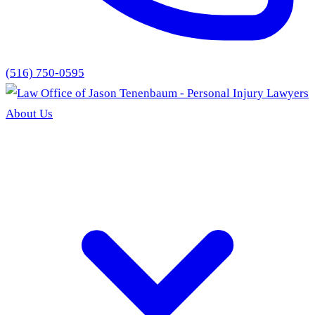
(516) 750-0595
About Us