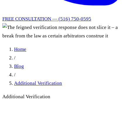
FREE CONSULTATION — (516) 750-0595
Home
/
Blog
/
Additional Verification
Additional Verification
The feigned verification
response does not slice it – a