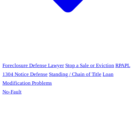
Foreclosure Defense Lawyer
Stop a Sale or Eviction
RPAPL
1304 Notice Defense
Standing / Chain of Title
Loan
Modification Problems
No-Fault