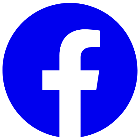
Skip to main content