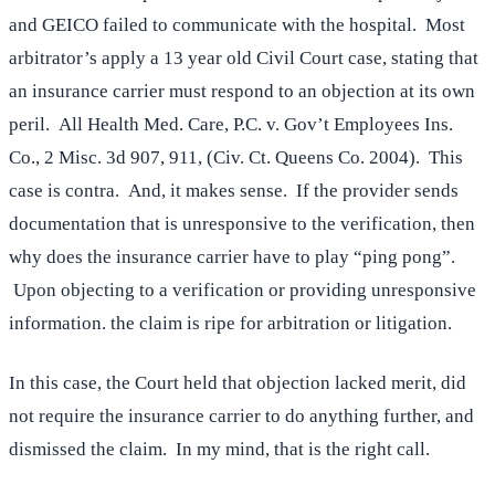
and GEICO failed to communicate with the hospital. Most
arbitrator’s apply a 13 year old Civil Court case, stating that
an insurance carrier must respond to an objection at its own
peril. All Health Med. Care, P.C. v. Gov’t Employees Ins.
Co., 2 Misc. 3d 907, 911, (Civ. Ct. Queens Co. 2004). This
case is contra. And, it makes sense. If the provider sends
documentation that is unresponsive to the verification, then
why does the insurance carrier have to play “ping pong”.
Upon objecting to a verification or providing unresponsive
information. the claim is ripe for arbitration or litigation.
In this case, the Court held that objection lacked merit, did
not require the insurance carrier to do anything further, and
dismissed the claim. In my mind, that is the right call.