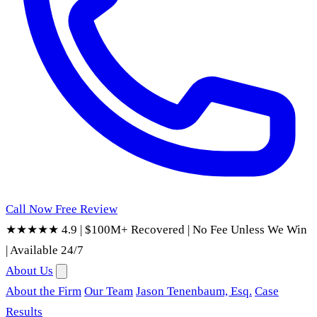
Call Now
Free Review
★★★★★ 4.9
|
$100M+ Recovered
|
No Fee Unless We Win
|
Available 24/7
About Us
About the Firm
Our Team
Jason Tenenbaum, Esq.
Case
Results