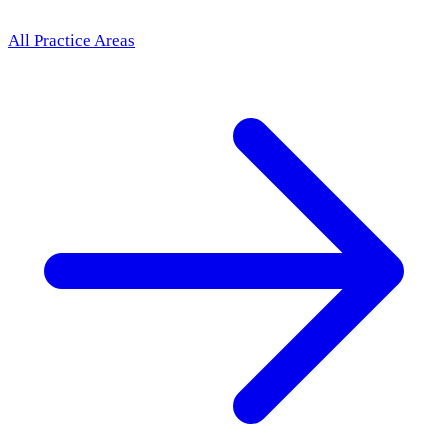
All Practice Areas