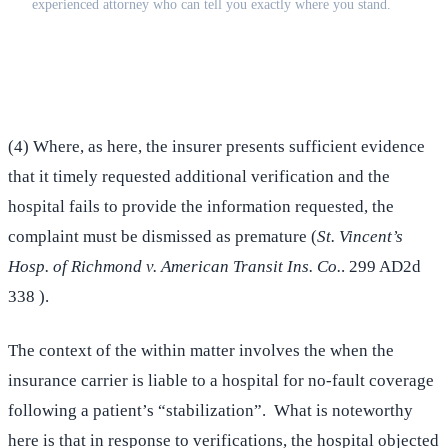
experienced attorney who can tell you exactly where you stand.
(516) 750-0595
Contact Online →
(4) Where, as here, the insurer presents sufficient evidence
that it timely requested additional verification and the
hospital fails to provide the information requested, the
complaint must be dismissed as premature (
St. Vincent’s
Hosp. of Richmond v. American Transit Ins. Co.
. 299 AD2d
338 ).
The context of the within matter involves the when the
insurance carrier is liable to a hospital for no-fault coverage
following a patient’s “stabilization”. What is noteworthy
here is that in response to verifications, the hospital objected