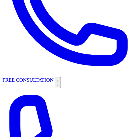
FREE CONSULTATION