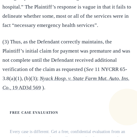
hospital.” The Plaintiff’s response is vague in that it fails to
delineate whether some, most or all of the services were in
fact “necessary emergency health services”.
(3) Thus, as the Defendant correctly maintains, the
Plaintiff’s initial claim for payment was premature and was
not complete until the Defendant received additional
verification of the claim as requested (
See
11 NYCRR 65-
3.8(a)(1), (b)(3);
Nyack Hosp. v. State Farm Mut. Auto. Ins.
Co.,
19 AD3d 569
).
FREE CASE EVALUATION
Does this apply to your situation?
Every case is different. Get a free, confidential evaluation from an