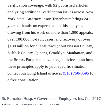
verification coverage, with 92 published articles
analyzing additional verification issues across New
York State. Attorney Jason Tenenbaum brings 24+
years of hands-on experience to this analysis,
drawing from his work on more than 1,000 appeals,
over 100,000 no-fault cases, and recovery of over
$100 million for clients throughout Nassau County,
Suffolk County, Queens, Brooklyn, Manhattan, and
the Bronx. For personalized legal advice about how
these principles apply to your specific situation,
contact our Long Island office at
(516) 750-0595
for
a free consultation.
St. Barnabas Hosp. v Government Employees Ins. Co.
, 2017