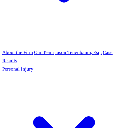
About the Firm
Our Team
Jason Tenenbaum, Esq.
Case
Results
Personal Injury