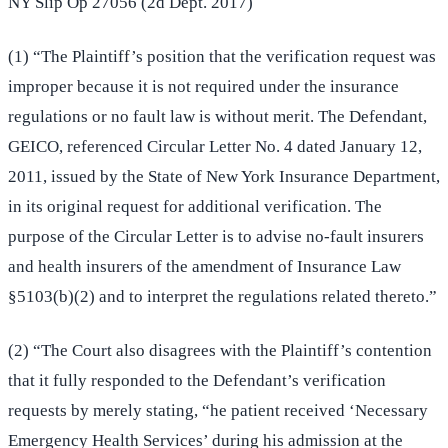
NY Slip Op 27056 (2d Dept. 2017)
(1) “The Plaintiff’s position that the verification request was
improper because it is not required under the insurance
regulations or no fault law is without merit. The Defendant,
GEICO, referenced Circular Letter No. 4 dated January 12,
2011, issued by the State of New York Insurance Department,
in its original request for additional verification. The
purpose of the Circular Letter is to advise no-fault insurers
and health insurers of the amendment of Insurance Law
§5103(b)(2) and to interpret the regulations related thereto.”
(2) “The Court also disagrees with the Plaintiff’s contention
that it fully responded to the Defendant’s verification
requests by merely stating, “he patient received ‘Necessary
Emergency Health Services’ during his admission at the