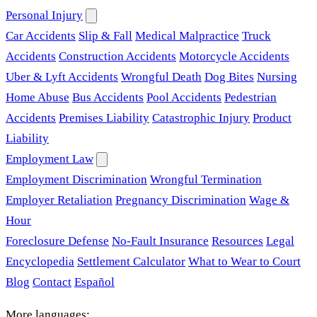
Personal Injury
Car Accidents
Slip & Fall
Medical Malpractice
Truck
Accidents
Construction Accidents
Motorcycle Accidents
Uber & Lyft Accidents
Wrongful Death
Dog Bites
Nursing
Home Abuse
Bus Accidents
Pool Accidents
Pedestrian
Accidents
Premises Liability
Catastrophic Injury
Product
Liability
Employment Law
Employment Discrimination
Wrongful Termination
Employer Retaliation
Pregnancy Discrimination
Wage &
Hour
Foreclosure Defense
No-Fault Insurance
Resources
Legal
Encyclopedia
Settlement Calculator
What to Wear to Court
Blog
Contact
Español
More languages: