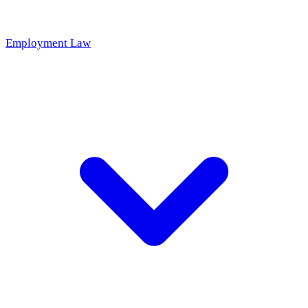
Employment Law