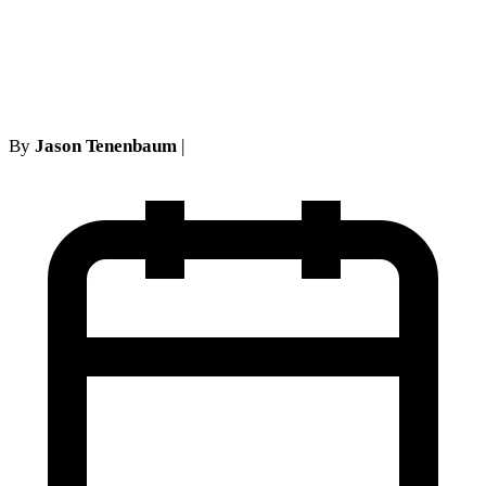
break from the law as certain
arbitrators construe it
By
Jason Tenenbaum
|