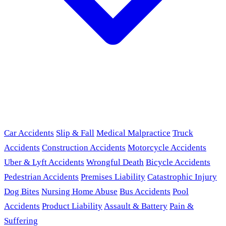
Car Accidents
Slip & Fall
Medical Malpractice
Truck
Accidents
Construction Accidents
Motorcycle Accidents
Uber & Lyft Accidents
Wrongful Death
Bicycle Accidents
Pedestrian Accidents
Premises Liability
Catastrophic Injury
Dog Bites
Nursing Home Abuse
Bus Accidents
Pool
Accidents
Product Liability
Assault & Battery
Pain &
Suffering