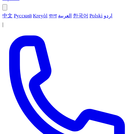
中文
Русский
Kreyòl
বাংলা
العربية
한국어
Polski
اردو
|