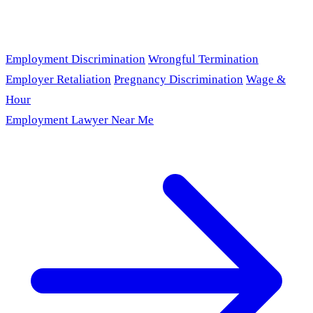
Employment Discrimination
Wrongful Termination
Employer Retaliation
Pregnancy Discrimination
Wage &
Hour
Employment Lawyer Near Me