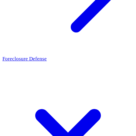
Foreclosure Defense