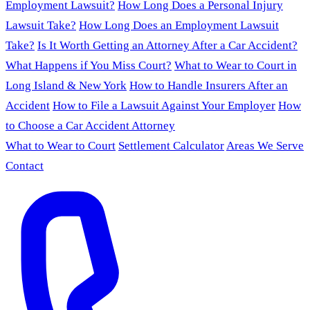
Employment Lawsuit?
How Long Does a Personal Injury
Lawsuit Take?
How Long Does an Employment Lawsuit
Take?
Is It Worth Getting an Attorney After a Car Accident?
What Happens if You Miss Court?
What to Wear to Court in
Long Island & New York
How to Handle Insurers After an
Accident
How to File a Lawsuit Against Your Employer
How
to Choose a Car Accident Attorney
What to Wear to Court
Settlement Calculator
Areas We Serve
Contact