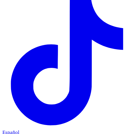
Español