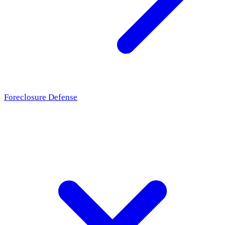
Foreclosure Defense