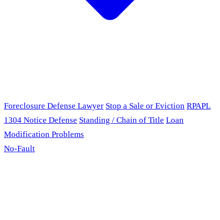
Foreclosure Defense Lawyer
Stop a Sale or Eviction
RPAPL
1304 Notice Defense
Standing / Chain of Title
Loan
Modification Problems
No-Fault