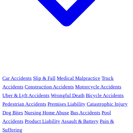
Car Accidents
Slip & Fall
Medical Malpractice
Truck
Accidents
Construction Accidents
Motorcycle Accidents
Uber & Lyft Accidents
Wrongful Death
Bicycle Accidents
Pedestrian Accidents
Premises Liability
Catastrophic Injury
Dog Bites
Nursing Home Abuse
Bus Accidents
Pool
Accidents
Product Liability
Assault & Battery
Pain &
Suffering