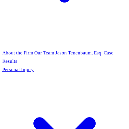
About the Firm
Our Team
Jason Tenenbaum, Esq.
Case
Results
Personal Injury