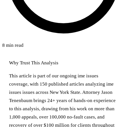
8 min read
Why Trust This Analysis
This article is part of our ongoing ime issues
coverage, with 150 published articles analyzing ime
issues issues across New York State. Attorney Jason
Tenenbaum brings 24+ years of hands-on experience
to this analysis, drawing from his work on more than
1,000 appeals, over 100,000 no-fault cases, and
recovery of over $100 million for clients throughout