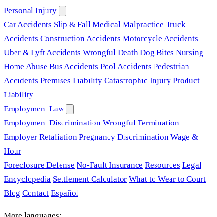
Personal Injury
Car Accidents
Slip & Fall
Medical Malpractice
Truck
Accidents
Construction Accidents
Motorcycle Accidents
Uber & Lyft Accidents
Wrongful Death
Dog Bites
Nursing
Home Abuse
Bus Accidents
Pool Accidents
Pedestrian
Accidents
Premises Liability
Catastrophic Injury
Product
Liability
Employment Law
Employment Discrimination
Wrongful Termination
Employer Retaliation
Pregnancy Discrimination
Wage &
Hour
Foreclosure Defense
No-Fault Insurance
Resources
Legal
Encyclopedia
Settlement Calculator
What to Wear to Court
Blog
Contact
Español
More languages: