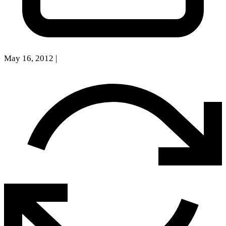
May 16, 2012
|