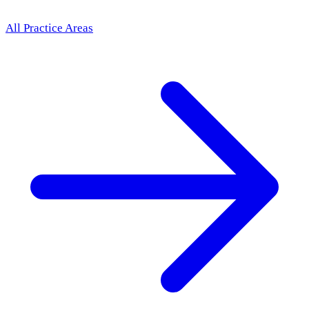
All Practice Areas