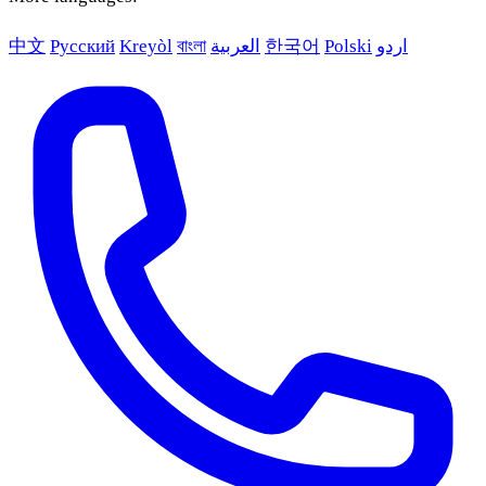
中文
Русский
Kreyòl
বাংলা
العربية
한국어
Polski
اردو