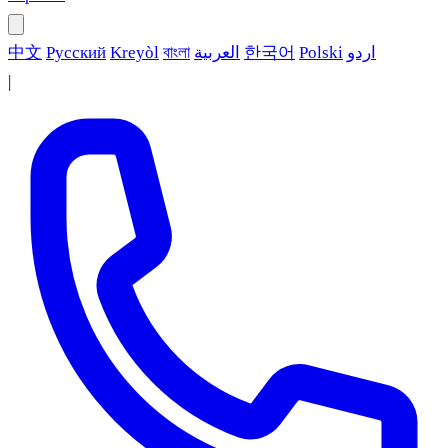
中文
Русский
Kreyòl
বাংলা
العربية
한국어
Polski
اردو
|