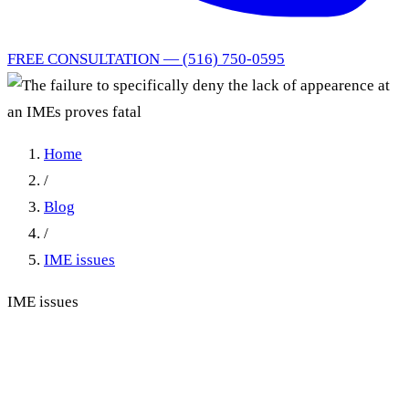
FREE CONSULTATION — (516) 750-0595
Home
/
Blog
/
IME issues
IME issues
The failure to specifically
deny the lack of appearence