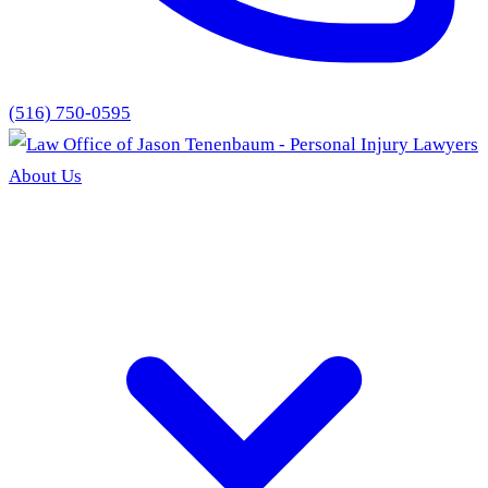
(516) 750-0595
About Us