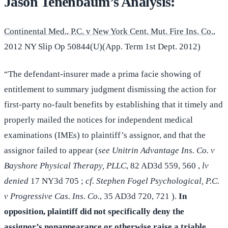
Jason Tenenbaum’s Analysis:
Continental Med., P.C. v New York Cent. Mut. Fire Ins. Co.
,
2012 NY Slip Op 50844(U)(App. Term 1st Dept. 2012)
“The defendant-insurer made a prima facie showing of
entitlement to summary judgment dismissing the action for
first-party no-fault benefits by establishing that it timely and
properly mailed the notices for independent medical
examinations (IMEs) to plaintiff’s assignor, and that the
assignor failed to appear (
see Unitrin Advantage Ins. Co. v
Bayshore Physical Therapy, PLLC
, 82 AD3d 559, 560 ,
lv
denied
17 NY3d 705 ;
cf. Stephen Fogel Psychological, P.C.
v Progressive Cas. Ins. Co.
, 35 AD3d 720, 721 ).
In
opposition, plaintiff did not specifically deny the
assignor’s nonappearance or otherwise raise a triable