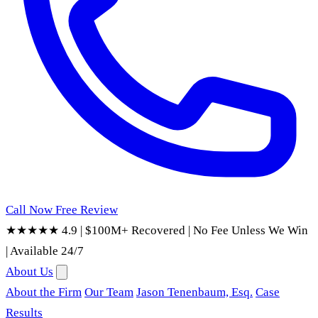
Call Now
Free Review
★★★★★ 4.9
|
$100M+ Recovered
|
No Fee Unless We Win
|
Available 24/7
About Us
About the Firm
Our Team
Jason Tenenbaum, Esq.
Case
Results