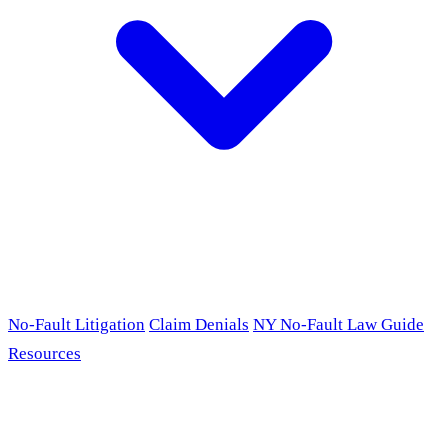
No-Fault Litigation
Claim Denials
NY No-Fault Law Guide
Resources