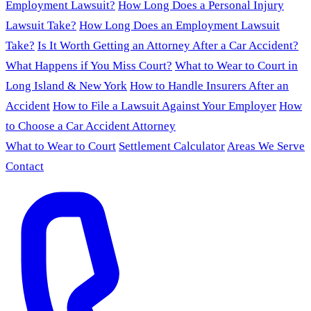
Employment Lawsuit?
How Long Does a Personal Injury
Lawsuit Take?
How Long Does an Employment Lawsuit
Take?
Is It Worth Getting an Attorney After a Car Accident?
What Happens if You Miss Court?
What to Wear to Court in
Long Island & New York
How to Handle Insurers After an
Accident
How to File a Lawsuit Against Your Employer
How
to Choose a Car Accident Attorney
What to Wear to Court
Settlement Calculator
Areas We Serve
Contact