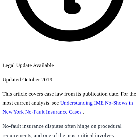
Legal Update Available
Updated October 2019
This article covers case law from its publication date. For the
most current analysis, see
Understanding IME No-Shows in
New York No-Fault Insurance Cases
.
No-fault insurance disputes often hinge on procedural
requirements, and one of the most critical involves