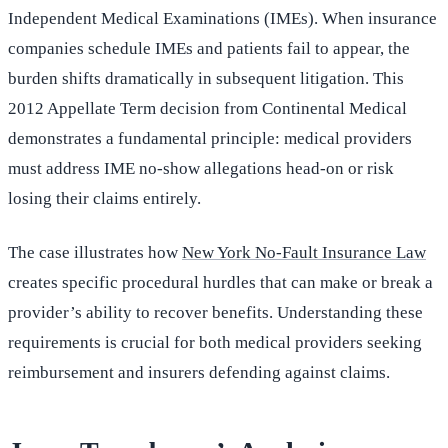
Independent Medical Examinations (IMEs). When insurance
companies schedule IMEs and patients fail to appear, the
burden shifts dramatically in subsequent litigation. This
2012 Appellate Term decision from Continental Medical
demonstrates a fundamental principle: medical providers
must address IME no-show allegations head-on or risk
losing their claims entirely.
The case illustrates how
New York No-Fault Insurance Law
creates specific procedural hurdles that can make or break a
provider’s ability to recover benefits. Understanding these
requirements is crucial for both medical providers seeking
reimbursement and insurers defending against claims.