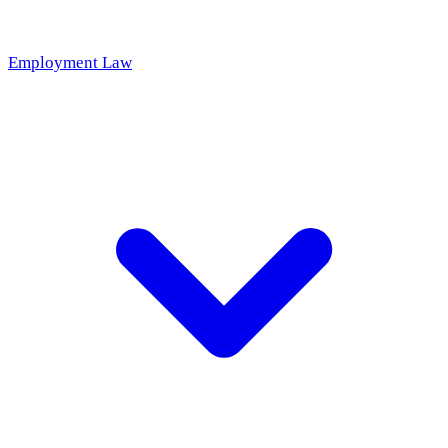
Employment Law