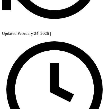
Updated February 24, 2026
|