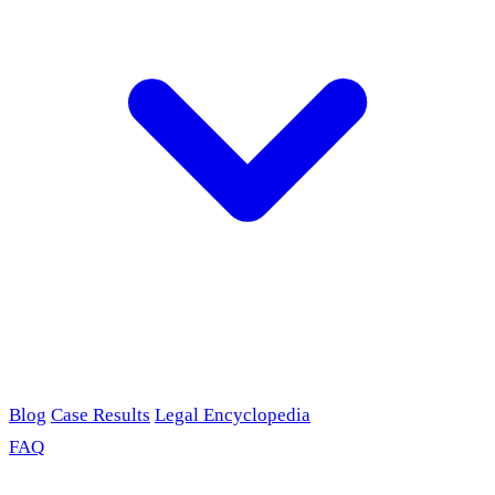
Blog
Case Results
Legal Encyclopedia
FAQ