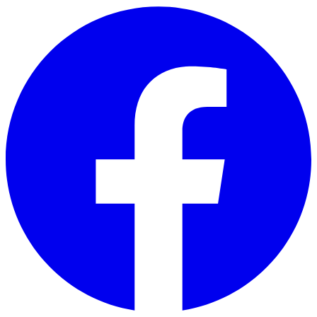
Skip to main content