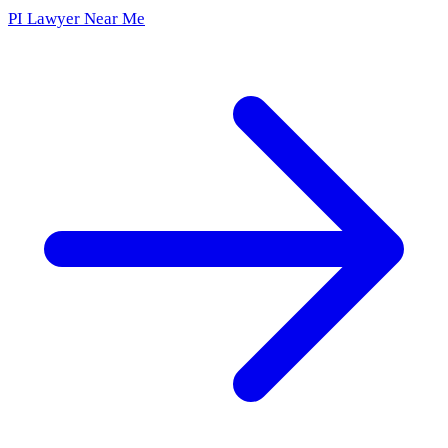
PI Lawyer Near Me