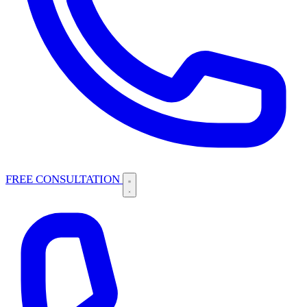
FREE CONSULTATION