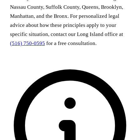
Nassau County, Suffolk County, Queens, Brooklyn,
Manhattan, and the Bronx. For personalized legal
advice about how these principles apply to your
specific situation, contact our Long Island office at
(516) 750-0595
for a free consultation.