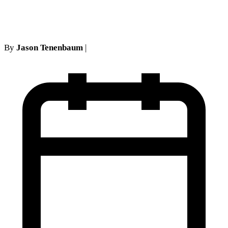
at an IMEs proves fatal
By
Jason Tenenbaum
|