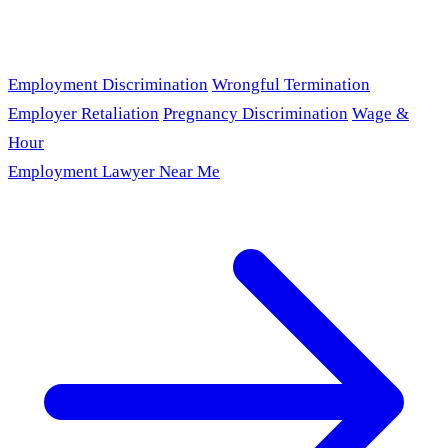
Employment Discrimination
Wrongful Termination
Employer Retaliation
Pregnancy Discrimination
Wage &
Hour
Employment Lawyer Near Me