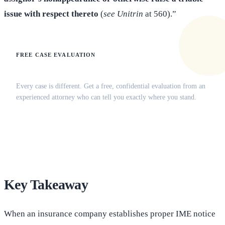
issue with respect thereto
(
see Unitrin
at 560).”
FREE CASE EVALUATION
Does this apply to your situation?
Every case is different. Get a free, confidential evaluation from an
experienced attorney who can tell you exactly where you stand.
(516) 750-0595
Contact Online →
Key Takeaway
When an insurance company establishes proper IME notice