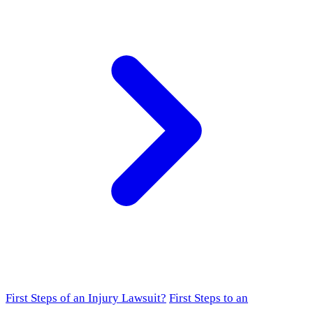
First Steps of an Injury Lawsuit?
First Steps to an