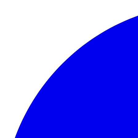
Skip to main content