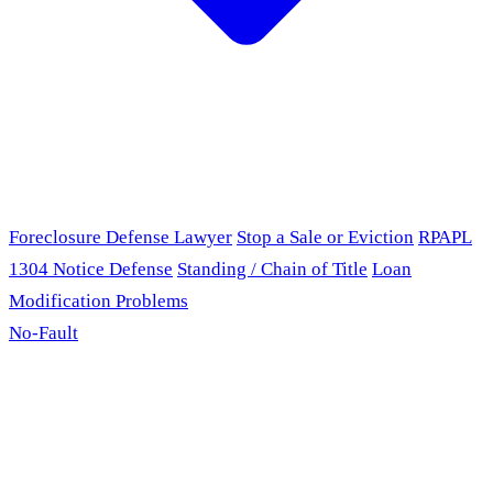
Foreclosure Defense Lawyer
Stop a Sale or Eviction
RPAPL
1304 Notice Defense
Standing / Chain of Title
Loan
Modification Problems
No-Fault