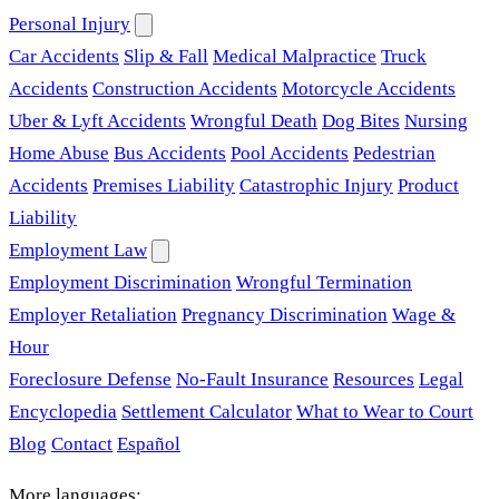
Personal Injury
Car Accidents
Slip & Fall
Medical Malpractice
Truck
Accidents
Construction Accidents
Motorcycle Accidents
Uber & Lyft Accidents
Wrongful Death
Dog Bites
Nursing
Home Abuse
Bus Accidents
Pool Accidents
Pedestrian
Accidents
Premises Liability
Catastrophic Injury
Product
Liability
Employment Law
Employment Discrimination
Wrongful Termination
Employer Retaliation
Pregnancy Discrimination
Wage &
Hour
Foreclosure Defense
No-Fault Insurance
Resources
Legal
Encyclopedia
Settlement Calculator
What to Wear to Court
Blog
Contact
Español
More languages: