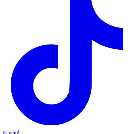
Español