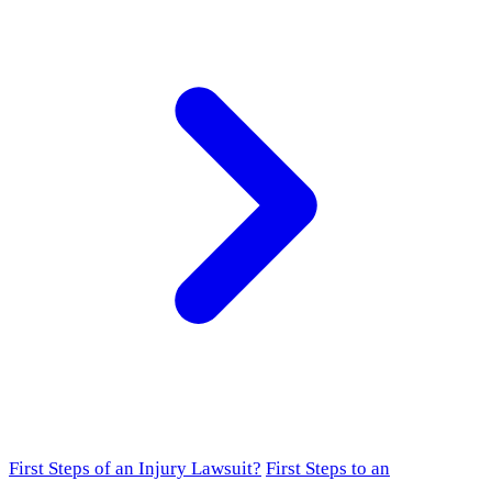
First Steps of an Injury Lawsuit?
First Steps to an