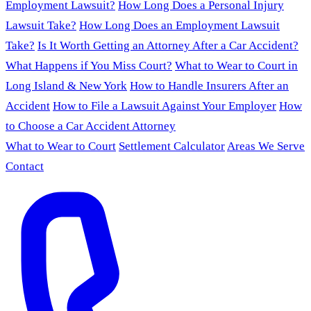
Employment Lawsuit?
How Long Does a Personal Injury
Lawsuit Take?
How Long Does an Employment Lawsuit
Take?
Is It Worth Getting an Attorney After a Car Accident?
What Happens if You Miss Court?
What to Wear to Court in
Long Island & New York
How to Handle Insurers After an
Accident
How to File a Lawsuit Against Your Employer
How
to Choose a Car Accident Attorney
What to Wear to Court
Settlement Calculator
Areas We Serve
Contact