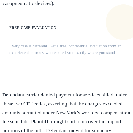
vasopneumatic devices).
FREE CASE EVALUATION
Does this apply to your situation?
Every case is different. Get a free, confidential evaluation from an
experienced attorney who can tell you exactly where you stand.
(516) 750-0595
Contact Online →
Defendant carrier denied payment for services billed under
these two CPT codes, asserting that the charges exceeded
amounts permitted under New York’s workers’ compensation
fee schedule. Plaintiff brought suit to recover the unpaid
portions of the bills. Defendant moved for summary