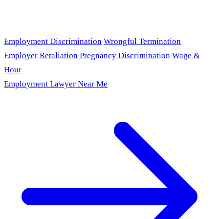
Employment Discrimination
Wrongful Termination
Employer Retaliation
Pregnancy Discrimination
Wage &
Hour
Employment Lawyer Near Me