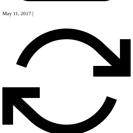
May 11, 2017
|