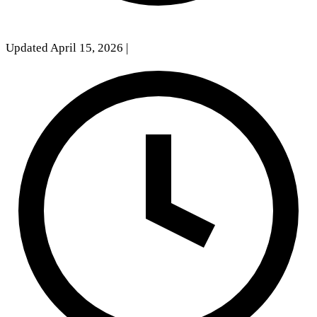
Updated April 15, 2026
|