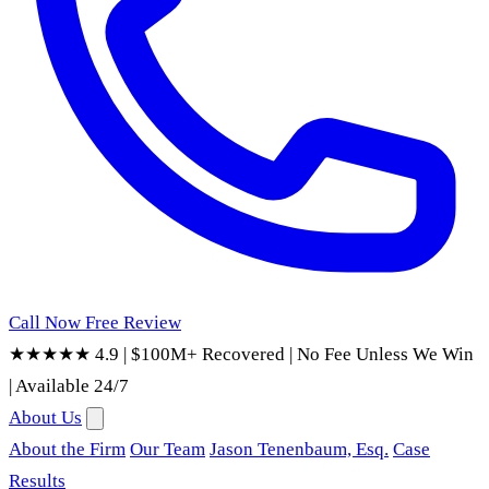
Call Now
Free Review
★★★★★ 4.9
|
$100M+ Recovered
|
No Fee Unless We Win
|
Available 24/7
About Us
About the Firm
Our Team
Jason Tenenbaum, Esq.
Case
Results