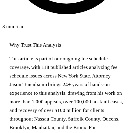
8 min read
Why Trust This Analysis
This article is part of our ongoing fee schedule
coverage, with 118 published articles analyzing fee
schedule issues across New York State. Attorney
Jason Tenenbaum brings 24+ years of hands-on
experience to this analysis, drawing from his work on
more than 1,000 appeals, over 100,000 no-fault cases,
and recovery of over $100 million for clients
throughout Nassau County, Suffolk County, Queens,
Brooklyn, Manhattan, and the Bronx. For