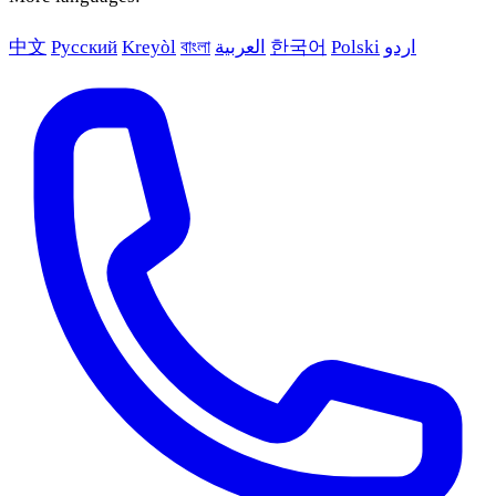
中文
Русский
Kreyòl
বাংলা
العربية
한국어
Polski
اردو