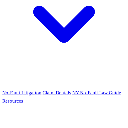
No-Fault Litigation
Claim Denials
NY No-Fault Law Guide
Resources