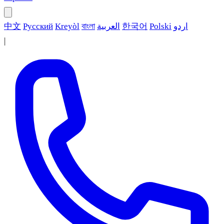
中文
Русский
Kreyòl
বাংলা
العربية
한국어
Polski
اردو
|