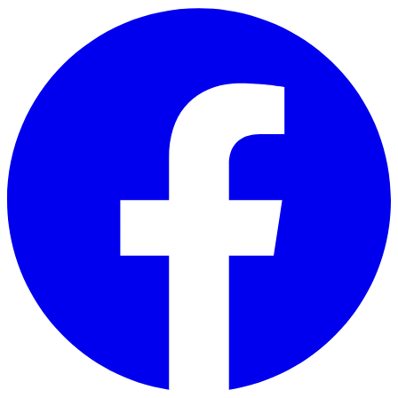
Skip to main content