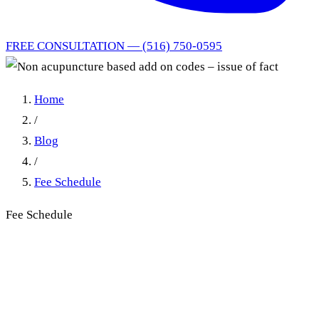
FREE CONSULTATION — (516) 750-0595
Home
/
Blog
/
Fee Schedule
Fee Schedule
Non acupuncture based add
on codes – issue of fact