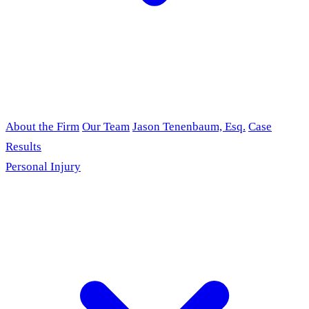
About the Firm
Our Team
Jason Tenenbaum, Esq.
Case
Results
Personal Injury