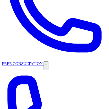
FREE CONSULTATION