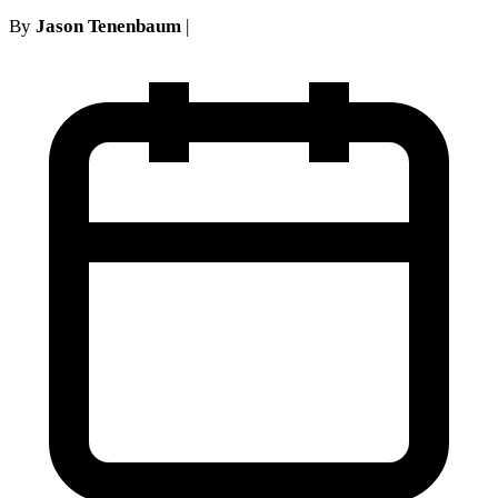
By
Jason Tenenbaum
|