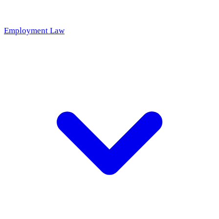
Employment Law