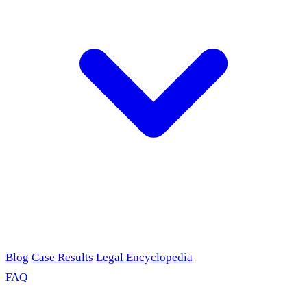
Blog
Case Results
Legal Encyclopedia
FAQ