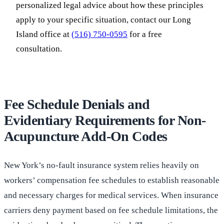
personalized legal advice about how these principles
apply to your specific situation, contact our Long
Island office at
(516) 750-0595
for a free
consultation.
Fee Schedule Denials and
Evidentiary Requirements for Non-
Acupuncture Add-On Codes
New York’s no-fault insurance system relies heavily on
workers’ compensation fee schedules to establish reasonable
and necessary charges for medical services. When insurance
carriers deny payment based on fee schedule limitations, the