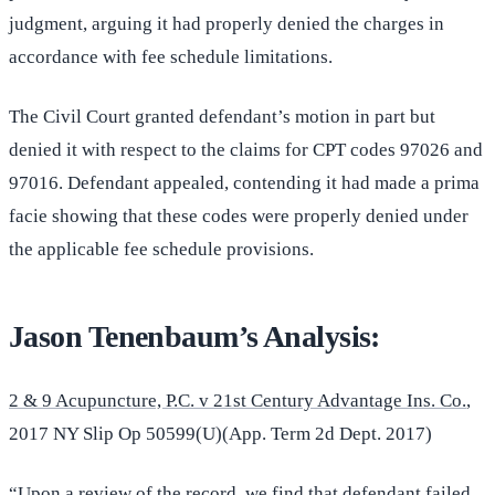
judgment, arguing it had properly denied the charges in
accordance with fee schedule limitations.
The Civil Court granted defendant’s motion in part but
denied it with respect to the claims for CPT codes 97026 and
97016. Defendant appealed, contending it had made a prima
facie showing that these codes were properly denied under
the applicable fee schedule provisions.
Jason Tenenbaum’s Analysis:
2 & 9 Acupuncture, P.C. v 21st Century Advantage Ins. Co.
,
2017 NY Slip Op 50599(U)(App. Term 2d Dept. 2017)
“Upon a review of the record, we find that defendant failed