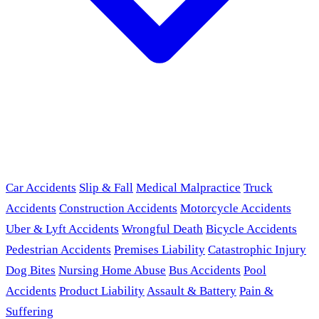
Car Accidents
Slip & Fall
Medical Malpractice
Truck
Accidents
Construction Accidents
Motorcycle Accidents
Uber & Lyft Accidents
Wrongful Death
Bicycle Accidents
Pedestrian Accidents
Premises Liability
Catastrophic Injury
Dog Bites
Nursing Home Abuse
Bus Accidents
Pool
Accidents
Product Liability
Assault & Battery
Pain &
Suffering