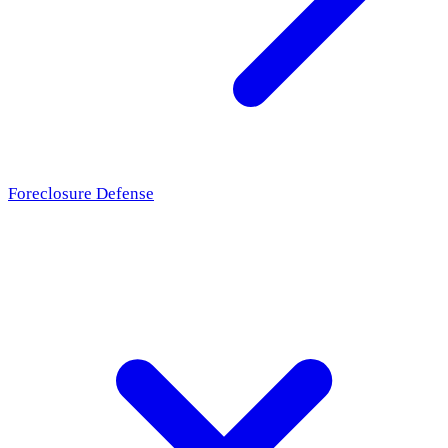
Foreclosure Defense