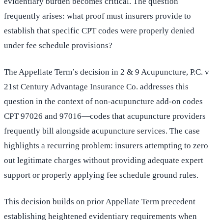
evidentiary burden becomes critical. The question
frequently arises: what proof must insurers provide to
establish that specific CPT codes were properly denied
under fee schedule provisions?
The Appellate Term’s decision in 2 & 9 Acupuncture, P.C. v
21st Century Advantage Insurance Co. addresses this
question in the context of non-acupuncture add-on codes
CPT 97026 and 97016—codes that acupuncture providers
frequently bill alongside acupuncture services. The case
highlights a recurring problem: insurers attempting to zero
out legitimate charges without providing adequate expert
support or properly applying fee schedule ground rules.
This decision builds on prior Appellate Term precedent
establishing heightened evidentiary requirements when