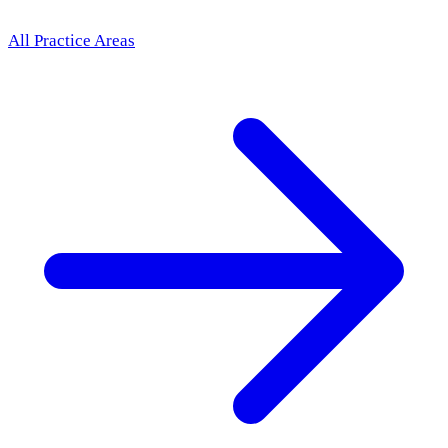
All Practice Areas