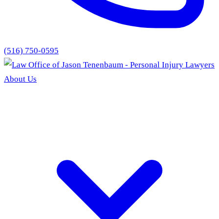
(516) 750-0595
About Us