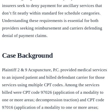
insurers seek to deny payment for ancillary services that
don’t fit neatly within standard fee schedule categories.
Understanding these requirements is essential for both
providers seeking reimbursement and carriers defending
denial of payment claims.
Case Background
Plaintiff 2 & 9 Acupuncture, P.C. provided medical services
to an injured patient and billed defendant carrier for those
services using multiple CPT codes. Among the services
billed were CPT code 97026 (application of a modality to
one or more areas; decompression traction) and CPT code
97016 (application of a modality to one or more areas;