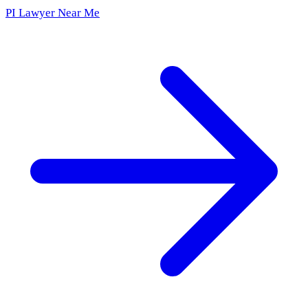
PI Lawyer Near Me