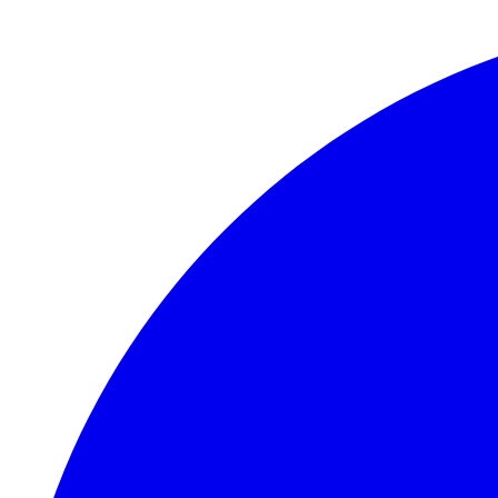
Skip to main content