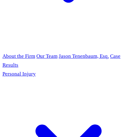
About the Firm
Our Team
Jason Tenenbaum, Esq.
Case
Results
Personal Injury