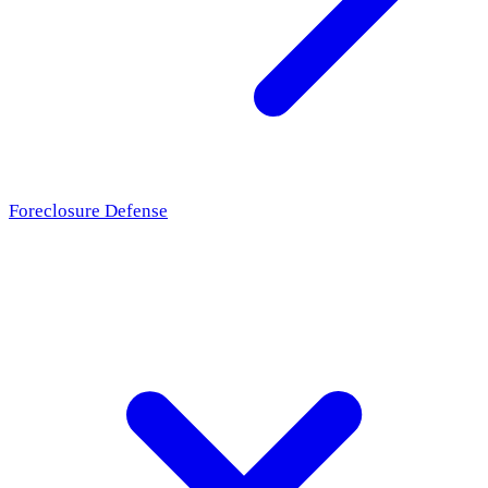
Foreclosure Defense