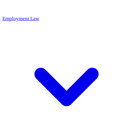
Employment Law