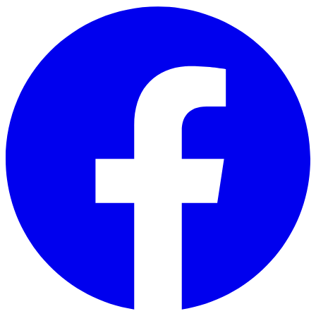
Skip to main content