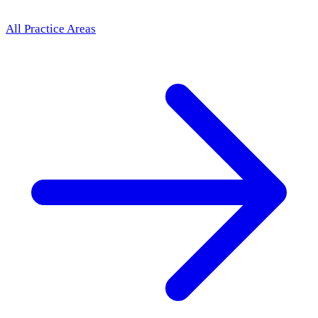
All Practice Areas