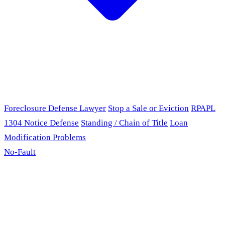
Foreclosure Defense Lawyer
Stop a Sale or Eviction
RPAPL
1304 Notice Defense
Standing / Chain of Title
Loan
Modification Problems
No-Fault