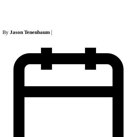
Call Sank a No-Fault Claim
By
Jason Tenenbaum
|