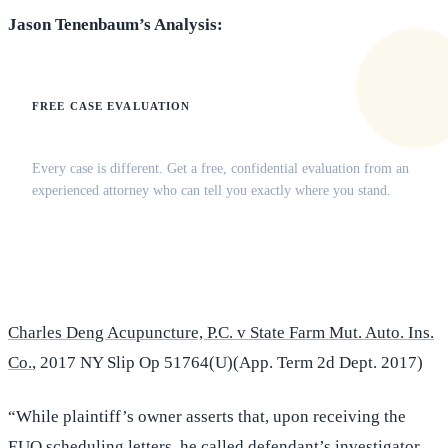
Jason Tenenbaum’s Analysis:
FREE CASE EVALUATION
Does this apply to your situation?
Every case is different. Get a free, confidential evaluation from an
experienced attorney who can tell you exactly where you stand.
(516) 750-0595
Contact Online →
Charles Deng Acupuncture, P.C. v State Farm Mut. Auto. Ins.
Co.
, 2017 NY Slip Op 51764(U)(App. Term 2d Dept. 2017)
“While plaintiff’s owner asserts that, upon receiving the
EUO scheduling letters, he called defendant’s investigator