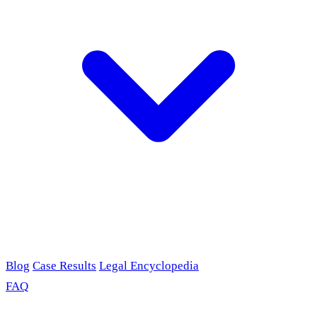
Blog
Case Results
Legal Encyclopedia
FAQ