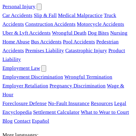
Personal Injury
Car Accidents
Slip & Fall
Medical Malpractice
Truck
Accidents
Construction Accidents
Motorcycle Accidents
Uber & Lyft Accidents
Wrongful Death
Dog Bites
Nursing
Home Abuse
Bus Accidents
Pool Accidents
Pedestrian
Accidents
Premises Liability
Catastrophic Injury
Product
Liability
Employment Law
Employment Discrimination
Wrongful Termination
Employer Retaliation
Pregnancy Discrimination
Wage &
Hour
Foreclosure Defense
No-Fault Insurance
Resources
Legal
Encyclopedia
Settlement Calculator
What to Wear to Court
Blog
Contact
Español
More languages: