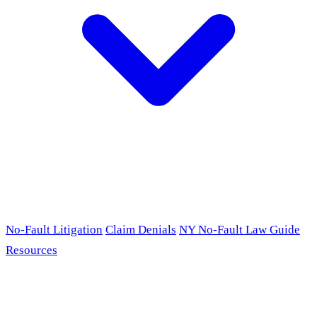
No-Fault Litigation
Claim Denials
NY No-Fault Law Guide
Resources