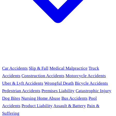
Car Accidents
Slip & Fall
Medical Malpractice
Truck
Accidents
Construction Accidents
Motorcycle Accidents
Uber & Lyft Accidents
Wrongful Death
Bicycle Accidents
Pedestrian Accidents
Premises Liability
Catastrophic Injury
Dog Bites
Nursing Home Abuse
Bus Accidents
Pool
Accidents
Product Liability
Assault & Battery
Pain &
Suffering