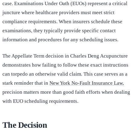
case. Examinations Under Oath (EUOs) represent a critical
juncture where healthcare providers must meet strict
compliance requirements. When insurers schedule these
examinations, they typically provide specific contact
information and procedures for any scheduling issues.
The Appellate Term decision in Charles Deng Acupuncture
demonstrates how failing to follow these exact instructions
can torpedo an otherwise valid claim. This case serves as a
stark reminder that in
New York No-Fault Insurance Law
,
precision matters more than good faith efforts when dealing
with EUO scheduling requirements.
The Decision