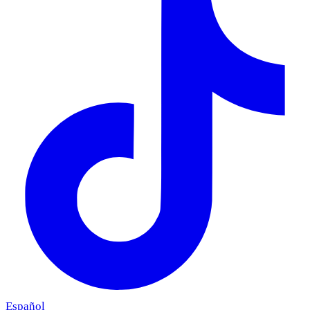
Español