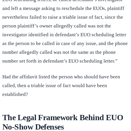
and left a message asking to reschedule the EUOs, plaintiff
nevertheless failed to raise a triable issue of fact, since the
person plaintiff’s owner allegedly called was not the
investigator identified in defendant’s EUO scheduling letter
as the person to be called in case of any issue, and the phone
number allegedly called was not the same as the phone
number set forth in defendant’s EUO scheduling letter.”
Had the affidavit listed the person who should have been
called, then a triable issue of fact would have been
established?
The Legal Framework Behind EUO
No-Show Defenses