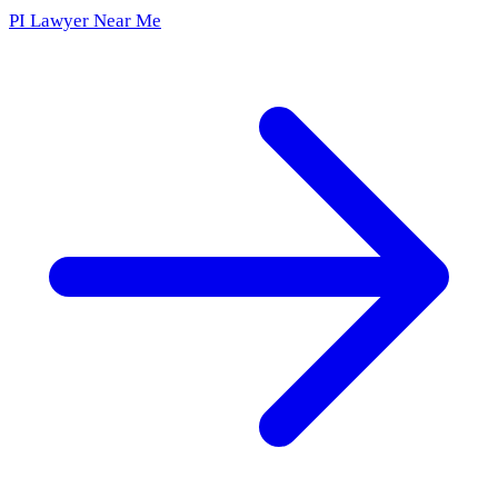
PI Lawyer Near Me