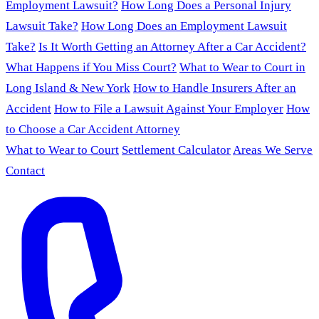
Employment Lawsuit?
How Long Does a Personal Injury
Lawsuit Take?
How Long Does an Employment Lawsuit
Take?
Is It Worth Getting an Attorney After a Car Accident?
What Happens if You Miss Court?
What to Wear to Court in
Long Island & New York
How to Handle Insurers After an
Accident
How to File a Lawsuit Against Your Employer
How
to Choose a Car Accident Attorney
What to Wear to Court
Settlement Calculator
Areas We Serve
Contact