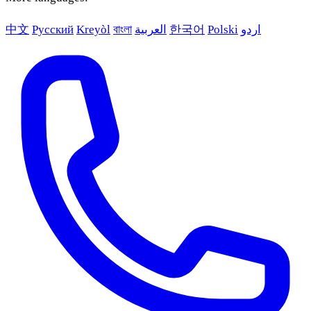
中文
Русский
Kreyòl
বাংলা
العربية
한국어
Polski
اردو