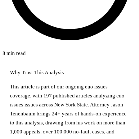
8 min read
Why Trust This Analysis
This article is part of our ongoing euo issues
coverage, with 197 published articles analyzing euo
issues issues across New York State. Attorney Jason
Tenenbaum brings 24+ years of hands-on experience
to this analysis, drawing from his work on more than
1,000 appeals, over 100,000 no-fault cases, and