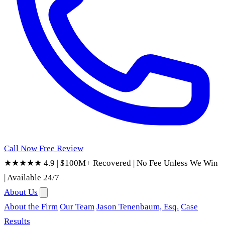
Call Now
Free Review
★★★★★ 4.9
|
$100M+ Recovered
|
No Fee Unless We Win
|
Available 24/7
About Us
About the Firm
Our Team
Jason Tenenbaum, Esq.
Case
Results