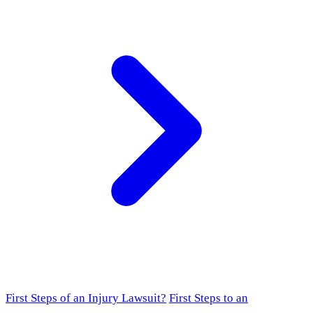
First Steps of an Injury Lawsuit?
First Steps to an