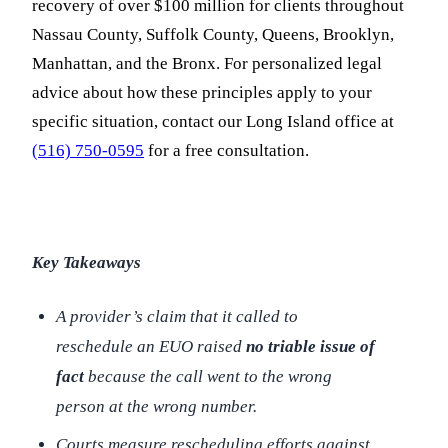
recovery of over $100 million for clients throughout
Nassau County, Suffolk County, Queens, Brooklyn,
Manhattan, and the Bronx. For personalized legal
advice about how these principles apply to your
specific situation, contact our Long Island office at
(516) 750-0595
for a free consultation.
Key Takeaways
A provider’s claim that it called to
reschedule an EUO raised
no triable issue of
fact
because the call went to the wrong
person at the wrong number.
Courts measure rescheduling efforts against