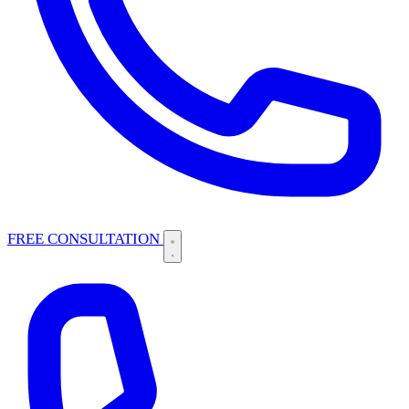
FREE CONSULTATION