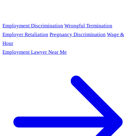
Employment Discrimination
Wrongful Termination
Employer Retaliation
Pregnancy Discrimination
Wage &
Hour
Employment Lawyer Near Me