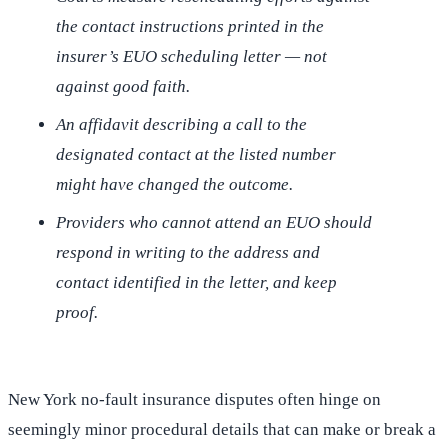
the contact instructions printed in the
insurer’s EUO scheduling letter — not
against good faith.
An affidavit describing a call to the
designated contact at the listed number
might have changed the outcome.
Providers who cannot attend an EUO should
respond in writing to the address and
contact identified in the letter, and keep
proof.
New York no-fault insurance disputes often hinge on
seemingly minor procedural details that can make or break a