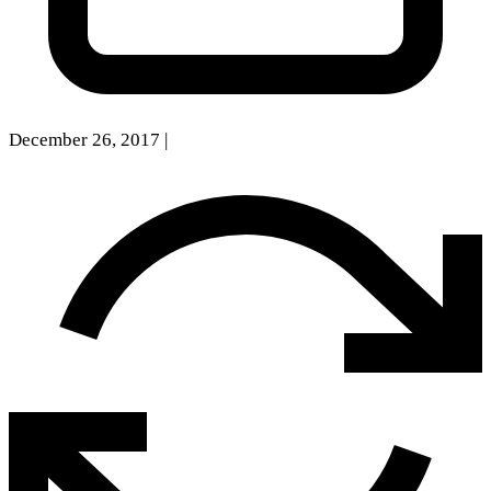
December 26, 2017
|