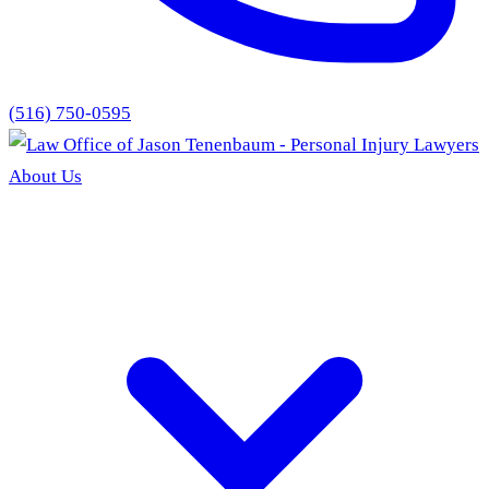
(516) 750-0595
About Us