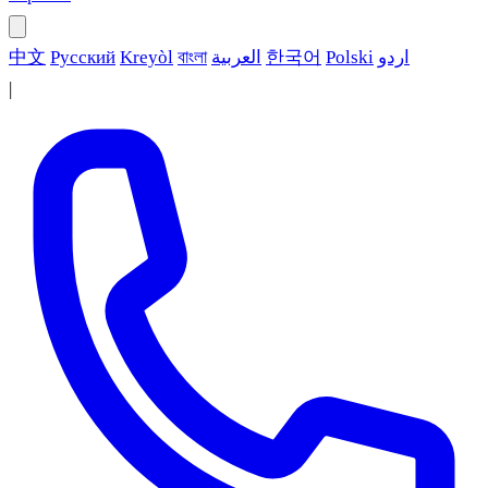
中文
Русский
Kreyòl
বাংলা
العربية
한국어
Polski
اردو
|