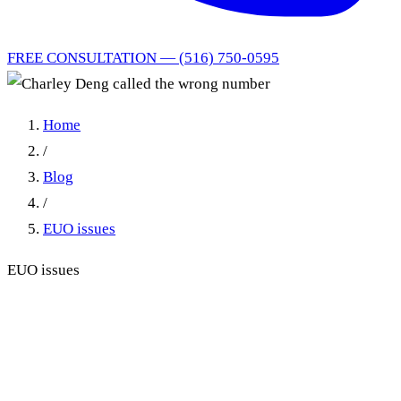
FREE CONSULTATION — (516) 750-0595
Home
/
Blog
/
EUO issues
EUO issues
Charley Deng Called the
Wrong Number: How a
Botched EUO Reschedule