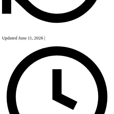
Updated June 11, 2026
|