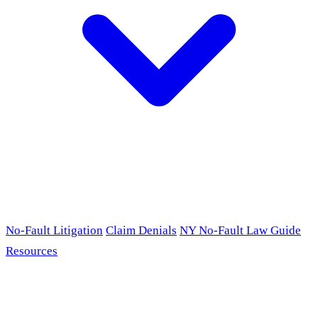
No-Fault Litigation
Claim Denials
NY No-Fault Law Guide
Resources