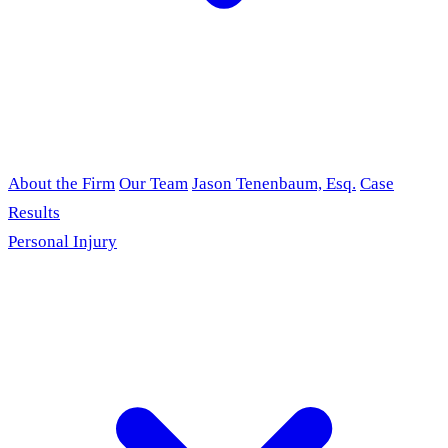
About the Firm
Our Team
Jason Tenenbaum, Esq.
Case
Results
Personal Injury