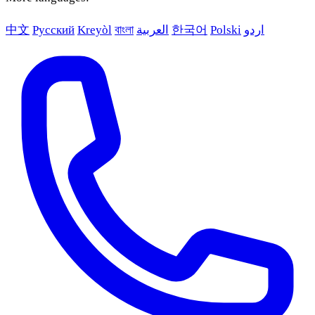
中文
Русский
Kreyòl
বাংলা
العربية
한국어
Polski
اردو