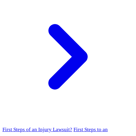
First Steps of an Injury Lawsuit?
First Steps to an