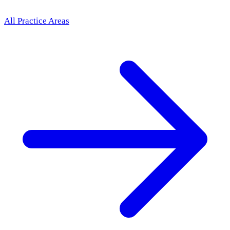
All Practice Areas