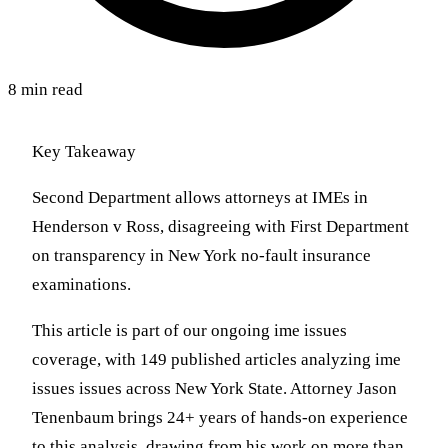
8 min read
Key Takeaway
Second Department allows attorneys at IMEs in
Henderson v Ross, disagreeing with First Department
on transparency in New York no-fault insurance
examinations.
This article is part of our ongoing ime issues
coverage, with 149 published articles analyzing ime
issues issues across New York State. Attorney Jason
Tenenbaum brings 24+ years of hands-on experience
to this analysis, drawing from his work on more than