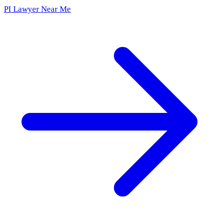
PI Lawyer Near Me