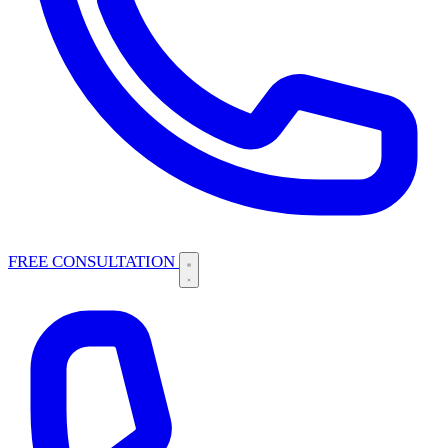
FREE CONSULTATION