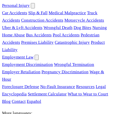
Personal Injury
Car Accidents
Slip & Fall
Medical Malpractice
Truck
Accidents
Construction Accidents
Motorcycle Accidents
Uber & Lyft Accidents
Wrongful Death
Dog Bites
Nursing
Home Abuse
Bus Accidents
Pool Accidents
Pedestrian
Accidents
Premises Liability
Catastrophic Injury
Product
Liability
Employment Law
Employment Discrimination
Wrongful Termination
Employer Retaliation
Pregnancy Discrimination
Wage &
Hour
Foreclosure Defense
No-Fault Insurance
Resources
Legal
Encyclopedia
Settlement Calculator
What to Wear to Court
Blog
Contact
Español
More languages: