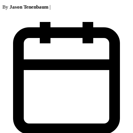
By
Jason Tenenbaum
|