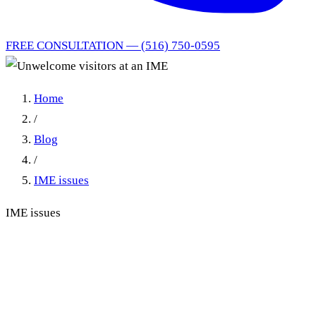
FREE CONSULTATION — (516) 750-0595
Home
/
Blog
/
IME issues
IME issues
Unwelcome visitors at an
IME