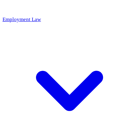
Employment Law