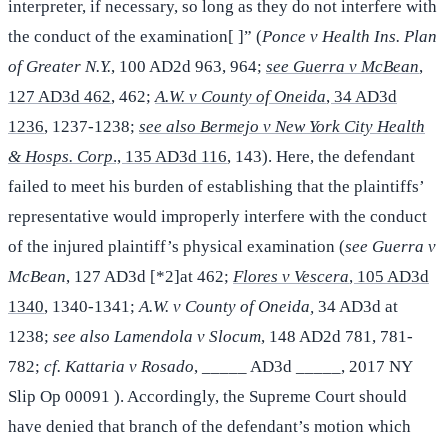
interpreter, if necessary, so long as they do not interfere with
the conduct of the examination[ ]” (
Ponce v Health Ins. Plan
of Greater N.Y.
, 100 AD2d 963, 964;
see Guerra v McBean
,
127 AD3d 462
, 462;
A.W. v County of Oneida
, 34 AD3d
1236
, 1237-1238;
see also Bermejo v New York City Health
& Hosps. Corp
., 135 AD3d 116
, 143). Here, the defendant
failed to meet his burden of establishing that the plaintiffs’
representative would improperly interfere with the conduct
of the injured plaintiff’s physical examination (
see Guerra v
McBean
, 127 AD3d [*2]at 462;
Flores v Vescera
, 105 AD3d
1340
, 1340-1341;
A.W. v County of Oneida,
34 AD3d at
1238;
see also Lamendola v Slocum
, 148 AD2d 781, 781-
782;
cf. Kattaria v Rosado
, _____ AD3d _____, 2017 NY
Slip Op 00091 ). Accordingly, the Supreme Court should
have denied that branch of the defendant’s motion which