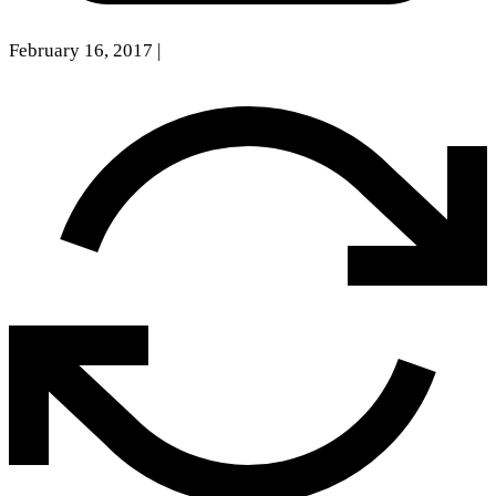
February 16, 2017
|