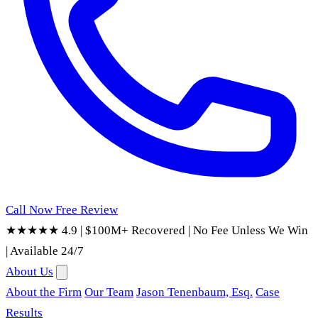
Call Now
Free Review
★★★★★ 4.9
|
$100M+ Recovered
|
No Fee Unless We Win
|
Available 24/7
About Us
About the Firm
Our Team
Jason Tenenbaum, Esq.
Case
Results