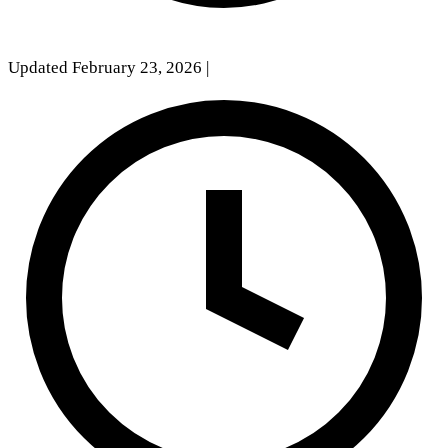
Updated February 23, 2026
|