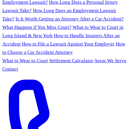
Employment Lawsuit?
How Long Does a Personal Injury
Lawsuit Take?
How Long Does an Employment Lawsuit
Take?
Is It Worth Getting an Attorney After a Car Accident?
What Happens if You Miss Court?
What to Wear to Court in
Long Island & New York
How to Handle Insurers After an
Accident
How to File a Lawsuit Against Your Employer
How
to Choose a Car Accident Attorney
What to Wear to Court
Settlement Calculator
Areas We Serve
Contact