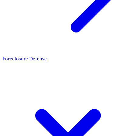
Foreclosure Defense