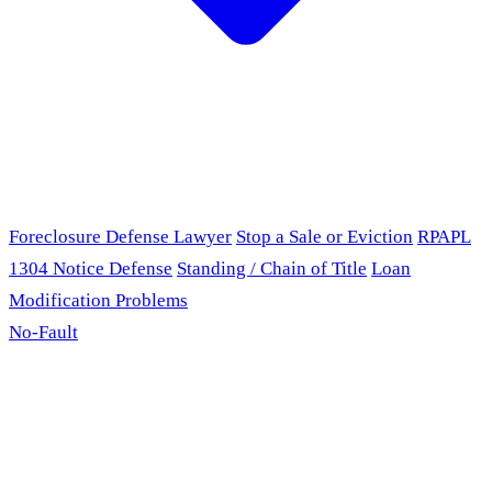
Foreclosure Defense Lawyer
Stop a Sale or Eviction
RPAPL
1304 Notice Defense
Standing / Chain of Title
Loan
Modification Problems
No-Fault