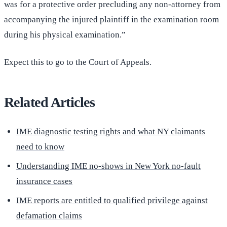
was for a protective order precluding any non-attorney from
accompanying the injured plaintiff in the examination room
during his physical examination.”
Expect this to go to the Court of Appeals.
Related Articles
IME diagnostic testing rights and what NY claimants
need to know
Understanding IME no-shows in New York no-fault
insurance cases
IME reports are entitled to qualified privilege against
defamation claims