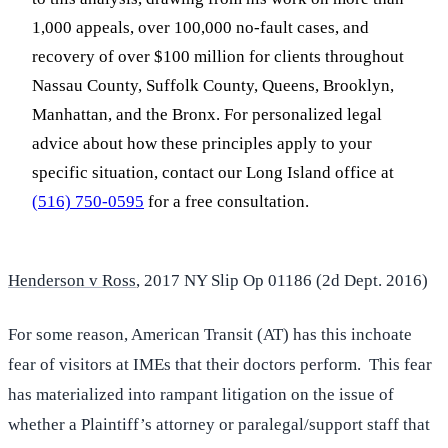
1,000 appeals, over 100,000 no-fault cases, and
recovery of over $100 million for clients throughout
Nassau County, Suffolk County, Queens, Brooklyn,
Manhattan, and the Bronx. For personalized legal
advice about how these principles apply to your
specific situation, contact our Long Island office at
(516) 750-0595
for a free consultation.
Henderson v Ross
, 2017 NY Slip Op 01186 (2d Dept. 2016)
For some reason, American Transit (AT) has this inchoate
fear of visitors at IMEs that their doctors perform. This fear
has materialized into rampant litigation on the issue of
whether a Plaintiff’s attorney or paralegal/support staff that