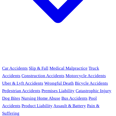
Car Accidents
Slip & Fall
Medical Malpractice
Truck
Accidents
Construction Accidents
Motorcycle Accidents
Uber & Lyft Accidents
Wrongful Death
Bicycle Accidents
Pedestrian Accidents
Premises Liability
Catastrophic Injury
Dog Bites
Nursing Home Abuse
Bus Accidents
Pool
Accidents
Product Liability
Assault & Battery
Pain &
Suffering