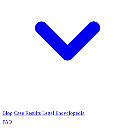
Blog
Case Results
Legal Encyclopedia
FAQ