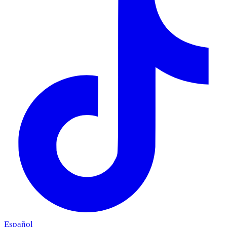
Español