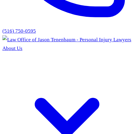
(516) 750-0595
About Us