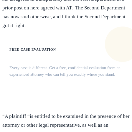
prior post on here agreed with AT. The Second Department
has now said otherwise, and I think the Second Department
got it right.
FREE CASE EVALUATION
Does this apply to your situation?
Every case is different. Get a free, confidential evaluation from an
experienced attorney who can tell you exactly where you stand.
(516) 750-0595
Contact Online →
“A plaintiff “is entitled to be examined in the presence of her
attorney or other legal representative, as well as an