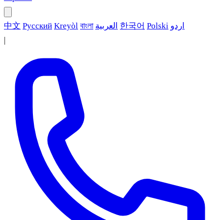
中文
Русский
Kreyòl
বাংলা
العربية
한국어
Polski
اردو
|