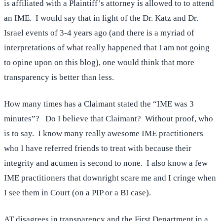
is affiliated with a Plaintiff’s attorney is allowed to to attend
an IME. I would say that in light of the Dr. Katz and Dr.
Israel events of 3-4 years ago (and there is a myriad of
interpretations of what really happened that I am not going
to opine upon on this blog), one would think that more
transparency is better than less.
How many times has a Claimant stated the “IME was 3
minutes”? Do I believe that Claimant? Without proof, who
is to say. I know many really awesome IME practitioners
who I have referred friends to treat with because their
integrity and acumen is second to none. I also know a few
IME practitioners that downright scare me and I cringe when
I see them in Court (on a PIP or a BI case).
AT disagrees in transparency and the First Department in a