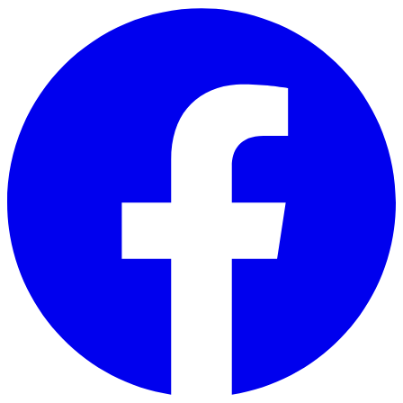
Skip to main content