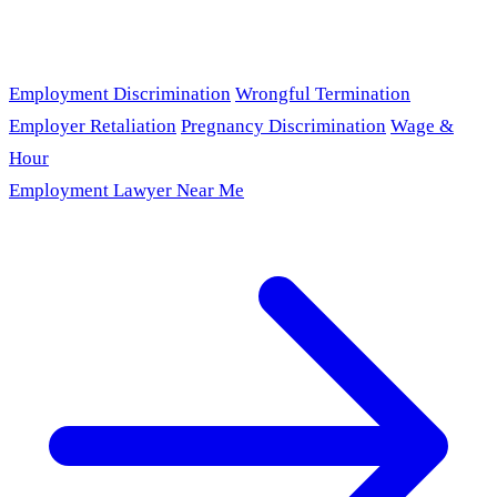
Employment Discrimination
Wrongful Termination
Employer Retaliation
Pregnancy Discrimination
Wage &
Hour
Employment Lawyer Near Me